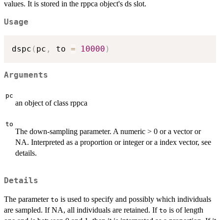
values. It is stored in the rppca object's ds slot.
Usage
dspc
(
pc
,
 to 
=
10000
)
Arguments
pc
an object of class rppca
to
The down-sampling parameter. A numeric > 0 or a vector or
NA. Interpreted as a proportion or integer or a index vector, see
details.
Details
The parameter
is used to specify and possibly which individuals
to
are sampled. If NA, all individuals are retained. If
is of length
to