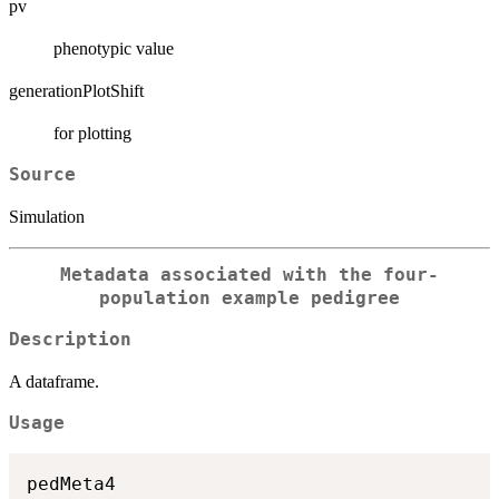
pv
phenotypic value
generationPlotShift
for plotting
Source
Simulation
Metadata associated with the four-
population example pedigree
Description
A dataframe.
Usage