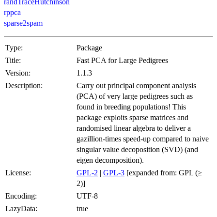
randTraceHutchinson
rppca
sparse2spam
Type:
Package
Title:
Fast PCA for Large Pedigrees
Version:
1.1.3
Description:
Carry out principal component analysis
(PCA) of very large pedigrees such as
found in breeding populations! This
package exploits sparse matrices and
randomised linear algebra to deliver a
gazillion-times speed-up compared to naive
singular value decoposition (SVD) (and
eigen decomposition).
License:
GPL-2
|
GPL-3
[expanded from: GPL (≥
2)]
Encoding:
UTF-8
LazyData:
true