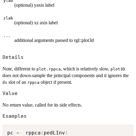
ylab
(optional) yaxis label
zlab
(optional) xz axis label
...
additional arguments passed to rgl::plot3d
Details
Note, different to
, which is relatively slow,
plot.rppca
plot3D
does not down-sample the principal components and it ignores the
slot of an
object if present.
ds
rppca
Value
No return value, called for its side effects.
Examples
pc 
<-
 rppca
(
pedLInv
)