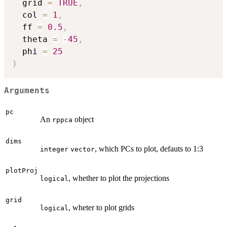
  grid 
=
TRUE
,
  col 
=
1
,
  ff 
=
0.5
,
  theta 
=
-
45
,
  phi 
=
25
)
Arguments
pc
An
object
rppca
dims
, which PCs to plot, defauts to 1:3
integer
vector
plotProj
, whether to plot the projections
logical
grid
, wheter to plot grids
logical