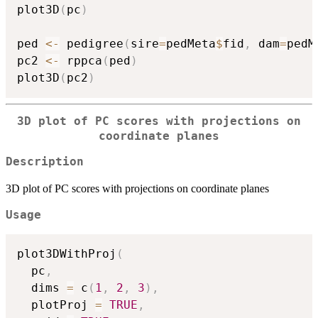
plot3D
(
pc
)
ped 
<-
 pedigree
(
sire
=
pedMeta
$
fid
,
 dam
=
pedM
pc2 
<-
 rppca
(
ped
)
plot3D
(
pc2
)
3D plot of PC scores with projections on
coordinate planes
Description
3D plot of PC scores with projections on coordinate planes
Usage
plot3DWithProj
(
  pc
,
  dims 
=
 c
(
1
,
2
,
3
)
,
  plotProj 
=
TRUE
,