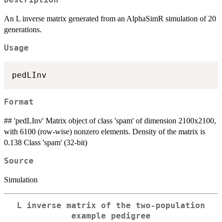
Description
An L inverse matrix generated from an AlphaSimR simulation of 20
generations.
Usage
Format
## 'pedLInv' Matrix object of class 'spam' of dimension 2100x2100,
with 6100 (row-wise) nonzero elements. Density of the matrix is
0.138 Class 'spam' (32-bit)
Source
Simulation
L inverse matrix of the two-population
example pedigree