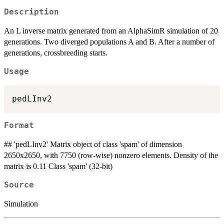
Description
An L inverse matrix generated from an AlphaSimR simulation of 20
generations. Two diverged populations A and B. After a number of
generations, crossbreeding starts.
Usage
Format
## 'pedLInv2' Matrix object of class 'spam' of dimension
2650x2650, with 7750 (row-wise) nonzero elements. Density of the
matrix is 0.11 Class 'spam' (32-bit)
Source
Simulation