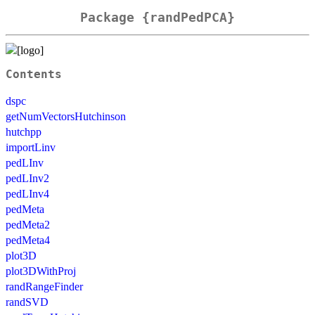
Package {randPedPCA}
Contents
dspc
getNumVectorsHutchinson
hutchpp
importLinv
pedLInv
pedLInv2
pedLInv4
pedMeta
pedMeta2
pedMeta4
plot3D
plot3DWithProj
randRangeFinder
randSVD