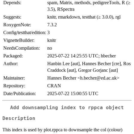
Depends:
spam, Matrix, methods, pedigreeTools, R (≥
3.5), RSpectra
Suggests:
knitr, rmarkdown, testthat (≥ 3.0.0), rgl
RoxygenNote:
7.3.2
Config/testthat/edition:
3
VignetteBuilder:
knitr
NeedsCompilation:
no
Packaged:
2025-07-22 14:25:55 UTC; hbecher
Author:
Hanbin Lee [aut], Hannes Becher [cre], Ros
Craddock [aut], Gregor Gorjanc [aut]
Maintainer:
Hannes Becher <h.becher@ed.ac.uk>
Repository:
CRAN
Date/Publication:
2025-07-22 15:00:55 UTC
Add downsampling index to rppca object
Description
This index is used by plot.rppca to downsample the col (colour)