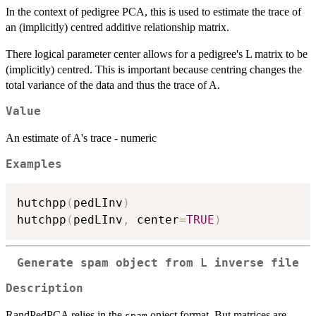
In the context of pedigree PCA, this is used to estimate the trace of
an (implicitly) centred additive relationship matrix.
There logical parameter center allows for a pedigree's L matrix to be
(implicitly) centred. This is important because centring changes the
total variance of the data and thus the trace of A.
Value
An estimate of A's trace - numeric
Examples
hutchpp
(
pedLInv
)
hutchpp
(
pedLInv
,
 center
=
TRUE
)
Generate spam object from L inverse file
Description
RandPedPCA relies in the
onject format. But matrices are
spam