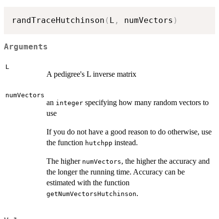
randTraceHutchinson
(
L
,
 numVectors
)
Arguments
L
A pedigree's L inverse matrix
numVectors
an
specifying how many random vectors to
integer
use
If you do not have a good reason to do otherwise, use
the function
instead.
hutchpp
The higher
, the higher the accuracy and
numVectors
the longer the running time. Accuracy can be
estimated with the function
.
getNumVectorsHutchinson