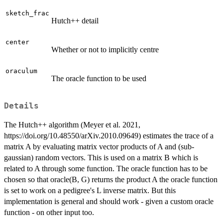
sketch_frac
Hutch++ detail
center
Whether or not to implicitly centre
oraculum
The oracle function to be used
Details
The Hutch++ algorithm (Meyer et al. 2021,
https://doi.org/10.48550/arXiv.2010.09649) estimates the trace of a
matrix A by evaluating matrix vector products of A and (sub-
gaussian) random vectors. This is used on a matrix B which is
related to A through some function. The oracle function has to be
chosen so that oracle(B, G) returns the product A the oracle function
is set to work on a pedigree's L inverse matrix. But this
implementation is general and should work - given a custom oracle
function - on other input too.