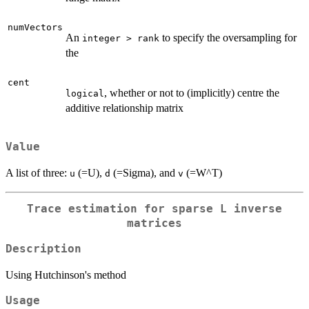
numVectors
An
to specify the oversampling for
integer > rank
the
cent
, whether or not to (implicitly) centre the
logical
additive relationship matrix
Value
A list of three:
(=U),
(=Sigma), and
(=W^T)
u
d
v
Trace estimation for sparse L inverse
matrices
Description
Using Hutchinson's method
Usage