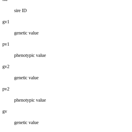
sire ID
gv1
genetic value
pv1
phenotypic value
gv2
genetic value
pv2
phenotypic value
gv
genetic value