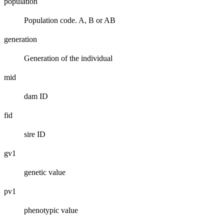
population
Population code. A, B or AB
generation
Generation of the individual
mid
dam ID
fid
sire ID
gv1
genetic value
pv1
phenotypic value