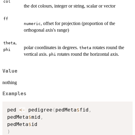
col
the dot colours, integer or string, scalar or vector
ff
, offset for projection (proportion of the
numeric
orthogonal axis's range)
,
theta
polar coordinates in degrees.
rotates round the
theta
phi
vertical axis.
rotates round the horizontal axis.
phi
Value
nothing
Examples
ped 
<-
 pedigree
(
pedMeta
$
fid
,
pedMeta
$
mid
,
pedMeta
$
)