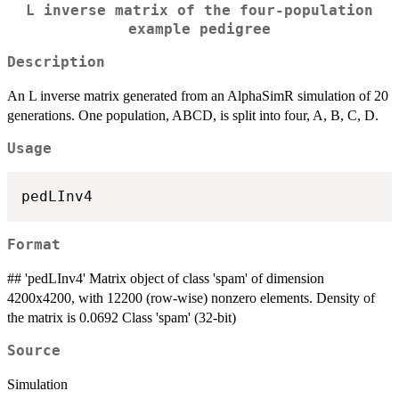
L inverse matrix of the four-population
example pedigree
Description
An L inverse matrix generated from an AlphaSimR simulation of 20
generations. One population, ABCD, is split into four, A, B, C, D.
Usage
Format
## 'pedLInv4' Matrix object of class 'spam' of dimension
4200x4200, with 12200 (row-wise) nonzero elements. Density of
the matrix is 0.0692 Class 'spam' (32-bit)
Source
Simulation