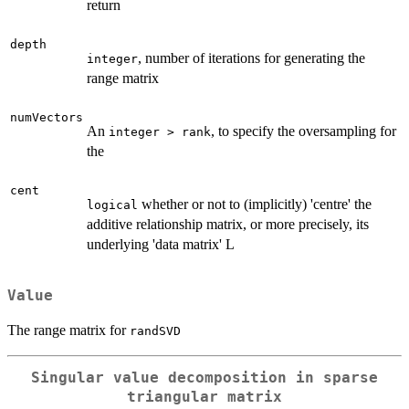
return
depth
, number of iterations for generating the
integer
range matrix
numVectors
An
, to specify the oversampling for
integer > rank
the
cent
whether or not to (implicitly) 'centre' the
logical
additive relationship matrix, or more precisely, its
underlying 'data matrix' L
Value
The range matrix for
randSVD
Singular value decomposition in sparse
triangular matrix