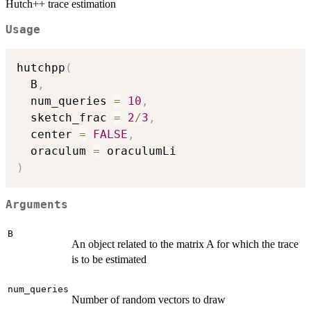
Hutch++ trace estimation
Usage
hutchpp
(
  B
,
  num_queries 
=
10
,
  sketch_frac 
=
2
/
3
,
  center 
=
FALSE
,
  oraculum 
=
)
Arguments
B
An object related to the matrix A for which the trace
is to be estimated
num_queries
Number of random vectors to draw