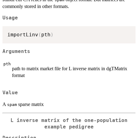
commonly stored in other formats.
Usage
importLinv
(
pth
)
Arguments
pth
path to matrix market file for L inverse matrix in dgTMatrix
format
Value
A
sparse matrix
spam
L inverse matrix of the one-population
example pedigree