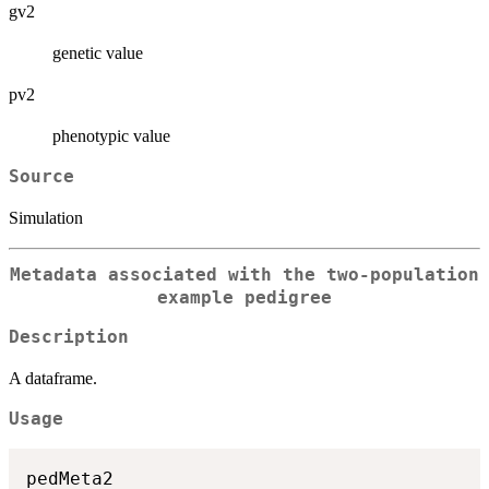
gv2
genetic value
pv2
phenotypic value
Source
Simulation
Metadata associated with the two-population
example pedigree
Description
A dataframe.
Usage