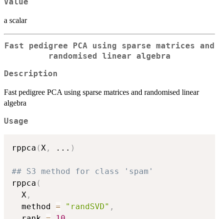
Value
a scalar
Fast pedigree PCA using sparse matrices and
randomised linear algebra
Description
Fast pedigree PCA using sparse matrices and randomised linear
algebra
Usage
rppca
(
X
,
...
)
## S3 method for class 'spam'
rppca
(
  X
,
  method 
=
"randSVD"
,
  rank 
=
10
,