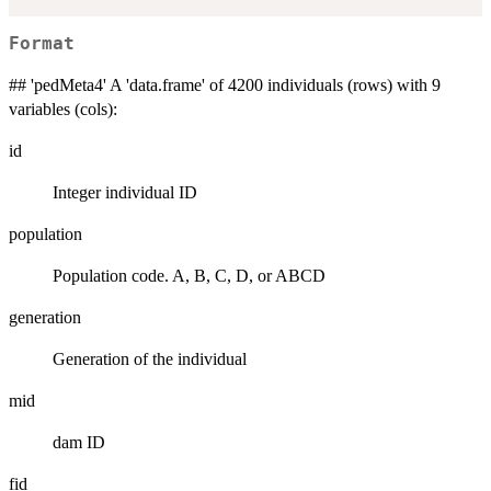
Format
## 'pedMeta4' A 'data.frame' of 4200 individuals (rows) with 9
variables (cols):
id
Integer individual ID
population
Population code. A, B, C, D, or ABCD
generation
Generation of the individual
mid
dam ID
fid