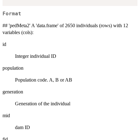
Format
## 'pedMeta2' A 'data.frame' of 2650 individuals (rows) with 12
variables (cols):
id
Integer individual ID
population
Population code. A, B or AB
generation
Generation of the individual
mid
dam ID
fid