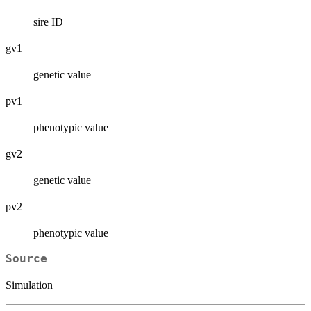
sire ID
gv1
genetic value
pv1
phenotypic value
gv2
genetic value
pv2
phenotypic value
Source
Simulation