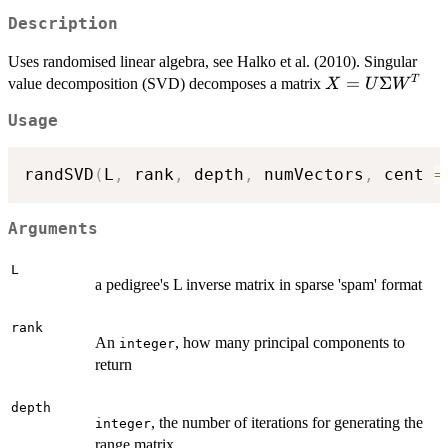
Description
Uses randomised linear algebra, see Halko et al. (2010). Singular
X=U\Sigma
=
Σ
T
value decomposition (SVD) decomposes a matrix
X
U
W
W^T
Usage
randSVD
(
L
,
 rank
,
 depth
,
 numVectors
,
 cent 
=
Arguments
L
a pedigree's L inverse matrix in sparse 'spam' format
rank
An
, how many principal components to
integer
return
depth
, the number of iterations for generating the
integer
range matrix