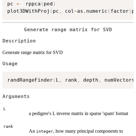
pc 
<-
 rppca
(
ped
)
plot3DWithProj
(
pc
,
 col
=
as.numeric
(
factor
(
p
Generate range matrix for SVD
Description
Generate range matrix for SVD
Usage
randRangeFinder
(
L
,
 rank
,
 depth
,
 numVectors
Arguments
L
a pedigree's L inverse matrix in sparse 'spam' format
rank
An
, how many principal components to
integer