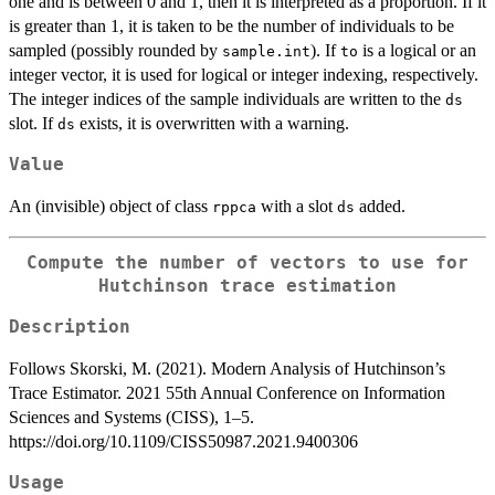
one and is between 0 and 1, then it is interpreted as a proportion. If it
is greater than 1, it is taken to be the number of individuals to be
sampled (possibly rounded by
). If
is a logical or an
sample.int
to
integer vector, it is used for logical or integer indexing, respectively.
The integer indices of the sample individuals are written to the
ds
slot. If
exists, it is overwritten with a warning.
ds
Value
An (invisible) object of class
with a slot
added.
rppca
ds
Compute the number of vectors to use for
Hutchinson trace estimation
Description
Follows Skorski, M. (2021). Modern Analysis of Hutchinson’s
Trace Estimator. 2021 55th Annual Conference on Information
Sciences and Systems (CISS), 1–5.
https://doi.org/10.1109/CISS50987.2021.9400306
Usage