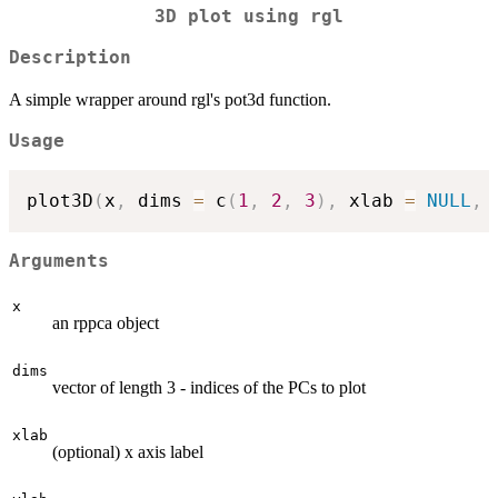
3D plot using rgl
Description
A simple wrapper around rgl's pot3d function.
Usage
plot3D
(
x
,
 dims 
=
 c
(
1
,
2
,
3
)
,
 xlab 
=
NULL
,
 
Arguments
x
an rppca object
dims
vector of length 3 - indices of the PCs to plot
xlab
(optional) x axis label