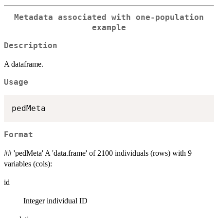
Metadata associated with one-population
example
Description
A dataframe.
Usage
Format
## 'pedMeta' A 'data.frame' of 2100 individuals (rows) with 9
variables (cols):
id
Integer individual ID