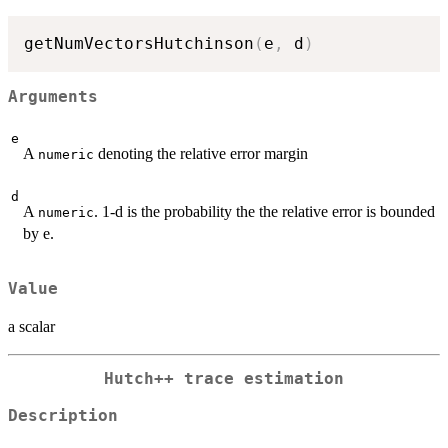
getNumVectorsHutchinson
(
e
,
 d
)
Arguments
e
A
denoting the relative error margin
numeric
d
A
. 1-d is the probability the the relative error is bounded
numeric
by e.
Value
a scalar
Hutch++ trace estimation
Description