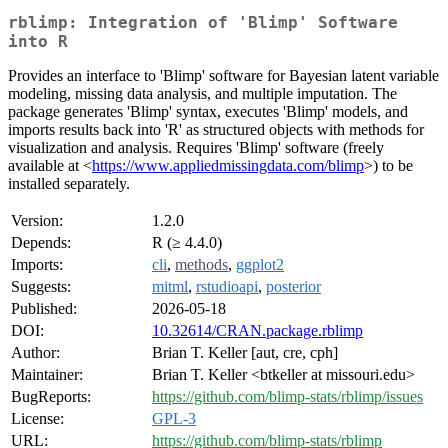
rblimp: Integration of 'Blimp' Software
into R
Provides an interface to 'Blimp' software for Bayesian latent variable
modeling, missing data analysis, and multiple imputation. The
package generates 'Blimp' syntax, executes 'Blimp' models, and
imports results back into 'R' as structured objects with methods for
visualization and analysis. Requires 'Blimp' software (freely
available at <
https://www.appliedmissingdata.com/blimp
>) to be
installed separately.
Version:
1.2.0
Depends:
R (≥ 4.4.0)
Imports:
cli
,
methods
,
ggplot2
Suggests:
mitml
,
rstudioapi
,
posterior
Published:
2026-05-18
DOI:
10.32614/CRAN.package.rblimp
Author:
Brian T. Keller [aut, cre, cph]
Maintainer:
Brian T. Keller <btkeller at missouri.edu>
BugReports:
https://github.com/blimp-stats/rblimp/issues
License:
GPL-3
URL:
https://github.com/blimp-stats/rblimp