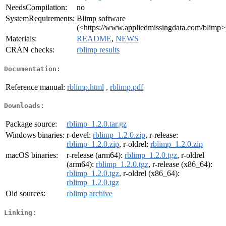
NeedsCompilation:
no
SystemRequirements:
Blimp software
(<https://www.appliedmissingdata.com/blimp>
Materials:
README
,
NEWS
CRAN checks:
rblimp results
Documentation:
Reference manual:
rblimp.html
,
rblimp.pdf
Downloads:
Package source:
rblimp_1.2.0.tar.gz
Windows binaries:
r-devel:
rblimp_1.2.0.zip
, r-release:
rblimp_1.2.0.zip
, r-oldrel:
rblimp_1.2.0.zip
macOS binaries:
r-release (arm64):
rblimp_1.2.0.tgz
, r-oldrel
(arm64):
rblimp_1.2.0.tgz
, r-release (x86_64):
rblimp_1.2.0.tgz
, r-oldrel (x86_64):
rblimp_1.2.0.tgz
Old sources:
rblimp archive
Linking: