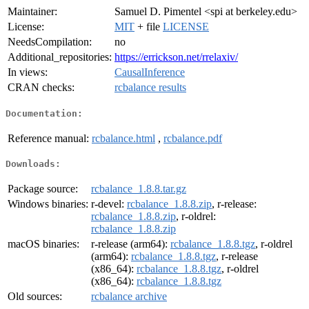
Maintainer:
Samuel D. Pimentel <spi at berkeley.edu>
License:
MIT
+ file
LICENSE
NeedsCompilation:
no
Additional_repositories:
https://errickson.net/rrelaxiv/
In views:
CausalInference
CRAN checks:
rcbalance results
Documentation:
Reference manual:
rcbalance.html
,
rcbalance.pdf
Downloads:
Package source:
rcbalance_1.8.8.tar.gz
Windows binaries:
r-devel:
rcbalance_1.8.8.zip
, r-release:
rcbalance_1.8.8.zip
, r-oldrel:
rcbalance_1.8.8.zip
macOS binaries:
r-release (arm64):
rcbalance_1.8.8.tgz
, r-oldrel
(arm64):
rcbalance_1.8.8.tgz
, r-release
(x86_64):
rcbalance_1.8.8.tgz
, r-oldrel
(x86_64):
rcbalance_1.8.8.tgz
Old sources:
rcbalance archive