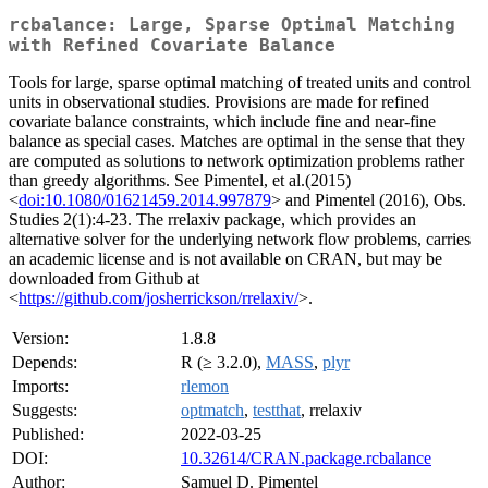
rcbalance: Large, Sparse Optimal Matching
with Refined Covariate Balance
Tools for large, sparse optimal matching of treated units and control
units in observational studies. Provisions are made for refined
covariate balance constraints, which include fine and near-fine
balance as special cases. Matches are optimal in the sense that they
are computed as solutions to network optimization problems rather
than greedy algorithms. See Pimentel, et al.(2015)
<
doi:10.1080/01621459.2014.997879
> and Pimentel (2016), Obs.
Studies 2(1):4-23. The rrelaxiv package, which provides an
alternative solver for the underlying network flow problems, carries
an academic license and is not available on CRAN, but may be
downloaded from Github at
<
https://github.com/josherrickson/rrelaxiv/
>.
Version:
1.8.8
Depends:
R (≥ 3.2.0),
MASS
,
plyr
Imports:
rlemon
Suggests:
optmatch
,
testthat
, rrelaxiv
Published:
2022-03-25
DOI:
10.32614/CRAN.package.rcbalance
Author:
Samuel D. Pimentel