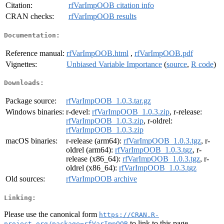
Citation:
rfVarImpOOB citation info
CRAN checks:
rfVarImpOOB results
Documentation:
Reference manual:
rfVarImpOOB.html
,
rfVarImpOOB.pdf
Vignettes:
Unbiased Variable Importance
(
source
,
R code
)
Downloads:
Package source:
rfVarImpOOB_1.0.3.tar.gz
Windows binaries:
r-devel:
rfVarImpOOB_1.0.3.zip
, r-release:
rfVarImpOOB_1.0.3.zip
, r-oldrel:
rfVarImpOOB_1.0.3.zip
macOS binaries:
r-release (arm64):
rfVarImpOOB_1.0.3.tgz
, r-
oldrel (arm64):
rfVarImpOOB_1.0.3.tgz
, r-
release (x86_64):
rfVarImpOOB_1.0.3.tgz
, r-
oldrel (x86_64):
rfVarImpOOB_1.0.3.tgz
Old sources:
rfVarImpOOB archive
Linking:
Please use the canonical form
https://CRAN.R-
to link to this page.
project.org/package=rfVarImpOOB