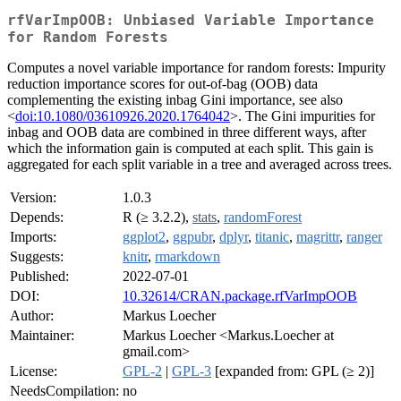
rfVarImpOOB: Unbiased Variable Importance
for Random Forests
Computes a novel variable importance for random forests: Impurity
reduction importance scores for out-of-bag (OOB) data
complementing the existing inbag Gini importance, see also
<
doi:10.1080/03610926.2020.1764042
>. The Gini impurities for
inbag and OOB data are combined in three different ways, after
which the information gain is computed at each split. This gain is
aggregated for each split variable in a tree and averaged across trees.
Version:
1.0.3
Depends:
R (≥ 3.2.2),
stats
,
randomForest
Imports:
ggplot2
,
ggpubr
,
dplyr
,
titanic
,
magrittr
,
ranger
Suggests:
knitr
,
rmarkdown
Published:
2022-07-01
DOI:
10.32614/CRAN.package.rfVarImpOOB
Author:
Markus Loecher
Maintainer:
Markus Loecher <Markus.Loecher at
gmail.com>
License:
GPL-2
|
GPL-3
[expanded from: GPL (≥ 2)]
NeedsCompilation:
no