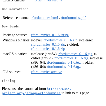
CRAN checks:
rfordummies results
Documentation:
Reference manual:
rfordummies.html
,
rfordummies.pdf
Downloads:
Package source:
rfordummies_0.1.6.tar.gz
Windows binaries:
r-devel:
rfordummies_0.1.6.zip
, r-release:
rfordummies_0.1.6.zip
, r-oldrel:
rfordummies_0.1.6.zip
macOS binaries:
r-release (arm64):
rfordummies_0.1.6.tgz
, r-
oldrel (arm64):
rfordummies_0.1.6.tgz
, r-release
(x86_64):
rfordummies_0.1.6.tgz
, r-oldrel
(x86_64):
rfordummies_0.1.6.tgz
Old sources:
rfordummies archive
Linking:
Please use the canonical form
https://CRAN.R-
to link to this page.
project.org/package=rfordummies