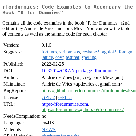
rfordummies: Code Examples to Accompany the
Book "R for Dummies"
Contains all the code examples in the book "R for Dummies" (2nd
edition) by Andrie de Vries and Joris Meys. You can view the table
of contents as well as the sample code for each chapter.
Version:
0.1.6
Suggests:
fortunes
,
stringr
,
sos
,
reshape2
,
ggplot2
,
foreign
,
lattice
,
covr
,
testthat
,
spelling
Published:
2022-02-25
DOI:
10.32614/CRAN.package.rfordummies
Author:
Andrie de Vries [aut, cre], Joris Meys [aut]
Maintainer:
Andrie de Vries <apdevries at gmail.com>
BugReports:
https://github.com/rfordummies/rfordummies/issu
License:
GPL-2
|
GPL-3
URL:
https://rfordummies.com
,
https://rfordummies.github.io/rfordummies/
NeedsCompilation:
no
Language:
en-US
Materials:
NEWS