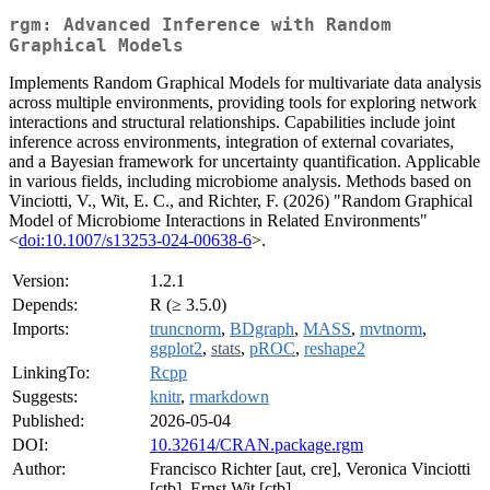
rgm: Advanced Inference with Random
Graphical Models
Implements Random Graphical Models for multivariate data analysis
across multiple environments, providing tools for exploring network
interactions and structural relationships. Capabilities include joint
inference across environments, integration of external covariates,
and a Bayesian framework for uncertainty quantification. Applicable
in various fields, including microbiome analysis. Methods based on
Vinciotti, V., Wit, E. C., and Richter, F. (2026) "Random Graphical
Model of Microbiome Interactions in Related Environments"
<
doi:10.1007/s13253-024-00638-6
>.
Version:
1.2.1
Depends:
R (≥ 3.5.0)
Imports:
truncnorm
,
BDgraph
,
MASS
,
mvtnorm
,
ggplot2
,
stats
,
pROC
,
reshape2
LinkingTo:
Rcpp
Suggests:
knitr
,
rmarkdown
Published:
2026-05-04
DOI:
10.32614/CRAN.package.rgm
Author:
Francisco Richter [aut, cre], Veronica Vinciotti
[ctb], Ernst Wit [ctb]