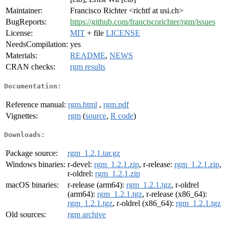
Maintainer:
Francisco Richter <richtf at usi.ch>
BugReports:
https://github.com/franciscorichter/rgm/issues
License:
MIT
+ file
LICENSE
NeedsCompilation:
yes
Materials:
README
,
NEWS
CRAN checks:
rgm results
Documentation:
Reference manual:
rgm.html
,
rgm.pdf
Vignettes:
rgm
(
source
,
R code
)
Downloads:
Package source:
rgm_1.2.1.tar.gz
Windows binaries:
r-devel:
rgm_1.2.1.zip
, r-release:
rgm_1.2.1.zip
,
r-oldrel:
rgm_1.2.1.zip
macOS binaries:
r-release (arm64):
rgm_1.2.1.tgz
, r-oldrel
(arm64):
rgm_1.2.1.tgz
, r-release (x86_64):
rgm_1.2.1.tgz
, r-oldrel (x86_64):
rgm_1.2.1.tgz
Old sources:
rgm archive