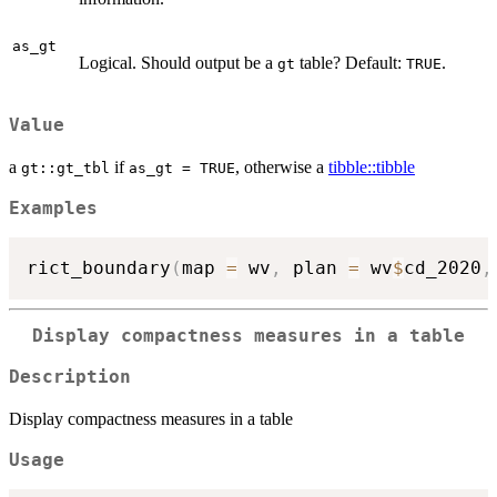
as_gt
Logical. Should output be a
table? Default:
.
gt
TRUE
Value
a
if
, otherwise a
tibble::tibble
gt::gt_tbl
as_gt = TRUE
Examples
rict_boundary
(
map 
=
 wv
,
 plan 
=
 wv
$
cd_2020
,
Display compactness measures in a table
Description
Display compactness measures in a table
Usage