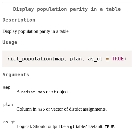
Display population parity in a table
Description
Display population parity in a table
Usage
rict_population
(
map
,
 plan
,
 as_gt 
=
TRUE
)
Arguments
map
A
or
object.
redist_map
sf
plan
Column in
or vector of district assignments.
map
as_gt
Logical. Should output be a
table? Default:
.
gt
TRUE