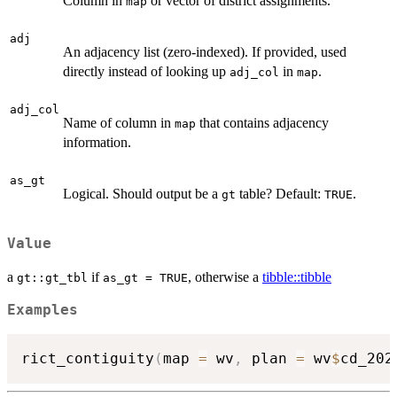
Column in
or vector of district assignments.
map
adj
An adjacency list (zero-indexed). If provided, used
directly instead of looking up
in
.
adj_col
map
adj_col
Name of column in
that contains adjacency
map
information.
as_gt
Logical. Should output be a
table? Default:
.
gt
TRUE
Value
a
if
, otherwise a
tibble::tibble
gt::gt_tbl
as_gt = TRUE
Examples
rict_contiguity
(
map 
=
 wv
,
 plan 
=
 wv
$
cd_202