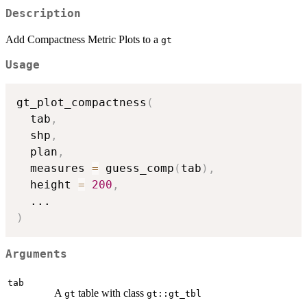
Description
Add Compactness Metric Plots to a
gt
Usage
gt_plot_compactness
(
  tab
,
  shp
,
  plan
,
  measures 
=
 guess_comp
(
tab
)
,
  height 
=
200
,
...
)
Arguments
tab
A
table with class
gt
gt::gt_tbl