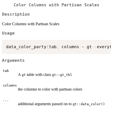
Color Columns with Partisan Scales
Description
Color Columns with Partisan Scales
Usage
data_color_party
(
tab
,
 columns 
=
 gt
::
everyt
Arguments
tab
A
table with class
gt
gt::gt_tbl
columns
the columns to color with partisan colors
...
additional arguments passed on to
gt::data_color()