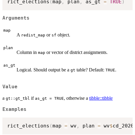
rict_elections
(
map
,
 plan
,
 as_gt 
=
TRUE
)
Arguments
map
A
or
object.
redist_map
sf
plan
Column in
or vector of district assignments.
map
as_gt
Logical. Should output be a
table? Default:
.
gt
TRUE
Value
a
if
, otherwise a
tibble::tibble
gt::gt_tbl
as_gt = TRUE
Examples
rict_elections
(
map 
=
 wv
,
 plan 
=
 wv
$
cd_2020