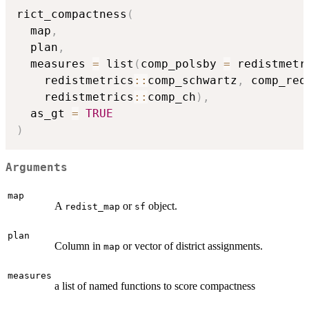
rict_compactness
(
  map
,
  plan
,
  measures 
=
 list
(
comp_polsby 
=
 redistmetr
    redistmetrics
::
comp_schwartz
,
 comp_reo
    redistmetrics
::
comp_ch
)
,
  as_gt 
=
TRUE
)
Arguments
map
A
or
object.
redist_map
sf
plan
Column in
or vector of district assignments.
map
measures
a list of named functions to score compactness