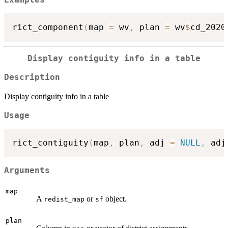
rict_component
(
map 
=
 wv
,
 plan 
=
 wv
$
cd_2020
Display contiguity info in a table
Description
Display contiguity info in a table
Usage
rict_contiguity
(
map
,
 plan
,
 adj 
=
NULL
,
 adj
Arguments
map
A
or
object.
redist_map
sf
plan