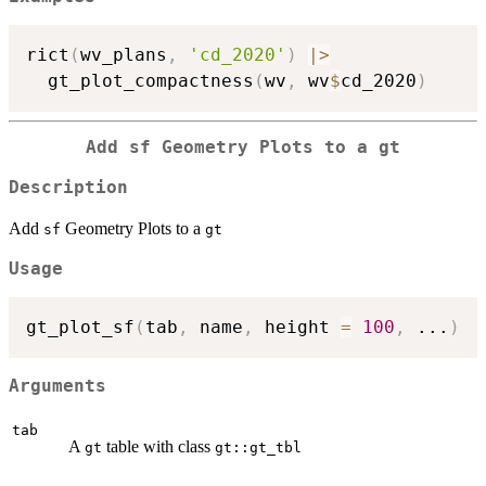
rict
(
wv_plans
,
'cd_2020'
)
|
>
  gt_plot_compactness
(
wv
,
 wv
$
cd_2020
)
Add
sf
Geometry Plots to a
gt
Description
Add
Geometry Plots to a
sf
gt
Usage
gt_plot_sf
(
tab
,
 name
,
 height 
=
100
,
...
)
Arguments
tab
A
table with class
gt
gt::gt_tbl