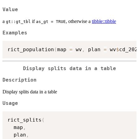
Value
a
if
, otherwise a
tibble::tibble
gt::gt_tbl
as_gt = TRUE
Examples
rict_population
(
map 
=
 wv
,
 plan 
=
 wv
$
cd_202
Display splits data in a table
Description
Display splits data in a table
Usage
rict_splits
(
  map
,
  plan
,