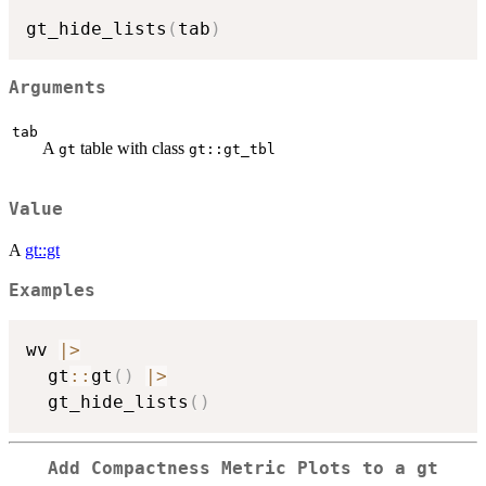
gt_hide_lists
(
tab
)
Arguments
tab
A
table with class
gt
gt::gt_tbl
Value
A
gt::gt
Examples
wv 
|
>
  gt
::
gt
(
)
|
>
  gt_hide_lists
(
)
Add Compactness Metric Plots to a
gt