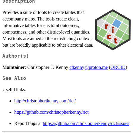
Description
Provides a suite of tools to create tables that
accompany maps. The tools create clean,
informative tables for electoral outcomes,
compactness, and other district-level quantities.
Most tools are aimed at the redistricting context,
but are broadly applicable to other electoral data.
Author(s)
Maintainer
: Christopher T. Kenny
ctkenny@proton.me
(
ORCID
)
See Also
Useful links:
http://christophertkenny.com/rict/
https://github.com/christopherkenny/rict
Report bugs at
https://github.com/christopherkenny/rict/issues