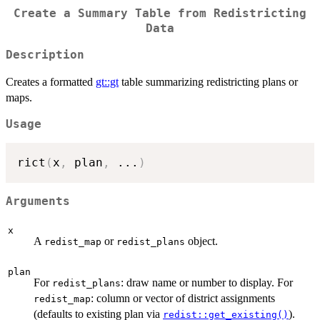
Create a Summary Table from Redistricting
Data
Description
Creates a formatted
gt::gt
table summarizing redistricting plans or
maps.
Usage
rict
(
x
,
 plan
,
...
)
Arguments
x
A
or
object.
redist_map
redist_plans
plan
For
: draw name or number to display. For
redist_plans
: column or vector of district assignments
redist_map
(defaults to existing plan via
).
redist::get_existing()