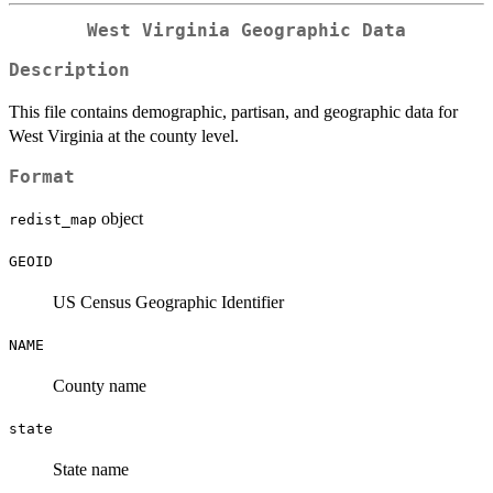
West Virginia Geographic Data
Description
This file contains demographic, partisan, and geographic data for
West Virginia at the county level.
Format
object
redist_map
GEOID
US Census Geographic Identifier
NAME
County name
state
State name