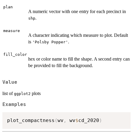
plan
A numeric vector with one entry for each precinct in
.
shp
measure
A character indicating which measure to plot. Default
is
.
'Polsby Popper'
fill_color
hex or color name to fill the shape. A second entry can
be provided to fill the background.
Value
list of
plots
ggplot2
Examples
plot_compactness
(
wv
,
 wv
$
cd_2020
)