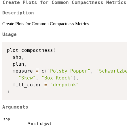
Create Plots for Common Compactness Metrics
Description
Create Plots for Common Compactness Metrics
Usage
plot_compactness
(
  shp
,
  plan
,
  measure 
=
 c
(
"Polsby Popper"
,
"Schwartzbe
"Skew"
,
"Box Reock"
)
,
  fill_color 
=
"deeppink"
)
Arguments
shp
An
object
sf