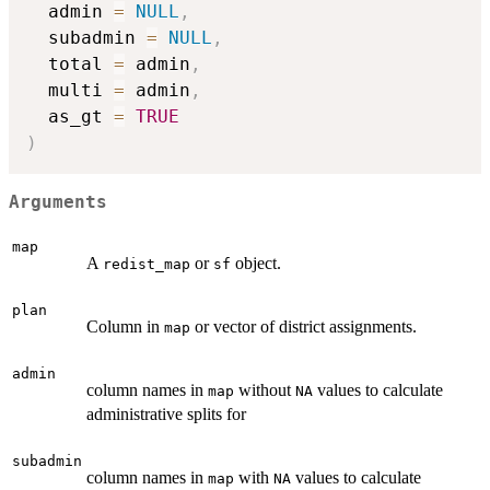
  admin 
=
NULL
,
  subadmin 
=
NULL
,
  total 
=
 admin
,
  multi 
=
 admin
,
  as_gt 
=
TRUE
)
Arguments
map
A
or
object.
redist_map
sf
plan
Column in
or vector of district assignments.
map
admin
column names in
without
values to calculate
map
NA
administrative splits for
subadmin
column names in
with
values to calculate
map
NA