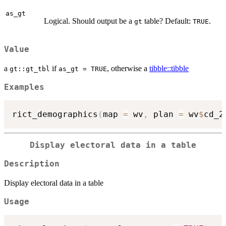
as_gt
Logical. Should output be a
table? Default:
.
gt
TRUE
Value
a
if
, otherwise a
tibble::tibble
gt::gt_tbl
as_gt = TRUE
Examples
rict_demographics
(
map 
=
 wv
,
 plan 
=
 wv
$
cd_2
Display electoral data in a table
Description
Display electoral data in a table
Usage