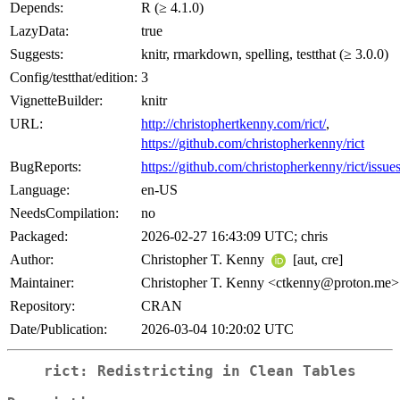
Depends:
R (≥ 4.1.0)
LazyData:
true
Suggests:
knitr, rmarkdown, spelling, testthat (≥ 3.0.0)
Config/testthat/edition:
3
VignetteBuilder:
knitr
URL:
http://christophertkenny.com/rict/
,
https://github.com/christopherkenny/rict
BugReports:
https://github.com/christopherkenny/rict/issue
Language:
en-US
NeedsCompilation:
no
Packaged:
2026-02-27 16:43:09 UTC; chris
Author:
Christopher T. Kenny
[aut, cre]
Maintainer:
Christopher T. Kenny <ctkenny@proton.me>
Repository:
CRAN
Date/Publication:
2026-03-04 10:20:02 UTC
rict: Redistricting in Clean Tables