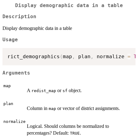
Display demographic data in a table
Description
Display demographic data in a table
Usage
rict_demographics
(
map
,
 plan
,
 normalize 
=
T
Arguments
map
A
or
object.
redist_map
sf
plan
Column in
or vector of district assignments.
map
normalize
Logical. Should columns be normalized to
percentages? Default:
.
TRUE