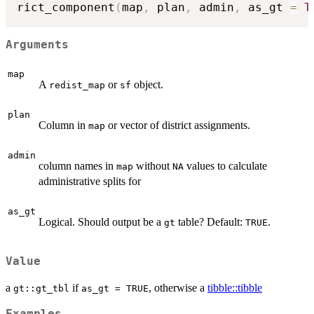
rict_component
(
map
,
 plan
,
 admin
,
 as_gt 
=
T
Arguments
map
A
or
object.
redist_map
sf
plan
Column in
or vector of district assignments.
map
admin
column names in
without
values to calculate
map
NA
administrative splits for
as_gt
Logical. Should output be a
table? Default:
.
gt
TRUE
Value
a
if
, otherwise a
tibble::tibble
gt::gt_tbl
as_gt = TRUE
Examples