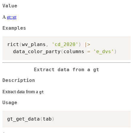
Value
A
gt::gt
Examples
rict
(
wv_plans
,
'cd_2020'
)
|
>
  data_color_party
(
columns 
=
'e_dvs'
)
Extract data from a
gt
Description
Extract data from a
gt
Usage
gt_get_data
(
tab
)