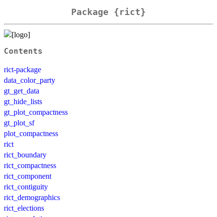
Package {rict}
Contents
rict-package
data_color_party
gt_get_data
gt_hide_lists
gt_plot_compactness
gt_plot_sf
plot_compactness
rict
rict_boundary
rict_compactness
rict_component
rict_contiguity
rict_demographics
rict_elections