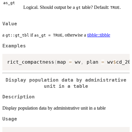
as_gt
Logical. Should output be a
table? Default:
.
gt
TRUE
Value
a
if
, otherwise a
tibble::tibble
gt::gt_tbl
as_gt = TRUE
Examples
rict_compactness
(
map 
=
 wv
,
 plan 
=
 wv
$
cd_20
Display population data by administrative
unit in a table
Description
Display population data by administrative unit in a table
Usage