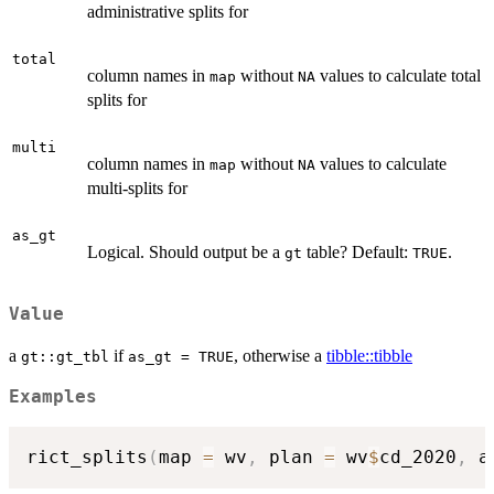
administrative splits for
total
column names in
without
values to calculate total
map
NA
splits for
multi
column names in
without
values to calculate
map
NA
multi-splits for
as_gt
Logical. Should output be a
table? Default:
.
gt
TRUE
Value
a
if
, otherwise a
tibble::tibble
gt::gt_tbl
as_gt = TRUE
Examples
rict_splits
(
map 
=
 wv
,
 plan 
=
 wv
$
cd_2020
,
 a