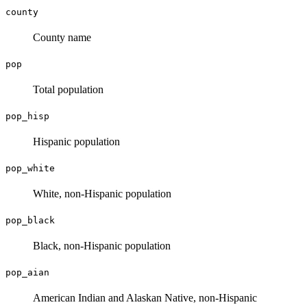
county
County name
pop
Total population
pop_hisp
Hispanic population
pop_white
White, non-Hispanic population
pop_black
Black, non-Hispanic population
pop_aian
American Indian and Alaskan Native, non-Hispanic