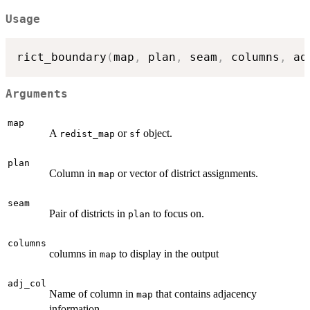
Usage
rict_boundary
(
map
,
 plan
,
 seam
,
 columns
,
 ad
Arguments
map
A
or
object.
redist_map
sf
plan
Column in
or vector of district assignments.
map
seam
Pair of districts in
to focus on.
plan
columns
columns in
to display in the output
map
adj_col
Name of column in
that contains adjacency
map
information.