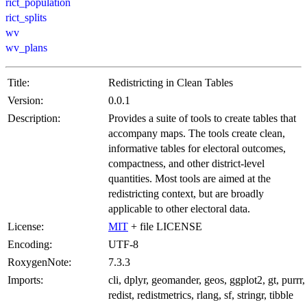
rict_population
rict_splits
wv
wv_plans
Title:
Redistricting in Clean Tables
Version:
0.0.1
Description:
Provides a suite of tools to create tables that
accompany maps. The tools create clean,
informative tables for electoral outcomes,
compactness, and other district-level
quantities. Most tools are aimed at the
redistricting context, but are broadly
applicable to other electoral data.
License:
MIT
+ file LICENSE
Encoding:
UTF-8
RoxygenNote:
7.3.3
Imports:
cli, dplyr, geomander, geos, ggplot2, gt, purrr,
redist, redistmetrics, rlang, sf, stringr, tibble