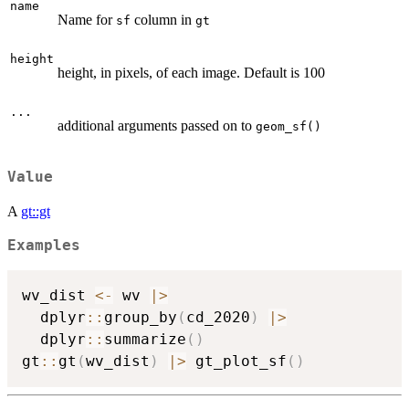
name
Name for
column in
sf
gt
height
height, in pixels, of each image. Default is 100
...
additional arguments passed on to
geom_sf()
Value
A
gt::gt
Examples
wv_dist 
<-
 wv 
|
>
  dplyr
::
group_by
(
cd_2020
)
|
>
  dplyr
::
summarize
(
)
gt
::
gt
(
wv_dist
)
|
>
 gt_plot_sf
(
)