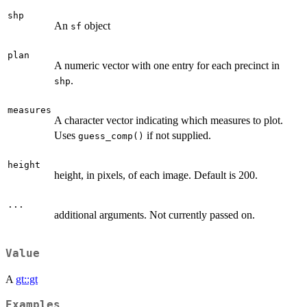
shp
An
object
sf
plan
A numeric vector with one entry for each precinct in
.
shp
measures
A character vector indicating which measures to plot.
Uses
if not supplied.
guess_comp()
height
height, in pixels, of each image. Default is 200.
...
additional arguments. Not currently passed on.
Value
A
gt::gt
Examples