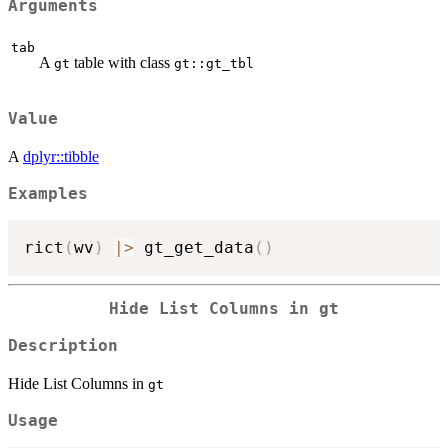
Arguments
tab
A
table with class
gt
gt::gt_tbl
Value
A
dplyr::tibble
Examples
rict
(
wv
)
|
>
 gt_get_data
(
)
Hide List Columns in
gt
Description
Hide List Columns in
gt
Usage