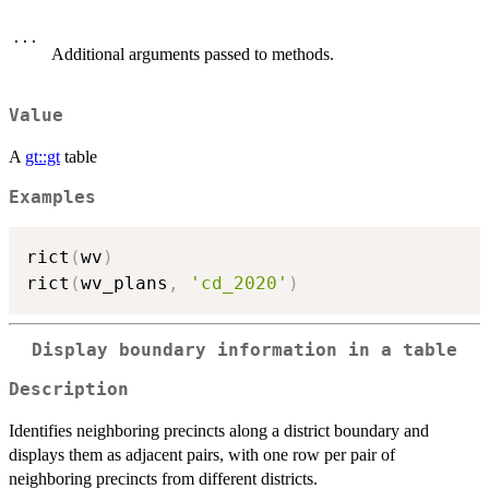
...
Additional arguments passed to methods.
Value
A
gt::gt
table
Examples
rict
(
wv
)
rict
(
wv_plans
,
'cd_2020'
)
Display boundary information in a table
Description
Identifies neighboring precincts along a district boundary and
displays them as adjacent pairs, with one row per pair of
neighboring precincts from different districts.