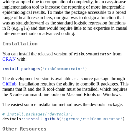
widely adopted due to computational complexity, in an easy-to-use
implementation tool to increase the reporting of more interpretable
epidemiological results. To make the package accessible to a broad
range of health researchers, our goal was to design a function that
was as straightforward as the standard logistic regression functions
in R (e.g.
) and that would require little to no expertise in causal
glm
inference methods or advanced coding.
Installation
You can install the released version of
from
riskCommunicator
CRAN
with:
install.packages
(
"riskCommunicator"
)
The development version is available as a source package through
GitHub
. Installation requires the ability to compile R packages. This
means that R and the R tool-chain must be installed, which requires
the Xcode command-line tools on Mac and Rtools on Windows.
The easiest source installation method uses the devtools package:
# install.packages("devtools")
devtools
::
install_github
(
"jgrembi/riskCommunicator"
)
Other Resources