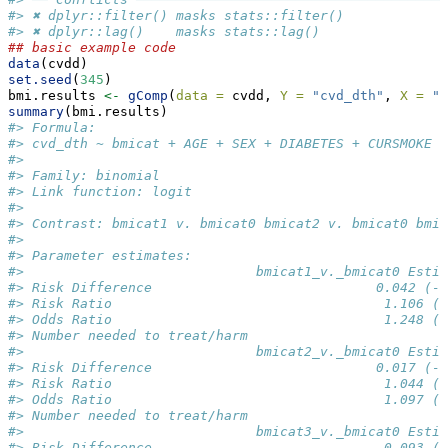
#> ✖ dplyr::filter() masks stats::filter()
#> ✖ dplyr::lag()    masks stats::lag()
## basic example code
data
(cvdd)
set.seed
(
345
)
bmi.results 
<-
gComp
(
data =
 cvdd, 
Y =
"cvd_dth"
, 
X =
"b
summary
(bmi.results)
#> Formula: 
#> cvd_dth ~ bmicat + AGE + SEX + DIABETES + CURSMOKE +
#> 
#> Family: binomial 
#> Link function: logit 
#> 
#> Contrast: bmicat1 v. bmicat0 bmicat2 v. bmicat0 bmic
#> 
#> Parameter estimates: 
#>                             bmicat1_v._bmicat0 Estim
#> Risk Difference                            0.042 (-0
#> Risk Ratio                                  1.106 (0
#> Odds Ratio                                  1.248 (0
#> Number needed to treat/harm                         
#>                             bmicat2_v._bmicat0 Estim
#> Risk Difference                            0.017 (-0
#> Risk Ratio                                  1.044 (0
#> Odds Ratio                                  1.097 (0
#> Number needed to treat/harm                         
#>                             bmicat3_v._bmicat0 Estim
#> Risk Difference                             0.093 (0