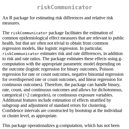
riskCommunicator
An R package for estimating risk differences and relative risk
measures.
The
package facilitates the estimation of
riskCommunicator
common epidemiological effect measures that are relevant to public
health, but that are often not trivial to obtain from common
regression models, like logistic regression. In particular,
estimates risk and rate differences, in addition
riskCommunicator
to risk and rate ratios. The package estimates these effects using g-
computation with the appropriate parametric model depending on
the outcome (logistic regression for binary outcomes, Poisson
regression for rate or count outcomes, negative binomial regression
for overdispersed rate or count outcomes, and linear regression for
continuous outcomes). Therefore, the package can handle binary,
rate, count, and continuous outcomes and allows for dichotomous,
categorical (>2 categories), or continuous exposure variables.
Additional features include estimation of effects stratified by
subgroup and adjustment of standard errors for clustering.
Confidence intervals are constructed by bootstrap at the individual
or cluster level, as appropriate.
This package operationalizes g-computation, which has not been