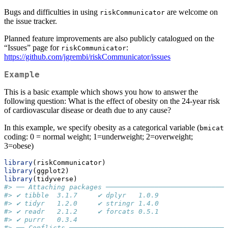
Bugs and difficulties in using
are welcome on
riskCommunicator
the issue tracker.
Planned feature improvements are also publicly catalogued on the
“Issues” page for
:
riskCommunicator
https://github.com/jgrembi/riskCommunicator/issues
Example
This is a basic example which shows you how to answer the
following question: What is the effect of obesity on the 24-year risk
of cardiovascular disease or death due to any cause?
In this example, we specify obesity as a categorical variable (
bmicat
coding: 0 = normal weight; 1=underweight; 2=overweight;
3=obese)
library
(riskCommunicator)
library
(ggplot2)
library
(tidyverse)
#> ── Attaching packages ──────────────────────────────
#> ✔ tibble  3.1.7     ✔ dplyr   1.0.9
#> ✔ tidyr   1.2.0     ✔ stringr 1.4.0
#> ✔ readr   2.1.2     ✔ forcats 0.5.1
#> ✔ purrr   0.3.4
#> ── Conflicts ───────────────────────────────────────