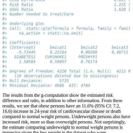
#> Risk Ratio                                  1.235 (1
#> Odds Ratio                                  1.628 (1
#> Number needed to treat/harm                         
#> 
#> Underlying glm:
#> Call:  stats::glm(formula = formula, family = family
#>     na.action = stats::na.omit)
#> 
#> Coefficients:
#> (Intercept)      bmicat1      bmicat2      bmicat3  
#>    -5.73445      0.22184      0.09288      0.48711  
#>   DIABETES1    CURSMOKE1     PREVHYP1  
#>     1.50504      0.59057      0.76174  
#> 
#> Degrees of Freedom: 4220 Total (i.e. Null);  4212 Re
#>   (19 observations deleted due to missingness)
#> Null Deviance:       5735 
#> Residual Deviance: 4686  AIC: 4704
The results from the g-computation show the estimated risk
difference and ratio, in addition to other information. From these
results, we see that obese persons have an 11.6% (95% CI: 7.2,
16.6) increase in 24-year risk of cardiovascular disease or death
compared to normal weight persons. Underweight persons also have
increased risk, more so than overweight persons. Not surprisingly,
the estimate comparing underweight to normal weight persons is
imprecise given the few people in the dataset who were