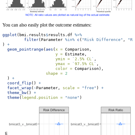
You can also easily plot the outcome estimates:
ggplot
(bmi.results
$
results.df 
%>%
filter
(Parameter 
%in%
c
(
"Risk Difference"
, 
"Ri
) 
+
geom_pointrange
(
aes
(
x =
 Comparison, 
y =
 Estimate, 
ymin =
`
2.5% CL
`
, 
ymax =
`
97.5% CL
`
, 
color =
 Comparison), 
shape =
2
  ) 
+
coord_flip
() 
+
facet_wrap
(
~
Parameter, 
scale =
"free"
) 
+
theme_bw
() 
+
theme
(
legend.position =
"none"
)