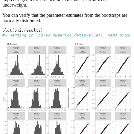
underweight.
You can verify that the parameter estimates from the bootstraps are
normally distributed:
plot
(bmi.results)
#> Warning in log(as.numeric(.data$value)): NaNs produc