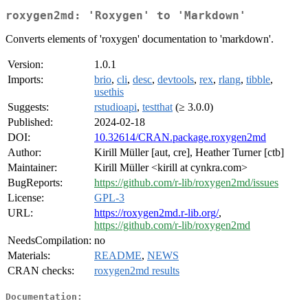
roxygen2md: 'Roxygen' to 'Markdown'
Converts elements of 'roxygen' documentation to 'markdown'.
Version:
1.0.1
Imports:
brio
,
cli
,
desc
,
devtools
,
rex
,
rlang
,
tibble
,
usethis
Suggests:
rstudioapi
,
testthat
(≥ 3.0.0)
Published:
2024-02-18
DOI:
10.32614/CRAN.package.roxygen2md
Author:
Kirill Müller [aut, cre], Heather Turner [ctb]
Maintainer:
Kirill Müller <kirill at cynkra.com>
BugReports:
https://github.com/r-lib/roxygen2md/issues
License:
GPL-3
URL:
https://roxygen2md.r-lib.org/
,
https://github.com/r-lib/roxygen2md
NeedsCompilation:
no
Materials:
README
,
NEWS
CRAN checks:
roxygen2md results
Documentation: