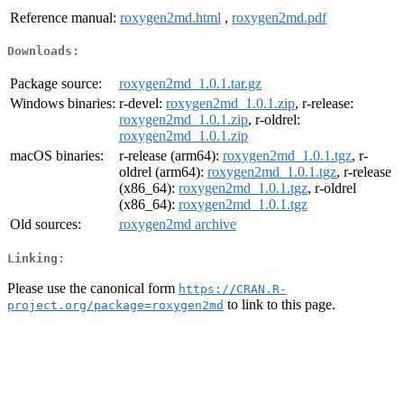
Reference manual:
roxygen2md.html
,
roxygen2md.pdf
Downloads:
Package source:
roxygen2md_1.0.1.tar.gz
Windows binaries:
r-devel:
roxygen2md_1.0.1.zip
, r-release:
roxygen2md_1.0.1.zip
, r-oldrel:
roxygen2md_1.0.1.zip
macOS binaries:
r-release (arm64):
roxygen2md_1.0.1.tgz
, r-
oldrel (arm64):
roxygen2md_1.0.1.tgz
, r-release
(x86_64):
roxygen2md_1.0.1.tgz
, r-oldrel
(x86_64):
roxygen2md_1.0.1.tgz
Old sources:
roxygen2md archive
Linking:
Please use the canonical form
https://CRAN.R-
to link to this page.
project.org/package=roxygen2md