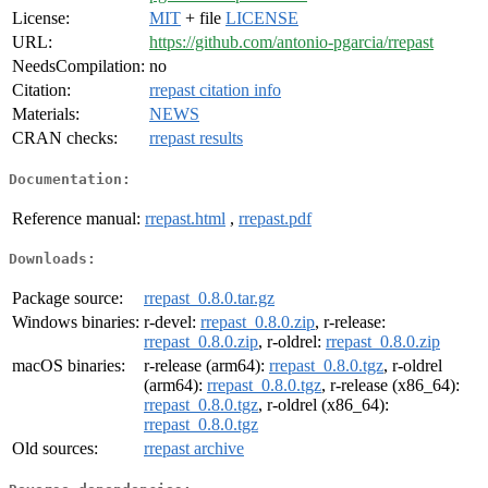
License:
MIT
+ file
LICENSE
URL:
https://github.com/antonio-pgarcia/rrepast
NeedsCompilation:
no
Citation:
rrepast citation info
Materials:
NEWS
CRAN checks:
rrepast results
Documentation:
Reference manual:
rrepast.html
,
rrepast.pdf
Downloads:
Package source:
rrepast_0.8.0.tar.gz
Windows binaries:
r-devel:
rrepast_0.8.0.zip
, r-release:
rrepast_0.8.0.zip
, r-oldrel:
rrepast_0.8.0.zip
macOS binaries:
r-release (arm64):
rrepast_0.8.0.tgz
, r-oldrel
(arm64):
rrepast_0.8.0.tgz
, r-release (x86_64):
rrepast_0.8.0.tgz
, r-oldrel (x86_64):
rrepast_0.8.0.tgz
Old sources:
rrepast archive