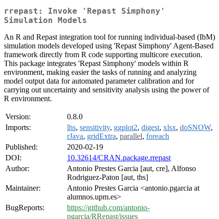
rrepast: Invoke 'Repast Simphony'
Simulation Models
An R and Repast integration tool for running individual-based (IbM)
simulation models developed using 'Repast Simphony' Agent-Based
framework directly from R code supporting multicore execution.
This package integrates 'Repast Simphony' models within R
environment, making easier the tasks of running and analyzing
model output data for automated parameter calibration and for
carrying out uncertainty and sensitivity analysis using the power of
R environment.
Version:
0.8.0
Imports:
lhs
,
sensitivity
,
ggplot2
,
digest
,
xlsx
,
doSNOW
,
rJava
,
gridExtra
,
parallel
,
foreach
Published:
2020-02-19
DOI:
10.32614/CRAN.package.rrepast
Author:
Antonio Prestes Garcia [aut, cre], Alfonso
Rodriguez-Paton [aut, ths]
Maintainer:
Antonio Prestes Garcia <antonio.pgarcia at
alumnos.upm.es>
BugReports:
https://github.com/antonio-
pgarcia/RRepast/issues