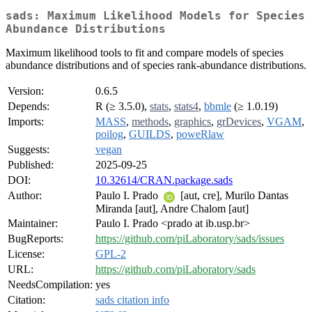
sads: Maximum Likelihood Models for Species
Abundance Distributions
Maximum likelihood tools to fit and compare models of species
abundance distributions and of species rank-abundance distributions.
Version:
0.6.5
Depends:
R (≥ 3.5.0),
stats
,
stats4
,
bbmle
(≥ 1.0.19)
Imports:
MASS
,
methods
,
graphics
,
grDevices
,
VGAM
,
poilog
,
GUILDS
,
poweRlaw
Suggests:
vegan
Published:
2025-09-25
DOI:
10.32614/CRAN.package.sads
Author:
Paulo I. Prado
[aut, cre], Murilo Dantas
Miranda [aut], Andre Chalom [aut]
Maintainer:
Paulo I. Prado <prado at ib.usp.br>
BugReports:
https://github.com/piLaboratory/sads/issues
License:
GPL-2
URL:
https://github.com/piLaboratory/sads
NeedsCompilation:
yes
Citation:
sads citation info