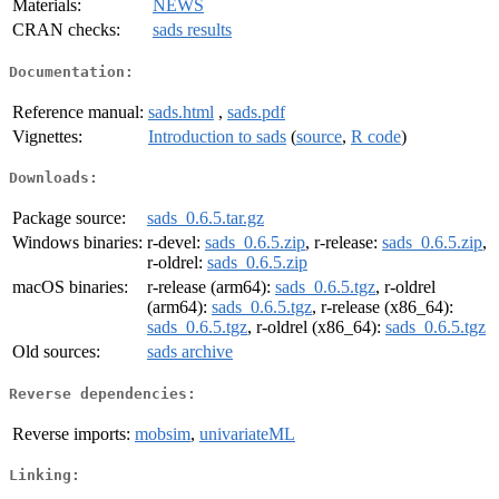
Materials:
NEWS
CRAN checks:
sads results
Documentation:
Reference manual:
sads.html
,
sads.pdf
Vignettes:
Introduction to sads
(
source
,
R code
)
Downloads:
Package source:
sads_0.6.5.tar.gz
Windows binaries:
r-devel:
sads_0.6.5.zip
, r-release:
sads_0.6.5.zip
,
r-oldrel:
sads_0.6.5.zip
macOS binaries:
r-release (arm64):
sads_0.6.5.tgz
, r-oldrel
(arm64):
sads_0.6.5.tgz
, r-release (x86_64):
sads_0.6.5.tgz
, r-oldrel (x86_64):
sads_0.6.5.tgz
Old sources:
sads archive
Reverse dependencies:
Reverse imports:
mobsim
,
univariateML
Linking: