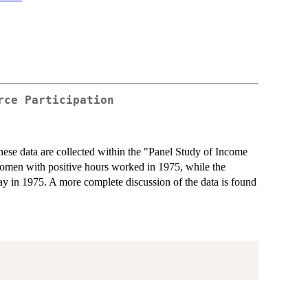
rce Participation
se data are collected within the "Panel Study of Income
women with positive hours worked in 1975, while the
y in 1975. A more complete discussion of the data is found