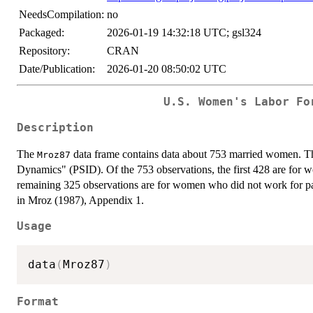
NeedsCompilation:
no
Packaged:
2026-01-19 14:32:18 UTC; gsl324
Repository:
CRAN
Date/Publication:
2026-01-20 08:50:02 UTC
U.S. Women's Labor Fo
Description
The
data frame contains data about 753 married women. The
Mroz87
Dynamics" (PSID). Of the 753 observations, the first 428 are for 
remaining 325 observations are for women who did not work for pa
in Mroz (1987), Appendix 1.
Usage
data
(
Mroz87
)
Format