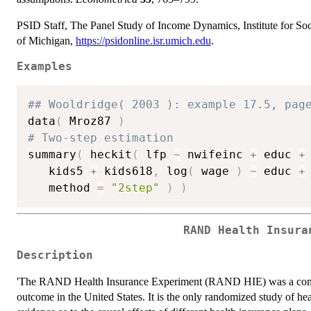
PSID Staff, The Panel Study of Income Dynamics, Institute for S
of Michigan,
https://psidonline.isr.umich.edu
.
Examples
## Wooldridge( 2003 ): example 17.5, pag
data
(
 Mroz87 
)
# Two-step estimation
summary
(
 heckit
(
 lfp 
~
 nwifeinc 
+
 educ 
+
   kids5 
+
 kids618
,
 log
(
 wage 
)
~
 educ 
+
   method 
=
"2step"
)
)
RAND Health Insura
Description
'The RAND Health Insurance Experiment (RAND HIE) was a compreh
outcome in the United States. It is the only randomized study of he