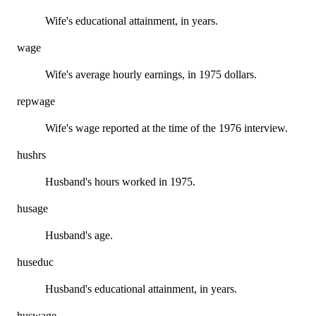
Wife's educational attainment, in years.
wage
Wife's average hourly earnings, in 1975 dollars.
repwage
Wife's wage reported at the time of the 1976 interview.
hushrs
Husband's hours worked in 1975.
husage
Husband's age.
huseduc
Husband's educational attainment, in years.
huswage