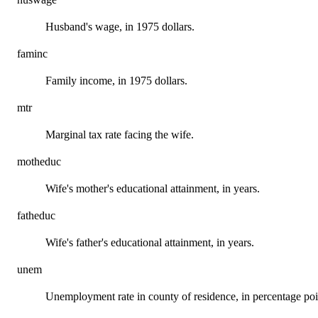
Husband's wage, in 1975 dollars.
faminc
Family income, in 1975 dollars.
mtr
Marginal tax rate facing the wife.
motheduc
Wife's mother's educational attainment, in years.
fatheduc
Wife's father's educational attainment, in years.
unem
Unemployment rate in county of residence, in percentage poi