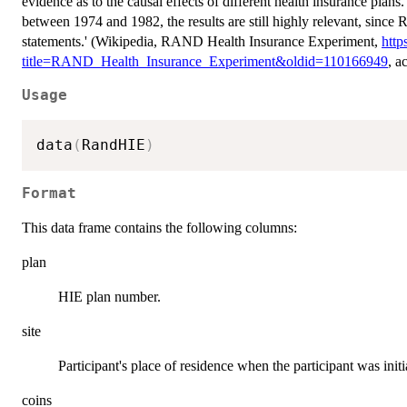
evidence as to the causal effects of different health insurance plans
between 1974 and 1982, the results are still highly relevant, sin
statements.' (Wikipedia, RAND Health Insurance Experiment,
http
title=RAND_Health_Insurance_Experiment&oldid=110166949
, a
Usage
data
(
RandHIE
)
Format
This data frame contains the following columns:
plan
HIE plan number.
site
Participant's place of residence when the participant was initi
coins