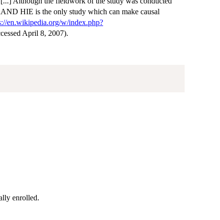
. [...] Although the fieldwork of the study was conducted
ce RAND HIE is the only study which can make causal
s://en.wikipedia.org/w/index.php?
ccessed April 8, 2007).
ally enrolled.