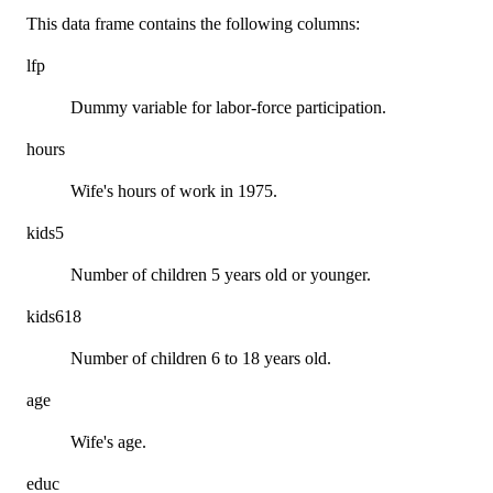
This data frame contains the following columns:
lfp
Dummy variable for labor-force participation.
hours
Wife's hours of work in 1975.
kids5
Number of children 5 years old or younger.
kids618
Number of children 6 to 18 years old.
age
Wife's age.
educ