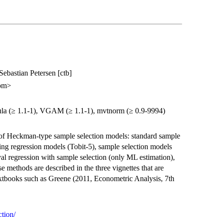
Sebastian Petersen [ctb]
com>
rmula (≥ 1.1-1), VGAM (≥ 1.1-1), mvtnorm (≥ 0.9-9994)
of Heckman-type sample selection models: standard sample
ing regression models (Tobit-5), sample selection models
al regression with sample selection (only ML estimation),
 methods are described in the three vignettes that are
extbooks such as Greene (2011, Econometric Analysis, 7th
ction/