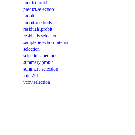
predict.probit
predict.selection
probit
probit-methods
residuals.probit
residuals.selection
sampleSelection-internal
selection
selection-methods
summary.probit
summary.selection
tobit2fit
vcov.selection