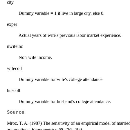
city
Dummy variable = 1 if live in large city, else 0.
exper
Actual years of wife's previous labor market experience.
nwifeinc
Non-wife income.
wifecoll
Dummy variable for wife's college attendance.
huscoll
Dummy variable for husband's college attendance.
Source
Mroz, T. A. (1987) The sensitivity of an empirical model of marrie
assumptions.
Econometrica
55
, 765–799.