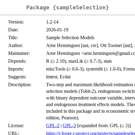
Package {sampleSelection}
Version:
1.2-14
Date:
2026-01-19
Title:
Sample Selection Models
Author:
Arne Henningsen [aut, cre], Ott Toomet [aut], 
Maintainer:
Arne Henningsen <arne.henningsen@gmail.
Depends:
R (≥ 2.10), maxLik (≥ 0.7-3), stats
Imports:
miscTools (≥ 0.6-3), systemfit (≥ 1.0-0), Fo
Suggests:
lmtest, Ecdat
Description:
Two-step and maximum likelihood estimation 
selection models (Tobit-2), endogenous switch
with binary dependent outcome variable, interv
and endogenous treatment effects models. These
included in this package and in econometric t
edition, Pearson).
License:
GPL-2
|
GPL-3
[expanded from: GPL (≥ 2)]
URL:
https://r-forge.r-project.org/projects/samplesele