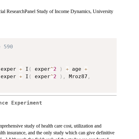
ocial ResearchPanel Study of Income Dynamics, University
e 590
 exper 
+
 I
(
 exper
^
2
)
+
 age 
+
 exper 
+
 I
(
 exper
^
2
)
,
 Mroz87
,
nce Experiment
ensive study of health care cost, utilization and
alth insurance, and the only study which can give definitive