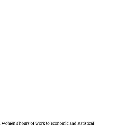
d women's hours of work to economic and statistical