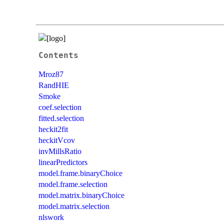
Contents
Mroz87
RandHIE
Smoke
coef.selection
fitted.selection
heckit2fit
heckitVcov
invMillsRatio
linearPredictors
model.frame.binaryChoice
model.frame.selection
model.matrix.binaryChoice
model.matrix.selection
nlswork