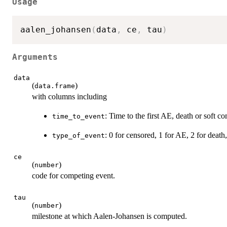
Usage
aalen_johansen
(
data
,
 ce
,
 tau
)
Arguments
data
(
)
data.frame
with columns including
: Time to the first AE, death or soft c
time_to_event
: 0 for censored, 1 for AE, 2 for death
type_of_event
ce
(
)
number
code for competing event.
tau
(
)
number
milestone at which Aalen-Johansen is computed.