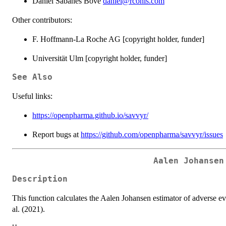
Daniel Sabanés Bové
daniel@rconis.com
Other contributors:
F. Hoffmann-La Roche AG [copyright holder, funder]
Universität Ulm [copyright holder, funder]
See Also
Useful links:
https://openpharma.github.io/savvyr/
Report bugs at
https://github.com/openpharma/savvyr/issues
Aalen Johansen
Description
This function calculates the Aalen Johansen estimator of adverse e
al. (2021).