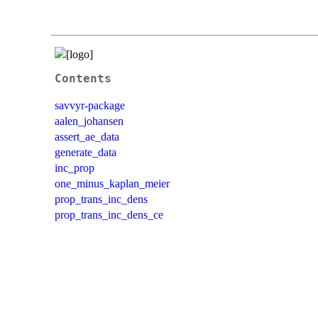
Contents
savvyr-package
aalen_johansen
assert_ae_data
generate_data
inc_prop
one_minus_kaplan_meier
prop_trans_inc_dens
prop_trans_inc_dens_ce