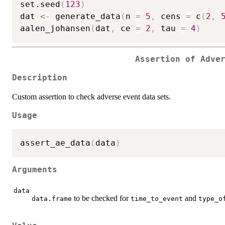
set.seed
(
123
)
dat 
<-
 generate_data
(
n 
=
5
,
 cens 
=
 c
(
2
,
aalen_johansen
(
dat
,
 ce 
=
2
,
 tau 
=
4
)
Assertion of Adve
Description
Custom assertion to check adverse event data sets.
Usage
assert_ae_data
(
data
)
Arguments
data
to be checked for
and
data.frame
time_to_event
type_o