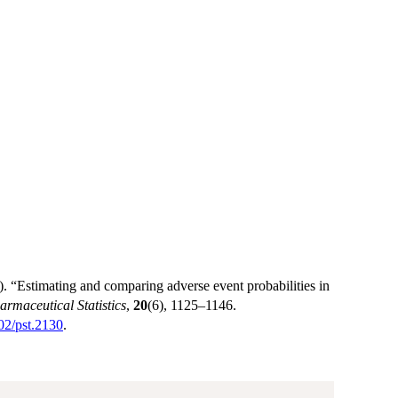
 “Estimating and comparing adverse event probabilities in
armaceutical Statistics
,
20
(6), 1125–1146.
002/pst.2130
.