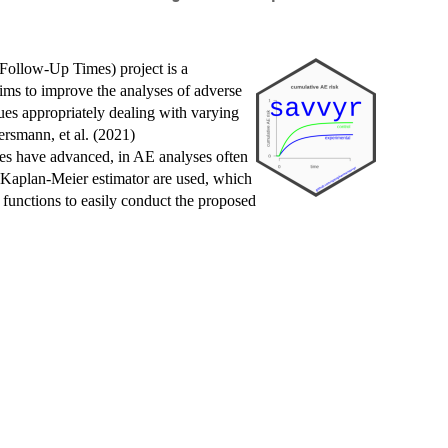
ollow-Up Times) project is a
ims to improve the analyses of adverse
ques appropriately dealing with varying
rsmann, et al. (2021)
ies have advanced, in AE analyses often
c Kaplan-Meier estimator are used, which
 functions to easily conduct the proposed