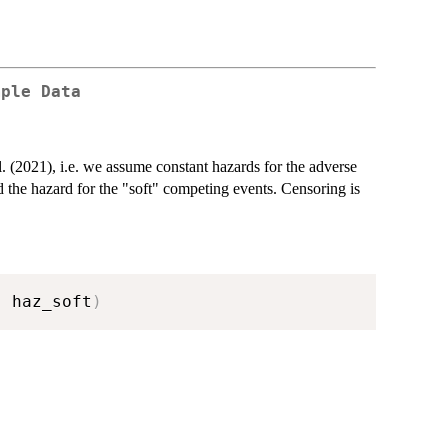
mple Data
l. (2021), i.e. we assume constant hazards for the adverse
 the hazard for the "soft" competing events. Censoring is
,
 haz_soft
)