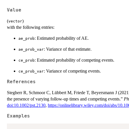
Value
(
)
vector
with the following entries:
: Estimated probability of AE.
ae_prob
: Variance of that estimate.
ae_prob_var
: Estimated probability of competing events.
ce_prob
: Variance of competing events.
ce_prob_var
References
Stegherr R, Schmoor C, Lübbert M, Friede T, Beyersmann J (2021).
the presence of varying follow-up times and competing events.”
Ph
doi:10.1002/pst.2130
,
https://onlinelibrary.wiley.com/doi/abs/10.1
Examples