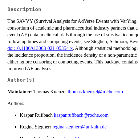
Description
The SAVVY (Survival Analysis for AdVerse Events with VarYing F
consortium of academic and pharmaceutical industry partners that a
event (AE) data in clinical trials through the use of survival techni
follow-up times and competing events, see Stegherr, Schmoor, Beye
doi:10.1186/s13063-021-05354-x
. Although statistical methodolog
the incidence proportion, the incidence density or a non-parametri
either ignore censoring or competing events. This package contains
improved AE analyses.
Author(s)
Maintainer
: Thomas Kuenzel
thomas.kuenzel@roche.com
Authors:
Kaspar Rufibach
kaspar.rufibach@roche.com
Regina Stegherr
regina.stegherr@uni-ulm.de