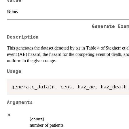
Value
None.
Generate Exa
Description
This generates the dataset denoted by
in Table 4 of Stegherr et a
S1
event (AE) hazard, the hazard for the competing event of death, and
uniform in the given range.
Usage
generate_data
(
n
,
 cens
,
 haz_ae
,
 haz_death
Arguments
n
(
)
count
number of patients.