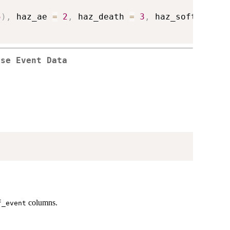
5
)
,
 haz_ae 
=
2
,
 haz_death 
=
3
,
 haz_soft 
=
5
)
rse Event Data
columns.
f_event