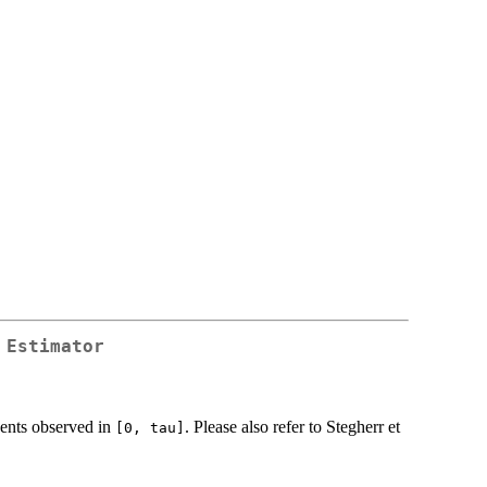
 Estimator
vents observed in
. Please also refer to Stegherr et
⁠[0, tau]⁠