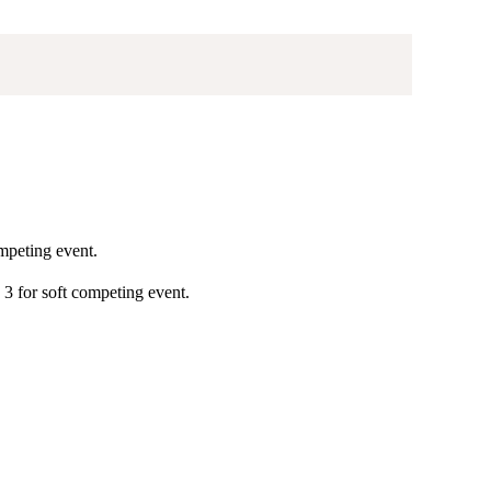
ompeting event.
, 3 for soft competing event.