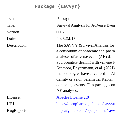
Package {savvyr}
Type:
Package
Title:
Survival Analysis for AdVerse Eve
Version:
0.1.2
Date:
2025-04-15
Description:
The SAVVY (Survival Analysis for 
a consortium of academic and pharma
analyses of adverse event (AE) data i
appropriately dealing with varying 
Schmoor, Beyersmann, et al. (2021)
methodologies have advanced, in AE 
density or a non-parametric Kaplan-
competing events. This package cont
AE analyses.
License:
Apache License 2.0
URL:
https://openpharma.github.io/savvyr
BugReports:
https://github.com/openpharma/savv