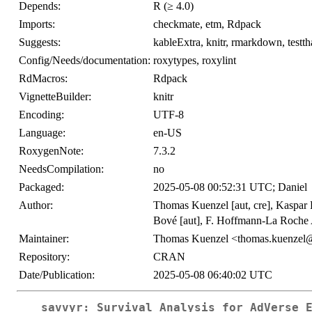
Depends:
R (≥ 4.0)
Imports:
checkmate, etm, Rdpack
Suggests:
kableExtra, knitr, rmarkdown, testth
Config/Needs/documentation:
roxytypes, roxylint
RdMacros:
Rdpack
VignetteBuilder:
knitr
Encoding:
UTF-8
Language:
en-US
RoxygenNote:
7.3.2
NeedsCompilation:
no
Packaged:
2025-05-08 00:52:31 UTC; Daniel
Author:
Thomas Kuenzel [aut, cre], Kaspar R
Bové [aut], F. Hoffmann-La Roche A
Maintainer:
Thomas Kuenzel <thomas.kuenzel
Repository:
CRAN
Date/Publication:
2025-05-08 06:40:02 UTC
savvyr: Survival Analysis for AdVerse 