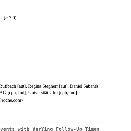
at (≥ 3.0)
ufibach [aut], Regina Stegherr [aut], Daniel Sabanés
G [cph, fnd], Universität Ulm [cph, fnd]
@roche.com>
Events with VarYing Follow-Up Times