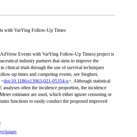
nts with VarYing Follow-Up Times
AdVerse Events with VarYing Follow-Up Times) project is
ceutical industry partners that aims to improve the
n clinical trials through the use of survival techniques
follow-up times and competing events, see Stegherr,
 <
doi:10.1186/s13063-021-05354-x
>. Although statistical
analyses often the incidence proportion, the incidence
Meier estimator are used, which either ignore censoring or
ains functions to easily conduct the proposed improved
/
yr/issues