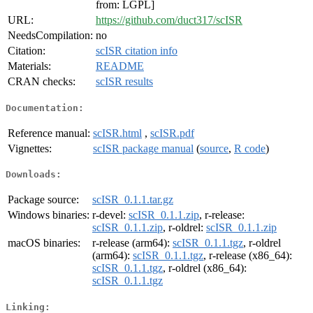
from: LGPL]
URL:
https://github.com/duct317/scISR
NeedsCompilation:
no
Citation:
scISR citation info
Materials:
README
CRAN checks:
scISR results
Documentation:
Reference manual:
scISR.html
,
scISR.pdf
Vignettes:
scISR package manual
(
source
,
R code
)
Downloads:
Package source:
scISR_0.1.1.tar.gz
Windows binaries:
r-devel:
scISR_0.1.1.zip
, r-release:
scISR_0.1.1.zip
, r-oldrel:
scISR_0.1.1.zip
macOS binaries:
r-release (arm64):
scISR_0.1.1.tgz
, r-oldrel
(arm64):
scISR_0.1.1.tgz
, r-release (x86_64):
scISR_0.1.1.tgz
, r-oldrel (x86_64):
scISR_0.1.1.tgz
Linking: