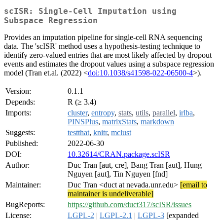
scISR: Single-Cell Imputation using
Subspace Regression
Provides an imputation pipeline for single-cell RNA sequencing
data. The 'scISR' method uses a hypothesis-testing technique to
identify zero-valued entries that are most likely affected by dropout
events and estimates the dropout values using a subspace regression
model (Tran et.al. (2022) <
doi:10.1038/s41598-022-06500-4
>).
Version:
0.1.1
Depends:
R (≥ 3.4)
Imports:
cluster
,
entropy
,
stats
,
utils
,
parallel
,
irlba
,
PINSPlus
,
matrixStats
,
markdown
Suggests:
testthat
,
knitr
,
mclust
Published:
2022-06-30
DOI:
10.32614/CRAN.package.scISR
Author:
Duc Tran [aut, cre], Bang Tran [aut], Hung
Nguyen [aut], Tin Nguyen [fnd]
Maintainer:
Duc Tran <duct at nevada.unr.edu>
[email to
maintainer is undeliverable]
BugReports:
https://github.com/duct317/scISR/issues
License:
LGPL-2
|
LGPL-2.1
|
LGPL-3
[expanded