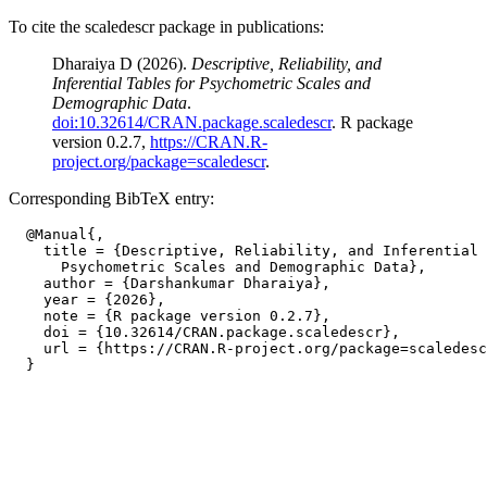
To cite the scaledescr package in publications:
Dharaiya D (2026).
Descriptive, Reliability, and
Inferential Tables for Psychometric Scales and
Demographic Data
.
doi:10.32614/CRAN.package.scaledescr
. R package
version 0.2.7,
https://CRAN.R-
project.org/package=scaledescr
.
Corresponding BibTeX entry:
  @Manual{,

    title = {Descriptive, Reliability, and Inferential 
      Psychometric Scales and Demographic Data},

    author = {Darshankumar Dharaiya},

    year = {2026},

    note = {R package version 0.2.7},

    doi = {10.32614/CRAN.package.scaledescr},

    url = {https://CRAN.R-project.org/package=scaledesc