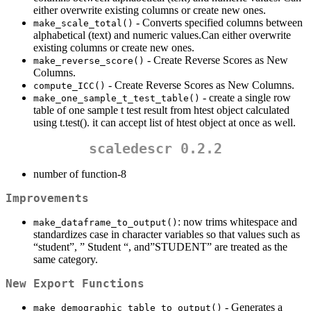
either overwrite existing columns or create new ones.
- Converts specified columns between
make_scale_total()
alphabetical (text) and numeric values.Can either overwrite
existing columns or create new ones.
- Create Reverse Scores as New
make_reverse_score()
Columns.
- Create Reverse Scores as New Columns.
compute_ICC()
- create a single row
make_one_sample_t_test_table()
table of one sample t test result from htest object calculated
using t.test(). it can accept list of htest object at once as well.
scaledescr 0.2.2
number of function-8
Improvements
: now trims whitespace and
make_dataframe_to_output()
standardizes case in character variables so that values such as
“student”, ” Student “, and”STUDENT” are treated as the
same category.
New Export Functions
- Generates a
make_demographic_table_to_output()