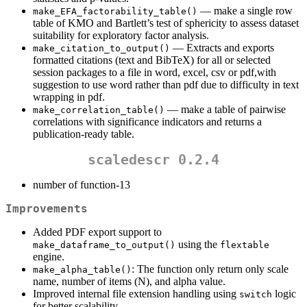
— make a single row
make_EFA_factorability_table()
table of KMO and Bartlett’s test of sphericity to assess dataset
suitability for exploratory factor analysis.
— Extracts and exports
make_citation_to_output()
formatted citations (text and BibTeX) for all or selected
session packages to a file in word, excel, csv or pdf,with
suggestion to use word rather than pdf due to difficulty in text
wrapping in pdf.
— make a table of pairwise
make_correlation_table()
correlations with significance indicators and returns a
publication-ready table.
scaledescr 0.2.4
number of function-13
Improvements
Added PDF export support to
using the
make_dataframe_to_output()
flextable
engine.
: The function only return only scale
make_alpha_table()
name, number of items (N), and alpha value.
Improved internal file extension handling using
logic
switch
for better scalability.