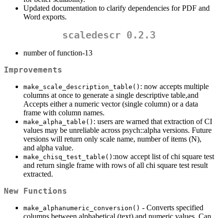
Updated documentation to clarify dependencies for PDF and
Word exports.
scaledescr 0.2.3
number of function-13
Improvements
: now accepts multiple
make_scale_description_table()
columns at once to generate a single descriptive table,and
Accepts either a numeric vector (single column) or a data
frame with column names.
: users are warned that extraction of CI
make_alpha_table()
values may be unreliable across psych::alpha versions. Future
versions will return only scale name, number of items (N),
and alpha value.
:now accept list of chi square test
make_chisq_test_table()
and return single frame with rows of all chi square test result
extracted.
New Functions
- Converts specified
make_alphanumeric_conversion()
columns between alphabetical (text) and numeric values. Can