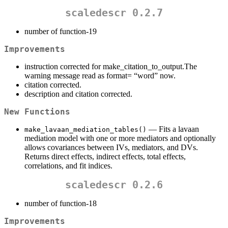
scaledescr 0.2.7
number of function-19
Improvements
instruction corrected for make_citation_to_output.The
warning message read as format= “word” now.
citation corrected.
description and citation corrected.
New Functions
— Fits a lavaan
make_lavaan_mediation_tables()
mediation model with one or more mediators and optionally
allows covariances between IVs, mediators, and DVs.
Returns direct effects, indirect effects, total effects,
correlations, and fit indices.
scaledescr 0.2.6
number of function-18
Improvements