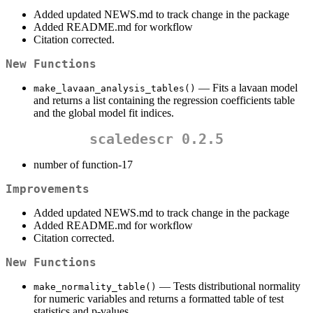
Added updated NEWS.md to track change in the package
Added README.md for workflow
Citation corrected.
New Functions
— Fits a lavaan model
make_lavaan_analysis_tables()
and returns a list containing the regression coefficients table
and the global model fit indices.
scaledescr 0.2.5
number of function-17
Improvements
Added updated NEWS.md to track change in the package
Added README.md for workflow
Citation corrected.
New Functions
— Tests distributional normality
make_normality_table()
for numeric variables and returns a formatted table of test
statistics and p-values.