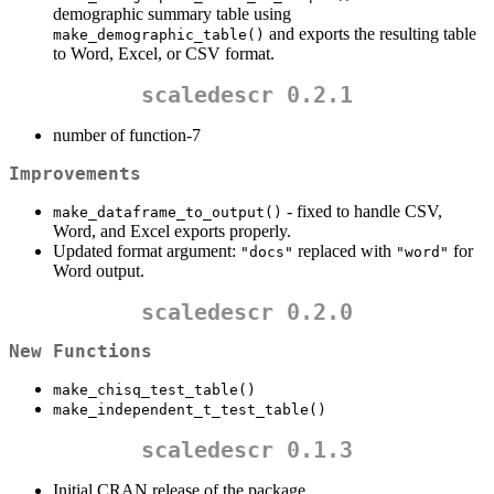
demographic summary table using
and exports the resulting table
make_demographic_table()
to Word, Excel, or CSV format.
scaledescr 0.2.1
number of function-7
Improvements
- fixed to handle CSV,
make_dataframe_to_output()
Word, and Excel exports properly.
Updated format argument:
replaced with
for
"docs"
"word"
Word output.
scaledescr 0.2.0
New Functions
make_chisq_test_table()
make_independent_t_test_table()
scaledescr 0.1.3
Initial CRAN release of the package