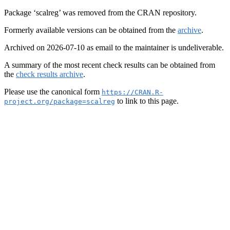
Package ‘scalreg’ was removed from the CRAN repository.
Formerly available versions can be obtained from the
archive
.
Archived on 2026-07-10 as email to the maintainer is undeliverable.
A summary of the most recent check results can be obtained from
the
check results archive
.
Please use the canonical form
https://CRAN.R-
to link to this page.
project.org/package=scalreg