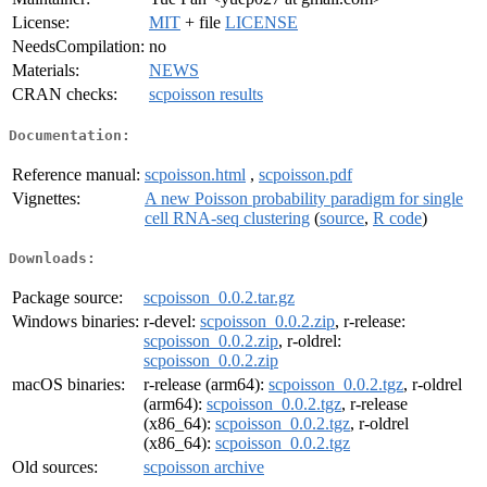
License:
MIT
+ file
LICENSE
NeedsCompilation:
no
Materials:
NEWS
CRAN checks:
scpoisson results
Documentation:
Reference manual:
scpoisson.html
,
scpoisson.pdf
Vignettes:
A new Poisson probability paradigm for single
cell RNA-seq clustering
(
source
,
R code
)
Downloads:
Package source:
scpoisson_0.0.2.tar.gz
Windows binaries:
r-devel:
scpoisson_0.0.2.zip
, r-release:
scpoisson_0.0.2.zip
, r-oldrel:
scpoisson_0.0.2.zip
macOS binaries:
r-release (arm64):
scpoisson_0.0.2.tgz
, r-oldrel
(arm64):
scpoisson_0.0.2.tgz
, r-release
(x86_64):
scpoisson_0.0.2.tgz
, r-oldrel
(x86_64):
scpoisson_0.0.2.tgz
Old sources:
scpoisson archive