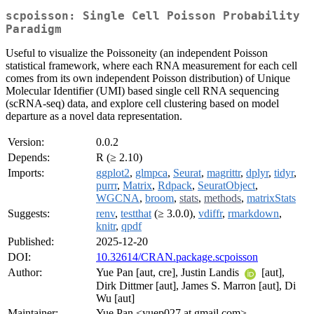
scpoisson: Single Cell Poisson Probability
Paradigm
Useful to visualize the Poissoneity (an independent Poisson
statistical framework, where each RNA measurement for each cell
comes from its own independent Poisson distribution) of Unique
Molecular Identifier (UMI) based single cell RNA sequencing
(scRNA-seq) data, and explore cell clustering based on model
departure as a novel data representation.
Version:
0.0.2
Depends:
R (≥ 2.10)
Imports:
ggplot2
,
glmpca
,
Seurat
,
magrittr
,
dplyr
,
tidyr
,
purrr
,
Matrix
,
Rdpack
,
SeuratObject
,
WGCNA
,
broom
,
stats
,
methods
,
matrixStats
Suggests:
renv
,
testthat
(≥ 3.0.0),
vdiffr
,
rmarkdown
,
knitr
,
qpdf
Published:
2025-12-20
DOI:
10.32614/CRAN.package.scpoisson
Author:
Yue Pan [aut, cre], Justin Landis
[aut],
Dirk Dittmer [aut], James S. Marron [aut], Di
Wu [aut]
Maintainer:
Yue Pan <yuep027 at gmail.com>