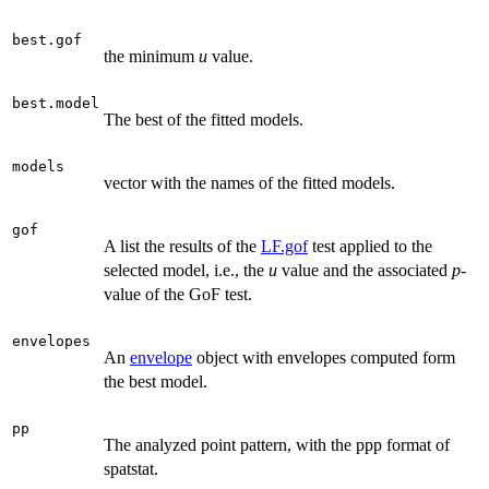
best.gof
the minimum
u
value.
best.model
The best of the fitted models.
models
vector with the names of the fitted models.
gof
A list the results of the
LF.gof
test applied to the
selected model, i.e., the
u
value and the associated
p
-
value of the GoF test.
envelopes
An
envelope
object with envelopes computed form
the best model.
pp
The analyzed point pattern, with the ppp format of
spatstat.