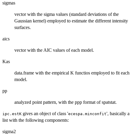
sigmas
vector with the sigma values (standard deviations of the
Gaussian kernel) employed to estimate the different intensity
surfaces.
aics
vector with the AIC values of each model.
Kas
data.frame with the empirical K functios employed to fit each
model.
pp
analyzed point pattern, with the ppp format of spatstat.
gives an object of class '
', basically a
ipc.estK
ecespa.minconfit
list with the following components:
sigma2