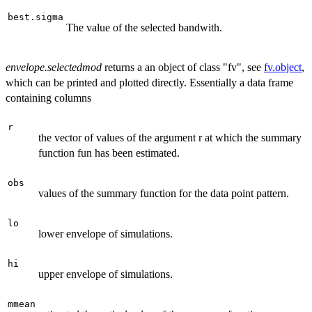
best.sigma
The value of the selected bandwith.
envelope.selectedmod
returns a an object of class "fv", see
fv.object
,
which can be printed and plotted directly. Essentially a data frame
containing columns
r
the vector of values of the argument r at which the summary
function fun has been estimated.
obs
values of the summary function for the data point pattern.
lo
lower envelope of simulations.
hi
upper envelope of simulations.
mmean