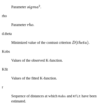
2
sigma^2
Parameter
.
s
i
g
m
a
rho
rho
Parameter
.
r
h
o
d.theta
D(theta)
(
)
Minimized value of the contrast criterion
.
D
t
h
e
t
a
Kobs
Values of the observed K-function.
Kfit
Values of the fitted K-function.
r
Sequence of distances at which
and
have been
Kobs
Kfit
estimated.