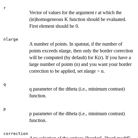
r
Vector of values for the argument r at which the
(in)homogeneous K function should be evaluated.
First element should be 0.
nlarge
A number of points. In spatstat, if the number of
points exceeds nlarge, then only the border correction
will be computed (by default) for K(r). If you have a
large number of points (n) and you want your border
correction to be applied, set nlarge > n.
q
q parameter of the dtheta (i.e., minimum contrast)
function.
p
p parameter of the dtheta (i.e., minimum contrast)
function.
correction