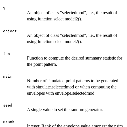
Y
An object of class "selectedmod", i.e., the result of
using function select.model2().
object
An object of class "selectedmod", i.e., the result of
using function select.model2().
fun
Function to compute the desired summary statistic for
the point pattern.
nsim
Number of simulated point patterns to be generated
with simulate.selectedmod or when computing the
envelopes with envelope.selectedmod.
seed
A single value to set the random generator.
nrank
Integer. Rank of the envelope value amongst the nsim