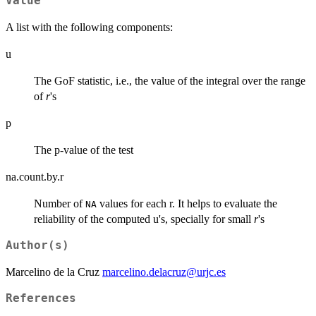
Value
A list with the following components:
u
The GoF statistic, i.e., the value of the integral over the range
of
r
's
p
The p-value of the test
na.count.by.r
Number of
values for each r. It helps to evaluate the
NA
reliability of the computed u's, specially for small
r
's
Author(s)
Marcelino de la Cruz
marcelino.delacruz@urjc.es
References