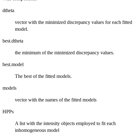
dtheta
vector with the minimized discrepancy values for each fitted
model.
best.dtheta
the minimum of the minimized discrepancy values.
best.model
The best of the fitted models.
models
vector with the names of the fitted models
HPPs
A list with the intensity objects employed to fit each
inhomogeneous model