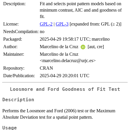
Description:
Fit and selects point pattern models based on
minimum contrast, AIC and and goodness of
fit.
License:
GPL-2
|
GPL-3
[expanded from: GPL (≥ 2)]
NeedsCompilation:
no
Packaged:
2025-04-29 19:58:17 UTC; marcelino
Author:
Marcelino de la Cruz
[aut, cre]
Maintainer:
Marcelino de la Cruz
<marcelino.delacruz@urjc.es>
Repository:
CRAN
Date/Publication:
2025-04-29 20:20:01 UTC
Loosmore and Ford Goodness of Fit Test
Description
Performs the Loosmore and Ford (2006) test or the Maximum
Absolute Deviation test for a spatial point pattern.
Usage