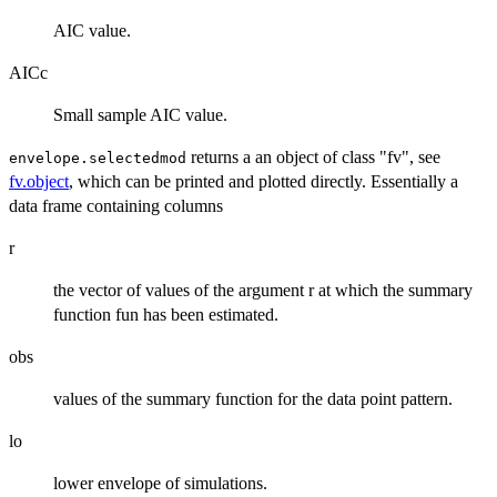
AIC value.
AICc
Small sample AIC value.
returns a an object of class "fv", see
envelope.selectedmod
fv.object
, which can be printed and plotted directly. Essentially a
data frame containing columns
r
the vector of values of the argument r at which the summary
function fun has been estimated.
obs
values of the summary function for the data point pattern.
lo
lower envelope of simulations.