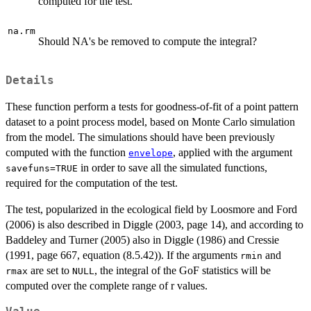
computed for the test.
na.rm
Should NA's be removed to compute the integral?
Details
These function perform a tests for goodness-of-fit of a point pattern
dataset to a point process model, based on Monte Carlo simulation
from the model. The simulations should have been previously
computed with the function
, applied with the argument
envelope
in order to save all the simulated functions,
savefuns=TRUE
required for the computation of the test.
The test, popularized in the ecological field by Loosmore and Ford
(2006) is also described in Diggle (2003, page 14), and according to
Baddeley and Turner (2005) also in Diggle (1986) and Cressie
(1991, page 667, equation (8.5.42)). If the arguments
and
rmin
are set to
, the integral of the GoF statistics will be
rmax
NULL
computed over the complete range of r values.