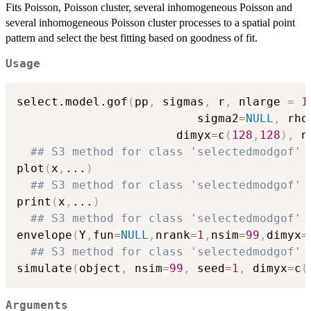
Fits Poisson, Poisson cluster, several inhomogeneous Poisson and
several inhomogeneous Poisson cluster processes to a spatial point
pattern and select the best fitting based on goodness of fit.
Usage
select.model.gof
(
pp
,
 sigmas
,
 r
,
 nlarge 
=
1
                          sigma2
=
NULL
,
 rho
	                   dimyx
=
c
(
128
,
128
)
,
 n
## S3 method for class 'selectedmodgof'
plot
(
x
,
...
)
## S3 method for class 'selectedmodgof'
print
(
x
,
...
)
## S3 method for class 'selectedmodgof'
envelope
(
Y
,
fun
=
NULL
,
nrank
=
1
,
nsim
=
99
,
dimyx
=
## S3 method for class 'selectedmodgof'
simulate
(
object
,
 nsim
=
99
,
 seed
=
1
,
 dimyx
=
c
(
Arguments