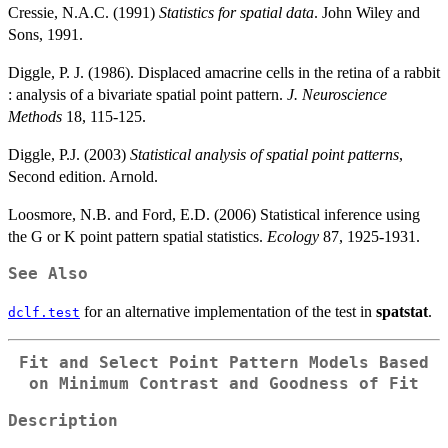
Cressie, N.A.C. (1991)
Statistics for spatial data
. John Wiley and
Sons, 1991.
Diggle, P. J. (1986). Displaced amacrine cells in the retina of a rabbit
: analysis of a bivariate spatial point pattern.
J. Neuroscience
Methods
18, 115-125.
Diggle, P.J. (2003)
Statistical analysis of spatial point patterns
,
Second edition. Arnold.
Loosmore, N.B. and Ford, E.D. (2006) Statistical inference using
the G or K point pattern spatial statistics.
Ecology
87, 1925-1931.
See Also
for an alternative implementation of the test in
spatstat
.
dclf.test
Fit and Select Point Pattern Models Based
on Minimum Contrast and Goodness of Fit
Description