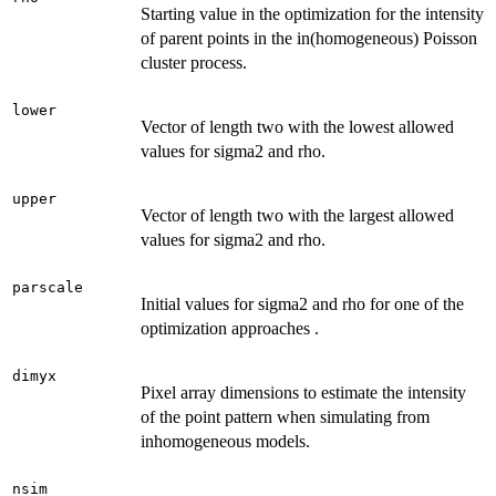
Starting value in the optimization for the intensity
of parent points in the in(homogeneous) Poisson
cluster process.
lower
Vector of length two with the lowest allowed
values for sigma2 and rho.
upper
Vector of length two with the largest allowed
values for sigma2 and rho.
parscale
Initial values for sigma2 and rho for one of the
optimization approaches .
dimyx
Pixel array dimensions to estimate the intensity
of the point pattern when simulating from
inhomogeneous models.
nsim