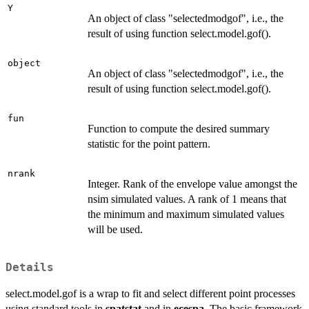
Y
An object of class "selectedmodgof", i.e., the
result of using function select.model.gof().
object
An object of class "selectedmodgof", i.e., the
result of using function select.model.gof().
fun
Function to compute the desired summary
statistic for the point pattern.
nrank
Integer. Rank of the envelope value amongst the
nsim simulated values. A rank of 1 means that
the minimum and maximum simulated values
will be used.
Details
select.model.gof is a wrap to fit and select different point processes
using standard tools in
spatstat
and in
ecespa
. The basic framework