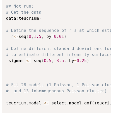
## Not run: 
# Get the data
data
(
teucrium
)
# Define the sequence of r's at which esti
  r
<-
seq
(
0
,
1.5
,
 by
=
0.01
)
# Define different standard deviations for
# to estimate different intensity surfaces
 sigmas 
<-
 seq
(
0.5
,
3.5
,
 by
=
0.25
)
# Fit 28 models (1 Poisson, 1 Poisson clus
#  and 13 inhomogeneous Poisson cluster)  
teucrium.model 
<-
 select.model.gof
(
teucriu