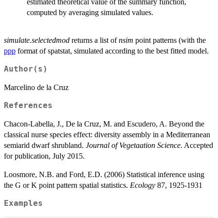
estimated theoretical value of the summary function,
computed by averaging simulated values.
simulate.selectedmod
returns a list of
nsim
point patterns (with the
ppp
format of spatstat, simulated according to the best fitted model.
Author(s)
Marcelino de la Cruz
References
Chacon-Labella, J., De la Cruz, M. and Escudero, A. Beyond the
classical nurse species effect: diversity assembly in a Mediterranean
semiarid dwarf shrubland.
Journal of Vegetaation Science
. Accepted
for publication, July 2015.
Loosmore, N.B. and Ford, E.D. (2006) Statistical inference using
the G or K point pattern spatial statistics.
Ecology
87, 1925-1931
Examples