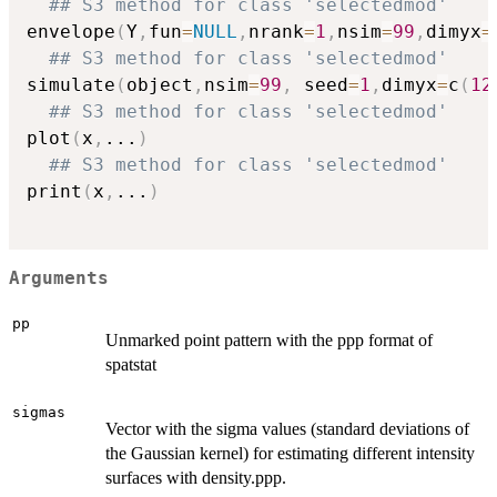
## S3 method for class 'selectedmod'
envelope
(
Y
,
fun
=
NULL
,
nrank
=
1
,
nsim
=
99
,
dimyx
=
## S3 method for class 'selectedmod'
simulate
(
object
,
nsim
=
99
,
 seed
=
1
,
dimyx
=
c
(
12
## S3 method for class 'selectedmod'
plot
(
x
,
...
)
## S3 method for class 'selectedmod'
print
(
x
,
...
)
Arguments
pp
Unmarked point pattern with the ppp format of
spatstat
sigmas
Vector with the sigma values (standard deviations of
the Gaussian kernel) for estimating different intensity
surfaces with density.ppp.