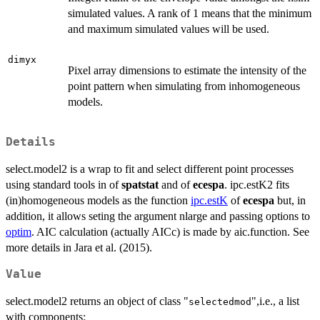
simulated values. A rank of 1 means that the minimum
and maximum simulated values will be used.
dimyx
Pixel array dimensions to estimate the intensity of the
point pattern when simulating from inhomogeneous
models.
Details
select.model2 is a wrap to fit and select different point processes
using standard tools in of
spatstat
and of
ecespa
. ipc.estK2 fits
(in)homogeneous models as the function
ipc.estK
of
ecespa
but, in
addition, it allows seting the argument nlarge and passing options to
optim
. AIC calculation (actually AICc) is made by aic.function. See
more details in Jara et al. (2015).
Value
select.model2 returns an object of class "
",i.e., a list
selectedmod
with components: