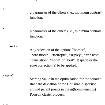
q
q parameter of the dtheta (i.e., minimum contrast)
function.
p
p parameter of the dtheta (i.e., minimum contrast)
function.
correction
Any selection of the options "border",
"bord.modif", "isotropic", "Ripley", "translate",
"translation", "none" or "best". It specifies the
edge correction(s) to be applied.
sigma2
Starting value in the optimization for the squared
standard deviation of the Gaussian dispersion
around parent points in the in(homogeneous)
Poisson cluster process.
rho