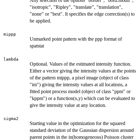
Any selection of the options "border", "bord.modif",
"isotropic", "Ripley", "translate", "translation",
"none" or "best". It specifies the edge correction(s) to
be applied.
mippp
Unmarked point pattern with the ppp format of
spatstat
lambda
Optional. Values of the estimated intensity function.
Either a vector giving the intensity values at the points
of the pattern mippp, a pixel image (object of class
"im") giving the intensity values at all locations, a
fitted point process model (object of class "ppm" or
"kppm") or a function(x,y) which can be evaluated to
give the intensity value at any location.
sigma2
Starting value in the optimization for the squared
standard deviation of the Gaussian dispersion around
parent points in the in(homogeneous) Poisson cluster