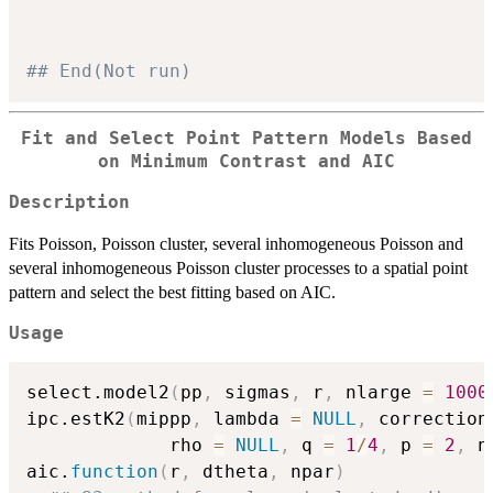
## End(Not run)
Fit and Select Point Pattern Models Based
on Minimum Contrast and AIC
Description
Fits Poisson, Poisson cluster, several inhomogeneous Poisson and
several inhomogeneous Poisson cluster processes to a spatial point
pattern and select the best fitting based on AIC.
Usage
select.model2
(
pp
,
 sigmas
,
 r
,
 nlarge 
=
1000
ipc.estK2
(
mippp
,
 lambda 
=
NULL
,
 correction
             rho 
=
NULL
,
 q 
=
1
/
4
,
 p 
=
2
,
 n
aic.
function
(
r
,
 dtheta
,
 npar
)