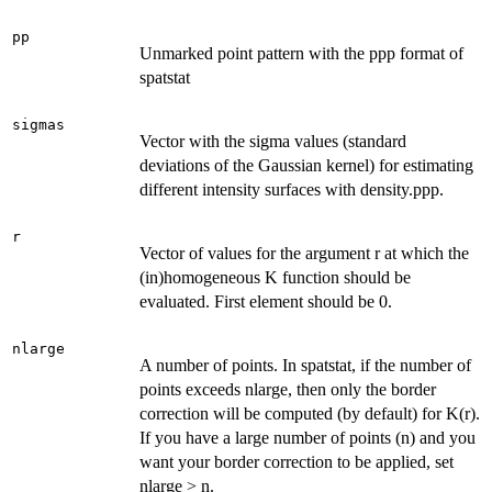
pp
Unmarked point pattern with the ppp format of
spatstat
sigmas
Vector with the sigma values (standard
deviations of the Gaussian kernel) for estimating
different intensity surfaces with density.ppp.
r
Vector of values for the argument r at which the
(in)homogeneous K function should be
evaluated. First element should be 0.
nlarge
A number of points. In spatstat, if the number of
points exceeds nlarge, then only the border
correction will be computed (by default) for K(r).
If you have a large number of points (n) and you
want your border correction to be applied, set
nlarge > n.