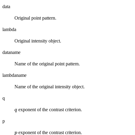
data
Original point pattern.
lambda
Original intensity object.
dataname
Name of the original point pattern.
lambdaname
Name of the original intensity object.
q
q
exponent of the contrast criterion.
q
p
p
exponent of the contrast criterion.
p