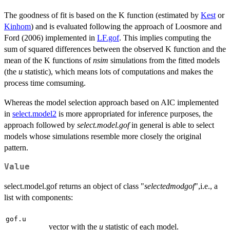
The goodness of fit is based on the K function (estimated by
Kest
or
Kinhom
) and is evaluated following the approach of Loosmore and
Ford (2006) implemented in
LF.gof
. This implies computing the
sum of squared differences between the observed K function and the
mean of the K functions of
nsim
simulations from the fitted models
(the
u
statistic), which means lots of computations and makes the
process time comsuming.
Whereas the model selection approach based on AIC implemented
in
select.model2
is more appropriated for inference purposes, the
approach followed by
select.model.gof
in general is able to select
models whose simulations resemble more closely the original
pattern.
Value
select.model.gof returns an object of class "
selectedmodgof
",i.e., a
list with components:
gof.u
vector with the
u
statistic of each model.