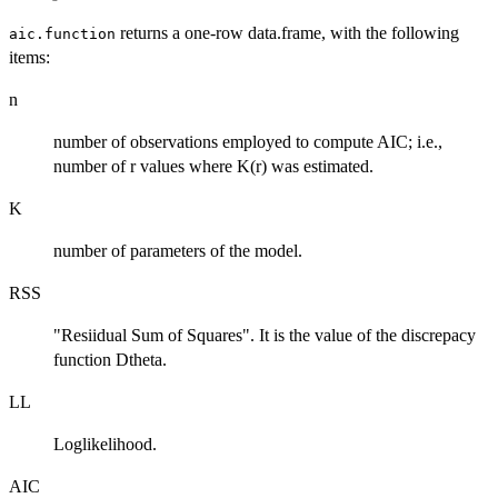
returns a one-row data.frame, with the following
aic.function
items:
n
number of observations employed to compute AIC; i.e.,
number of r values where K(r) was estimated.
K
number of parameters of the model.
RSS
"Resiidual Sum of Squares". It is the value of the discrepacy
function Dtheta.
LL
Loglikelihood.
AIC