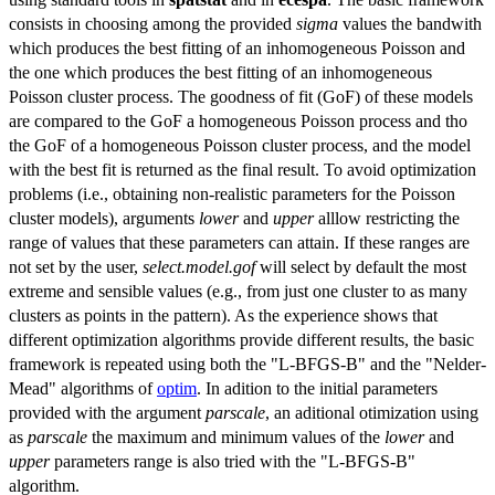
consists in choosing among the provided
sigma
values the bandwith
which produces the best fitting of an inhomogeneous Poisson and
the one which produces the best fitting of an inhomogeneous
Poisson cluster process. The goodness of fit (GoF) of these models
are compared to the GoF a homogeneous Poisson process and tho
the GoF of a homogeneous Poisson cluster process, and the model
with the best fit is returned as the final result. To avoid optimization
problems (i.e., obtaining non-realistic parameters for the Poisson
cluster models), arguments
lower
and
upper
alllow restricting the
range of values that these parameters can attain. If these ranges are
not set by the user,
select.model.gof
will select by default the most
extreme and sensible values (e.g., from just one cluster to as many
clusters as points in the pattern). As the experience shows that
different optimization algorithms provide different results, the basic
framework is repeated using both the "L-BFGS-B" and the "Nelder-
Mead" algorithms of
optim
. In adition to the initial parameters
provided with the argument
parscale
, an aditional otimization using
as
parscale
the maximum and minimum values of the
lower
and
upper
parameters range is also tried with the "L-BFGS-B"
algorithm.