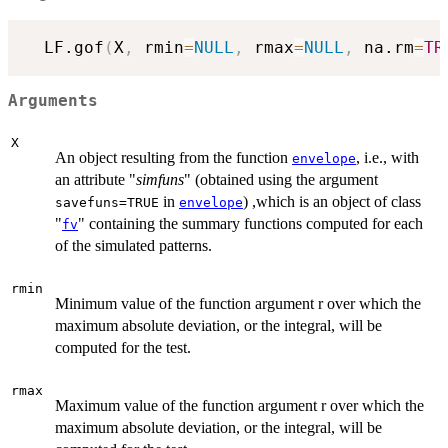
  LF.gof
(
X
,
 rmin
=
NULL
,
 rmax
=
NULL
,
 na.rm
=
TR
Arguments
X
An object resulting from the function
, i.e., with
envelope
an attribute "
simfuns
" (obtained using the argument
in
) ,which is an object of class
savefuns=TRUE
envelope
"
" containing the summary functions computed for each
fv
of the simulated patterns.
rmin
Minimum value of the function argument r over which the
maximum absolute deviation, or the integral, will be
computed for the test.
rmax
Maximum value of the function argument r over which the
maximum absolute deviation, or the integral, will be