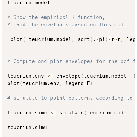
teucrium.model 

# Show the empirical K function, 
#  and the envelopes based on this model
 plot
(
 teucrium.model
,
 sqrt
(
.
/
pi
)
-
r
~
r
,
 leg
# Compute and plot envelopes for the pcf f
teucrium.env 
<-
 envelope
(
teucrium.model
,
 f
plot
(
teucrium.env
,
 legend
=
F
)
# simulate 10 point patterns according to 
teucrium.simu 
<-
 simulate
(
teucrium.model
,
 
teucrium.simu
