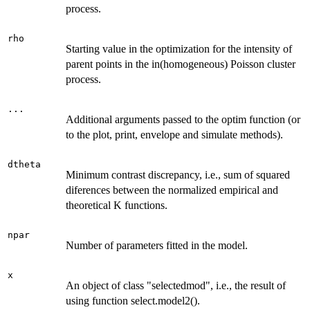
process.
rho
Starting value in the optimization for the intensity of
parent points in the in(homogeneous) Poisson cluster
process.
...
Additional arguments passed to the optim function (or
to the plot, print, envelope and simulate methods).
dtheta
Minimum contrast discrepancy, i.e., sum of squared
diferences between the normalized empirical and
theoretical K functions.
npar
Number of parameters fitted in the model.
x
An object of class "selectedmod", i.e., the result of
using function select.model2().