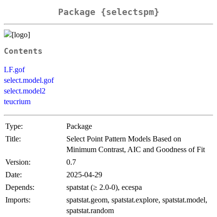
Package {selectspm}
Contents
LF.gof
select.model.gof
select.model2
teucrium
Type:
Package
Title:
Select Point Pattern Models Based on
Minimum Contrast, AIC and Goodness of Fit
Version:
0.7
Date:
2025-04-29
Depends:
spatstat (≥ 2.0-0), ecespa
Imports:
spatstat.geom, spatstat.explore, spatstat.model,
spatstat.random