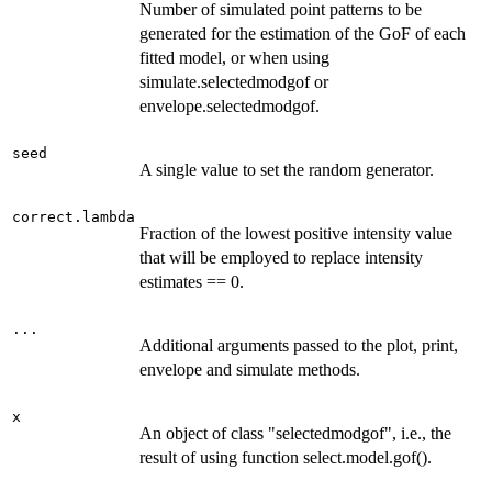
Number of simulated point patterns to be
generated for the estimation of the GoF of each
fitted model, or when using
simulate.selectedmodgof or
envelope.selectedmodgof.
seed
A single value to set the random generator.
correct.lambda
Fraction of the lowest positive intensity value
that will be employed to replace intensity
estimates == 0.
...
Additional arguments passed to the plot, print,
envelope and simulate methods.
x
An object of class "selectedmodgof", i.e., the
result of using function select.model.gof().