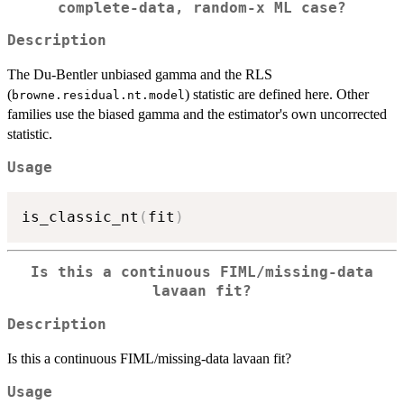
complete-data, random-x ML case?
Description
The Du-Bentler unbiased gamma and the RLS
(
) statistic are defined here. Other
browne.residual.nt.model
families use the biased gamma and the estimator's own uncorrected
statistic.
Usage
is_classic_nt
(
fit
)
Is this a continuous FIML/missing-data
lavaan fit?
Description
Is this a continuous FIML/missing-data lavaan fit?
Usage