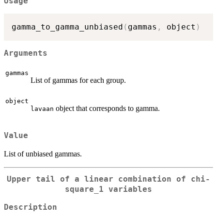
Usage
gamma_to_gamma_unbiased
(
gammas
,
 object
)
Arguments
gammas
List of gammas for each group.
object
object that corresponds to gamma.
lavaan
Value
List of unbiased gammas.
Upper tail of a linear combination of chi-
square_1 variables
Description