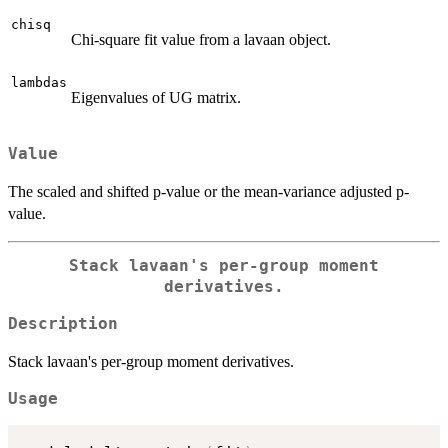
chisq
Chi-square fit value from a lavaan object.
lambdas
Eigenvalues of UG matrix.
Value
The scaled and shifted p-value or the mean-variance adjusted p-
value.
Stack lavaan's per-group moment
derivatives.
Description
Stack lavaan's per-group moment derivatives.
Usage