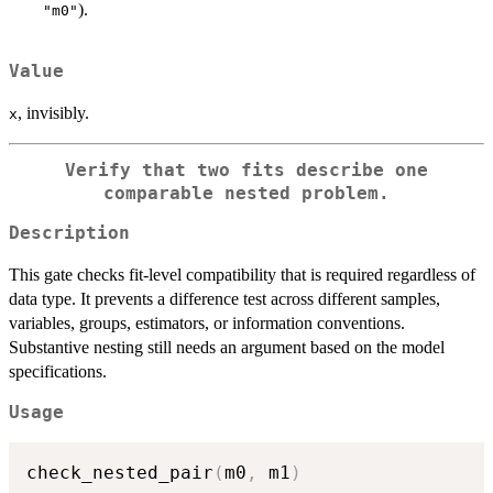
).
"m0"
Value
, invisibly.
x
Verify that two fits describe one
comparable nested problem.
Description
This gate checks fit-level compatibility that is required regardless of
data type. It prevents a difference test across different samples,
variables, groups, estimators, or information conventions.
Substantive nesting still needs an argument based on the model
specifications.
Usage
check_nested_pair
(
m0
,
 m1
)