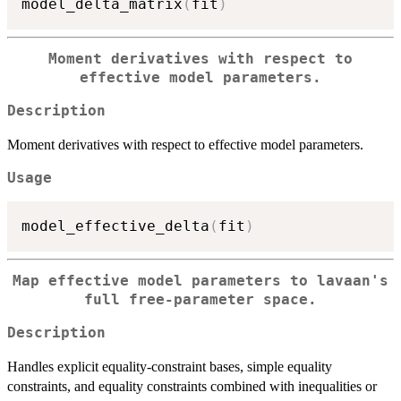
model_delta_matrix
(
fit
)
Moment derivatives with respect to
effective model parameters.
Description
Moment derivatives with respect to effective model parameters.
Usage
model_effective_delta
(
fit
)
Map effective model parameters to lavaan's
full free-parameter space.
Description
Handles explicit equality-constraint bases, simple equality
constraints, and equality constraints combined with inequalities or