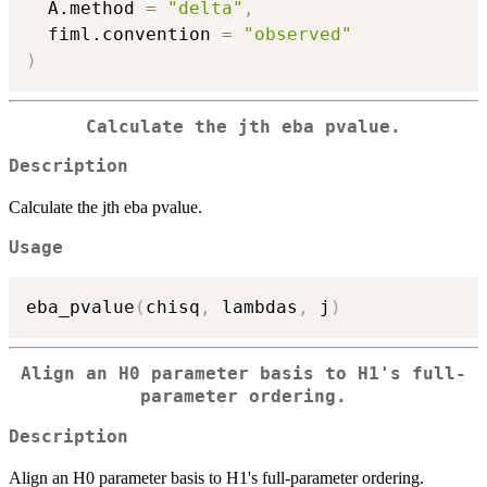
  A.method 
=
"delta"
,
  fiml.convention 
=
"observed"
)
Calculate the jth eba pvalue.
Description
Calculate the jth eba pvalue.
Usage
eba_pvalue
(
chisq
,
 lambdas
,
 j
)
Align an H0 parameter basis to H1's full-
parameter ordering.
Description
Align an H0 parameter basis to H1's full-parameter ordering.