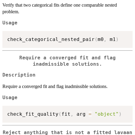
Verify that two categorical fits define one comparable nested
problem.
Usage
check_categorical_nested_pair
(
m0
,
 m1
)
Require a converged fit and flag
inadmissible solutions.
Description
Require a converged fit and flag inadmissible solutions.
Usage
check_fit_quality
(
fit
,
 arg 
=
"object"
)
Reject anything that is not a fitted lavaan