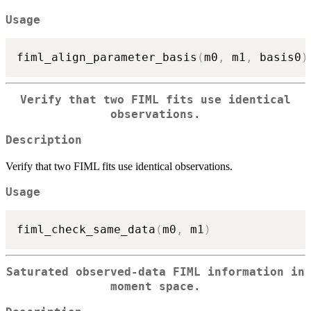
Usage
fiml_align_parameter_basis
(
m0
,
 m1
,
 basis0
)
Verify that two FIML fits use identical
observations.
Description
Verify that two FIML fits use identical observations.
Usage
fiml_check_same_data
(
m0
,
 m1
)
Saturated observed-data FIML information in
moment space.