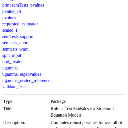
print.semTests_pvalues
pvalue_all
pvalues
requested_estimator
scaled_f
semTests-support
semtests_abort
semtests_warn
split_input
trad_pvalue
ugamma
ugamma_eigenvalues
ugamma_nested_reference
validate_tests
Type:
Package
Title:
Robust Test Statistics for Structural
Equation Models
Description:
Computes robust p-values for overall fit