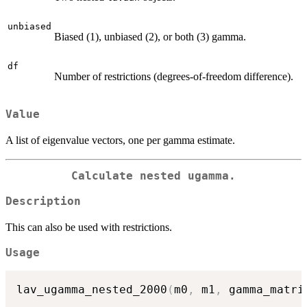
unbiased
Biased (1), unbiased (2), or both (3) gamma.
df
Number of restrictions (degrees-of-freedom difference).
Value
A list of eigenvalue vectors, one per gamma estimate.
Calculate nested ugamma.
Description
This can also be used with restrictions.
Usage
lav_ugamma_nested_2000
(
m0
,
 m1
,
 gamma_matri