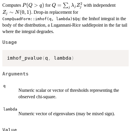
2
P(Q
(
>
)
Q =
=
Z_j
∑
Computes
for
with independent
P
Q
q
Q
λ
Z
j
j
j
>
\sum_j
\sim
∼
(
0
,
1
)
. Drop-in replacement for
Z
N
j
q)
\lambda_j
N(0,1)
: the Imhof integral in the
CompQuadForm::imhof(q, lambda)$Qq
Z_j^2
body of the distribution, a Lugannani-Rice saddlepoint in the far tail
where the integral degrades.
Usage
imhof_pvalue
(
q
,
 lambda
)
Arguments
q
Numeric scalar or vector of thresholds representing the
observed chi-square.
lambda
Numeric vector of eigenvalues (may be mixed sign).
Value