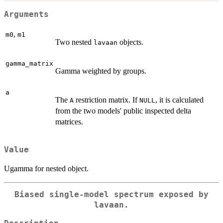
Arguments
,
m0
m1
Two nested
objects.
lavaan
gamma_matrix
Gamma weighted by groups.
a
The
restriction matrix. If
, it is calculated
A
NULL
from the two models' public inspected delta
matrices.
Value
Ugamma for nested object.
Biased single-model spectrum exposed by
lavaan.