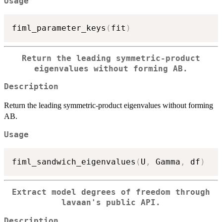
Usage
fiml_parameter_keys
(
fit
)
Return the leading symmetric-product
eigenvalues without forming AB.
Description
Return the leading symmetric-product eigenvalues without forming
AB.
Usage
fiml_sandwich_eigenvalues
(
U
,
 Gamma
,
 df
)
Extract model degrees of freedom through
lavaan's public API.
Description