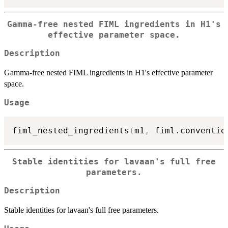
Gamma-free nested FIML ingredients in H1's
effective parameter space.
Description
Gamma-free nested FIML ingredients in H1's effective parameter
space.
Usage
fiml_nested_ingredients
(
m1
,
 fiml.conventio
Stable identities for lavaan's full free
parameters.
Description
Stable identities for lavaan's full free parameters.