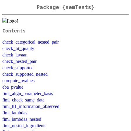
Package {semTests}
Contents
check_categorical_nested_pair
check_fit_quality
check_lavaan
check_nested_pair
check_supported
check_supported_nested
compute_pvalues
eba_pvalue
fiml_align_parameter_basis
fiml_check_same_data
fiml_h1_information_observed
fiml_lambdas
fiml_lambdas_nested
fiml_nested_ingredients