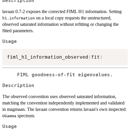
Description
lavaan 0.7-2 exposes the corrected FIML H1 information. Setting
on a local copy requests the unstructured,
h1.information
observed saturated information without refitting or changing the
fitted parameters.
Usage
fiml_h1_information_observed
(
fit
)
FIML goodness-of-fit eigenvalues.
Description
The observed convention uses observed saturated information,
matching the convention independently implemented and validated
in magmaan. The lavaan convention returns lavaan's own inspected
spectrum.
UGamma
Usage