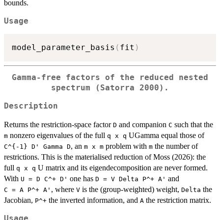
bounds.
Usage
model_parameter_basis
(
fit
)
Gamma-free factors of the reduced nested
spectrum (Satorra 2000).
Description
Returns the restriction-space factor
and companion
such that the
D
C
nonzero eigenvalues of the full
UGamma equal those of
m
⁠q x q⁠
, an
problem with
the number of
⁠C^{-1} D' Gamma D⁠
⁠m x m⁠
m
restrictions. This is the materialised reduction of Moss (2026): the
full
U matrix and its eigendecomposition are never formed.
⁠q x q⁠
With
one has
and
⁠U = D C^+ D'⁠
⁠D = V Delta P^+ A'⁠
, where
is the (group-weighted) weight,
the
⁠C = A P^+ A'⁠
V
Delta
Jacobian,
the inverted information, and
the restriction matrix.
⁠P^+⁠
A
Usage