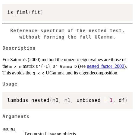
is_fiml
(
fit
)
Reference spectrum of the nested test,
without forming the full UGamma.
Description
For Satorra's (2000) method the nonzero eigenvalues are those of
the
matrix
(see
nested_factor_2000
).
⁠m x m⁠
⁠C^{-1} D' Gamma D⁠
This avoids the
UGamma and its eigendecomposition.
⁠q x q⁠
Usage
lambdas_nested
(
m0
,
 m1
,
 unbiased 
=
1
,
 df
)
Arguments
,
m0
m1
Two nested
objects.
lavaan