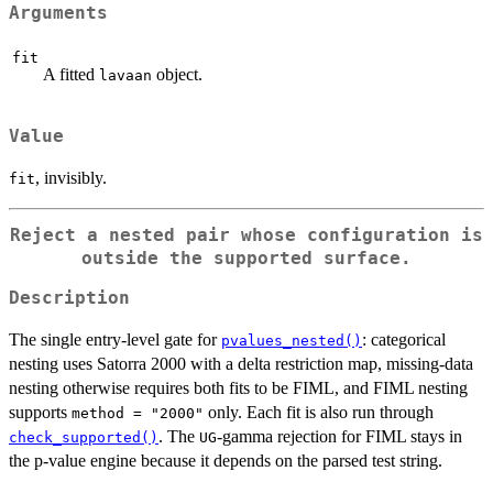
Arguments
fit
A fitted
object.
lavaan
Value
, invisibly.
fit
Reject a nested pair whose configuration is
outside the supported surface.
Description
The single entry-level gate for
: categorical
pvalues_nested()
nesting uses Satorra 2000 with a delta restriction map, missing-data
nesting otherwise requires both fits to be FIML, and FIML nesting
supports
only. Each fit is also run through
method = "2000"
. The
-gamma rejection for FIML stays in
check_supported()
UG
the p-value engine because it depends on the parsed test string.