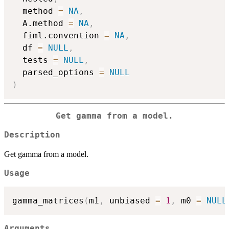
  method 
=
NA
,
  A.method 
=
NA
,
  fiml.convention 
=
NA
,
  df 
=
NULL
,
  tests 
=
NULL
,
  parsed_options 
=
NULL
)
Get gamma from a model.
Description
Get gamma from a model.
Usage
gamma_matrices
(
m1
,
 unbiased 
=
1
,
 m0 
=
NULL
Arguments