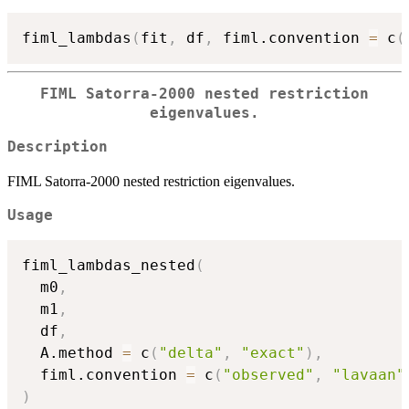
fiml_lambdas
(
fit
,
 df
,
 fiml.convention 
=
 c
(
FIML Satorra-2000 nested restriction
eigenvalues.
Description
FIML Satorra-2000 nested restriction eigenvalues.
Usage
fiml_lambdas_nested
(
  m0
,
  m1
,
  df
,
  A.method 
=
 c
(
"delta"
,
"exact"
)
,
  fiml.convention 
=
 c
(
"observed"
,
"lavaan"
)