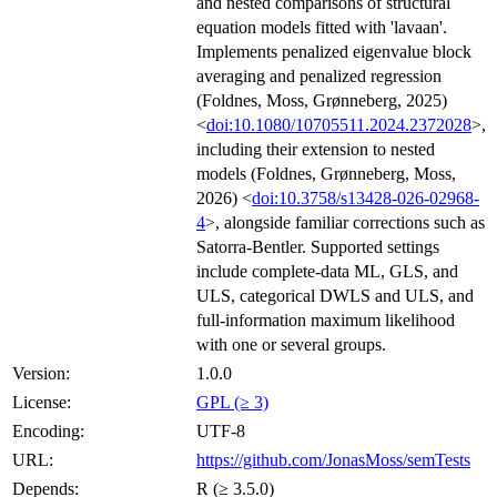
and nested comparisons of structural
equation models fitted with 'lavaan'.
Implements penalized eigenvalue block
averaging and penalized regression
(Foldnes, Moss, Grønneberg, 2025)
<
doi:10.1080/10705511.2024.2372028
>,
including their extension to nested
models (Foldnes, Grønneberg, Moss,
2026) <
doi:10.3758/s13428-026-02968-
4
>, alongside familiar corrections such as
Satorra-Bentler. Supported settings
include complete-data ML, GLS, and
ULS, categorical DWLS and ULS, and
full-information maximum likelihood
with one or several groups.
Version:
1.0.0
License:
GPL (≥ 3)
Encoding:
UTF-8
URL:
https://github.com/JonasMoss/semTests
Depends:
R (≥ 3.5.0)