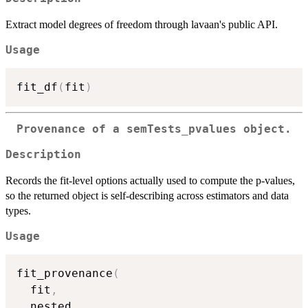
Extract model degrees of freedom through lavaan's public API.
Usage
fit_df
(
fit
)
Provenance of a
semTests_pvalues
object.
Description
Records the fit-level options actually used to compute the p-values,
so the returned object is self-describing across estimators and data
types.
Usage
fit_provenance
(
  fit
,
  nested
,