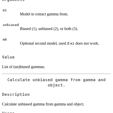
m1
Model to extract gamma from.
unbiased
Biased (1), unbiased (2), or both (3).
m0
Optional second model, used if
does not work.
m1
Value
List of (un)biased gammas.
Calculate unbiased gamma from gamma and
object.
Description
Calculate unbiased gamma from gamma and object.