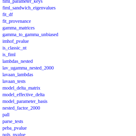
fiml_parameter_keys
fiml_sandwich_eigenvalues
fit_df
fit_provenance
gamma_matrices
gamma_to_gamma_unbiased
imhof_pvalue
is_classic_nt
is_fiml
lambdas_nested
lav_ugamma_nested_2000
lavaan_lambdas
lavaan_tests
model_delta_matrix
model_effective_delta
model_parameter_basis
nested_factor_2000
pall
parse_tests
peba_pvalue
pols_pvalue