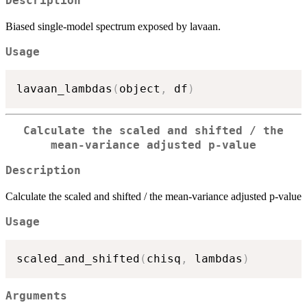
Description
Biased single-model spectrum exposed by lavaan.
Usage
lavaan_lambdas
(
object
,
 df
)
Calculate the scaled and shifted / the
mean-variance adjusted p-value
Description
Calculate the scaled and shifted / the mean-variance adjusted p-value
Usage
scaled_and_shifted
(
chisq
,
 lambdas
)
Arguments