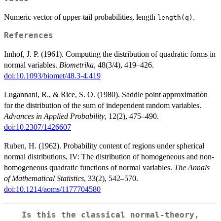
Numeric vector of upper-tail probabilities, length
.
length(q)
References
Imhof, J. P. (1961). Computing the distribution of quadratic forms in
normal variables.
Biometrika
, 48(3/4), 419–426.
doi:10.1093/biomet/48.3-4.419
Lugannani, R., & Rice, S. O. (1980). Saddle point approximation
for the distribution of the sum of independent random variables.
Advances in Applied Probability
, 12(2), 475–490.
doi:10.2307/1426607
Ruben, H. (1962). Probability content of regions under spherical
normal distributions, IV: The distribution of homogeneous and non-
homogeneous quadratic functions of normal variables.
The Annals
of Mathematical Statistics
, 33(2), 542–570.
doi:10.1214/aoms/1177704580
Is this the classical normal-theory,