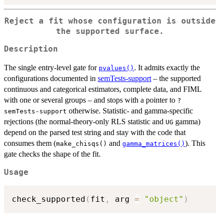
Reject a fit whose configuration is outside
the supported surface.
Description
The single entry-level gate for
. It admits exactly the
pvalues()
configurations documented in
semTests-support
– the supported
continuous and categorical estimators, complete data, and FIML
with one or several groups – and stops with a pointer to
?
otherwise. Statistic- and gamma-specific
semTests-support
rejections (the normal-theory-only RLS statistic and
gamma)
UG
depend on the parsed test string and stay with the code that
consumes them (
and
). This
make_chisqs()
gamma_matrices()
gate checks the shape of the fit.
Usage
check_supported
(
fit
,
 arg 
=
"object"
)