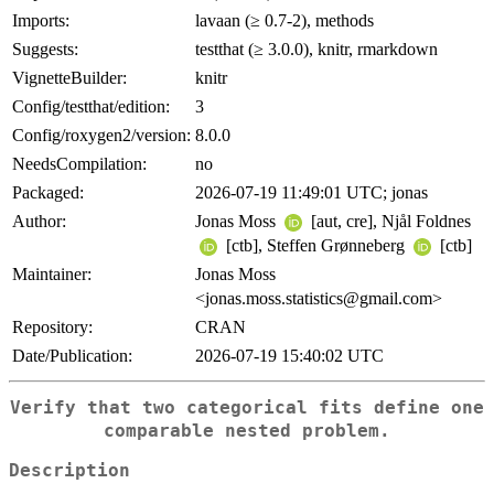
Imports:
lavaan (≥ 0.7-2), methods
Suggests:
testthat (≥ 3.0.0), knitr, rmarkdown
VignetteBuilder:
knitr
Config/testthat/edition:
3
Config/roxygen2/version:
8.0.0
NeedsCompilation:
no
Packaged:
2026-07-19 11:49:01 UTC; jonas
Author:
Jonas Moss
[aut, cre], Njål Foldnes
[ctb], Steffen Grønneberg
[ctb]
Maintainer:
Jonas Moss
<jonas.moss.statistics@gmail.com>
Repository:
CRAN
Date/Publication:
2026-07-19 15:40:02 UTC
Verify that two categorical fits define one
comparable nested problem.
Description