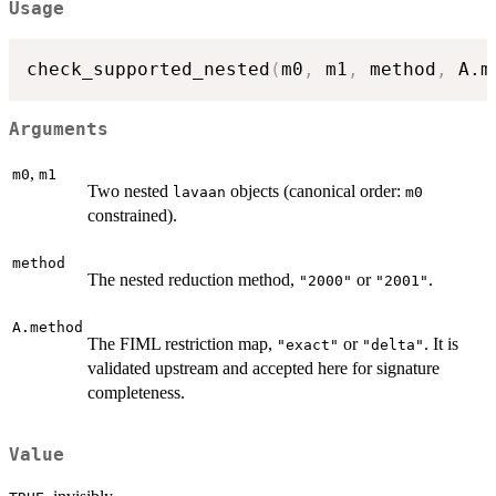
Usage
check_supported_nested
(
m0
,
 m1
,
 method
,
 A.m
Arguments
,
m0
m1
Two nested
objects (canonical order:
lavaan
m0
constrained).
method
The nested reduction method,
or
.
"2000"
"2001"
A.method
The FIML restriction map,
or
. It is
"exact"
"delta"
validated upstream and accepted here for signature
completeness.
Value