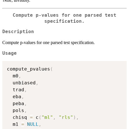
, invisibly.
TRUE
Compute p-values for one parsed test
specification.
Description
Compute p-values for one parsed test specification.
Usage
compute_pvalues
(
  m0
,
  unbiased
,
  trad
,
  eba
,
  peba
,
  pols
,
  chisq 
=
 c
(
"ml"
,
"rls"
)
,
  m1 
=
NULL
,