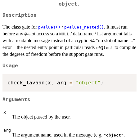
object.
Description
The class gate for
/
. It must run
pvalues()
pvalues_nested()
before any
-slot access so a
/ data.frame / list argument fails
@
NULL
with a readable message instead of a cryptic S4 "no slot of name ..."
error – the nested entry point in particular reads
to compute
m0@test
the degrees of freedom before the support gate runs.
Usage
check_lavaan
(
x
,
 arg 
=
"object"
)
Arguments
x
The object passed by the user.
arg
The argument name, used in the message (e.g.
,
"object"