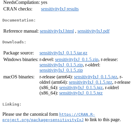
NeedsCompilation:
yes
CRAN checks:
sensitivityIxJ results
Documentation:
Reference manual:
sensitivityIxJ.html
,
sensitivityIxJ.pdf
Downloads:
Package source:
sensitivityIxJ_0.1.5.tar.gz
Windows binaries:
r-devel:
sensitivityIxJ_0.1.5.zip
, r-release:
sensitivityIxJ_0.1.5.zip
, r-oldrel:
sensitivityIxJ_0.1.5.zip
macOS binaries:
r-release (arm64):
sensitivityIxJ_0.1.5.tgz
, r-
oldrel (arm64):
sensitivityIxJ_0.1.5.tgz
, r-release
(x86_64):
sensitivityIxJ_0.1.5.tgz
, r-oldrel
(x86_64):
sensitivityIxJ_0.1.5.tgz
Linking:
Please use the canonical form
https://CRAN.R-
to link to this page.
project.org/package=sensitivityIxJ