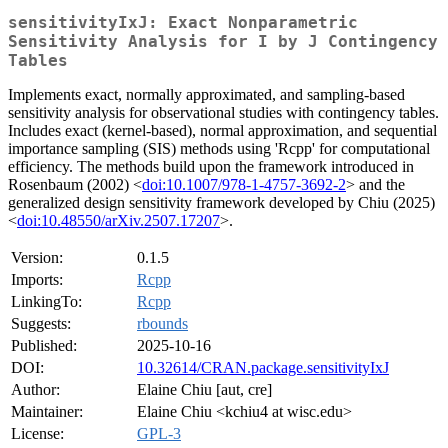
sensitivityIxJ: Exact Nonparametric
Sensitivity Analysis for I by J Contingency
Tables
Implements exact, normally approximated, and sampling-based
sensitivity analysis for observational studies with contingency tables.
Includes exact (kernel-based), normal approximation, and sequential
importance sampling (SIS) methods using 'Rcpp' for computational
efficiency. The methods build upon the framework introduced in
Rosenbaum (2002) <
doi:10.1007/978-1-4757-3692-2
> and the
generalized design sensitivity framework developed by Chiu (2025)
<
doi:10.48550/arXiv.2507.17207
>.
Version:
0.1.5
Imports:
Rcpp
LinkingTo:
Rcpp
Suggests:
rbounds
Published:
2025-10-16
DOI:
10.32614/CRAN.package.sensitivityIxJ
Author:
Elaine Chiu [aut, cre]
Maintainer:
Elaine Chiu <kchiu4 at wisc.edu>
License:
GPL-3