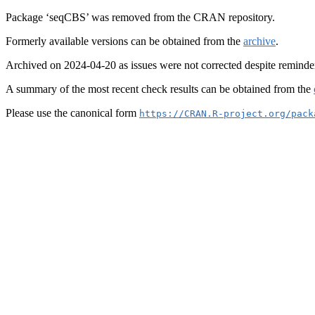
Package ‘seqCBS’ was removed from the CRAN repository.
Formerly available versions can be obtained from the
archive
.
Archived on 2024-04-20 as issues were not corrected despite reminde
A summary of the most recent check results can be obtained from the
Please use the canonical form
https://CRAN.R-project.org/pack