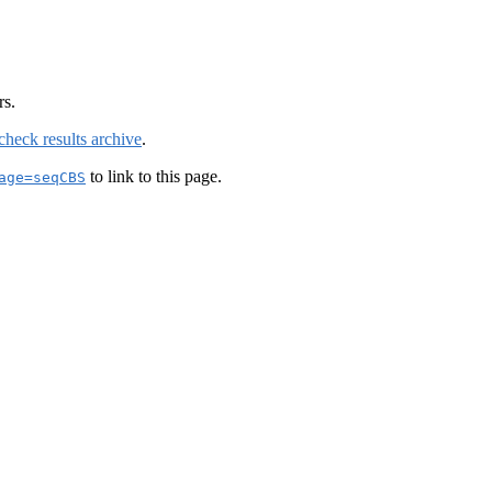
rs.
check results archive
.
to link to this page.
age=seqCBS