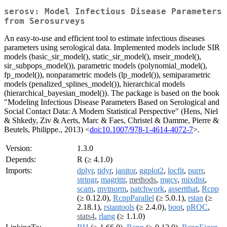
serosv: Model Infectious Disease Parameters
from Serosurveys
An easy-to-use and efficient tool to estimate infectious diseases
parameters using serological data. Implemented models include SIR
models (basic_sir_model(), static_sir_model(), mseir_model(),
sir_subpops_model()), parametric models (polynomial_model(),
fp_model()), nonparametric models (lp_model()), semiparametric
models (penalized_splines_model()), hierarchical models
(hierarchical_bayesian_model()). The package is based on the book
"Modeling Infectious Disease Parameters Based on Serological and
Social Contact Data: A Modern Statistical Perspective" (Hens, Niel
& Shkedy, Ziv & Aerts, Marc & Faes, Christel & Damme, Pierre &
Beutels, Philippe., 2013) <
doi:10.1007/978-1-4614-4072-7
>.
Version:
1.3.0
Depends:
R (≥ 4.1.0)
Imports:
dplyr
,
tidyr
,
janitor
,
ggplot2
,
locfit
,
purrr
,
stringr
,
magrittr
,
methods
,
mgcv
,
mixdist
,
scam
,
mvtnorm
,
patchwork
,
assertthat
,
Rcpp
(≥ 0.12.0),
RcppParallel
(≥ 5.0.1),
rstan
(≥
2.18.1),
rstantools
(≥ 2.4.0),
boot
,
pROC
,
stats4
,
rlang
(≥ 1.1.0)