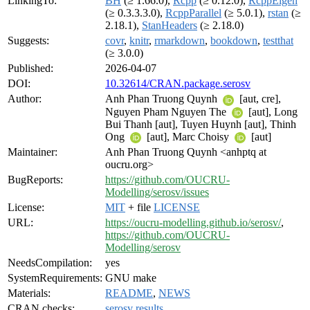
LinkingTo:
BH
(≥ 1.66.0),
Rcpp
(≥ 0.12.0),
RcppEigen
(≥ 0.3.3.3.0),
RcppParallel
(≥ 5.0.1),
rstan
(≥
2.18.1),
StanHeaders
(≥ 2.18.0)
Suggests:
covr
,
knitr
,
rmarkdown
,
bookdown
,
testthat
(≥ 3.0.0)
Published:
2026-04-07
DOI:
10.32614/CRAN.package.serosv
Author:
Anh Phan Truong Quynh
[aut, cre],
Nguyen Pham Nguyen The
[aut], Long
Bui Thanh [aut], Tuyen Huynh [aut], Thinh
Ong
[aut], Marc Choisy
[aut]
Maintainer:
Anh Phan Truong Quynh <anhptq at
oucru.org>
BugReports:
https://github.com/OUCRU-
Modelling/serosv/issues
License:
MIT
+ file
LICENSE
URL:
https://oucru-modelling.github.io/serosv/
,
https://github.com/OUCRU-
Modelling/serosv
NeedsCompilation:
yes
SystemRequirements:
GNU make
Materials:
README
,
NEWS
CRAN checks:
serosv results