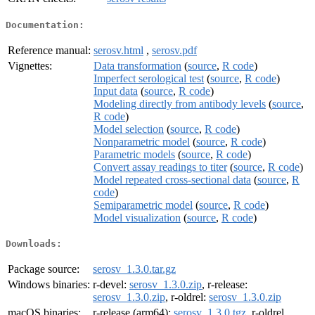
Documentation:
Reference manual:
serosv.html
,
serosv.pdf
Vignettes:
Data transformation
(
source
,
R code
)
Imperfect serological test
(
source
,
R code
)
Input data
(
source
,
R code
)
Modeling directly from antibody levels
(
source
,
R code
)
Model selection
(
source
,
R code
)
Nonparametric model
(
source
,
R code
)
Parametric models
(
source
,
R code
)
Convert assay readings to titer
(
source
,
R code
)
Model repeated cross-sectional data
(
source
,
R
code
)
Semiparametric model
(
source
,
R code
)
Model visualization
(
source
,
R code
)
Downloads:
Package source:
serosv_1.3.0.tar.gz
Windows binaries:
r-devel:
serosv_1.3.0.zip
, r-release:
serosv_1.3.0.zip
, r-oldrel:
serosv_1.3.0.zip
macOS binaries:
r-release (arm64):
serosv_1.3.0.tgz
, r-oldrel