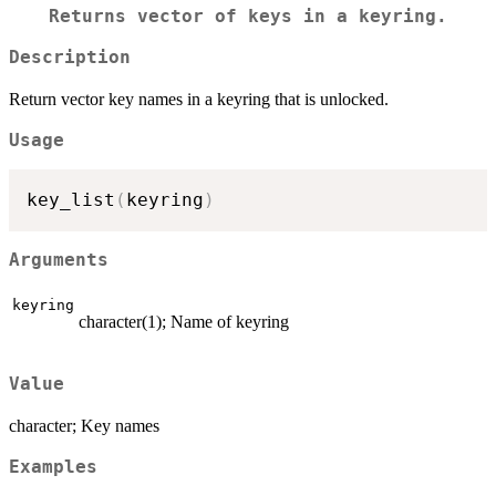
Returns vector of keys in a keyring.
Description
Return vector key names in a keyring that is unlocked.
Usage
key_list
(
keyring
)
Arguments
keyring
character(1); Name of keyring
Value
character; Key names
Examples