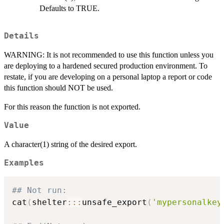
Defaults to TRUE.
Details
WARNING: It is not recommended to use this function unless you
are deploying to a hardened secured production environment. To
restate, if you are developing on a personal laptop a report or code
this function should NOT be used.
For this reason the function is not exported.
Value
A character(1) string of the desired export.
Examples
## Not run: 
cat
(
shelter
::
:
unsafe_export
(
'mypersonalkey