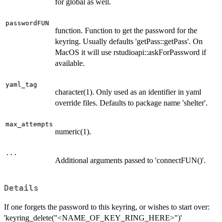
for global as well.
passwordFUN
function. Function to get the password for the
keyring. Usually defaults 'getPass::getPass'. On
MacOS it will use rstudioapi::askForPassword if
available.
yaml_tag
character(1). Only used as an identifier in yaml
override files. Defaults to package name 'shelter'.
max_attempts
numeric(1).
...
Additional arguments passed to 'connectFUN()'.
Details
If one forgets the password to this keyring, or wishes to start over:
'keyring_delete("<NAME_OF_KEY_RING_HERE>")'