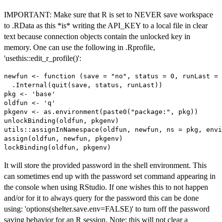
IMPORTANT: Make sure that R is set to NEVER save workspace
to .RData as this *is* writing the API_KEY to a local file in clear
text because connection objects contain the unlocked key in
memory. One can use the following in .Rprofile,
'usethis::edit_r_profile()':
newfun <- function (save = "no", status = 0, runLast = 
  .Internal(quit(save, status, runLast))

pkg <- 'base'

oldfun <- 'q'

pkgenv <- as.environment(paste0("package:", pkg))

unlockBinding(oldfun, pkgenv)

utils::assignInNamespace(oldfun, newfun, ns = pkg, envi
assign(oldfun, newfun, pkgenv)

It will store the provided password in the shell environment. This
can sometimes end up with the password set command appearing in
the console when using RStudio. If one wishes this to not happen
and/or for it to always query for the password this can be done
using: 'options(shelter.save.env=FALSE)' to turn off the password
saving behavior for an R session. Note: this will not clear a