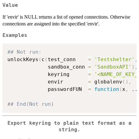
Value
If 'envir' is NULL returns a list of opened connections. Otherwise
connections are assigned into the specified 'envir'.
Examples
## Not run: 
unlockKeys
(
c
(
test_conn    
=
'Testshelter'
,
             sandbox_conn 
=
'SandboxAPI'
)
,
             keyring      
=
'<NAME_OF_KEY_
             envir        
=
 globalenv
(
)
,
             passwordFUN  
=
function
(
x
,
..
## End(Not run)
Export keyring to plain text format as a
string.