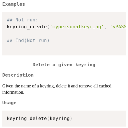
Examples
## Not run: 
keyring_create
(
'mypersonalkeyring'
,
'<PASS
## End(Not run)
Delete a given keyring
Description
Given the name of a keyring, delete it and remove all cached
information.
Usage
keyring_delete
(
keyring
)