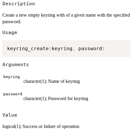
Description
Create a new empty keyring with of a given name with the specified
password.
Usage
keyring_create
(
keyring
,
 password
)
Arguments
keyring
character(1); Name of keyring
password
character(1); Password for keyring
Value
logical(1); Success or failure of operation