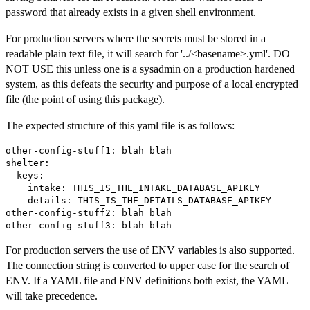
password that already exists in a given shell environment.
For production servers where the secrets must be stored in a
readable plain text file, it will search for '../<basename>.yml'. DO
NOT USE this unless one is a sysadmin on a production hardened
system, as this defeats the security and purpose of a local encrypted
file (the point of using this package).
The expected structure of this yaml file is as follows:
other-config-stuff1: blah blah

shelter:

  keys:

    intake: THIS_IS_THE_INTAKE_DATABASE_APIKEY

    details: THIS_IS_THE_DETAILS_DATABASE_APIKEY

other-config-stuff2: blah blah

For production servers the use of ENV variables is also supported.
The connection string is converted to upper case for the search of
ENV. If a YAML file and ENV definitions both exist, the YAML
will take precedence.