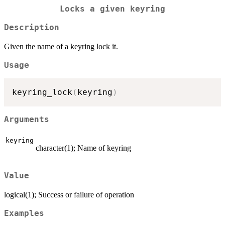
Locks a given keyring
Description
Given the name of a keyring lock it.
Usage
keyring_lock
(
keyring
)
Arguments
keyring
character(1); Name of keyring
Value
logical(1); Success or failure of operation
Examples