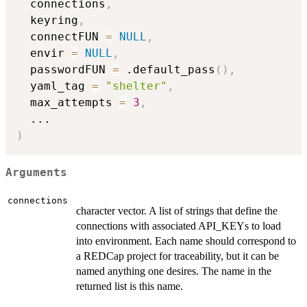
  connections
,
  keyring
,
  connectFUN 
=
NULL
,
  envir 
=
NULL
,
  passwordFUN 
=
 .default_pass
(
)
,
  yaml_tag 
=
"shelter"
,
  max_attempts 
=
3
,
...
)
Arguments
connections
character vector. A list of strings that define the
connections with associated API_KEYs to load
into environment. Each name should correspond to
a REDCap project for traceability, but it can be
named anything one desires. The name in the
returned list is this name.