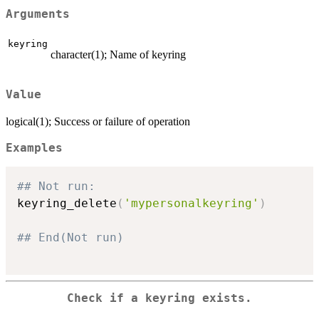
Arguments
keyring
character(1); Name of keyring
Value
logical(1); Success or failure of operation
Examples
## Not run: 
keyring_delete
(
'mypersonalkeyring'
)
## End(Not run)
Check if a keyring exists.