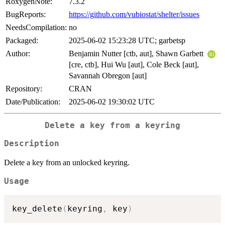
RoxygenNote:
7.3.2
BugReports:
https://github.com/vubiostat/shelter/issues
NeedsCompilation:
no
Packaged:
2025-06-02 15:23:28 UTC; garbetsp
Author:
Benjamin Nutter [ctb, aut], Shawn Garbett
[cre, ctb], Hui Wu [aut], Cole Beck [aut],
Savannah Obregon [aut]
Repository:
CRAN
Date/Publication:
2025-06-02 19:30:02 UTC
Delete a key from a keyring
Description
Delete a key from an unlocked keyring.
Usage
key_delete
(
keyring
,
 key
)