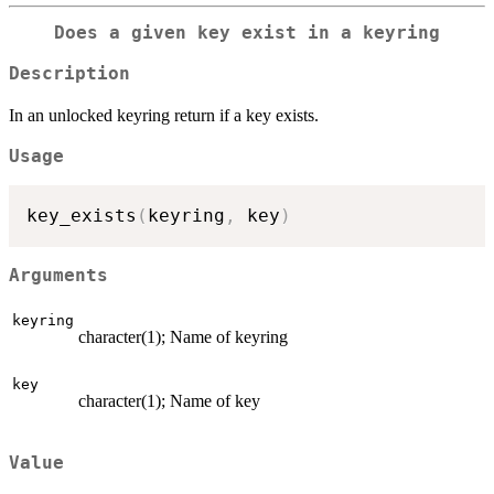
Does a given key exist in a keyring
Description
In an unlocked keyring return if a key exists.
Usage
key_exists
(
keyring
,
 key
)
Arguments
keyring
character(1); Name of keyring
key
character(1); Name of key
Value