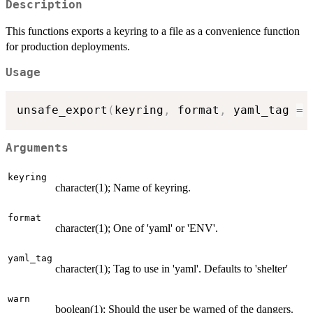
Description
This functions exports a keyring to a file as a convenience function
for production deployments.
Usage
unsafe_export
(
keyring
,
 format
,
 yaml_tag 
=
Arguments
keyring
character(1); Name of keyring.
format
character(1); One of 'yaml' or 'ENV'.
yaml_tag
character(1); Tag to use in 'yaml'. Defaults to 'shelter'
warn
boolean(1); Should the user be warned of the dangers.