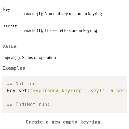
key
character(1); Name of key to store in keyring
secret
character(1); The secret to store in keyring
Value
logical(1); Status of operation
Examples
## Not run: 
key_set
(
'mypersonalkeyring'
,
'key1'
,
'a secr
## End(Not run)
Create a new empty keyring.