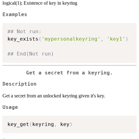
logical(1); Existence of key in keyring
Examples
## Not run: 
key_exists
(
'mypersonalkeyring'
,
'key1'
)
## End(Not run)
Get a secret from a keyring.
Description
Get a secret from an unlocked keyring given it's key.
Usage
key_get
(
keyring
,
 key
)