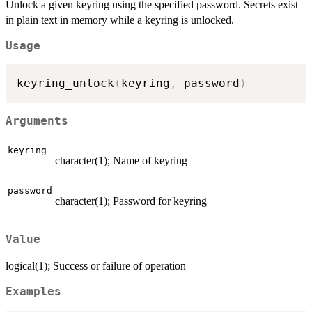
Unlock a given keyring using the specified password. Secrets exist
in plain text in memory while a keyring is unlocked.
Usage
keyring_unlock
(
keyring
,
 password
)
Arguments
keyring
character(1); Name of keyring
password
character(1); Password for keyring
Value
logical(1); Success or failure of operation
Examples