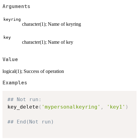
Arguments
keyring
character(1); Name of keyring
key
character(1); Name of key
Value
logical(1); Success of operation
Examples
## Not run: 
key_delete
(
'mypersonalkeyring'
,
'key1'
)
## End(Not run)