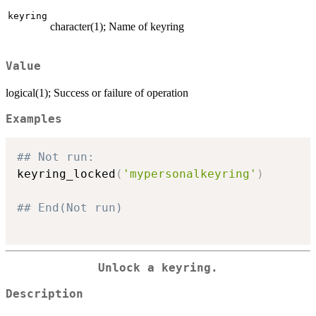
keyring
character(1); Name of keyring
Value
logical(1); Success or failure of operation
Examples
## Not run: 
keyring_locked
(
'mypersonalkeyring'
)
## End(Not run)
Unlock a keyring.
Description