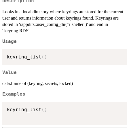
Description
Looks in a local directory where keyrings are stored for the current
user and returns information about keyrings found. Keyrings are
stored in 'rappdirs::user_config_dir("r-shelter")' and end in
'.keyring.RDS'
Usage
keyring_list
(
)
Value
data.frame of (keyring, secrets, locked)
Examples
keyring_list
(
)