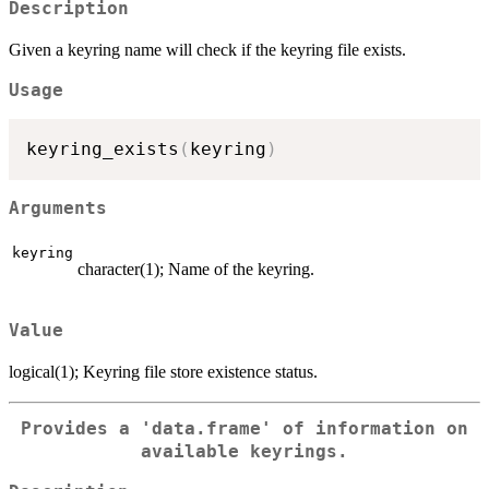
Description
Given a keyring name will check if the keyring file exists.
Usage
keyring_exists
(
keyring
)
Arguments
keyring
character(1); Name of the keyring.
Value
logical(1); Keyring file store existence status.
Provides a 'data.frame' of information on
available keyrings.