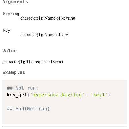
Arguments
keyring
character(1); Name of keyring
key
character(1); Name of key
Value
character(1); The requested secret
Examples
## Not run: 
key_get
(
'mypersonalkeyring'
,
'key1'
)
## End(Not run)