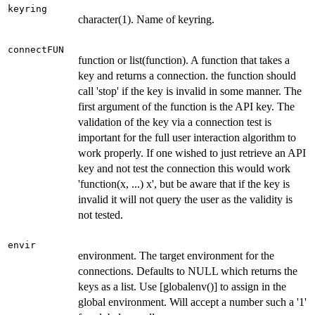
keyring
character(1). Name of keyring.
connectFUN
function or list(function). A function that takes a
key and returns a connection. the function should
call 'stop' if the key is invalid in some manner. The
first argument of the function is the API key. The
validation of the key via a connection test is
important for the full user interaction algorithm to
work properly. If one wished to just retrieve an API
key and not test the connection this would work
'function(x, ...) x', but be aware that if the key is
invalid it will not query the user as the validity is
not tested.
envir
environment. The target environment for the
connections. Defaults to NULL which returns the
keys as a list. Use [globalenv()] to assign in the
global environment. Will accept a number such a '1'