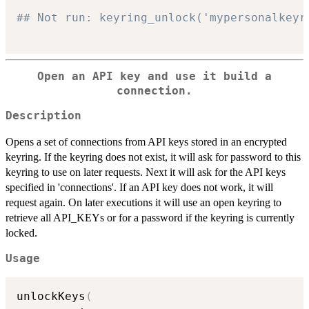
## Not run: keyring_unlock('mypersonalkeyr
Open an API key and use it build a
connection.
Description
Opens a set of connections from API keys stored in an encrypted
keyring. If the keyring does not exist, it will ask for password to this
keyring to use on later requests. Next it will ask for the API keys
specified in 'connections'. If an API key does not work, it will
request again. On later executions it will use an open keyring to
retrieve all API_KEYs or for a password if the keyring is currently
locked.
Usage
unlockKeys
(