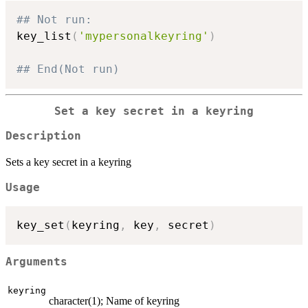
## Not run: 
key_list
(
'mypersonalkeyring'
)
## End(Not run)
Set a key secret in a keyring
Description
Sets a key secret in a keyring
Usage
key_set
(
keyring
,
 key
,
 secret
)
Arguments
keyring
character(1); Name of keyring