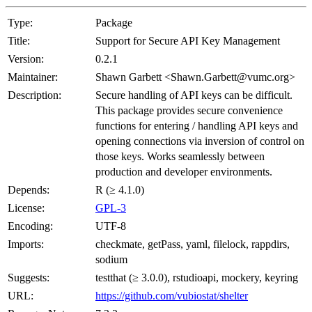
Type:
Package
Title:
Support for Secure API Key Management
Version:
0.2.1
Maintainer:
Shawn Garbett <Shawn.Garbett@vumc.org>
Description:
Secure handling of API keys can be difficult.
This package provides secure convenience
functions for entering / handling API keys and
opening connections via inversion of control on
those keys. Works seamlessly between
production and developer environments.
Depends:
R (≥ 4.1.0)
License:
GPL-3
Encoding:
UTF-8
Imports:
checkmate, getPass, yaml, filelock, rappdirs,
sodium
Suggests:
testthat (≥ 3.0.0), rstudioapi, mockery, keyring
URL:
https://github.com/vubiostat/shelter