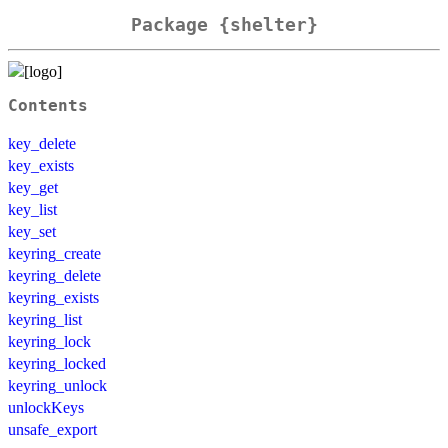
Package {shelter}
Contents
key_delete
key_exists
key_get
key_list
key_set
keyring_create
keyring_delete
keyring_exists
keyring_list
keyring_lock
keyring_locked
keyring_unlock
unlockKeys
unsafe_export