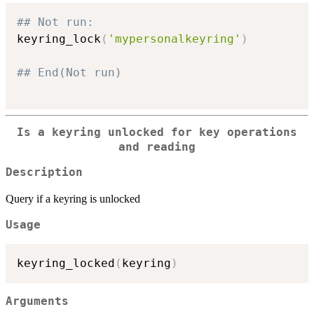
## Not run: 
keyring_lock
(
'mypersonalkeyring'
)
## End(Not run)
Is a keyring unlocked for key operations
and reading
Description
Query if a keyring is unlocked
Usage
keyring_locked
(
keyring
)
Arguments