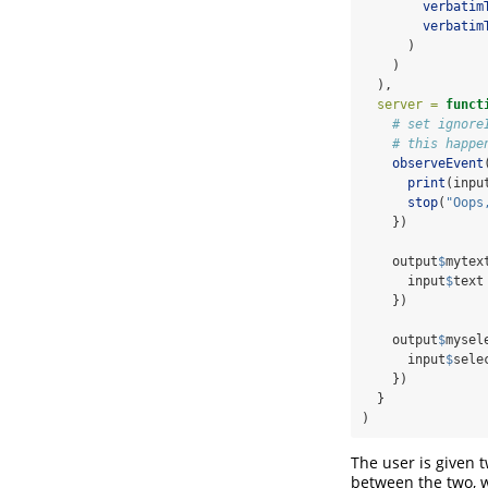
verbatim
verbatim
      )
    )
  ),
server =
funct
# set ignore
# this happe
observeEvent
print
(inpu
stop
(
"Oops
    })
    output
$
mytex
      input
$
text
    })
    output
$
mysel
      input
$
sele
    })
  }
)
The user is given t
between the two, w