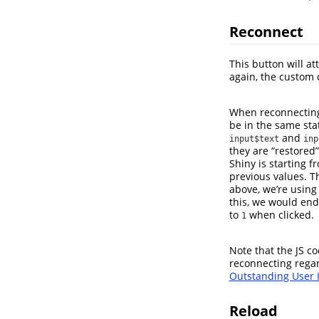
Reconnect
This button will at
again, the custom 
When reconnecting,
be in the same sta
and
input$text
inp
they are “restored”
Shiny is starting f
previous values. T
above, we’re usin
this, we would end
to
when clicked.
1
Note that the JS c
reconnecting regar
Outstanding User I
Reload