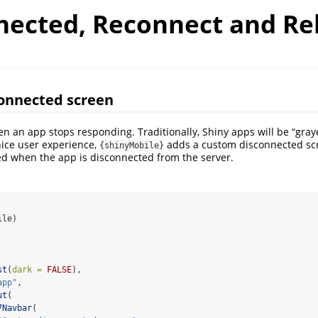
nected, Reconnect and Re
onnected screen
en an app stops responding. Traditionally, Shiny apps will be “graye
nice user experience,
adds a custom disconnected scr
{shinyMobile}
ayed when the app is disconnected from the server.
ile)
st
(
dark =
FALSE
),
app"
,
ut
(
7Navbar
(