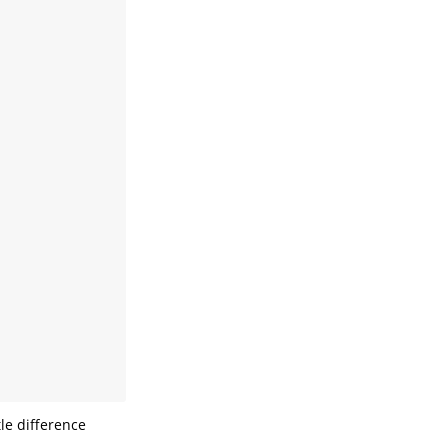
le difference