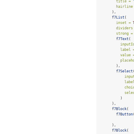
title =
hairline
      ),
f7List
(
inset =
dividers
strong =
f7Text
(
inputI
label 
value 
placeh
        ),
f7Select
inpu
labe
choi
sele
          )
      ),
f7Block
(
f7Button
      ),
f7Block
(