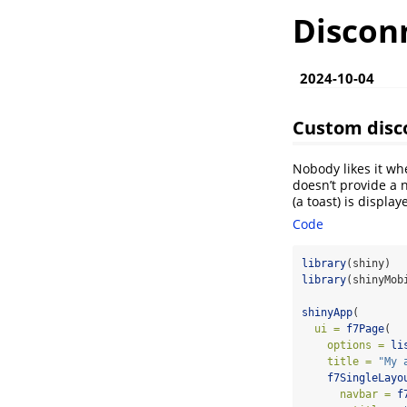
Discon
2024-10-04
Custom disc
Nobody likes it wh
doesn’t provide a 
(a toast) is displ
Code
library
(shiny)
library
(shinyMob
shinyApp
(
ui =
f7Page
(
options =
li
title =
"My 
f7SingleLayo
navbar =
f