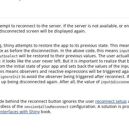
tempt to reconnect to the server. If the server is not available, or 
disconnected screen will be displayed again.
 Shiny attempts to restore the app to its previous state. This mean
te as before the disconnection. In the above code, this means
inpu
will be restored to their previous values. The user actual
ut$select
: it looks like the user never left. But it is important to realize tha
rom the initial state of your app and sets back the values of the inpu
his means observers and reactive expressions will be triggered aga
g
to avoid the observer being triggered after reconnect. 
ignoreInit
 up being disconnected again. After all, the value of
input$disconne
ode behind the reconnect button ignores the user
reconnect setup
a
dless of the
configuration. A solution is pr
session$allowReconnect
nterfaces with Shiny
book.