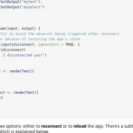
TextOutput
(
"mytext"
),
TextOutput
(
"myselect"
)
ion
(input, output) {
Init to avoid the observer being triggered after reconnect
ns because of restoring the app's state
(input
$
disconnect, 
ignoreInit =
TRUE
, {
t
$
disconnect)
, I disconnected you!"
)
t 
<-
renderText
({
ect 
<-
renderText
({
ct
wo options: either to
reconnect
or to
reload
the app. There’s a subt
hich is explained below.