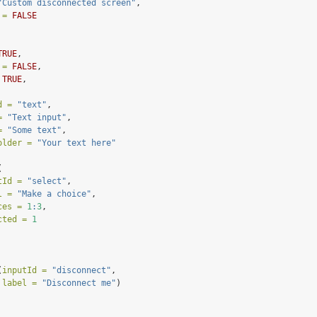
"Custom disconnected screen"
,
 =
FALSE
TRUE
,
 =
FALSE
,
TRUE
,
d =
"text"
,
=
"Text input"
,
=
"Some text"
,
older =
"Your text here"
(
tId =
"select"
,
l =
"Make a choice"
,
ces =
1
:
3
,
cted =
1
(
inputId =
"disconnect"
,
label =
"Disconnect me"
)