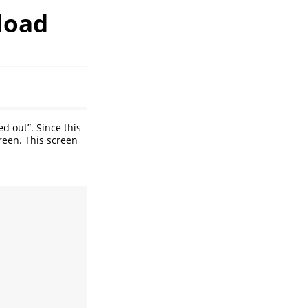
load
d out”. Since this
een. This screen