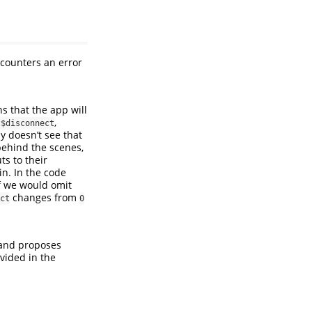
encounters an error
s that the app will
,
t$disconnect
ly doesn’t see that
t behind the scenes,
ts to their
in. In the code
If we would omit
changes from
ct
0
nd proposes
ovided in the