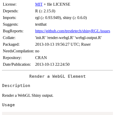
License:
MIT
+ file LICENSE
Depends:
R (≥ 2.15.0)
Imports:
rgl (≥ 0.93.949), shiny (≥ 0.6.0)
Suggests:
testthat
BugReports:
https://github.com/trestletech/shinyRGL/issues
Collate:
'init.R' 'render-webgl.R' 'webgl-output.R'
Packaged:
2013-10-13 19:56:27 UTC; Ruser
NeedsCompilation:
no
Repository:
CRAN
Date/Publication:
2013-10-13 22:24:50
Render a WebGL Element
Description
Render a WebGL Shiny output.
Usage