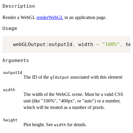
Description
Render a WebGL
renderWebGL
in an application page.
Usage
  webGLOutput
(
outputId
,
 width 
=
"100%"
,
 he
Arguments
outputId
The ID of the
associated with this element
glOutput
width
The width of the WebGL scene. Must be a valid CSS
unit (like "100%", "400px", or "auto") or a number,
which will be treated as a number of pixels.
height
Plot height. See
for details.
width