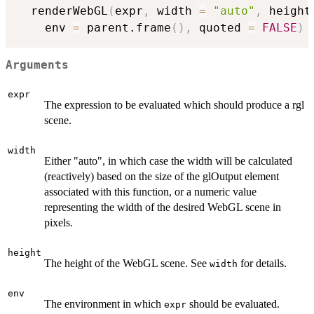
  renderWebGL
(
expr
,
 width 
=
"auto"
,
 height
    env 
=
 parent.frame
(
)
,
 quoted 
=
FALSE
)
Arguments
expr
The expression to be evaluated which should produce a rgl
scene.
width
Either "auto", in which case the width will be calculated
(reactively) based on the size of the glOutput element
associated with this function, or a numeric value
representing the width of the desired WebGL scene in
pixels.
height
The height of the WebGL scene. See
for details.
width
env
The environment in which
should be evaluated.
expr