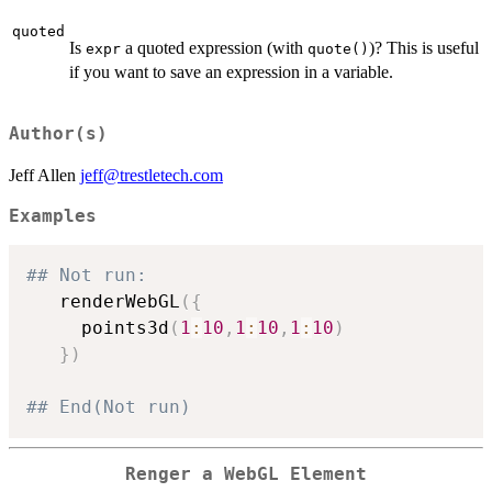
quoted
Is
a quoted expression (with
)? This is useful
expr
quote()
if you want to save an expression in a variable.
Author(s)
Jeff Allen
jeff@trestletech.com
Examples
## Not run: 
   renderWebGL
(
{
     points3d
(
1
:
10
,
1
:
10
,
1
:
10
)
}
)
## End(Not run)
Renger a WebGL Element