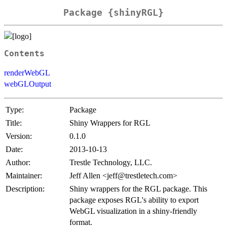
Package {shinyRGL}
Contents
renderWebGL
webGLOutput
Type:
Package
Title:
Shiny Wrappers for RGL
Version:
0.1.0
Date:
2013-10-13
Author:
Trestle Technology, LLC.
Maintainer:
Jeff Allen <jeff@trestletech.com>
Description:
Shiny wrappers for the RGL package. This
package exposes RGL's ability to export
WebGL visualization in a shiny-friendly
format.