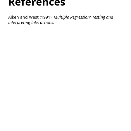
References
Aiken and West (1991).
Multiple Regression: Testing and
Interpreting Interactions.