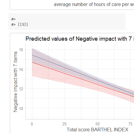
#> 

#> [[3]]