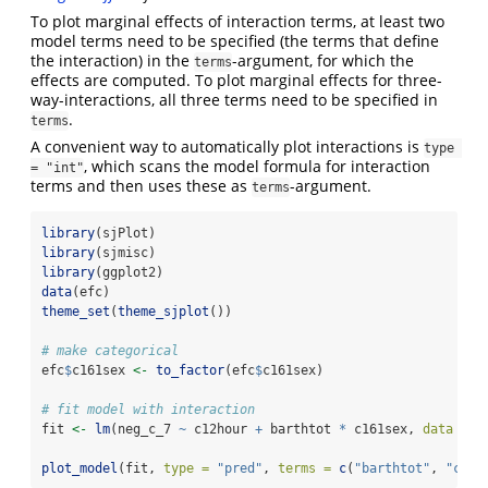
To plot marginal effects of interaction terms, at least two
model terms need to be specified (the terms that define
the interaction) in the
-argument, for which the
terms
effects are computed. To plot marginal effects for three-
way-interactions, all three terms need to be specified in
.
terms
A convenient way to automatically plot interactions is
type 
, which scans the model formula for interaction
= "int"
terms and then uses these as
-argument.
terms
library
(sjPlot)
library
(sjmisc)
library
(ggplot2)
data
(efc)
theme_set
(
theme_sjplot
())
# make categorical
efc
$
c161sex 
<-
to_factor
(efc
$
c161sex)
# fit model with interaction
fit 
<-
lm
(neg_c_7 
~
 c12hour 
+
 barthtot 
*
 c161sex, 
data =
 e
plot_model
(fit, 
type =
"pred"
, 
terms =
c
(
"barthtot"
, 
"c161