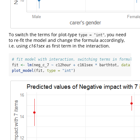
To switch the terms for plot-type
, you need
type = "int"
to re-fit the model and change the formula accordingly,
i.e. using
c161sex
as first term in the interaction.
# fit model with interaction, switching terms in formula
fit 
<-
lm
(neg_c_7 
~
 c12hour 
+
 c161sex 
*
 barthtot, 
data =
 e
plot_model
(fit, 
type =
"int"
)