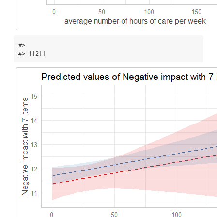
#> 

#> [[2]]