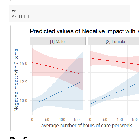
#> 

#> [[4]]