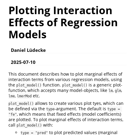
Plotting Interaction
Effects of Regression
Models
Daniel Lüdecke
2025-07-10
This document describes how to plot marginal effects of
interaction terms from various regression models, using
the
function.
is a generic plot-
plot_model()
plot_model()
function, which accepts many model-objects, like
,
,
lm
glm
,
etc.
lme
lmerMod
allows to create various plot tyes, which can
plot_model()
be defined via the
-argument. The default is
type
type = 
, which means that fixed effects (model coefficients)
"fe"
are plotted. To plot marginal effects of interaction terms,
call
with:
plot_model()
to plot predicted values (marginal
type = "pred"