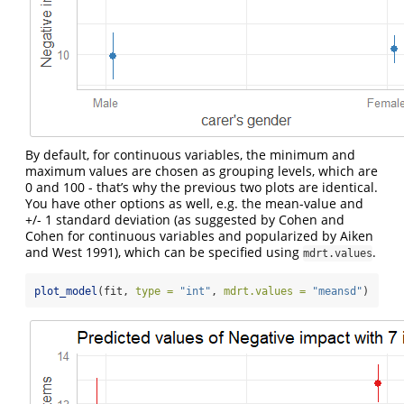
By default, for continuous variables, the minimum and
maximum values are chosen as grouping levels, which are
0 and 100 - that’s why the previous two plots are identical.
You have other options as well, e.g. the mean-value and
+/- 1 standard deviation (as suggested by Cohen and
Cohen for continuous variables and popularized by Aiken
and West 1991), which can be specified using
.
mdrt.values
plot_model
(fit, 
type =
"int"
, 
mdrt.values =
"meansd"
)