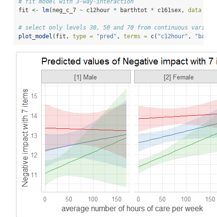
# fit model with 3-way-interaction
fit 
<-
lm
(neg_c_7 
~
 c12hour 
*
 barthtot 
*
 c161sex, 
data =
 e
# select only levels 30, 50 and 70 from continuous variabl
plot_model
(fit, 
type =
"pred"
, 
terms =
c
(
"c12hour"
, 
"barth