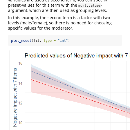
preset-values for this term with the
-
mdrt.values
argument, which are then used as grouping levels.
In this example, the second term is a factor with two
levels (male/female), so there is no need for choosing
specific values for the moderator.
plot_model
(fit, 
type =
"int"
)