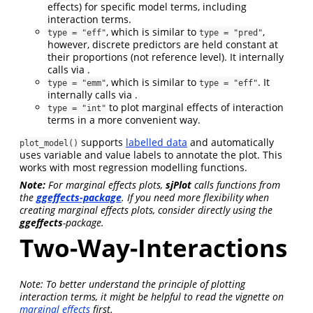
effects) for specific model terms, including
interaction terms.
, which is similar to
,
type = "eff"
type = "pred"
however, discrete predictors are held constant at
their proportions (not reference level). It internally
calls via .
, which is similar to
. It
type = "emm"
type = "eff"
internally calls via .
to plot marginal effects of interaction
type = "int"
terms in a more convenient way.
supports
labelled data
and automatically
plot_model()
uses variable and value labels to annotate the plot. This
works with most regression modelling functions.
Note:
For marginal effects plots,
sjPlot
calls functions from
the
ggeffects-package
. If you need more flexibility when
creating marginal effects plots, consider directly using the
ggeffects
-package.
Two-Way-Interactions
Note: To better understand the principle of plotting
interaction terms, it might be helpful to read the vignette on
marginal effects
first.