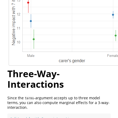
Three-Way-
Interactions
Since the
-argument accepts up to three model
terms
terms, you can also compute marginal effects for a 3-way-
interaction.