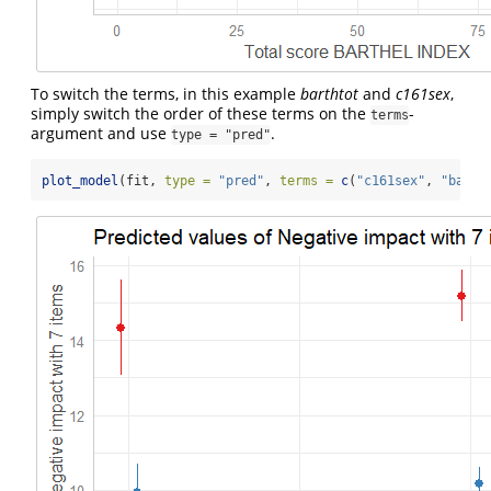
To switch the terms, in this example
barthtot
and
c161sex
,
simply switch the order of these terms on the
-
terms
argument and use
.
type = "pred"
plot_model
(fit, 
type =
"pred"
, 
terms =
c
(
"c161sex"
, 
"barth