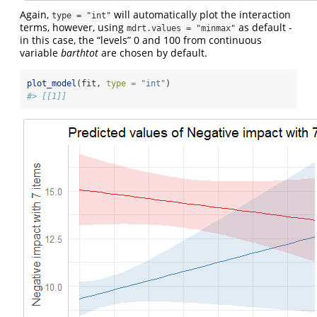
Again,
will automatically plot the interaction
type = "int"
terms, however, using
as default -
mdrt.values = "minmax"
in this case, the “levels” 0 and 100 from continuous
variable
barthtot
are chosen by default.
plot_model
(fit, 
type =
"int"
)
#> [[1]]