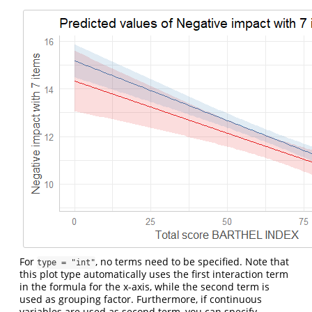
For
, no terms need to be specified. Note that
type = "int"
this plot type automatically uses the first interaction term
in the formula for the x-axis, while the second term is
used as grouping factor. Furthermore, if continuous
variables are used as second term, you can specify