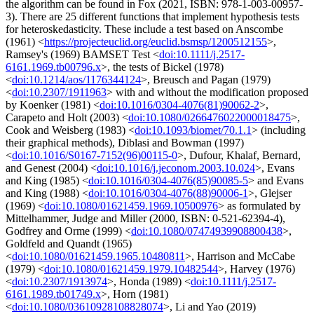
the algorithm can be found in Fox (2021, ISBN: 978-1-003-00957-
3). There are 25 different functions that implement hypothesis tests
for heteroskedasticity. These include a test based on Anscombe
(1961) <
https://projecteuclid.org/euclid.bsmsp/1200512155
>,
Ramsey's (1969) BAMSET Test <
doi:10.1111/j.2517-
6161.1969.tb00796.x
>, the tests of Bickel (1978)
<
doi:10.1214/aos/1176344124
>, Breusch and Pagan (1979)
<
doi:10.2307/1911963
> with and without the modification proposed
by Koenker (1981) <
doi:10.1016/0304-4076(81)90062-2
>,
Carapeto and Holt (2003) <
doi:10.1080/0266476022000018475
>,
Cook and Weisberg (1983) <
doi:10.1093/biomet/70.1.1
> (including
their graphical methods), Diblasi and Bowman (1997)
<
doi:10.1016/S0167-7152(96)00115-0
>, Dufour, Khalaf, Bernard,
and Genest (2004) <
doi:10.1016/j.jeconom.2003.10.024
>, Evans
and King (1985) <
doi:10.1016/0304-4076(85)90085-5
> and Evans
and King (1988) <
doi:10.1016/0304-4076(88)90006-1
>, Glejser
(1969) <
doi:10.1080/01621459.1969.10500976
> as formulated by
Mittelhammer, Judge and Miller (2000, ISBN: 0-521-62394-4),
Godfrey and Orme (1999) <
doi:10.1080/07474939908800438
>,
Goldfeld and Quandt (1965)
<
doi:10.1080/01621459.1965.10480811
>, Harrison and McCabe
(1979) <
doi:10.1080/01621459.1979.10482544
>, Harvey (1976)
<
doi:10.2307/1913974
>, Honda (1989) <
doi:10.1111/j.2517-
6161.1989.tb01749.x
>, Horn (1981)
<
doi:10.1080/03610928108828074
>, Li and Yao (2019)