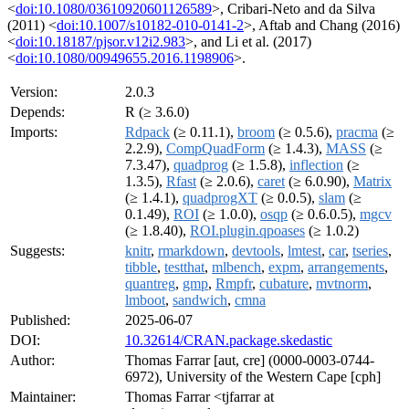
<
doi:10.1080/03610920601126589
>, Cribari-Neto and da Silva
(2011) <
doi:10.1007/s10182-010-0141-2
>, Aftab and Chang (2016)
<
doi:10.18187/pjsor.v12i2.983
>, and Li et al. (2017)
<
doi:10.1080/00949655.2016.1198906
>.
Version:
2.0.3
Depends:
R (≥ 3.6.0)
Imports:
Rdpack
(≥ 0.11.1),
broom
(≥ 0.5.6),
pracma
(≥
2.2.9),
CompQuadForm
(≥ 1.4.3),
MASS
(≥
7.3.47),
quadprog
(≥ 1.5.8),
inflection
(≥
1.3.5),
Rfast
(≥ 2.0.6),
caret
(≥ 6.0.90),
Matrix
(≥ 1.4.1),
quadprogXT
(≥ 0.0.5),
slam
(≥
0.1.49),
ROI
(≥ 1.0.0),
osqp
(≥ 0.6.0.5),
mgcv
(≥ 1.8.40),
ROI.plugin.qpoases
(≥ 1.0.2)
Suggests:
knitr
,
rmarkdown
,
devtools
,
lmtest
,
car
,
tseries
,
tibble
,
testthat
,
mlbench
,
expm
,
arrangements
,
quantreg
,
gmp
,
Rmpfr
,
cubature
,
mvtnorm
,
lmboot
,
sandwich
,
cmna
Published:
2025-06-07
DOI:
10.32614/CRAN.package.skedastic
Author:
Thomas Farrar [aut, cre] (0000-0003-0744-
6972), University of the Western Cape [cph]
Maintainer:
Thomas Farrar <tjfarrar at