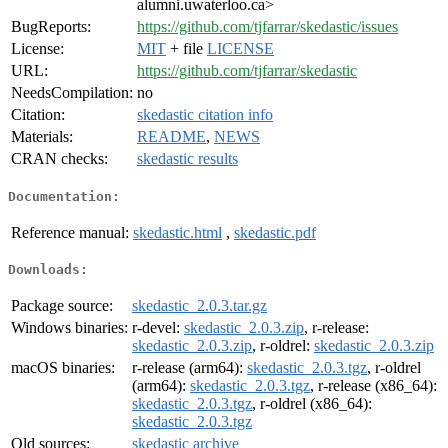
alumni.uwaterloo.ca>
BugReports:
https://github.com/tjfarrar/skedastic/issues
License:
MIT
+ file
LICENSE
URL:
https://github.com/tjfarrar/skedastic
NeedsCompilation:
no
Citation:
skedastic citation info
Materials:
README
,
NEWS
CRAN checks:
skedastic results
Documentation:
Reference manual:
skedastic.html
,
skedastic.pdf
Downloads:
Package source:
skedastic_2.0.3.tar.gz
Windows binaries:
r-devel:
skedastic_2.0.3.zip
, r-release:
skedastic_2.0.3.zip
, r-oldrel:
skedastic_2.0.3.zip
macOS binaries:
r-release (arm64):
skedastic_2.0.3.tgz
, r-oldrel
(arm64):
skedastic_2.0.3.tgz
, r-release (x86_64):
skedastic_2.0.3.tgz
, r-oldrel (x86_64):
skedastic_2.0.3.tgz
Old sources:
skedastic archive