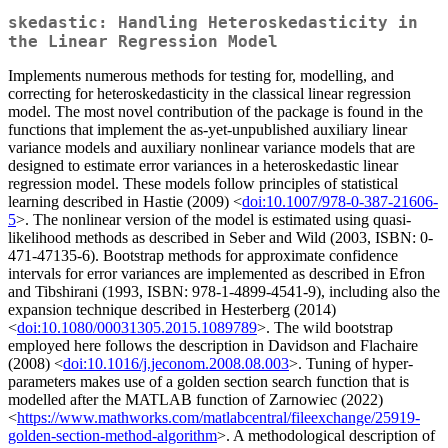
skedastic: Handling Heteroskedasticity in
the Linear Regression Model
Implements numerous methods for testing for, modelling, and
correcting for heteroskedasticity in the classical linear regression
model. The most novel contribution of the package is found in the
functions that implement the as-yet-unpublished auxiliary linear
variance models and auxiliary nonlinear variance models that are
designed to estimate error variances in a heteroskedastic linear
regression model. These models follow principles of statistical
learning described in Hastie (2009) <
doi:10.1007/978-0-387-21606-
5
>. The nonlinear version of the model is estimated using quasi-
likelihood methods as described in Seber and Wild (2003, ISBN: 0-
471-47135-6). Bootstrap methods for approximate confidence
intervals for error variances are implemented as described in Efron
and Tibshirani (1993, ISBN: 978-1-4899-4541-9), including also the
expansion technique described in Hesterberg (2014)
<
doi:10.1080/00031305.2015.1089789
>. The wild bootstrap
employed here follows the description in Davidson and Flachaire
(2008) <
doi:10.1016/j.jeconom.2008.08.003
>. Tuning of hyper-
parameters makes use of a golden section search function that is
modelled after the MATLAB function of Zarnowiec (2022)
<
https://www.mathworks.com/matlabcentral/fileexchange/25919-
golden-section-method-algorithm
>. A methodological description of