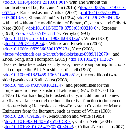
<
doi:10.1016/j.ecosta.2018.01.001
> with and without the
modification of Bai, Pan, and Yin (2016) <
doi:10.1007/s11749-017-
0575-x
>, Rackauskas and Zuokas (2007) <
doi:10.1007/s10986-
007-0018-6
>, Simonoff and Tsai (1994) <
doi:10.2307/2986026
>
with and without the modification of Ferrari, Cysneiros, and Cribari-
Neto (2004) <
doi:10.1016/S0378-3758(03)00210-6
>, Szroeter
(1978) <
doi:10.2307/1913831
>, Verbyla (1993)
<
doi:10.1111/j.2517-6161.1993.tb01918.x
>, White (1980)
<
doi:10.2307/1912934
>, Wilcox and Keselman (2006)
<
doi:10.1080/10629360500107923
>, Yuce (2008)
<
https://dergipark.org.tr/en/pub/iuekois/issue/8989/112070
>, and
Zhou, Song, and Thompson (2015) <
doi:10.1002/cjs.11252
>.
Besides these heteroskedasticity tests, there are supporting functions
that compute the BLUS residuals of Theil (1965)
<
doi:10.1080/01621459.1965.10480851
>, the conditional two-
sided p-values of Kulinskaya (2008)
<
doi:10.48550/arXiv.0810.2124
>, and probabilities for the
nonparametric trend statistic of Lehmann (1975, ISBN: 0-816-
24996-1). For handling heteroskedasticity, in addition to the new
auxiliary variance model methods, there is a function to implement
various existing Heteroskedasticity-Consistent Covariance Matrix
Estimators from the literature, such as those of White (1980)
<
doi:10.2307/1912934
>, MacKinnon and White (1985)
<
doi:10.1016/0304-4076(85)90158-7
>, Cribari-Neto (2004)
<
doi:10.1016/S0167-9473(02)00366-3
>, Cribari-Neto et al. (2007)