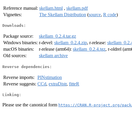
Reference manual:
skellam.html
,
skellam.pdf
Vignettes:
The Skellam Distribution
(
source
,
R code
)
Downloads:
Package source:
skellam_0.2.4.tar.gz
Windows binaries:
r-devel:
skellam_0.2.4.zip
, r-release:
skellam_0.2.
macOS binaries:
r-release (arm64):
skellam_0.2.4.tgz
, r-oldrel (ar
Old sources:
skellam archive
Reverse dependencies:
Reverse imports:
PINstimation
Reverse suggests:
CCd
,
extraDistr
,
fitteR
Linking:
Please use the canonical form
https://CRAN.R-project.org/pack