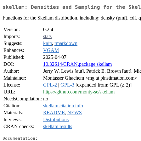
skellam: Densities and Sampling for the Skel
Functions for the Skellam distribution, including: density (pmf), cdf, 
Version:
0.2.4
Imports:
stats
Suggests:
knitr
,
rmarkdown
Enhances:
VGAM
Published:
2025-04-07
DOI:
10.32614/CRAN.package.skellam
Author:
Jerry W. Lewis [aut], Patrick E. Brown [aut], Mi
Maintainer:
Montasser Ghachem <mg at pinstimation.com>
License:
GPL-2
|
GPL-3
[expanded from: GPL (≥ 2)]
URL:
https://github.com/monty-se/skellam
NeedsCompilation:
no
Citation:
skellam citation info
Materials:
README
,
NEWS
In views:
Distributions
CRAN checks:
skellam results
Documentation: