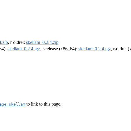
4.zip
, r-oldrel:
skellam_0.2.4.zip
m64):
skellam_0.2.4.tgz
, r-release (x86_64):
skellam_0.2.4.tgz
, r-oldrel 
to link to this page.
age=skellam