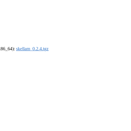
(x86_64):
skellam_0.2.4.tgz