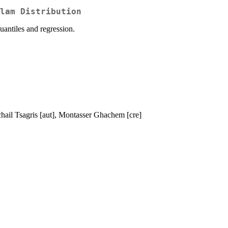
lam Distribution
quantiles and regression.
chail Tsagris [aut], Montasser Ghachem [cre]