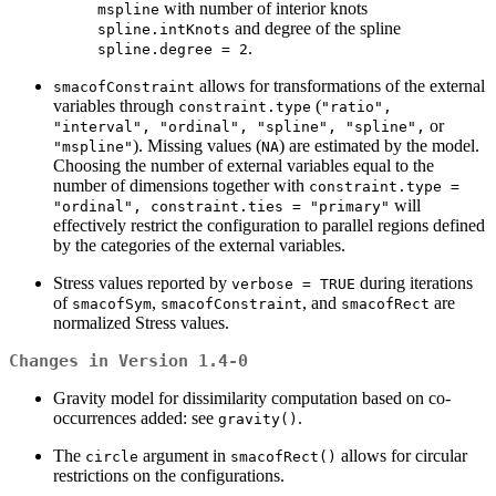
with number of interior knots
mspline
and degree of the spline
spline.intKnots
.
spline.degree = 2
allows for transformations of the external
smacofConstraint
variables through
(
constraint.type
"ratio",
or
"interval", "ordinal", "spline", "spline",
). Missing values (
) are estimated by the model.
"mspline"
NA
Choosing the number of external variables equal to the
number of dimensions together with
constraint.type =
will
"ordinal", constraint.ties = "primary"
effectively restrict the configuration to parallel regions defined
by the categories of the external variables.
Stress values reported by
during iterations
verbose = TRUE
of
,
, and
are
smacofSym
smacofConstraint
smacofRect
normalized Stress values.
Changes in Version 1.4-0
Gravity model for dissimilarity computation based on co-
occurrences added: see
.
gravity()
The
argument in
allows for circular
circle
smacofRect()
restrictions on the configurations.