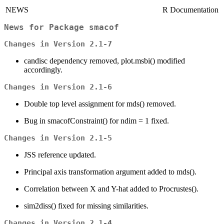
NEWS
R Documentation
News for Package
smacof
Changes in Version 2.1-7
candisc dependency removed, plot.msbi() modified
accordingly.
Changes in Version 2.1-6
Double top level assignment for mds() removed.
Bug in smacofConstraint() for ndim = 1 fixed.
Changes in Version 2.1-5
JSS reference updated.
Principal axis transformation argument added to mds().
Correlation between X and Y-hat added to Procrustes().
sim2diss() fixed for missing similarities.
Changes in Version 2.1-4