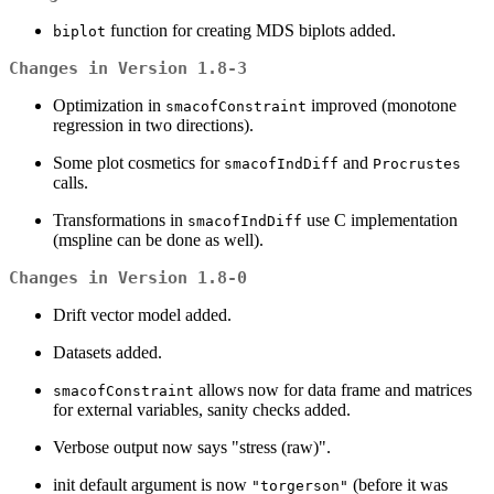
function for creating MDS biplots added.
biplot
Changes in Version 1.8-3
Optimization in
improved (monotone
smacofConstraint
regression in two directions).
Some plot cosmetics for
and
smacofIndDiff
Procrustes
calls.
Transformations in
use C implementation
smacofIndDiff
(mspline can be done as well).
Changes in Version 1.8-0
Drift vector model added.
Datasets added.
allows now for data frame and matrices
smacofConstraint
for external variables, sanity checks added.
Verbose output now says "stress (raw)".
init default argument is now
(before it was
"torgerson"