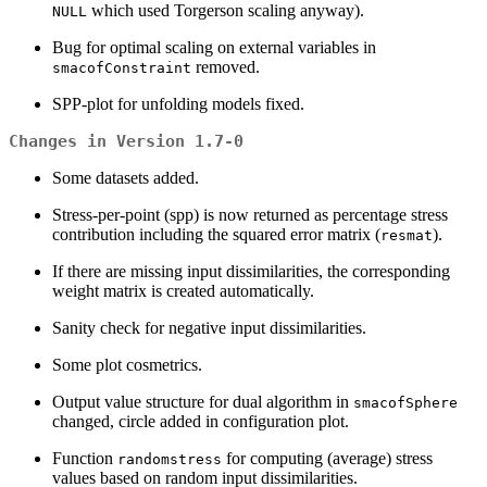
which used Torgerson scaling anyway).
NULL
Bug for optimal scaling on external variables in
removed.
smacofConstraint
SPP-plot for unfolding models fixed.
Changes in Version 1.7-0
Some datasets added.
Stress-per-point (spp) is now returned as percentage stress
contribution including the squared error matrix (
).
resmat
If there are missing input dissimilarities, the corresponding
weight matrix is created automatically.
Sanity check for negative input dissimilarities.
Some plot cosmetrics.
Output value structure for dual algorithm in
smacofSphere
changed, circle added in configuration plot.
Function
for computing (average) stress
randomstress
values based on random input dissimilarities.