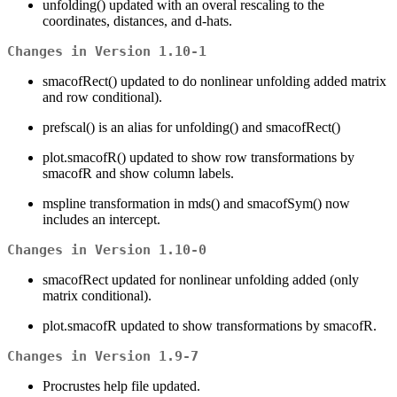
unfolding() updated with an overal rescaling to the
coordinates, distances, and d-hats.
Changes in Version 1.10-1
smacofRect() updated to do nonlinear unfolding added matrix
and row conditional).
prefscal() is an alias for unfolding() and smacofRect()
plot.smacofR() updated to show row transformations by
smacofR and show column labels.
mspline transformation in mds() and smacofSym() now
includes an intercept.
Changes in Version 1.10-0
smacofRect updated for nonlinear unfolding added (only
matrix conditional).
plot.smacofR updated to show transformations by smacofR.
Changes in Version 1.9-7
Procrustes help file updated.