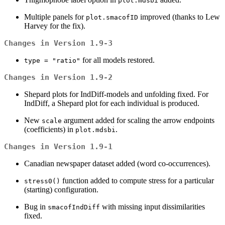
plot.mdsbi
Multiple panels for
improved (thanks to Lew
plot.smacofID
Harvey for the fix).
Changes in Version 1.9-3
for all models restored.
type = "ratio"
Changes in Version 1.9-2
Shepard plots for IndDiff-models and unfolding fixed. For
IndDiff, a Shepard plot for each individual is produced.
New
argument added for scaling the arrow endpoints
scale
(coefficients) in
.
plot.mdsbi
Changes in Version 1.9-1
Canadian newspaper dataset added (word co-occurrences).
function added to compute stress for a particular
stress0()
(starting) configuration.
Bug in
with missing input dissimilarities
smacofIndDiff
fixed.