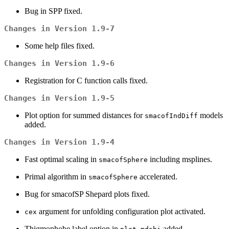
Bug in SPP fixed.
Changes in Version 1.9-7
Some help files fixed.
Changes in Version 1.9-6
Registration for C function calls fixed.
Changes in Version 1.9-5
Plot option for summed distances for
models
smacofIndDiff
added.
Changes in Version 1.9-4
Fast optimal scaling in
including msplines.
smacofSphere
Primal algorithm in
accelerated.
smacofSphere
Bug for smacofSP Shepard plots fixed.
argument for unfolding configuration plot activated.
cex
Thigmophobe label option in
added.