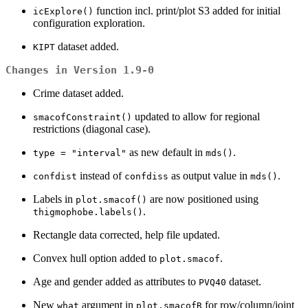
function incl. print/plot S3 added for initial
icExplore()
configuration exploration.
dataset added.
KIPT
Changes in Version 1.9-0
Crime dataset added.
updated to allow for regional
smacofConstraint()
restrictions (diagonal case).
as new default in
.
type = "interval"
mds()
instead of
as output value in
.
confdist
confdiss
mds()
Labels in
are now positioned using
plot.smacof()
.
thigmophobe.labels()
Rectangle data corrected, help file updated.
Convex hull option added to
.
plot.smacof
Age and gender added as attributes to
dataset.
PVQ40
New
argument in
for row/column/joint
what
plot.smacofR