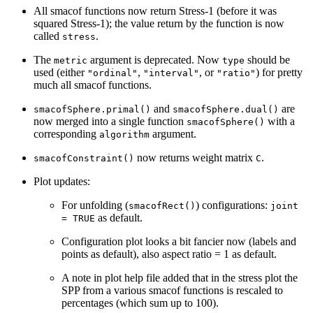
All smacof functions now return Stress-1 (before it was
squared Stress-1); the value return by the function is now
called
.
stress
The
argument is deprecated. Now
should be
metric
type
used (either
,
, or
) for pretty
"ordinal"
"interval"
"ratio"
much all smacof functions.
and
are
smacofSphere.primal()
smacofSphere.dual()
now merged into a single function
with a
smacofSphere()
corresponding
argument.
algorithm
now returns weight matrix
.
smacofConstraint()
C
Plot updates:
For unfolding (
) configurations:
smacofRect()
joint
as default.
= TRUE
Configuration plot looks a bit fancier now (labels and
points as default), also aspect ratio = 1 as default.
A note in plot help file added that in the stress plot the
SPP from a various smacof functions is rescaled to
percentages (which sum up to 100).