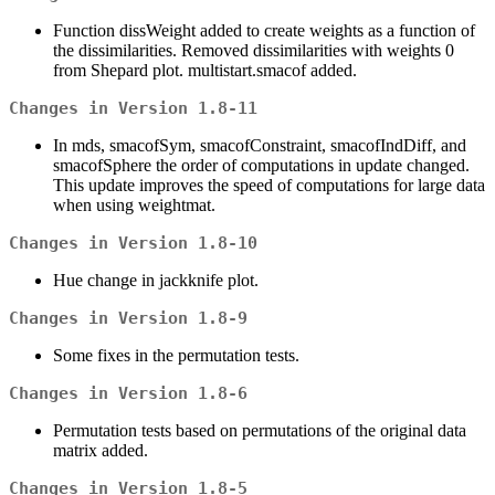
Function dissWeight added to create weights as a function of
the dissimilarities. Removed dissimilarities with weights 0
from Shepard plot. multistart.smacof added.
Changes in Version 1.8-11
In mds, smacofSym, smacofConstraint, smacofIndDiff, and
smacofSphere the order of computations in update changed.
This update improves the speed of computations for large data
when using weightmat.
Changes in Version 1.8-10
Hue change in jackknife plot.
Changes in Version 1.8-9
Some fixes in the permutation tests.
Changes in Version 1.8-6
Permutation tests based on permutations of the original data
matrix added.
Changes in Version 1.8-5