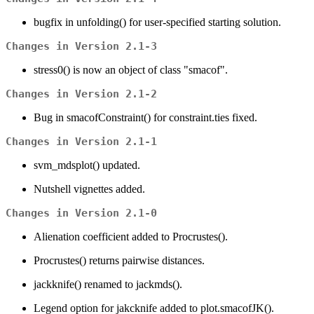
bugfix in unfolding() for user-specified starting solution.
Changes in Version 2.1-3
stress0() is now an object of class "smacof".
Changes in Version 2.1-2
Bug in smacofConstraint() for constraint.ties fixed.
Changes in Version 2.1-1
svm_mdsplot() updated.
Nutshell vignettes added.
Changes in Version 2.1-0
Alienation coefficient added to Procrustes().
Procrustes() returns pairwise distances.
jackknife() renamed to jackmds().
Legend option for jakcknife added to plot.smacofJK().