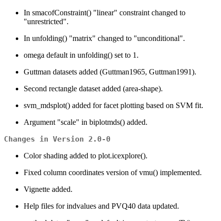
In smacofConstraint() "linear" constraint changed to
"unrestricted".
In unfolding() "matrix" changed to "unconditional".
omega default in unfolding() set to 1.
Guttman datasets added (Guttman1965, Guttman1991).
Second rectangle dataset added (area-shape).
svm_mdsplot() added for facet plotting based on SVM fit.
Argument "scale" in biplotmds() added.
Changes in Version 2.0-0
Color shading added to plot.icexplore().
Fixed column coordinates version of vmu() implemented.
Vignette added.
Help files for indvalues and PVQ40 data updated.