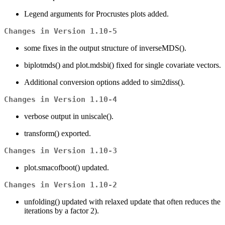
Legend arguments for Procrustes plots added.
Changes in Version 1.10-5
some fixes in the output structure of inverseMDS().
biplotmds() and plot.mdsbi() fixed for single covariate vectors.
Additional conversion options added to sim2diss().
Changes in Version 1.10-4
verbose output in uniscale().
transform() exported.
Changes in Version 1.10-3
plot.smacofboot() updated.
Changes in Version 1.10-2
unfolding() updated with relaxed update that often reduces the
iterations by a factor 2).