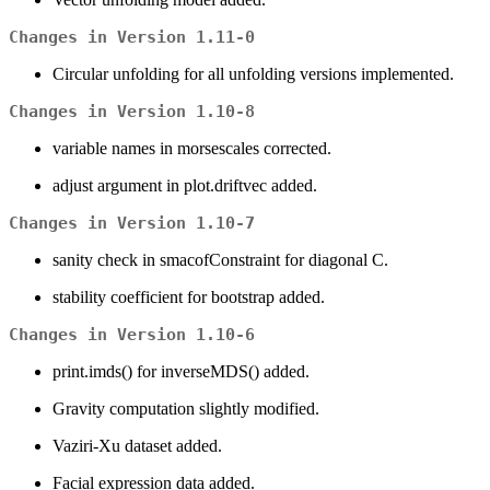
Changes in Version 1.11-0
Circular unfolding for all unfolding versions implemented.
Changes in Version 1.10-8
variable names in morsescales corrected.
adjust argument in plot.driftvec added.
Changes in Version 1.10-7
sanity check in smacofConstraint for diagonal C.
stability coefficient for bootstrap added.
Changes in Version 1.10-6
print.imds() for inverseMDS() added.
Gravity computation slightly modified.
Vaziri-Xu dataset added.
Facial expression data added.