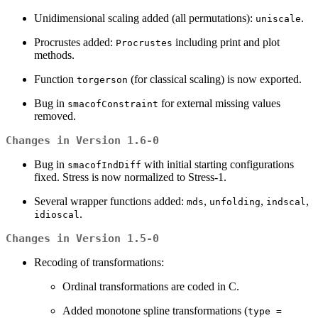
Unidimensional scaling added (all permutations):
.
uniscale
Procrustes added:
including print and plot
Procrustes
methods.
Function
(for classical scaling) is now exported.
torgerson
Bug in
for external missing values
smacofConstraint
removed.
Changes in Version 1.6-0
Bug in
with initial starting configurations
smacofIndDiff
fixed. Stress is now normalized to Stress-1.
Several wrapper functions added:
,
,
,
mds
unfolding
indscal
.
idioscal
Changes in Version 1.5-0
Recoding of transformations:
Ordinal transformations are coded in C.
Added monotone spline transformations (
type =