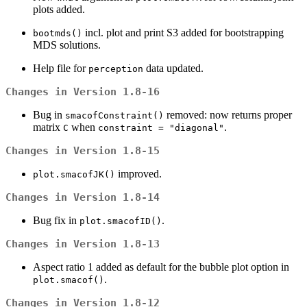
plots added.
incl. plot and print S3 added for bootstrapping
bootmds()
MDS solutions.
Help file for
data updated.
perception
Changes in Version 1.8-16
Bug in
removed: now returns proper
smacofConstraint()
matrix
when
.
C
constraint = "diagonal"
Changes in Version 1.8-15
improved.
plot.smacofJK()
Changes in Version 1.8-14
Bug fix in
.
plot.smacofID()
Changes in Version 1.8-13
Aspect ratio 1 added as default for the bubble plot option in
.
plot.smacof()
Changes in Version 1.8-12