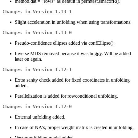
method.dat = "rows" as default in permtest.smacofR().
Changes in Version 1.13-1
Slight acceleration in unfolding when using transformations.
Changes in Version 1.13-0
Pseudo-confidence ellipses added via confEllipse().
Inverse MDS removed because it was buggy. Will be added
later on again.
Changes in Version 1.12-1
Extra sanity check added for fixed coordinates in unfolding
added.
Parallelization is added for rowconditional unfolding.
Changes in Version 1.12-0
External unfolding added.
In case of NA's, proper weight matrix is created in unfolding.
Vector unfolding model added.