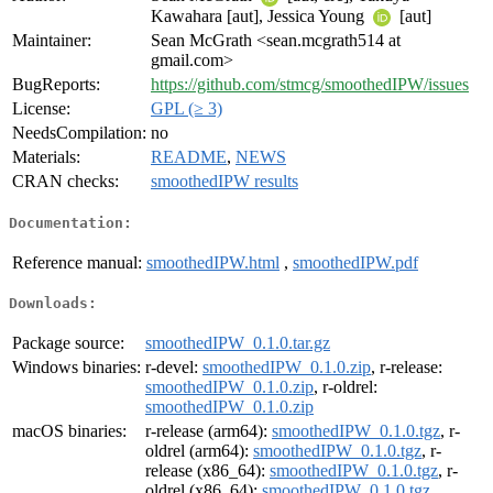
Kawahara [aut], Jessica Young
[aut]
Maintainer:
Sean McGrath <sean.mcgrath514 at
gmail.com>
BugReports:
https://github.com/stmcg/smoothedIPW/issues
License:
GPL (≥ 3)
NeedsCompilation:
no
Materials:
README
,
NEWS
CRAN checks:
smoothedIPW results
Documentation:
Reference manual:
smoothedIPW.html
,
smoothedIPW.pdf
Downloads:
Package source:
smoothedIPW_0.1.0.tar.gz
Windows binaries:
r-devel:
smoothedIPW_0.1.0.zip
, r-release:
smoothedIPW_0.1.0.zip
, r-oldrel:
smoothedIPW_0.1.0.zip
macOS binaries:
r-release (arm64):
smoothedIPW_0.1.0.tgz
, r-
oldrel (arm64):
smoothedIPW_0.1.0.tgz
, r-
release (x86_64):
smoothedIPW_0.1.0.tgz
, r-
oldrel (x86_64):
smoothedIPW_0.1.0.tgz