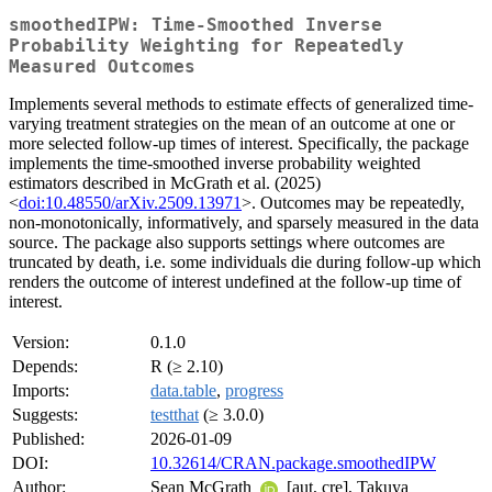
smoothedIPW: Time-Smoothed Inverse
Probability Weighting for Repeatedly
Measured Outcomes
Implements several methods to estimate effects of generalized time-
varying treatment strategies on the mean of an outcome at one or
more selected follow-up times of interest. Specifically, the package
implements the time-smoothed inverse probability weighted
estimators described in McGrath et al. (2025)
<
doi:10.48550/arXiv.2509.13971
>. Outcomes may be repeatedly,
non-monotonically, informatively, and sparsely measured in the data
source. The package also supports settings where outcomes are
truncated by death, i.e. some individuals die during follow-up which
renders the outcome of interest undefined at the follow-up time of
interest.
Version:
0.1.0
Depends:
R (≥ 2.10)
Imports:
data.table
,
progress
Suggests:
testthat
(≥ 3.0.0)
Published:
2026-01-09
DOI:
10.32614/CRAN.package.smoothedIPW
Author:
Sean McGrath
[aut, cre], Takuya