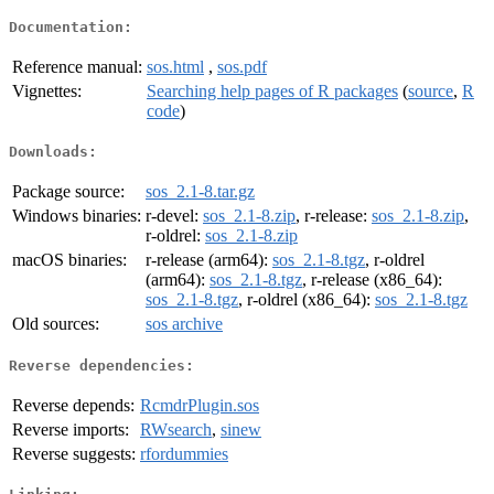
Documentation:
Reference manual:
sos.html
,
sos.pdf
Vignettes:
Searching help pages of R packages
(
source
,
R
code
)
Downloads:
Package source:
sos_2.1-8.tar.gz
Windows binaries:
r-devel:
sos_2.1-8.zip
, r-release:
sos_2.1-8.zip
,
r-oldrel:
sos_2.1-8.zip
macOS binaries:
r-release (arm64):
sos_2.1-8.tgz
, r-oldrel
(arm64):
sos_2.1-8.tgz
, r-release (x86_64):
sos_2.1-8.tgz
, r-oldrel (x86_64):
sos_2.1-8.tgz
Old sources:
sos archive
Reverse dependencies:
Reverse depends:
RcmdrPlugin.sos
Reverse imports:
RWsearch
,
sinew
Reverse suggests:
rfordummies