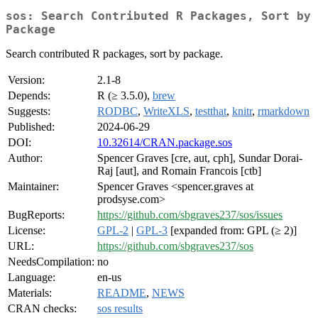
sos: Search Contributed R Packages, Sort by
Package
Search contributed R packages, sort by package.
Version:
2.1-8
Depends:
R (≥ 3.5.0),
brew
Suggests:
RODBC
,
WriteXLS
,
testthat
,
knitr
,
rmarkdown
Published:
2024-06-29
DOI:
10.32614/CRAN.package.sos
Author:
Spencer Graves [cre, aut, cph], Sundar Dorai-
Raj [aut], and Romain Francois [ctb]
Maintainer:
Spencer Graves <spencer.graves at
prodsyse.com>
BugReports:
https://github.com/sbgraves237/sos/issues
License:
GPL-2
|
GPL-3
[expanded from: GPL (≥ 2)]
URL:
https://github.com/sbgraves237/sos
NeedsCompilation:
no
Language:
en-us
Materials:
README
,
NEWS
CRAN checks:
sos results