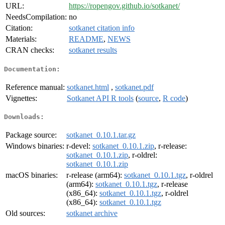
URL:
https://ropengov.github.io/sotkanet/
NeedsCompilation:
no
Citation:
sotkanet citation info
Materials:
README
,
NEWS
CRAN checks:
sotkanet results
Documentation:
Reference manual:
sotkanet.html
,
sotkanet.pdf
Vignettes:
Sotkanet API R tools
(
source
,
R code
)
Downloads:
Package source:
sotkanet_0.10.1.tar.gz
Windows binaries:
r-devel:
sotkanet_0.10.1.zip
, r-release:
sotkanet_0.10.1.zip
, r-oldrel:
sotkanet_0.10.1.zip
macOS binaries:
r-release (arm64):
sotkanet_0.10.1.tgz
, r-oldrel
(arm64):
sotkanet_0.10.1.tgz
, r-release
(x86_64):
sotkanet_0.10.1.tgz
, r-oldrel
(x86_64):
sotkanet_0.10.1.tgz
Old sources:
sotkanet archive