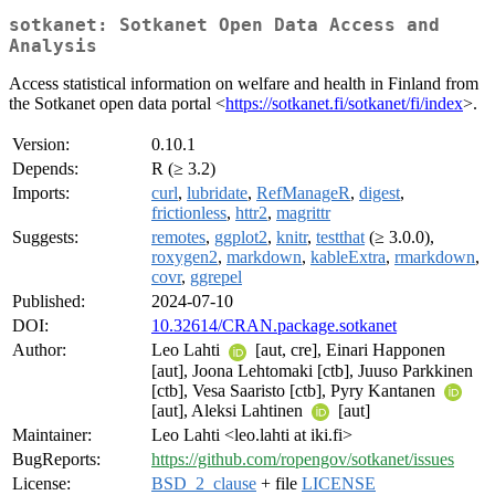
sotkanet: Sotkanet Open Data Access and
Analysis
Access statistical information on welfare and health in Finland from
the Sotkanet open data portal <
https://sotkanet.fi/sotkanet/fi/index
>.
Version:
0.10.1
Depends:
R (≥ 3.2)
Imports:
curl
,
lubridate
,
RefManageR
,
digest
,
frictionless
,
httr2
,
magrittr
Suggests:
remotes
,
ggplot2
,
knitr
,
testthat
(≥ 3.0.0),
roxygen2
,
markdown
,
kableExtra
,
rmarkdown
,
covr
,
ggrepel
Published:
2024-07-10
DOI:
10.32614/CRAN.package.sotkanet
Author:
Leo Lahti
[aut, cre], Einari Happonen
[aut], Joona Lehtomaki [ctb], Juuso Parkkinen
[ctb], Vesa Saaristo [ctb], Pyry Kantanen
[aut], Aleksi Lahtinen
[aut]
Maintainer:
Leo Lahti <leo.lahti at iki.fi>
BugReports:
https://github.com/ropengov/sotkanet/issues
License:
BSD_2_clause
+ file
LICENSE