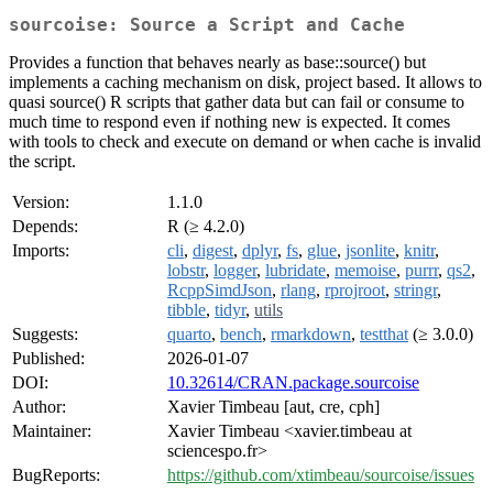
sourcoise: Source a Script and Cache
Provides a function that behaves nearly as base::source() but
implements a caching mechanism on disk, project based. It allows to
quasi source() R scripts that gather data but can fail or consume to
much time to respond even if nothing new is expected. It comes
with tools to check and execute on demand or when cache is invalid
the script.
Version:
1.1.0
Depends:
R (≥ 4.2.0)
Imports:
cli
,
digest
,
dplyr
,
fs
,
glue
,
jsonlite
,
knitr
,
lobstr
,
logger
,
lubridate
,
memoise
,
purrr
,
qs2
,
RcppSimdJson
,
rlang
,
rprojroot
,
stringr
,
tibble
,
tidyr
,
utils
Suggests:
quarto
,
bench
,
rmarkdown
,
testthat
(≥ 3.0.0)
Published:
2026-01-07
DOI:
10.32614/CRAN.package.sourcoise
Author:
Xavier Timbeau [aut, cre, cph]
Maintainer:
Xavier Timbeau <xavier.timbeau at
sciencespo.fr>
BugReports:
https://github.com/xtimbeau/sourcoise/issues