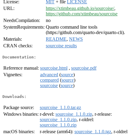
License:
MIT
+ file
LICENSE
URL:
https://xtimbeau.github.io/sourcoise/
,
https://github.com/xtimbeau/sourcoise
NeedsCompilation:
no
SystemRequirements:
Quarto command line tools
(https://github.com/quarto-dev/quarto-cli).
Materials:
README
,
NEWS
CRAN checks:
sourcoise results
Documentation:
Reference manual:
sourcoise.html
,
sourcoise.pdf
Vignettes:
advanced
(
source
)
compared
(
source
)
sourcoise
(
source
)
Downloads:
Package source:
sourcoise_1.1.0.tar.gz
Windows binaries:
r-devel:
sourcoise_1.1.0.zip
, r-release:
sourcoise_1.1.0.zip
, r-oldrel:
sourcoise_1.1.0.zip
macOS binaries:
r-release (arm64):
sourcoise_1.1.0.tgz
, r-oldrel