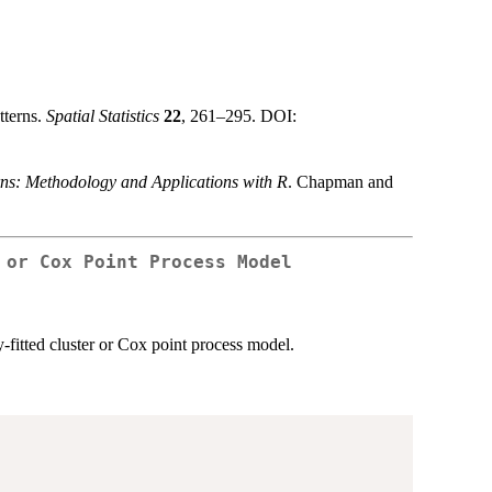
tterns.
Spatial Statistics
22
, 261–295. DOI:
rns: Methodology and Applications with R
. Chapman and
 or Cox Point Process Model
y-fitted cluster or Cox point process model.