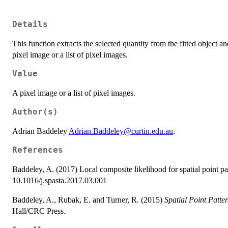
Details
This function extracts the selected quantity from the fitted object a
pixel image or a list of pixel images.
Value
A pixel image or a list of pixel images.
Author(s)
Adrian Baddeley
Adrian.Baddeley@curtin.edu.au
.
References
Baddeley, A. (2017) Local composite likelihood for spatial point pa
10.1016/j.spasta.2017.03.001
Baddeley, A., Rubak, E. and Turner, R. (2015)
Spatial Point Patte
Hall/CRC Press.