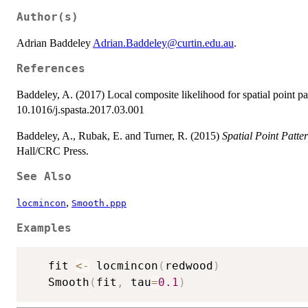
Author(s)
Adrian Baddeley
Adrian.Baddeley@curtin.edu.au
.
References
Baddeley, A. (2017) Local composite likelihood for spatial point pa
10.1016/j.spasta.2017.03.001
Baddeley, A., Rubak, E. and Turner, R. (2015)
Spatial Point Patte
Hall/CRC Press.
See Also
,
locmincon
Smooth.ppp
Examples
   fit 
<-
 locmincon
(
redwood
)
   Smooth
(
fit
,
 tau
=
0.1
)