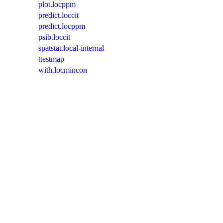
plot.locppm
predict.loccit
predict.locppm
psib.loccit
spatstat.local-internal
ttestmap
with.locmincon