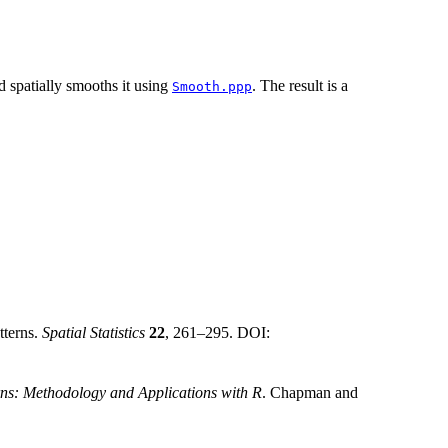
nd spatially smooths it using
. The result is a
Smooth.ppp
tterns.
Spatial Statistics
22
, 261–295. DOI:
rns: Methodology and Applications with R
. Chapman and