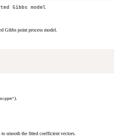
tted Gibbs model
ted Gibbs point process model.
).
ocppm"
to smooth the fitted coefficient vectors.