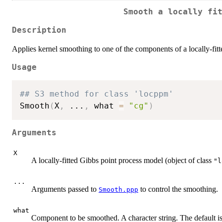
Smooth a locally fi
Description
Applies kernel smoothing to one of the components of a locally-fit
Usage
## S3 method for class 'locppm'
Smooth
(
X
,
...
,
 what 
=
"cg"
)
Arguments
X
A locally-fitted Gibbs point process model (object of class
"l
...
Arguments passed to
to control the smoothing.
Smooth.ppp
what
Component to be smoothed. A character string. The default is 