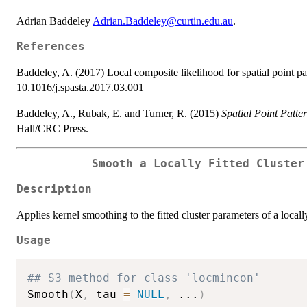
Adrian Baddeley
Adrian.Baddeley@curtin.edu.au
.
References
Baddeley, A. (2017) Local composite likelihood for spatial point pa
10.1016/j.spasta.2017.03.001
Baddeley, A., Rubak, E. and Turner, R. (2015)
Spatial Point Patte
Hall/CRC Press.
Smooth a Locally Fitted Cluster
Description
Applies kernel smoothing to the fitted cluster parameters of a locall
Usage
## S3 method for class 'locmincon'
Smooth
(
X
,
 tau 
=
NULL
,
...
)