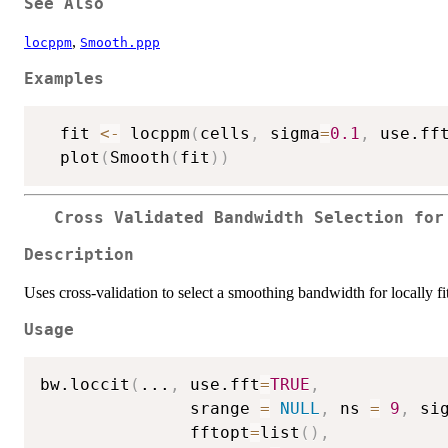
See Also
,
locppm
Smooth.ppp
Examples
  fit 
<-
 locppm
(
cells
,
 sigma
=
0.1
,
 use.ff
  plot
(
Smooth
(
fit
)
)
Cross Validated Bandwidth Selection for
Description
Uses cross-validation to select a smoothing bandwidth for locally fi
Usage
bw.loccit
(
...
,
 use.fft
=
TRUE
,
               srange 
=
NULL
,
 ns 
=
9
,
 si
               fftopt
=
list
(
)
,