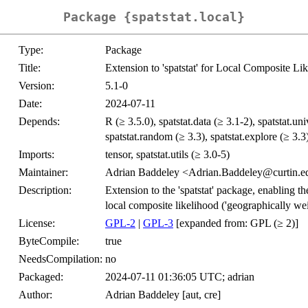
Package {spatstat.local}
Type:
Package
Title:
Extension to 'spatstat' for Local Composite Li
Version:
5.1-0
Date:
2024-07-11
Depends:
R (≥ 3.5.0), spatstat.data (≥ 3.1-2), spatstat.uni
spatstat.random (≥ 3.3), spatstat.explore (≥ 3.3)
Imports:
tensor, spatstat.utils (≥ 3.0-5)
Maintainer:
Adrian Baddeley <Adrian.Baddeley@curtin.e
Description:
Extension to the 'spatstat' package, enabling th
local composite likelihood ('geographically wei
License:
GPL-2
|
GPL-3
[expanded from: GPL (≥ 2)]
ByteCompile:
true
NeedsCompilation:
no
Packaged:
2024-07-11 01:36:05 UTC; adrian
Author:
Adrian Baddeley [aut, cre]