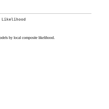
 Likelihood
models by local composite likelihood.