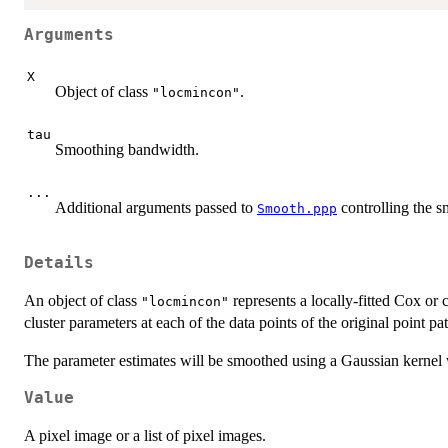
Arguments
X
Object of class
.
"locmincon"
tau
Smoothing bandwidth.
...
Additional arguments passed to
controlling the s
Smooth.ppp
Details
An object of class
represents a locally-fitted Cox or 
"locmincon"
cluster parameters at each of the data points of the original point pat
The parameter estimates will be smoothed using a Gaussian kernel 
Value
A pixel image or a list of pixel images.