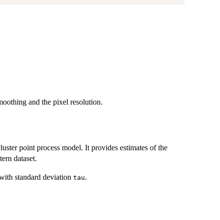
moothing and the pixel resolution.
cluster point process model. It provides estimates of the
tern dataset.
with standard deviation
.
tau