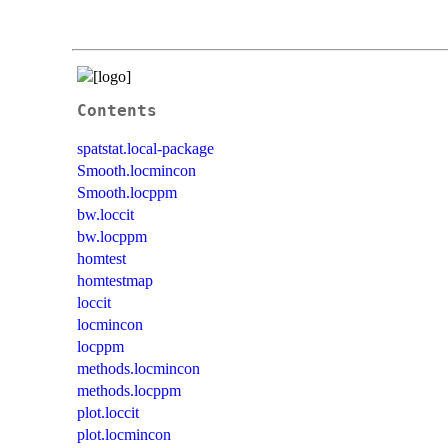
Contents
spatstat.local-package
Smooth.locmincon
Smooth.locppm
bw.loccit
bw.locppm
homtest
homtestmap
loccit
locmincon
locppm
methods.locmincon
methods.locppm
plot.loccit
plot.locmincon