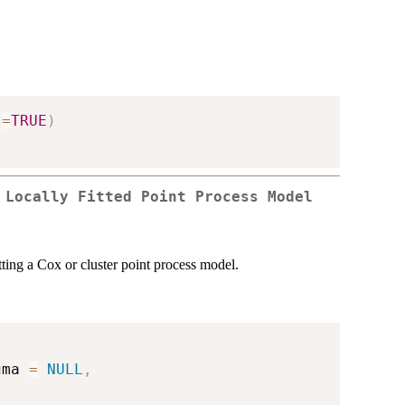
t
=
TRUE
)
 Locally Fitted Point Process Model
tting a Cox or cluster point process model.
gma 
=
NULL
,