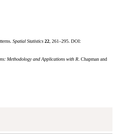
tterns.
Spatial Statistics
22
, 261–295. DOI:
rns: Methodology and Applications with R
. Chapman and