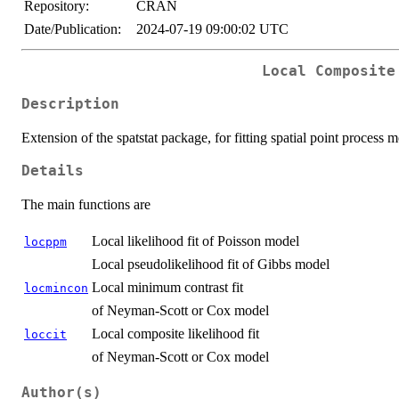
Repository:
CRAN
Date/Publication:
2024-07-19 09:00:02 UTC
Local Composite
Description
Extension of the spatstat package, for fitting spatial point process 
Details
The main functions are
Local likelihood fit of Poisson model
locppm
Local pseudolikelihood fit of Gibbs model
Local minimum contrast fit
locmincon
of Neyman-Scott or Cox model
Local composite likelihood fit
loccit
of Neyman-Scott or Cox model
Author(s)