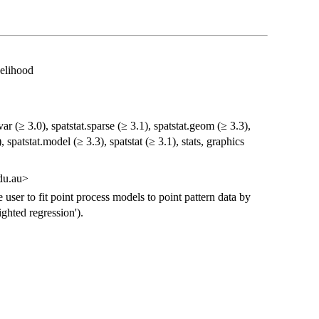
kelihood
var (≥ 3.0), spatstat.sparse (≥ 3.1), spatstat.geom (≥ 3.3),
, spatstat.model (≥ 3.3), spatstat (≥ 3.1), stats, graphics
du.au>
e user to fit point process models to point pattern data by
ghted regression').