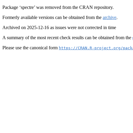
Package ‘spectre’ was removed from the CRAN repository.
Formerly available versions can be obtained from the
archive
.
Archived on 2025-12-16 as issues were not corrected in time
A summary of the most recent check results can be obtained from the
Please use the canonical form
https://CRAN.R-project.org/pack