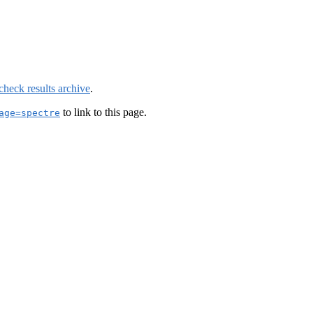
check results archive
.
to link to this page.
age=spectre