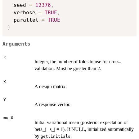
  seed 
=
12376
,
  verbose 
=
TRUE
,
  parallel 
=
TRUE
)
Arguments
k
Integer, the number of folds to use for cross-
validation. Must be greater than 2.
X
A design matrix.
Y
A response vector.
mu_0
Initial variational mean (posterior expectation of
beta_j | s_j = 1). If NULL, initialized automatically
by
.
get.initials