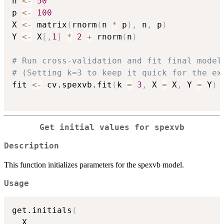
n 
<-
50
p 
<-
100
X 
<-
 matrix
(
rnorm
(
n 
*
 p
)
,
 n
,
 p
)
Y 
<-
 X
[
,
1
]
*
2
+
 rnorm
(
n
)
# Run cross-validation and fit final model
# (Setting k=3 to keep it quick for the ex
fit 
<-
 cv.spexvb.fit
(
k 
=
3
,
 X 
=
 X
,
 Y 
=
 Y
)
Get initial values for spexvb
Description
This function initializes parameters for the spexvb model.
Usage
get.initials
(
  X
,