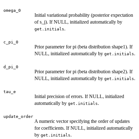
omega_0
Initial variational probability (posterior expectation
of s_j). If NULL, initialized automatically by
.
get.initials
c_pi_0
Prior parameter for pi (beta distribution shape1). If
NULL, initialized automatically by
.
get.initials
d_pi_0
Prior parameter for pi (beta distribution shape2). If
NULL, initialized automatically by
.
get.initials
tau_e
Initial precision of errors. If NULL, initialized
automatically by
.
get.initials
update_order
A numeric vector specifying the order of updates
for coefficients. If NULL, initialized automatically
by
.
get.initials