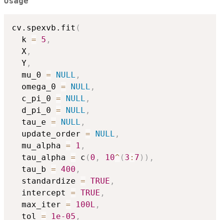
Usage
cv.spexvb.fit
(
  k 
=
5
,
  X
,
  Y
,
  mu_0 
=
NULL
,
  omega_0 
=
NULL
,
  c_pi_0 
=
NULL
,
  d_pi_0 
=
NULL
,
  tau_e 
=
NULL
,
  update_order 
=
NULL
,
  mu_alpha 
=
1
,
  tau_alpha 
=
 c
(
0
,
10
^
(
3
:
7
)
)
,
  tau_b 
=
400
,
  standardize 
=
TRUE
,
  intercept 
=
TRUE
,
  max_iter 
=
100L
,
  tol 
=
1e-05
,