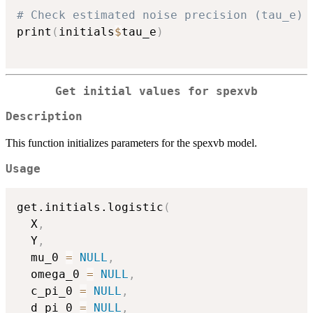
# Check estimated noise precision (tau_e)
print
(
initials
$
tau_e
)
Get initial values for spexvb
Description
This function initializes parameters for the spexvb model.
Usage
get.initials.logistic
(
  X
,
  Y
,
  mu_0 
=
NULL
,
  omega_0 
=
NULL
,
  c_pi_0 
=
NULL
,
  d_pi_0 
=
NULL
,