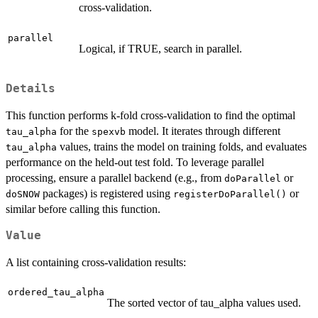
cross-validation.
parallel
Logical, if TRUE, search in parallel.
Details
This function performs k-fold cross-validation to find the optimal
for the
model. It iterates through different
tau_alpha
spexvb
values, trains the model on training folds, and evaluates
tau_alpha
performance on the held-out test fold. To leverage parallel
processing, ensure a parallel backend (e.g., from
or
doParallel
packages) is registered using
or
doSNOW
registerDoParallel()
similar before calling this function.
Value
A list containing cross-validation results:
ordered_tau_alpha
The sorted vector of tau_alpha values used.