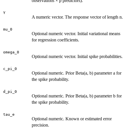
observations × p predictors).
Y
A numeric vector. The response vector of length n.
mu_0
Optional numeric vector. Initial variational means
for regression coefficients.
omega_0
Optional numeric vector. Initial spike probabilities.
c_pi_0
Optional numeric. Prior Beta(a, b) parameter a for
the spike probability.
d_pi_0
Optional numeric. Prior Beta(a, b) parameter b for
the spike probability.
tau_e
Optional numeric. Known or estimated error
precision.