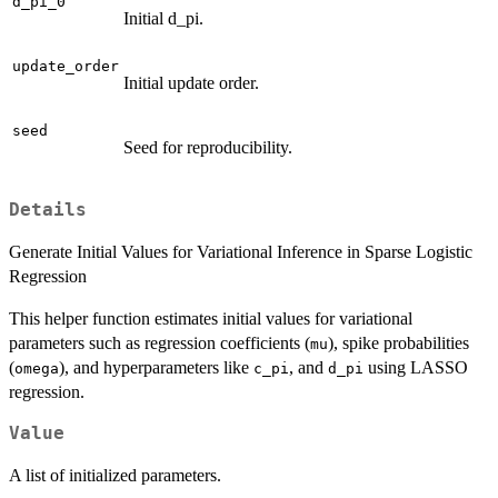
d_pi_0
Initial d_pi.
update_order
Initial update order.
seed
Seed for reproducibility.
Details
Generate Initial Values for Variational Inference in Sparse Logistic
Regression
This helper function estimates initial values for variational
parameters such as regression coefficients (
), spike probabilities
mu
(
), and hyperparameters like
, and
using LASSO
omega
c_pi
d_pi
regression.
Value
A list of initialized parameters.