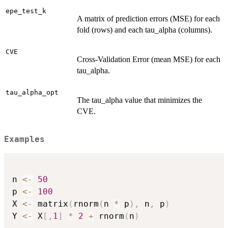
epe_test_k
A matrix of prediction errors (MSE) for each
fold (rows) and each tau_alpha (columns).
CVE
Cross-Validation Error (mean MSE) for each
tau_alpha.
tau_alpha_opt
The tau_alpha value that minimizes the
CVE.
Examples
n 
<-
50
p 
<-
100
X 
<-
 matrix
(
rnorm
(
n 
*
 p
)
,
 n
,
 p
)
Y 
<-
 X
[
,
1
]
*
2
+
 rnorm
(
n
)