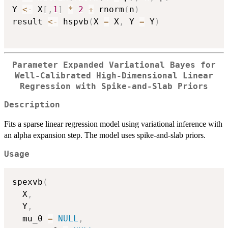
Y 
<-
 X
[
,
1
]
*
2
+
 rnorm
(
n
)
result 
<-
 hspvb
(
X 
=
 X
,
 Y 
=
 Y
)
Parameter Expanded Variational Bayes for
Well-Calibrated High-Dimensional Linear
Regression with Spike-and-Slab Priors
Description
Fits a sparse linear regression model using variational inference with
an alpha expansion step. The model uses spike-and-slab priors.
Usage
spexvb
(
  X
,
  Y
,
  mu_0 
=
NULL
,