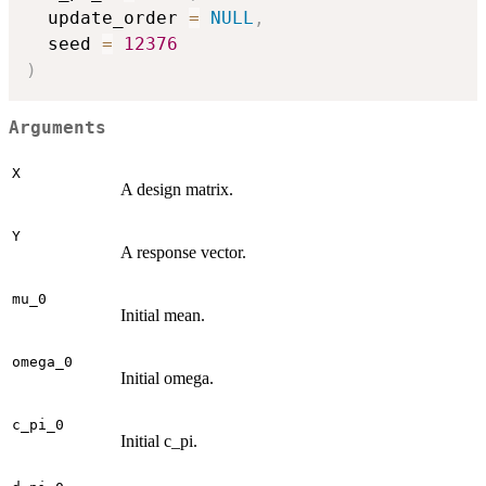
  update_order 
=
NULL
,
  seed 
=
12376
)
Arguments
X
A design matrix.
Y
A response vector.
mu_0
Initial mean.
omega_0
Initial omega.
c_pi_0
Initial c_pi.