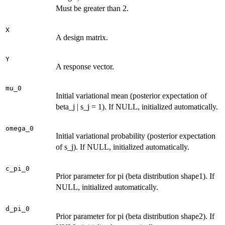
Must be greater than 2.
X
A design matrix.
Y
A response vector.
mu_0
Initial variational mean (posterior expectation of
beta_j | s_j = 1). If NULL, initialized automatically.
omega_0
Initial variational probability (posterior expectation
of s_j). If NULL, initialized automatically.
c_pi_0
Prior parameter for pi (beta distribution shape1). If
NULL, initialized automatically.
d_pi_0
Prior parameter for pi (beta distribution shape2). If