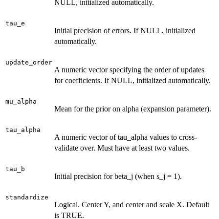
NULL, initialized automatically.
tau_e
Initial precision of errors. If NULL, initialized
automatically.
update_order
A numeric vector specifying the order of updates
for coefficients. If NULL, initialized automatically.
mu_alpha
Mean for the prior on alpha (expansion parameter).
tau_alpha
A numeric vector of tau_alpha values to cross-
validate over. Must have at least two values.
tau_b
Initial precision for beta_j (when s_j = 1).
standardize
Logical. Center Y, and center and scale X. Default
is TRUE.