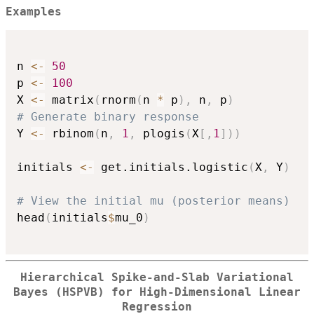
Examples
n 
<-
50
p 
<-
100
X 
<-
 matrix
(
rnorm
(
n 
*
 p
)
,
 n
,
 p
)
# Generate binary response
Y 
<-
 rbinom
(
n
,
1
,
 plogis
(
X
[
,
1
]
)
)
initials 
<-
 get.initials.logistic
(
X
,
 Y
)
# View the initial mu (posterior means)
head
(
initials
$
mu_0
)
Hierarchical Spike-and-Slab Variational
Bayes (HSPVB) for High-Dimensional Linear
Regression