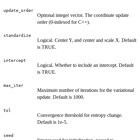
update_order
Optional integer vector. The coordinate update
order (0-indexed for C++).
standardize
Logical. Center Y, and center and scale X. Default
is TRUE.
intercept
Logical. Whether to include an intercept. Default
is TRUE.
max_iter
Maximum number of iterations for the variational
update. Default is 1000.
tol
Convergence threshold for entropy change.
Default is 1e-5.
seed