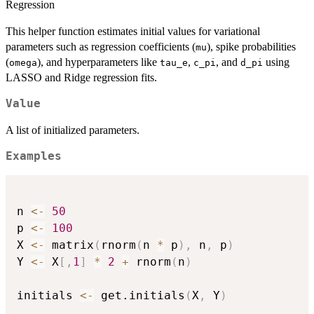
Regression
This helper function estimates initial values for variational
parameters such as regression coefficients (
), spike probabilities
mu
(
), and hyperparameters like
,
, and
using
omega
tau_e
c_pi
d_pi
LASSO and Ridge regression fits.
Value
A list of initialized parameters.
Examples
n 
<-
50
p 
<-
100
X 
<-
 matrix
(
rnorm
(
n 
*
 p
)
,
 n
,
 p
)
Y 
<-
 X
[
,
1
]
*
2
+
 rnorm
(
n
)
initials 
<-
 get.initials
(
X
,
 Y
)