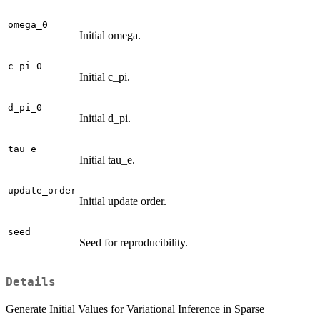
omega_0
Initial omega.
c_pi_0
Initial c_pi.
d_pi_0
Initial d_pi.
tau_e
Initial tau_e.
update_order
Initial update order.
seed
Seed for reproducibility.
Details
Generate Initial Values for Variational Inference in Sparse