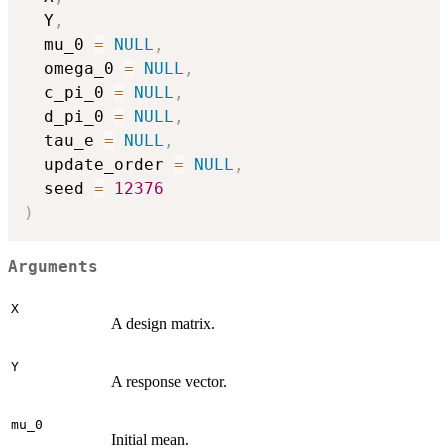
  Y
,
  mu_0 
=
NULL
,
  omega_0 
=
NULL
,
  c_pi_0 
=
NULL
,
  d_pi_0 
=
NULL
,
  tau_e 
=
NULL
,
  update_order 
=
NULL
,
  seed 
=
12376
)
Arguments
X
A design matrix.
Y
A response vector.
mu_0
Initial mean.