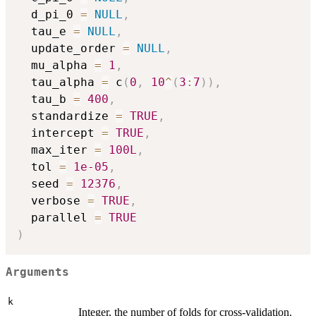
  d_pi_0 
=
NULL
,
  tau_e 
=
NULL
,
  update_order 
=
NULL
,
  mu_alpha 
=
1
,
  tau_alpha 
=
 c
(
0
,
10
^
(
3
:
7
)
)
,
  tau_b 
=
400
,
  standardize 
=
TRUE
,
  intercept 
=
TRUE
,
  max_iter 
=
100L
,
  tol 
=
1e-05
,
  seed 
=
12376
,
  verbose 
=
TRUE
,
  parallel 
=
TRUE
)
Arguments
k
Integer, the number of folds for cross-validation.