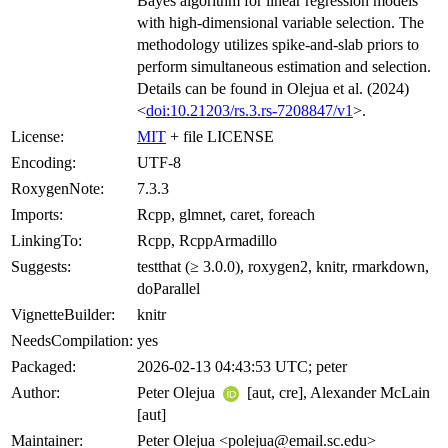
Bayes algorithm for linear regression models
with high-dimensional variable selection. The
methodology utilizes spike-and-slab priors to
perform simultaneous estimation and selection.
Details can be found in Olejua et al. (2024)
<
doi:10.21203/rs.3.rs-7208847/v1
>.
License:
MIT
+ file LICENSE
Encoding:
UTF-8
RoxygenNote:
7.3.3
Imports:
Rcpp, glmnet, caret, foreach
LinkingTo:
Rcpp, RcppArmadillo
Suggests:
testthat (≥ 3.0.0), roxygen2, knitr, rmarkdown,
doParallel
VignetteBuilder:
knitr
NeedsCompilation:
yes
Packaged:
2026-02-13 04:43:53 UTC; peter
Author:
Peter Olejua
[aut, cre], Alexander McLain
[aut]
Maintainer:
Peter Olejua <polejua@email.sc.edu>