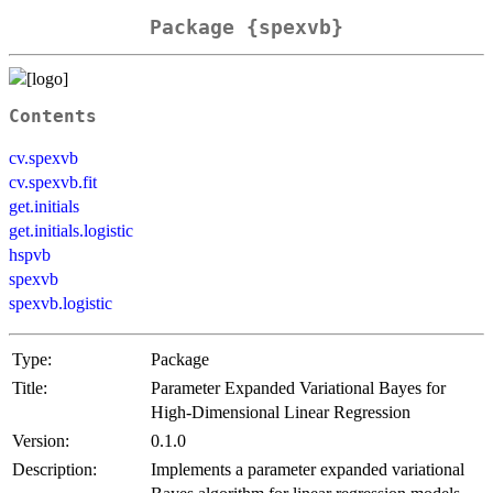
Package {spexvb}
Contents
cv.spexvb
cv.spexvb.fit
get.initials
get.initials.logistic
hspvb
spexvb
spexvb.logistic
Type:
Package
Title:
Parameter Expanded Variational Bayes for
High-Dimensional Linear Regression
Version:
0.1.0
Description:
Implements a parameter expanded variational