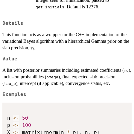
Integer seed for initialization, passed to
. Default is 12376.
get.initials
Details
This function acts as a wrapper for the C++ implementation of the
variational Bayes algorithm with a hierarchical Gamma prior on the
\tau_b
slab precision,
.
τ
b
Value
A list with posterior summaries including estimated coefficients (
),
mu
inclusion probabilities (
), final expected slab precision
omega
(
), intercept (if applicable), convergence status, etc.
tau_b
Examples
n 
<-
50
p 
<-
100
X 
<-
 matrix
(
rnorm
(
n 
*
 p
)
,
 n
,
 p
)