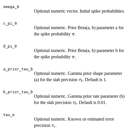
omega_0
Optional numeric vector. Initial spike probabilities.
c_pi_0
Optional numeric. Prior Beta(a, b) parameter a for
\pi
the spike probability
.
π
d_pi_0
Optional numeric. Prior Beta(a, b) parameter b for
\pi
the spike probability
.
π
a_prior_tau_b
Optional numeric. Gamma prior shape parameter
\tau_b
(a) for the slab precision
. Default is 1.
τ
b
b_prior_tau_b
Optional numeric. Gamma prior rate parameter (b)
\tau_b
for the slab precision
. Default is 0.01.
τ
b
tau_e
Optional numeric. Known or estimated error
\tau_\epsilon
precision
.
τ
ϵ