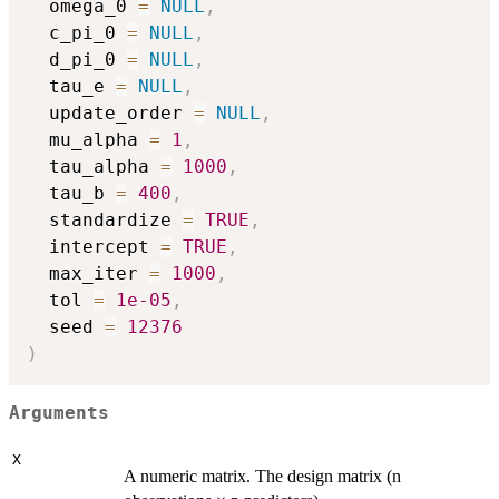
  omega_0 
=
NULL
,
  c_pi_0 
=
NULL
,
  d_pi_0 
=
NULL
,
  tau_e 
=
NULL
,
  update_order 
=
NULL
,
  mu_alpha 
=
1
,
  tau_alpha 
=
1000
,
  tau_b 
=
400
,
  standardize 
=
TRUE
,
  intercept 
=
TRUE
,
  max_iter 
=
1000
,
  tol 
=
1e-05
,
  seed 
=
12376
)
Arguments
X
A numeric matrix. The design matrix (n