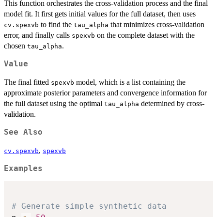
This function orchestrates the cross-validation process and the final
model fit. It first gets initial values for the full dataset, then uses
to find the
that minimizes cross-validation
cv.spexvb
tau_alpha
error, and finally calls
on the complete dataset with the
spexvb
chosen
.
tau_alpha
Value
The final fitted
model, which is a list containing the
spexvb
approximate posterior parameters and convergence information for
the full dataset using the optimal
determined by cross-
tau_alpha
validation.
See Also
,
cv.spexvb
spexvb
Examples
# Generate simple synthetic data