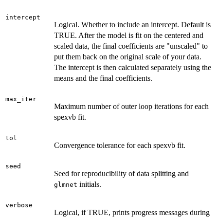
intercept
Logical. Whether to include an intercept. Default is
TRUE. After the model is fit on the centered and
scaled data, the final coefficients are "unscaled" to
put them back on the original scale of your data.
The intercept is then calculated separately using the
means and the final coefficients.
max_iter
Maximum number of outer loop iterations for each
spexvb fit.
tol
Convergence tolerance for each spexvb fit.
seed
Seed for reproducibility of data splitting and
initials.
glmnet
verbose
Logical, if TRUE, prints progress messages during