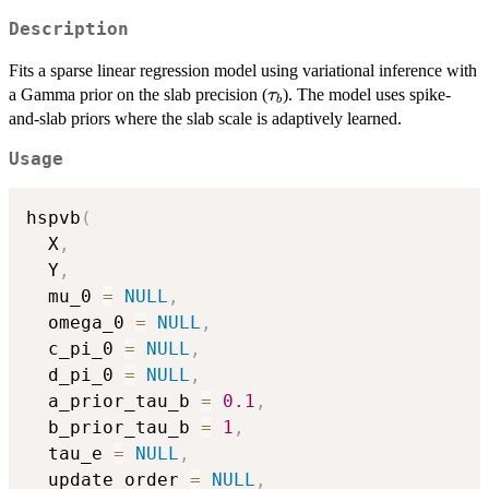
Description
Fits a sparse linear regression model using variational inference with
\tau_b
a Gamma prior on the slab precision (
). The model uses spike-
τ
b
and-slab priors where the slab scale is adaptively learned.
Usage
hspvb
(
  X
,
  Y
,
  mu_0 
=
NULL
,
  omega_0 
=
NULL
,
  c_pi_0 
=
NULL
,
  d_pi_0 
=
NULL
,
  a_prior_tau_b 
=
0.1
,
  b_prior_tau_b 
=
1
,
  tau_e 
=
NULL
,
  update_order 
=
NULL
,