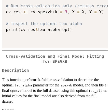
# Run cross-validation only (returns error
cv_res 
<-
 cv.spexvb
(
k 
=
3
,
 X 
=
 X
,
 Y 
=
 Y
)
# Inspect the optimal tau_alpha
print
(
cv_res
$
tau_alpha_opt
)
Cross-validation and Final Model Fitting
for SPEVXB
Description
This function performs k-fold cross-validation to determine the
optimal
parameter for the
model, and then fits a
tau_alpha
spexvb
final
model to the full dataset using this optimal
.
spexvb
tau_alpha
Initial values for the final model are also derived from the full
dataset.