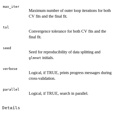
max_iter
Maximum number of outer loop iterations for both
CV fits and the final fit.
tol
Convergence tolerance for both CV fits and the
final fit.
seed
Seed for reproducibility of data splitting and
initials.
glmnet
verbose
Logical, if TRUE, prints progress messages during
cross-validation.
parallel
Logical, if TRUE, search in parallel.
Details