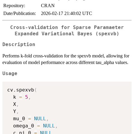
Repository:
CRAN
Date/Publication:
2026-02-17 21:40:02 UTC
Cross-validation for Sparse Paramaeter
Expanded Variational Bayes (spexvb)
Description
Performs k-fold cross-validation for the spexvb model, allowing for
evaluation of model performance across different tau_alpha values.
Usage
cv.spexvb
(
  k 
=
5
,
  X
,
  Y
,
  mu_0 
=
NULL
,
  omega_0 
=
NULL
,
  c_pi_0 
=
NULL
,