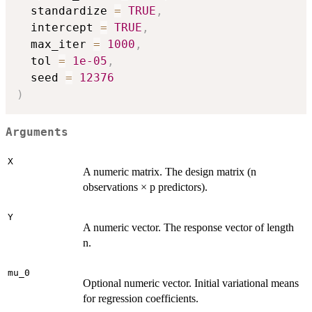
  standardize 
=
TRUE
,
  intercept 
=
TRUE
,
  max_iter 
=
1000
,
  tol 
=
1e-05
,
  seed 
=
12376
)
Arguments
X
A numeric matrix. The design matrix (n
observations × p predictors).
Y
A numeric vector. The response vector of length
n.
mu_0
Optional numeric vector. Initial variational means
for regression coefficients.