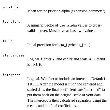
mu_alpha
Mean for the prior on alpha (expansion parameter).
tau_alpha
A numeric vector of
values to cross-
tau_alpha
validate over. Must have at least two values.
tau_b
Initial precision for beta_j (when s_j = 1).
standardize
Logical. Center Y, and center and scale X. Default
is TRUE.
intercept
Logical. Whether to include an intercept. Default is
TRUE. After the model is fit on the centered and
scaled data, the final coefficients are "unscaled" to
put them back on the original scale of your data.
The intercept is then calculated separately using the
means and the final coefficients.