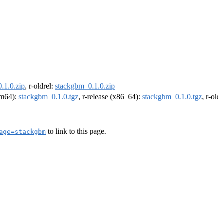
.1.0.zip
, r-oldrel:
stackgbm_0.1.0.zip
arm64):
stackgbm_0.1.0.tgz
, r-release (x86_64):
stackgbm_0.1.0.tgz
, r-o
to link to this page.
age=stackgbm