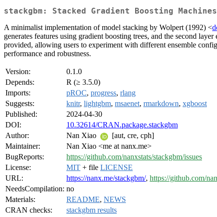
stackgbm: Stacked Gradient Boosting Machines
A minimalist implementation of model stacking by Wolpert (1992) <
d
generates features using gradient boosting trees, and the second layer 
provided, allowing users to experiment with different ensemble config
performance and robustness.
Version:
0.1.0
Depends:
R (≥ 3.5.0)
Imports:
pROC
,
progress
,
rlang
Suggests:
knitr
,
lightgbm
,
msaenet
,
rmarkdown
,
xgboost
Published:
2024-04-30
DOI:
10.32614/CRAN.package.stackgbm
Author:
Nan Xiao
[aut, cre, cph]
Maintainer:
Nan Xiao <me at nanx.me>
BugReports:
https://github.com/nanxstats/stackgbm/issues
License:
MIT
+ file
LICENSE
URL:
https://nanx.me/stackgbm/
,
https://github.com/na
NeedsCompilation:
no
Materials:
README
,
NEWS
CRAN checks:
stackgbm results