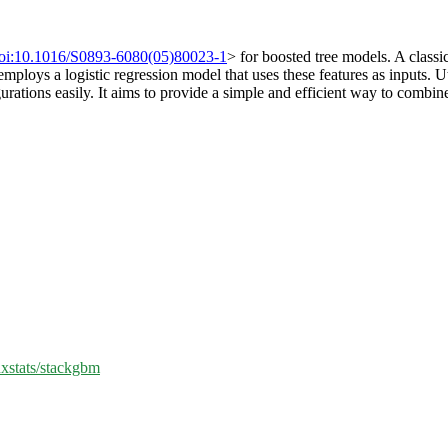
oi:10.1016/S0893-6080(05)80023-1
> for boosted tree models. A classi
employs a logistic regression model that uses these features as inputs. U
urations easily. It aims to provide a simple and efficient way to combi
nxstats/stackgbm