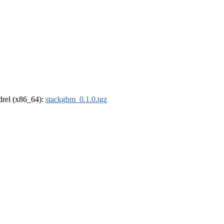
ldrel (x86_64):
stackgbm_0.1.0.tgz