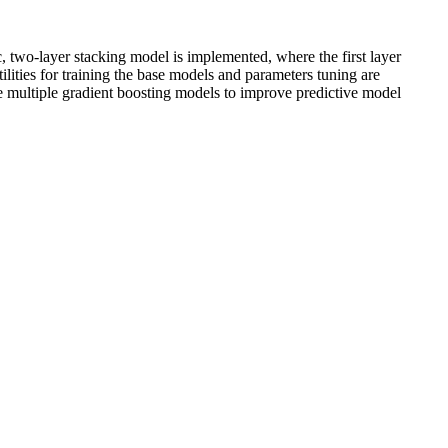
c, two-layer stacking model is implemented, where the first layer
tilities for training the base models and parameters tuning are
ne multiple gradient boosting models to improve predictive model