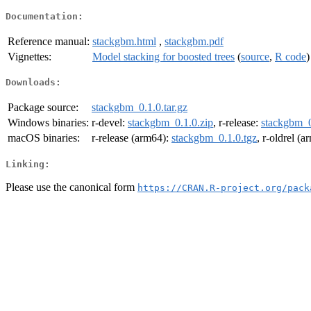
Documentation:
Reference manual:
stackgbm.html
,
stackgbm.pdf
Vignettes:
Model stacking for boosted trees
(
source
,
R code
)
Downloads:
Package source:
stackgbm_0.1.0.tar.gz
Windows binaries:
r-devel:
stackgbm_0.1.0.zip
, r-release:
stackgbm_0
macOS binaries:
r-release (arm64):
stackgbm_0.1.0.tgz
, r-oldrel (
Linking:
Please use the canonical form
https://CRAN.R-project.org/pack