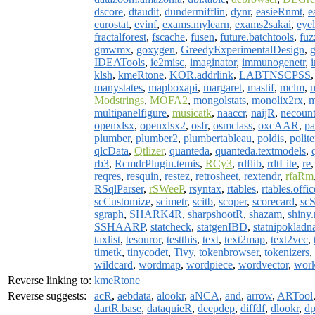
dscore
,
dtaudit
,
dundermifflin
,
dynr
,
easieRnmt
,
e
eurostat
,
evinf
,
exams.mylearn
,
exams2sakai
,
eyel
fractalforest
,
fscache
,
fusen
,
future.batchtools
,
fu
gmwmx
,
goxygen
,
GreedyExperimentalDesign
,
IDEATools
,
ie2misc
,
imaginator
,
immunogenetr
,
klsh
,
kmeRtone
,
KOR.addrlink
,
LABTNSCPSS
manystates
,
mapboxapi
,
margaret
,
mastif
,
mclm
,
Modstrings
,
MOFA2
,
mongolstats
,
monolix2rx
,
m
multipanelfigure
,
musicatk
,
naaccr
,
naijR
,
necount
openxlsx
,
openxlsx2
,
osfr
,
osmclass
,
oxcAAR
,
pa
plumber
,
plumber2
,
plumbertableau
,
poldis
,
polit
qlcData
,
Qtlizer
,
quanteda
,
quanteda.textmodels
,
rb3
,
RcmdrPlugin.temis
,
RCy3
,
rdflib
,
rdtLite
,
re
reqres
,
resquin
,
restez
,
retrosheet
,
rextendr
,
rfaRm
RSqlParser
,
rSWeeP
,
rsyntax
,
rtables
,
rtables.offic
scCustomize
,
scimetr
,
scitb
,
scoper
,
scorecard
,
scS
sgraph
,
SHARK4R
,
sharpshootR
,
shazam
,
shiny.
SSHAARP
,
statcheck
,
statgenIBD
,
statnipokladn
taxlist
,
tesouror
,
testthis
,
text
,
text2map
,
text2vec
,
timetk
,
tinycodet
,
Tivy
,
tokenbrowser
,
tokenizers
,
wildcard
,
wordmap
,
wordpiece
,
wordvector
,
wor
Reverse linking to:
kmeRtone
Reverse suggests:
acR
,
aebdata
,
alookr
,
aNCA
,
and
,
arrow
,
ARTool
dartR.base
,
dataquieR
,
deepdep
,
diffdf
,
dlookr
,
dp