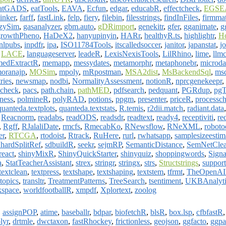
atGADS
,
eatTools
,
EAVA
,
Ecfun
,
edgar
,
educabR
,
effectcheck
,
EGSE
inker
,
farff
,
fastLink
,
felp
,
fiery
,
filebin
,
filesstrings
,
findInFiles
,
firmma
zzySim
,
gasanalyzer
,
gbm.auto
,
gDRimport
,
genekitr
,
gfer
,
gganimate
,
g
growthPheno
,
HaDeX2
,
hanyupinyin
,
HARr
,
healthyR.ts
,
highlightr
,
H
inlpubs
,
inpdfr
,
ipa
,
ISO11784Tools
,
itscalledsoccer
,
janitor
,
japanstat
,
j
,
LACE
,
languageserver
,
leadeR
,
LexisNexisTools
,
LilRhino
,
lime
,
llm
medExtractR
,
memapp
,
messydates
,
metamorphr
,
metaphonebr
,
microda
oranajp
,
MOSim
,
mpoly
,
mRpostman
,
MSA2dist
,
MsBackendSql
,
msc
ries
,
newsmap
,
nodbi
,
NormalityAssessment
,
notionR
,
nprcgenekeepr
,
check
,
pacs
,
path.chain
,
pathMED
,
pdfsearch
,
pedquant
,
PGRdup
,
pgT
eness
,
polmineR
,
polyRAD
,
potions
,
ppgm
,
presenter
,
priceR
,
processc
quanteda.textplots
,
quanteda.textstats
,
R.temis
,
r2dii.match
,
radiant.data
,
Reacnorm
,
readabs
,
readODS
,
readsdr
,
readtext
,
ready4
,
receptiviti
,
re
,
Rgff
,
RJalaliDate
,
rmcfs
,
RmecabKo
,
RNewsflow
,
RNeXML
,
roboto
er
,
RTCGA
,
rtodoist
,
Rtrack
,
RuHere
,
rurl
,
rwhatsapp
,
samplesizeestim
hardSplitRef
,
sdbuildR
,
seekr
,
sejmRP
,
SemanticDistance
,
SemNetClea
react
,
shinyMixR
,
ShinyQuickStarter
,
shinyquiz
,
shoppingwords
,
Sign
a
,
StatTeacherAssistant
,
strex
,
stringr
,
stringx
,
strs
,
Structstrings
,
suppor
textclean
,
textpress
,
textshape
,
textshaping
,
textstem
,
tfrmt
,
TheOpenA
topics
,
transltr
,
TreatmentPatterns
,
TreeSearch
,
tsentiment
,
UKBAnalyti
kspace
,
worldfootballR
,
xmpdf
,
Xplortext
,
zoolog
,
assignPOP
,
atime
,
baseballr
,
bdpar
,
biofetchR
,
blsR
,
box.lsp
,
cfbfastR
lyr
,
drtmle
,
dwctaxon
,
fastRhockey
,
frictionless
,
geojson
,
ggfacto
,
ggpa