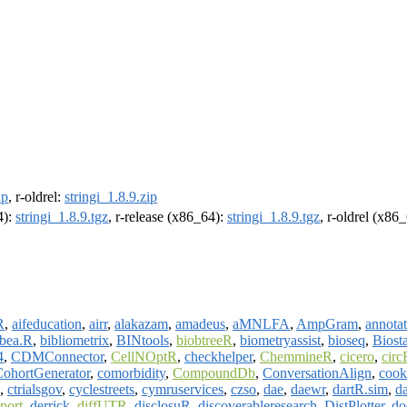
ip
, r-oldrel:
stringi_1.8.9.zip
4):
stringi_1.8.9.tgz
, r-release (x86_64):
stringi_1.8.9.tgz
, r-oldrel (x86
R
,
aifeducation
,
airr
,
alakazam
,
amadeus
,
aMNLFA
,
AmpGram
,
annotat
bea.R
,
bibliometrix
,
BINtools
,
biobtreeR
,
biometryassist
,
bioseq
,
Biost
4
,
CDMConnector
,
CellNOptR
,
checkhelper
,
ChemmineR
,
cicero
,
circ
CohortGenerator
,
comorbidity
,
CompoundDb
,
ConversationAlign
,
cook
,
ctrialsgov
,
cyclestreets
,
cymruservices
,
czso
,
dae
,
daewr
,
dartR.sim
,
da
port
,
derrick
,
diffUTR
,
disclosuR
,
discoverableresearch
,
DistPlotter
,
do