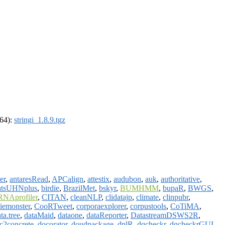
_64):
stringi_1.8.9.tgz
er
,
antaresRead
,
APCalign
,
attestix
,
audubon
,
auk
,
authoritative
,
atsUHNplus
,
birdie
,
BrazilMet
,
bskyr
,
BUMHMM
,
bupaR
,
BWGS
,
RNAprofiler
,
CITAN
,
cleanNLP
,
clidatajp
,
climate
,
clinpubr
,
iemonster
,
CooRTweet
,
corporaexplorer
,
corpustools
,
CoTiMA
,
ta.tree
,
dataMaid
,
dataone
,
dataReporter
,
DatastreamDSWS2R
,
c2concrete
,
docorator
,
doudpackage
,
dplR
,
dqcheckr
,
dqcheckrGUI
,