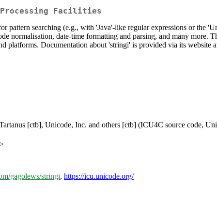
Processing Facilities
for pattern searching (e.g., with 'Java'-like regular expressions or the 
code normalisation, date-time formatting and parsing, and many more. The
d platforms. Documentation about 'stringi' is provided via its website a
k Tartanus [ctb], Unicode, Inc. and others [ctb] (ICU4C source code, U
m>
com/gagolews/stringi
,
https://icu.unicode.org/