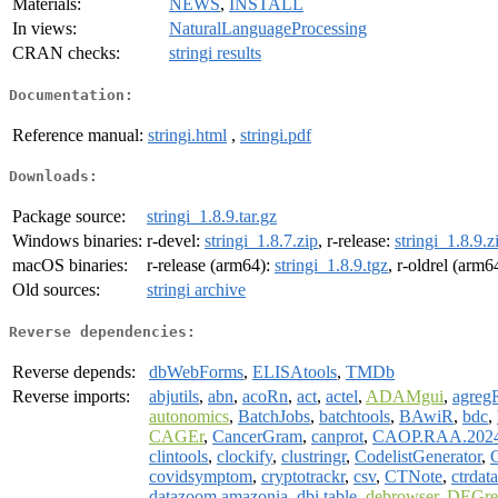
Materials:
NEWS
,
INSTALL
In views:
NaturalLanguageProcessing
CRAN checks:
stringi results
Documentation:
Reference manual:
stringi.html
,
stringi.pdf
Downloads:
Package source:
stringi_1.8.9.tar.gz
Windows binaries:
r-devel:
stringi_1.8.7.zip
, r-release:
stringi_1.8.9.z
macOS binaries:
r-release (arm64):
stringi_1.8.9.tgz
, r-oldrel (arm6
Old sources:
stringi archive
Reverse dependencies:
Reverse depends:
dbWebForms
,
ELISAtools
,
TMDb
Reverse imports:
abjutils
,
abn
,
acoRn
,
act
,
actel
,
ADAMgui
,
agreg
autonomics
,
BatchJobs
,
batchtools
,
BAwiR
,
bdc
,
CAGEr
,
CancerGram
,
canprot
,
CAOP.RAA.202
clintools
,
clockify
,
clustringr
,
CodelistGenerator
,
covidsymptom
,
cryptotrackr
,
csv
,
CTNote
,
ctrdata
datazoom.amazonia
,
dbi.table
,
debrowser
,
DEGre