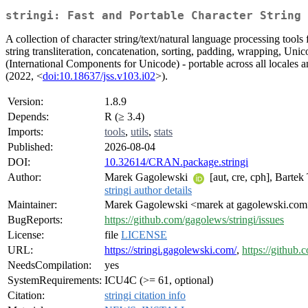
stringi: Fast and Portable Character String 
A collection of character string/text/natural language processing tools 
string transliteration, concatenation, sorting, padding, wrapping, Uni
(International Components for Unicode) - portable across all locales an
(2022, <
doi:10.18637/jss.v103.i02
>).
Version:
1.8.9
Depends:
R (≥ 3.4)
Imports:
tools
,
utils
,
stats
Published:
2026-08-04
DOI:
10.32614/CRAN.package.stringi
Author:
Marek Gagolewski
[aut, cre, cph], Barte
stringi author details
Maintainer:
Marek Gagolewski <marek at gagolewski.co
BugReports:
https://github.com/gagolews/stringi/issues
License:
file
LICENSE
URL:
https://stringi.gagolewski.com/
,
https://github.
NeedsCompilation:
yes
SystemRequirements:
ICU4C (>= 61, optional)
Citation:
stringi citation info