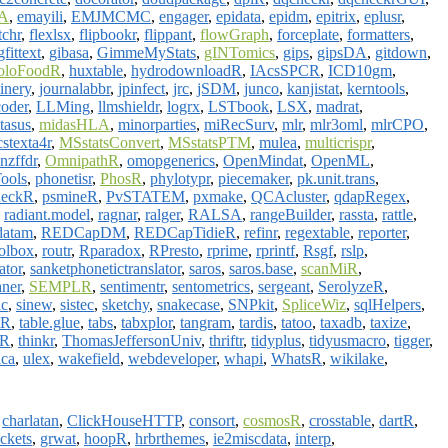
A
,
emayili
,
EMJMCMC
,
engager
,
epidata
,
epidm
,
epitrix
,
eplusr
,
tchr
,
flexlsx
,
flipbookr
,
flippant
,
flowGraph
,
forceplate
,
formatters
,
gfittext
,
gibasa
,
GimmeMyStats
,
gINTomics
,
gips
,
gipsDA
,
gitdown
,
oloFoodR
,
huxtable
,
hydrodownloadR
,
IAcsSPCR
,
ICD10gm
,
oinery
,
journalabbr
,
jpinfect
,
jrc
,
jSDM
,
junco
,
kanjistat
,
kerntools
,
coder
,
LLMing
,
llmshieldr
,
logrx
,
LSTbook
,
LSX
,
madrat
,
tasus
,
midasHLA
,
minorparties
,
miRecSurv
,
mlr
,
mlr3oml
,
mlrCPO
,
stexta4r
,
MSstatsConvert
,
MSstatsPTM
,
mulea
,
multicrispr
,
nzffdr
,
OmnipathR
,
omopgenerics
,
OpenMindat
,
OpenML
,
ools
,
phonetisr
,
PhosR
,
phylotypr
,
piecemaker
,
pk.unit.trans
,
heckR
,
psmineR
,
PvSTATEM
,
pxmake
,
QCAcluster
,
qdapRegex
,
,
radiant.model
,
ragnar
,
ralger
,
RALSA
,
rangeBuilder
,
rassta
,
rattle
,
datam
,
REDCapDM
,
REDCapTidieR
,
refinr
,
regextable
,
reporter
,
olbox
,
routr
,
Rparadox
,
RPresto
,
rprime
,
rprintf
,
Rsgf
,
rslp
,
ator
,
sanketphonetictranslator
,
saros
,
saros.base
,
scanMiR
,
ner
,
SEMPLR
,
sentimentr
,
sentometrics
,
sergeant
,
SerolyzeR
,
ac
,
sinew
,
sistec
,
sketchy
,
snakecase
,
SNPkit
,
SpliceWiz
,
sqlHelpers
,
tR
,
table.glue
,
tabs
,
tabxplor
,
tangram
,
tardis
,
tatoo
,
taxadb
,
taxize
,
IR
,
thinkr
,
ThomasJeffersonUniv
,
thriftr
,
tidyplus
,
tidyusmacro
,
tigger
,
ca
,
ulex
,
wakefield
,
webdeveloper
,
whapi
,
WhatsR
,
wikilake
,
,
charlatan
,
ClickHouseHTTP
,
consort
,
cosmosR
,
crosstable
,
dartR
,
ckets
,
grwat
,
hoopR
,
hrbrthemes
,
ie2miscdata
,
interp
,