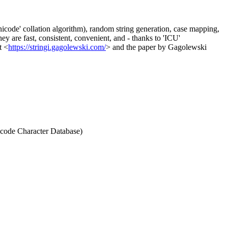
'Unicode' collation algorithm), random string generation, case mapping,
y are fast, consistent, convenient, and - thanks to 'ICU'
t <
https://stringi.gagolewski.com/
> and the paper by Gagolewski
nicode Character Database)