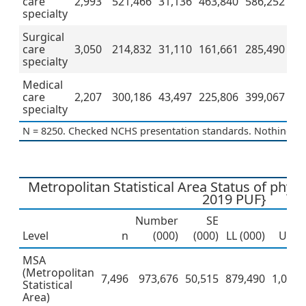
care
2,993
521,466
31,136
463,840
586,252
specialty
Surgical
care
3,050
214,832
31,110
161,661
285,490
specialty
Medical
care
2,207
300,186
43,497
225,806
399,067
specialty
N = 8250. Checked NCHS presentation standards. Nothing to 
Metropolitan Statistical Area Status of phy
2019 PUF}
Number
SE
Level
n
(000)
(000)
LL (000)
UL (0
MSA
(Metropolitan
7,496
973,676
50,515
879,490
1,077,
Statistical
Area)