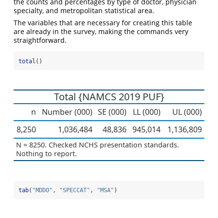
the counts and percentages by type of doctor, physician
specialty, and metropolitan statistical area.
The variables that are necessary for creating this table
are already in the survey, making the commands very
straightforward.
total
()
Total {NAMCS 2019 PUF}
n
Number (000)
SE (000)
LL (000)
UL (000)
8,250
1,036,484
48,836
945,014
1,136,809
N = 8250. Checked NCHS presentation standards.
Nothing to report.
tab
(
"MDDO"
, 
"SPECCAT"
, 
"MSA"
)