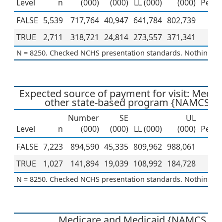
Level
n
(000)
(000)
LL (000)
(000)
Perce
FALSE
5,539
717,764
40,947
641,784
802,739
6
TRUE
2,711
318,721
24,814
273,557
371,341
3
N = 8250. Checked NCHS presentation standards. Nothing to 
Expected source of payment for visit: Medic
other state-based program {NAMCS 2
Number
SE
UL
Level
n
(000)
(000)
LL (000)
(000)
Perce
FALSE
7,223
894,590
45,335
809,962
988,061
8
TRUE
1,027
141,894
19,039
108,992
184,728
1
N = 8250. Checked NCHS presentation standards. Nothing to 
Medicare and Medicaid {NAMCS 20