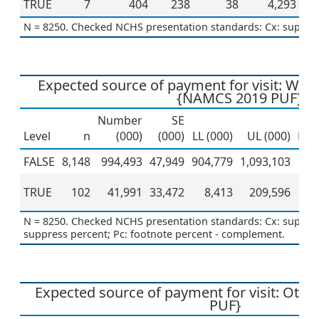
TRUE
7
404
238
38
4,293
N = 8250. Checked NCHS presentation standards: Cx: suppres
Expected source of payment for visit: Wo
{NAMCS 2019 PUF}
Number
SE
Level
n
(000)
(000)
LL (000)
UL (000)
Per
FALSE
8,148
994,493
47,949
904,779
1,093,103
TRUE
102
41,991
33,472
8,413
209,596
N = 8250. Checked NCHS presentation standards: Cx: suppress
suppress percent; Pc: footnote percent - complement.
Expected source of payment for visit: Oth
PUF}