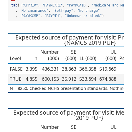
##
tab
(
"PAYPRIV"
, 
"PAYMCARE"
, 
"PAYMCAID"
, 
"Medicare and Medic
  , 
"No insurance"
, 
"Self-pay"
, 
"No charge"
  , 
"PAYWKCMP"
, 
"PAYOTH"
, 
"Unknown or blank"
)
Expected source of payment for visit: Priv
{NAMCS 2019 PUF}
Number
SE
UL
Level
n
(000)
(000)
LL (000)
(000)
Perce
FALSE
3,395
436,331
38,863
366,358
519,669
4
TRUE
4,855
600,153
35,912
533,694
674,888
5
N = 8250. Checked NCHS presentation standards. Nothing to 
Expected source of payment for visit: Med
2019 PUF}
Number
SE
UL