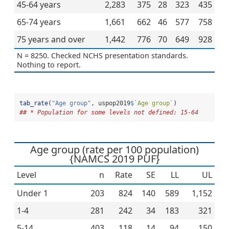
45-64 years
2,283
375
28
323
435
65-74 years
1,661
662
46
577
758
75 years and over
1,442
776
70
649
928
N = 8250. Checked NCHS presentation standards.
Nothing to report.
tab_rate
(
"Age group"
, uspop2019
$
`
Age group
`
)
## * Population for some levels not defined: 15-64
Age group (rate per 100 population)
{NAMCS 2019 PUF}
Level
n
Rate
SE
LL
UL
Under 1
203
824
140
589
1,152
1-4
281
242
34
183
321
5-14
403
118
14
94
150