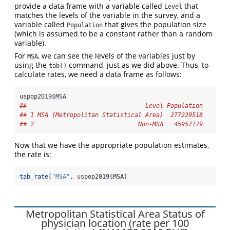
provide a data frame with a variable called
that
Level
matches the levels of the variable in the survey, and a
variable called
that gives the population size
Population
(which is assumed to be a constant rather than a random
variable).
For
, we can see the levels of the variables just by
MSA
using the
command, just as we did above. Thus, to
tab()
calculate rates, we need a data frame as follows:
uspop2019
$
MSA
##                                 Level Population
## 1 MSA (Metropolitan Statistical Area)  277229518
## 2                             Non-MSA   45957179
Now that we have the appropriate population estimates,
the rate is:
tab_rate
(
"MSA"
, uspop2019
$
MSA)
Metropolitan Statistical Area Status of
physician location (rate per 100