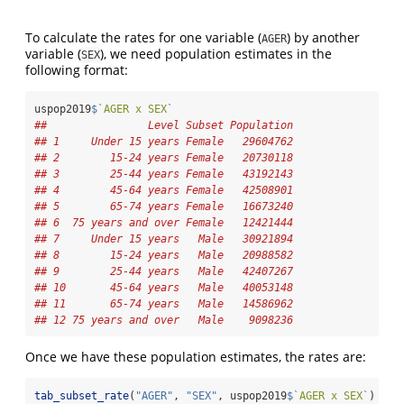
To calculate the rates for one variable (
) by another
AGER
variable (
), we need population estimates in the
SEX
following format:
uspop2019
$
`
AGER x SEX
`
##                Level Subset Population
## 1     Under 15 years Female   29604762
## 2        15-24 years Female   20730118
## 3        25-44 years Female   43192143
## 4        45-64 years Female   42508901
## 5        65-74 years Female   16673240
## 6  75 years and over Female   12421444
## 7     Under 15 years   Male   30921894
## 8        15-24 years   Male   20988582
## 9        25-44 years   Male   42407267
## 10       45-64 years   Male   40053148
## 11       65-74 years   Male   14586962
## 12 75 years and over   Male    9098236
Once we have these population estimates, the rates are:
tab_subset_rate
(
"AGER"
, 
"SEX"
, uspop2019
$
`
AGER x SEX
`
)