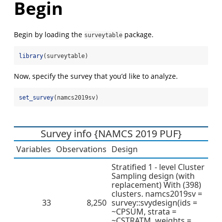
Begin
Begin by loading the
package.
surveytable
library
(surveytable)
Now, specify the survey that you’d like to analyze.
set_survey
(namcs2019sv)
Survey info {NAMCS 2019 PUF}
Variables
Observations
Design
Stratified 1 - level Cluster
Sampling design (with
replacement) With (398)
clusters. namcs2019sv =
33
8,250
survey::svydesign(ids =
~CPSUM, strata =
~CSTRATM, weights =