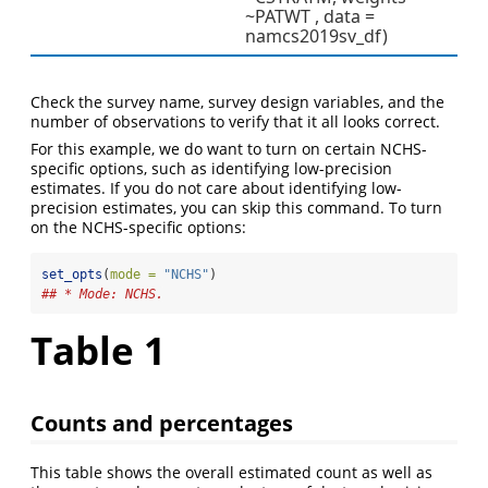
~PATWT , data =
namcs2019sv_df)
Check the survey name, survey design variables, and the
number of observations to verify that it all looks correct.
For this example, we do want to turn on certain NCHS-
specific options, such as identifying low-precision
estimates. If you do not care about identifying low-
precision estimates, you can skip this command. To turn
on the NCHS-specific options:
set_opts
(
mode =
"NCHS"
)
## * Mode: NCHS.
Table 1
Counts and percentages
This table shows the overall estimated count as well as