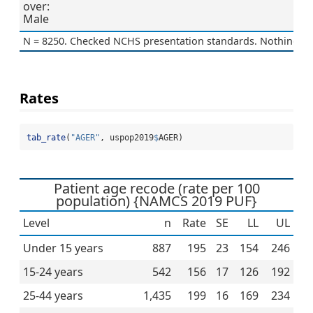
over:
Male
N = 8250. Checked NCHS presentation standards. Nothing to 
Rates
tab_rate
(
"AGER"
, uspop2019
$
AGER)
Patient age recode (rate per 100
population) {NAMCS 2019 PUF}
Level
n
Rate
SE
LL
UL
Under 15 years
887
195
23
154
246
15-24 years
542
156
17
126
192
25-44 years
1,435
199
16
169
234