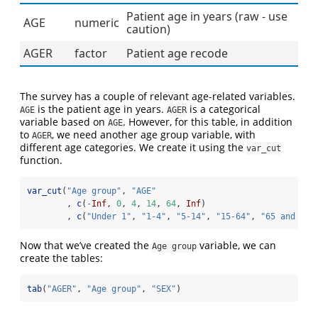
Patient age in years (raw - use
AGE
numeric
caution)
AGER
factor
Patient age recode
The survey has a couple of relevant age-related variables.
is the patient age in years.
is a categorical
AGE
AGER
variable based on
. However, for this table, in addition
AGE
to
, we need another age group variable, with
AGER
different age categories. We create it using the
var_cut
function.
var_cut
(
"Age group"
, 
"AGE"
        , 
c
(
-
Inf
, 
0
, 
4
, 
14
, 
64
, 
Inf
)
        , 
c
(
"Under 1"
, 
"1-4"
, 
"5-14"
, 
"15-64"
, 
"65 and ove
Now that we’ve created the
variable, we can
Age group
create the tables:
tab
(
"AGER"
, 
"Age group"
, 
"SEX"
)