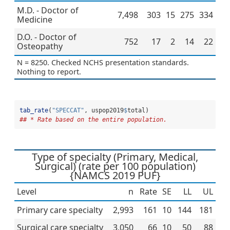
M.D. - Doctor of
7,498
303
15
275
334
Medicine
D.O. - Doctor of
752
17
2
14
22
Osteopathy
N = 8250. Checked NCHS presentation standards.
Nothing to report.
tab_rate
(
"SPECCAT"
, uspop2019
$
total)
## * Rate based on the entire population.
Type of specialty (Primary, Medical,
Surgical) (rate per 100 population)
{NAMCS 2019 PUF}
Level
n
Rate
SE
LL
UL
Primary care specialty
2,993
161
10
144
181
Surgical care specialty
3,050
66
10
50
88