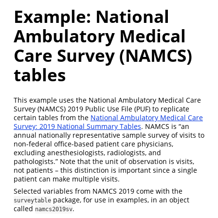
Example: National
Ambulatory Medical
Care Survey (NAMCS)
tables
This example uses the National Ambulatory Medical Care
Survey (NAMCS) 2019 Public Use File (PUF) to replicate
certain tables from the
National Ambulatory Medical Care
Survey: 2019 National Summary Tables
. NAMCS is “an
annual nationally representative sample survey of visits to
non-federal office-based patient care physicians,
excluding anesthesiologists, radiologists, and
pathologists.” Note that the unit of observation is visits,
not patients – this distinction is important since a single
patient can make multiple visits.
Selected variables from NAMCS 2019 come with the
package, for use in examples, in an object
surveytable
called
.
namcs2019sv