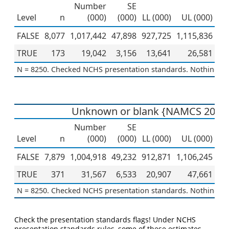
Number
SE
Level
n
(000)
(000)
LL (000)
UL (000)
Pe
FALSE
8,077
1,017,442
47,898
927,725
1,115,836
TRUE
173
19,042
3,156
13,641
26,581
N = 8250. Checked NCHS presentation standards. Nothing to 
Unknown or blank {NAMCS 2019
Number
SE
Level
n
(000)
(000)
LL (000)
UL (000)
Pe
FALSE
7,879
1,004,918
49,232
912,871
1,106,245
TRUE
371
31,567
6,533
20,907
47,661
N = 8250. Checked NCHS presentation standards. Nothing to 
Check the presentation standards flags! Under NCHS
presentation standards rules, some of these estimates