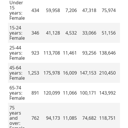
Under
15
434
59,958
7,206
47,318
75,974
years:
Female
15-24
years:
346
41,128
4,532
33,066
51,156
Female
25-44
years:
923
113,708
11,461
93,256
138,646
Female
45-64
years:
1,253
175,978
16,009
147,153
210,450
Female
65-74
years:
891
120,099
11,066
100,171
143,992
Female
75
years
and
762
94,173
11,085
74,682
118,751
over: