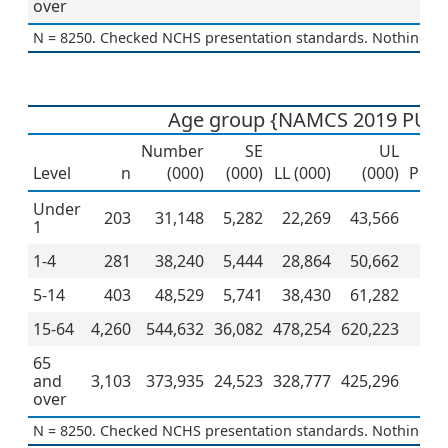
over
N = 8250. Checked NCHS presentation standards. Nothing to 
Age group {NAMCS 2019 PUF}
Number
SE
UL
Level
n
(000)
(000)
LL (000)
(000)
Perc
Under
203
31,148
5,282
22,269
43,566
1
1-4
281
38,240
5,444
28,864
50,662
5-14
403
48,529
5,741
38,430
61,282
15-64
4,260
544,632
36,082
478,254
620,223
5
65
and
3,103
373,935
24,523
328,777
425,296
3
over
N = 8250. Checked NCHS presentation standards. Nothing to 