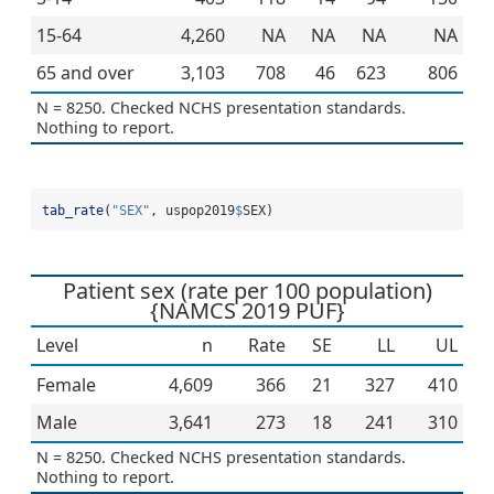
15-64
4,260
NA
NA
NA
NA
65 and over
3,103
708
46
623
806
N = 8250. Checked NCHS presentation standards.
Nothing to report.
tab_rate
(
"SEX"
, uspop2019
$
SEX)
Patient sex (rate per 100 population)
{NAMCS 2019 PUF}
Level
n
Rate
SE
LL
UL
Female
4,609
366
21
327
410
Male
3,641
273
18
241
310
N = 8250. Checked NCHS presentation standards.
Nothing to report.