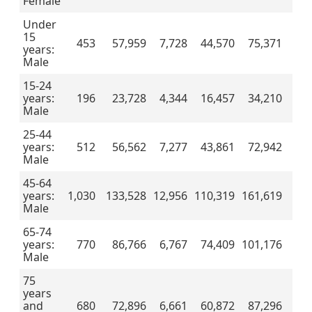
Female
Under
15
453
57,959
7,728
44,570
75,371
years:
Male
15-24
years:
196
23,728
4,344
16,457
34,210
Male
25-44
years:
512
56,562
7,277
43,861
72,942
Male
45-64
years:
1,030
133,528
12,956
110,319
161,619
Male
65-74
years:
770
86,766
6,767
74,409
101,176
Male
75
years
and
680
72,896
6,661
60,872
87,296