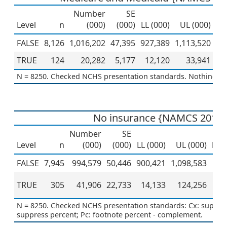
Number
SE
Level
n
(000)
(000)
LL (000)
UL (000)
Pe
FALSE
8,126
1,016,202
47,395
927,389
1,113,520
TRUE
124
20,282
5,177
12,120
33,941
N = 8250. Checked NCHS presentation standards. Nothing to 
No insurance {NAMCS 2019 
Number
SE
Level
n
(000)
(000)
LL (000)
UL (000)
Per
FALSE
7,945
994,579
50,446
900,421
1,098,583
TRUE
305
41,906
22,733
14,133
124,256
N = 8250. Checked NCHS presentation standards: Cx: suppress
suppress percent; Pc: footnote percent - complement.