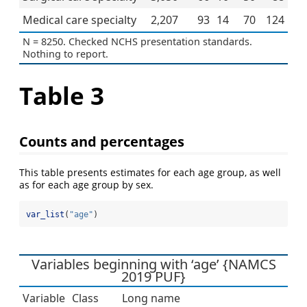
Medical care specialty
2,207
93
14
70
124
N = 8250. Checked NCHS presentation standards.
Nothing to report.
Table 3
Counts and percentages
This table presents estimates for each age group, as well
as for each age group by sex.
var_list
(
"age"
)
Variables beginning with ‘age’ {NAMCS
2019 PUF}
Variable
Class
Long name