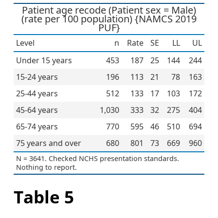
Patient age recode (Patient sex = Male)
(rate per 100 population) {NAMCS 2019
PUF}
Level
n
Rate
SE
LL
UL
Under 15 years
453
187
25
144
244
15-24 years
196
113
21
78
163
25-44 years
512
133
17
103
172
45-64 years
1,030
333
32
275
404
65-74 years
770
595
46
510
694
75 years and over
680
801
73
669
960
N = 3641. Checked NCHS presentation standards.
Nothing to report.
Table 5