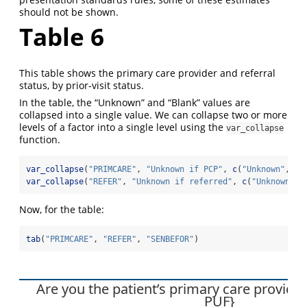
should not be shown.
Table 6
This table shows the primary care provider and referral
status, by prior-visit status.
In the table, the “Unknown” and “Blank” values are
collapsed into a single value. We can collapse two or more
levels of a factor into a single level using the
var_collapse
function.
var_collapse
(
"PRIMCARE"
, 
"Unknown if PCP"
, 
c
(
"Unknown"
, 
"B
var_collapse
(
"REFER"
, 
"Unknown if referred"
, 
c
(
"Unknown"
, 
Now, for the table:
tab
(
"PRIMCARE"
, 
"REFER"
, 
"SENBEFOR"
)
Are you the patient’s primary care provid
PUF}