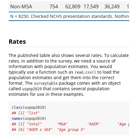
Non-MSA
754
62,809
17,549
36,249
108,
N = 8250. Checked NCHS presentation standards. Nothing to 
Rates
The published table also shows several rates. To calculate
rates, in addition to the survey, we need a source of
information with population estimates. You would
typically use a function such as
to load the
read.csv()
population estimates and get them into the correct
format. The
package comes with an object
surveytable
called
that contains several population
uspop2019
estimates for use in these examples.
class
(uspop2019)
## [1] "list"
names
(uspop2019)
## [1] "total"       "MSA"         "AGER"        "Age grou
## [6] "AGER x SEX"  "Age group 5"