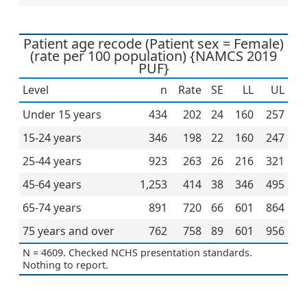
Patient age recode (Patient sex = Female)
(rate per 100 population) {NAMCS 2019
PUF}
Level
n
Rate
SE
LL
UL
Under 15 years
434
202
24
160
257
15-24 years
346
198
22
160
247
25-44 years
923
263
26
216
321
45-64 years
1,253
414
38
346
495
65-74 years
891
720
66
601
864
75 years and over
762
758
89
601
956
N = 4609. Checked NCHS presentation standards.
Nothing to report.