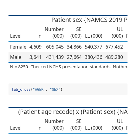
Patient sex {NAMCS 2019 PUF
Number
SE
UL
Level
n
(000)
(000)
LL (000)
(000)
Per
Female
4,609
605,045
34,866
540,377
677,452
Male
3,641
431,439
27,664
380,436
489,280
N = 8250. Checked NCHS presentation standards. Nothing to 
tab_cross
(
"AGER"
, 
"SEX"
)
(Patient age recode) x (Patient sex) {NAM
Number
SE
UL
Level
n
(000)
(000)
LL (000)
(000)
Per