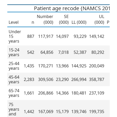
Patient age recode {NAMCS 2019 
Number
SE
UL
Level
n
(000)
(000)
LL (000)
(000)
Perc
Under
15
887
117,917
14,097
93,229
149,142
1
years
15-24
542
64,856
7,018
52,387
80,292
years
25-44
1,435
170,271
13,966
144,925
200,049
1
years
45-64
2,283
309,506
23,290
266,994
358,787
2
years
65-74
1,661
206,866
14,366
180,481
237,109
2
years
75
years
1,442
167,069
15,179
139,746
199,735
1
and