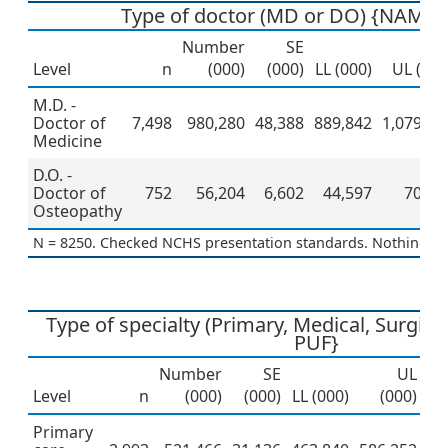
Type of doctor (MD or DO) {NAMCS
Number
SE
Level
n
(000)
(000)
LL (000)
UL (000
M.D. -
Doctor of
7,498
980,280
48,388
889,842
1,079,91
Medicine
D.O. -
Doctor of
752
56,204
6,602
44,597
70,83
Osteopathy
N = 8250. Checked NCHS presentation standards. Nothing to 
Type of specialty (Primary, Medical, Surgic
PUF}
Number
SE
UL
Level
n
(000)
(000)
LL (000)
(000)
Pe
Primary