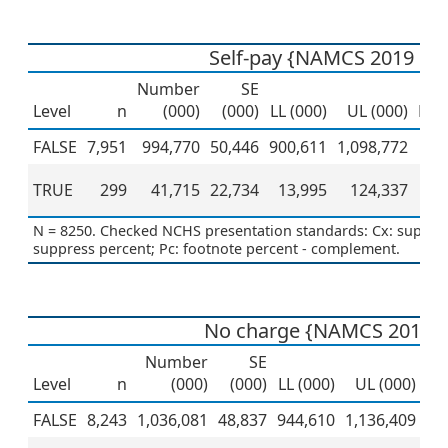
Self-pay {NAMCS 2019 PU
Number
SE
Level
n
(000)
(000)
LL (000)
UL (000)
Per
FALSE
7,951
994,770
50,446
900,611
1,098,772
TRUE
299
41,715
22,734
13,995
124,337
N = 8250. Checked NCHS presentation standards: Cx: suppress
suppress percent; Pc: footnote percent - complement.
No charge {NAMCS 2019 
Number
SE
Level
n
(000)
(000)
LL (000)
UL (000)
Pe
FALSE
8,243
1,036,081
48,837
944,610
1,136,409