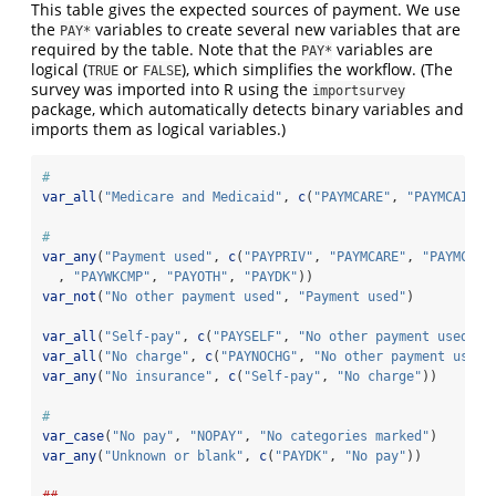
This table gives the expected sources of payment. We use
the
variables to create several new variables that are
PAY*
required by the table. Note that the
variables are
PAY*
logical (
or
), which simplifies the workflow. (The
TRUE
FALSE
survey was imported into R using the
importsurvey
package, which automatically detects binary variables and
imports them as logical variables.)
#
var_all
(
"Medicare and Medicaid"
, 
c
(
"PAYMCARE"
, 
"PAYMCAID"
)
#
var_any
(
"Payment used"
, 
c
(
"PAYPRIV"
, 
"PAYMCARE"
, 
"PAYMCAID
  , 
"PAYWKCMP"
, 
"PAYOTH"
, 
"PAYDK"
))
var_not
(
"No other payment used"
, 
"Payment used"
)
var_all
(
"Self-pay"
, 
c
(
"PAYSELF"
, 
"No other payment used"
))
var_all
(
"No charge"
, 
c
(
"PAYNOCHG"
, 
"No other payment used"
var_any
(
"No insurance"
, 
c
(
"Self-pay"
, 
"No charge"
))
#
var_case
(
"No pay"
, 
"NOPAY"
, 
"No categories marked"
)
var_any
(
"Unknown or blank"
, 
c
(
"PAYDK"
, 
"No pay"
))