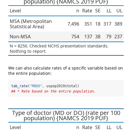
population) {NAMCS 2019 PUF}
Level
n
Rate
SE
LL
UL
MSA (Metropolitan
7,496
351
18
317
389
Statistical Area)
Non-MSA
754
137
38
79
237
N = 8250. Checked NCHS presentation standards.
Nothing to report.
We can also calculate rates of a specific variable based on
the entire population:
tab_rate
(
"MDDO"
, uspop2019
$
total)
## * Rate based on the entire population.
Type of doctor (MD or DO) (rate per 100
population) {NAMCS 2019 PUF}
Level
n
Rate
SE
LL
UL