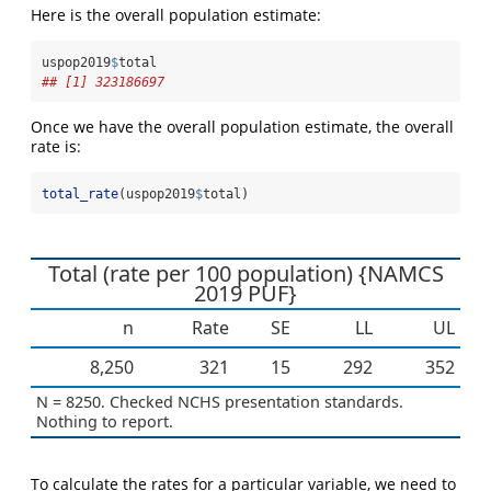
Here is the overall population estimate:
uspop2019
$
total
## [1] 323186697
Once we have the overall population estimate, the overall
rate is:
total_rate
(uspop2019
$
total)
Total (rate per 100 population) {NAMCS
2019 PUF}
n
Rate
SE
LL
UL
8,250
321
15
292
352
N = 8250. Checked NCHS presentation standards.
Nothing to report.
To calculate the rates for a particular variable, we need to