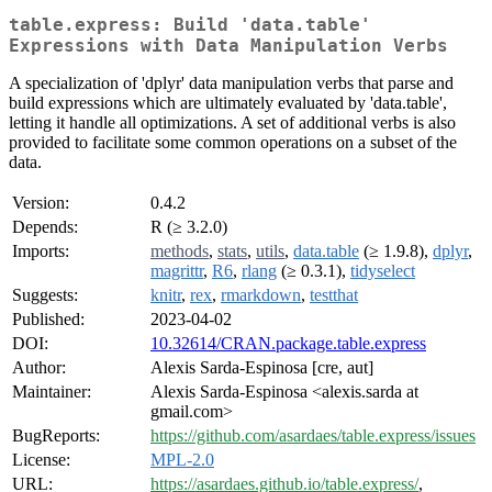
table.express: Build 'data.table'
Expressions with Data Manipulation Verbs
A specialization of 'dplyr' data manipulation verbs that parse and
build expressions which are ultimately evaluated by 'data.table',
letting it handle all optimizations. A set of additional verbs is also
provided to facilitate some common operations on a subset of the
data.
Version:
0.4.2
Depends:
R (≥ 3.2.0)
Imports:
methods
,
stats
,
utils
,
data.table
(≥ 1.9.8),
dplyr
,
magrittr
,
R6
,
rlang
(≥ 0.3.1),
tidyselect
Suggests:
knitr
,
rex
,
rmarkdown
,
testthat
Published:
2023-04-02
DOI:
10.32614/CRAN.package.table.express
Author:
Alexis Sarda-Espinosa [cre, aut]
Maintainer:
Alexis Sarda-Espinosa <alexis.sarda at
gmail.com>
BugReports:
https://github.com/asardaes/table.express/issues
License:
MPL-2.0
URL:
https://asardaes.github.io/table.express/
,