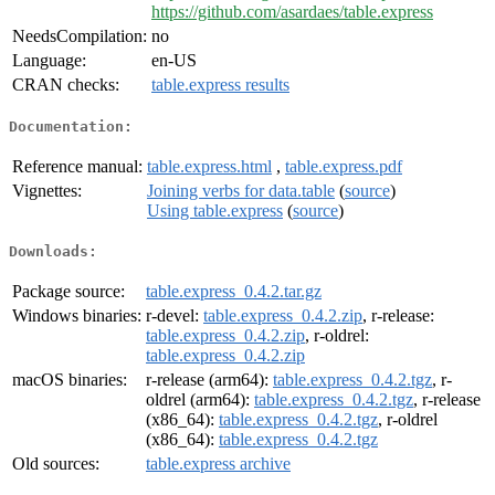
https://github.com/asardaes/table.express
NeedsCompilation:
no
Language:
en-US
CRAN checks:
table.express results
Documentation:
Reference manual:
table.express.html
,
table.express.pdf
Vignettes:
Joining verbs for data.table
(
source
)
Using table.express
(
source
)
Downloads:
Package source:
table.express_0.4.2.tar.gz
Windows binaries:
r-devel:
table.express_0.4.2.zip
, r-release:
table.express_0.4.2.zip
, r-oldrel:
table.express_0.4.2.zip
macOS binaries:
r-release (arm64):
table.express_0.4.2.tgz
, r-
oldrel (arm64):
table.express_0.4.2.tgz
, r-release
(x86_64):
table.express_0.4.2.tgz
, r-oldrel
(x86_64):
table.express_0.4.2.tgz
Old sources:
table.express archive