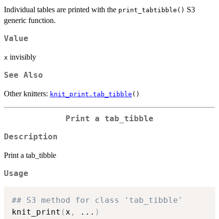
Individual tables are printed with the
S3
print_tabtibble()
generic function.
Value
invisibly
x
See Also
Other knitters:
knit_print.tab_tibble
()
Print a tab_tibble
Description
Print a tab_tibble
Usage
## S3 method for class 'tab_tibble'
knit_print
(
x
,
...
)