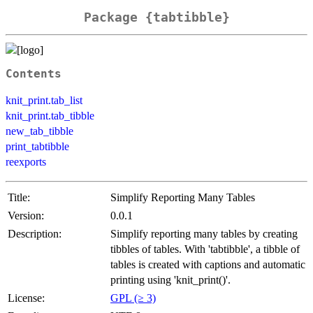
Package {tabtibble}
Contents
knit_print.tab_list
knit_print.tab_tibble
new_tab_tibble
print_tabtibble
reexports
Title:
Simplify Reporting Many Tables
Version:
0.0.1
Description:
Simplify reporting many tables by creating
tibbles of tables. With 'tabtibble', a tibble of
tables is created with captions and automatic
printing using 'knit_print()'.
License:
GPL (≥ 3)