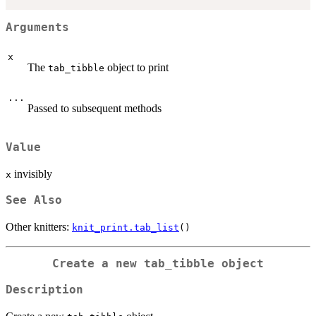
Arguments
x
The
object to print
tab_tibble
...
Passed to subsequent methods
Value
invisibly
x
See Also
Other knitters:
knit_print.tab_list
()
Create a new
tab_tibble
object
Description