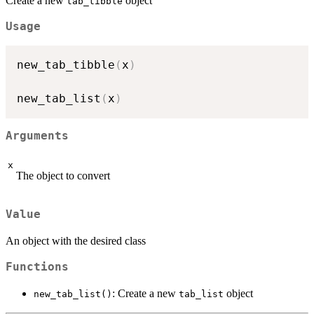
Create a new
object
tab_tibble
Usage
new_tab_tibble
(
x
)
new_tab_list
(
x
)
Arguments
x
The object to convert
Value
An object with the desired class
Functions
: Create a new
object
new_tab_list()
tab_list