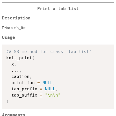
Print a tab_list
Description
Print a tab_list
Usage
## S3 method for class 'tab_list'
knit_print
(
  x
,
...
,
  caption
,
  print_fun 
=
NULL
,
  tab_prefix 
=
NULL
,
  tab_suffix 
=
"\n\n"
)
Arguments