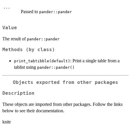
...
Passed to
pander::pander
Value
The result of
pander::pander
Methods (by class)
: Print a single table from a
print_tabtibble(default)
tablist using
pander::pander()
Objects exported from other packages
Description
These objects are imported from other packages. Follow the links
below to see their documentation.
knitr