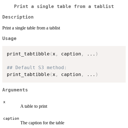
Print a single table from a tablist
Description
Print a single table from a tablist
Usage
print_tabtibble
(
x
,
 caption
,
...
)
## Default S3 method:
print_tabtibble
(
x
,
 caption
,
...
)
Arguments
x
A table to print
caption
The caption for the table