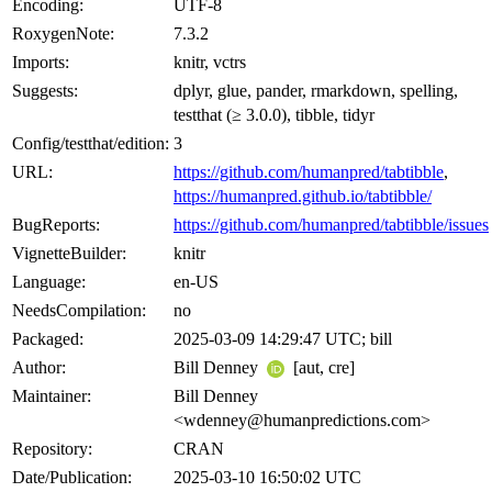
Encoding:
UTF-8
RoxygenNote:
7.3.2
Imports:
knitr, vctrs
Suggests:
dplyr, glue, pander, rmarkdown, spelling,
testthat (≥ 3.0.0), tibble, tidyr
Config/testthat/edition:
3
URL:
https://github.com/humanpred/tabtibble
,
https://humanpred.github.io/tabtibble/
BugReports:
https://github.com/humanpred/tabtibble/issues
VignetteBuilder:
knitr
Language:
en-US
NeedsCompilation:
no
Packaged:
2025-03-09 14:29:47 UTC; bill
Author:
Bill Denney
[aut, cre]
Maintainer:
Bill Denney
<wdenney@humanpredictions.com>
Repository:
CRAN
Date/Publication:
2025-03-10 16:50:02 UTC