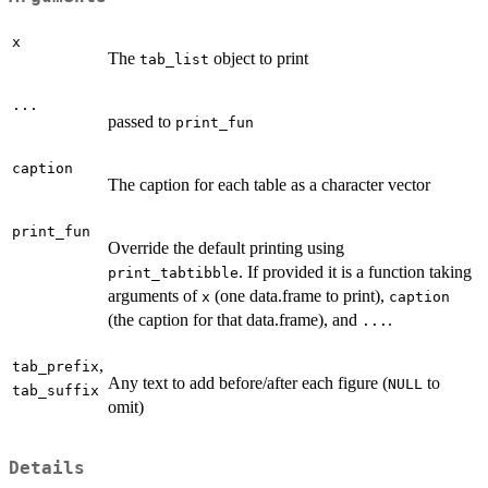
x
The
object to print
tab_list
...
passed to
print_fun
caption
The caption for each table as a character vector
print_fun
Override the default printing using
. If provided it is a function taking
print_tabtibble
arguments of
(one data.frame to print),
x
caption
(the caption for that data.frame), and
.
...
,
tab_prefix
Any text to add before/after each figure (
to
NULL
tab_suffix
omit)
Details