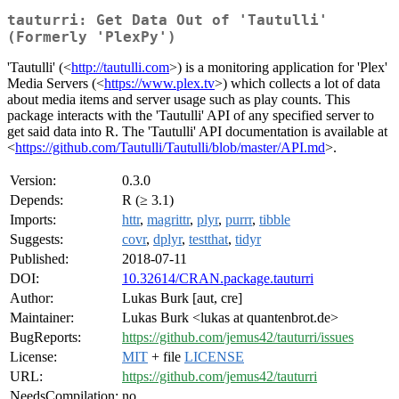
tauturri: Get Data Out of 'Tautulli'
(Formerly 'PlexPy')
'Tautulli' (<
http://tautulli.com
>) is a monitoring application for 'Plex'
Media Servers (<
https://www.plex.tv
>) which collects a lot of data
about media items and server usage such as play counts. This
package interacts with the 'Tautulli' API of any specified server to
get said data into R. The 'Tautulli' API documentation is available at
<
https://github.com/Tautulli/Tautulli/blob/master/API.md
>.
Version:
0.3.0
Depends:
R (≥ 3.1)
Imports:
httr
,
magrittr
,
plyr
,
purrr
,
tibble
Suggests:
covr
,
dplyr
,
testthat
,
tidyr
Published:
2018-07-11
DOI:
10.32614/CRAN.package.tauturri
Author:
Lukas Burk [aut, cre]
Maintainer:
Lukas Burk <lukas at quantenbrot.de>
BugReports:
https://github.com/jemus42/tauturri/issues
License:
MIT
+ file
LICENSE
URL:
https://github.com/jemus42/tauturri
NeedsCompilation:
no