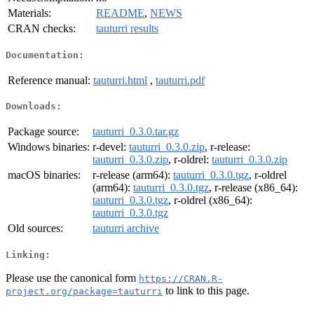
Materials:
README
,
NEWS
CRAN checks:
tauturri results
Documentation:
Reference manual:
tauturri.html
,
tauturri.pdf
Downloads:
Package source:
tauturri_0.3.0.tar.gz
Windows binaries:
r-devel:
tauturri_0.3.0.zip
, r-release:
tauturri_0.3.0.zip
, r-oldrel:
tauturri_0.3.0.zip
macOS binaries:
r-release (arm64):
tauturri_0.3.0.tgz
, r-oldrel
(arm64):
tauturri_0.3.0.tgz
, r-release (x86_64):
tauturri_0.3.0.tgz
, r-oldrel (x86_64):
tauturri_0.3.0.tgz
Old sources:
tauturri archive
Linking:
Please use the canonical form
https://CRAN.R-
to link to this page.
project.org/package=tauturri