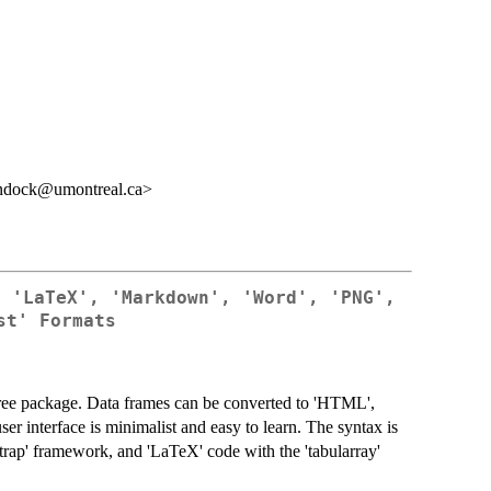
undock@umontreal.ca>
, 'LaTeX', 'Markdown', 'Word', 'PNG',
st' Formats
free package. Data frames can be converted to 'HTML',
er interface is minimalist and easy to learn. The syntax is
trap' framework, and 'LaTeX' code with the 'tabularray'