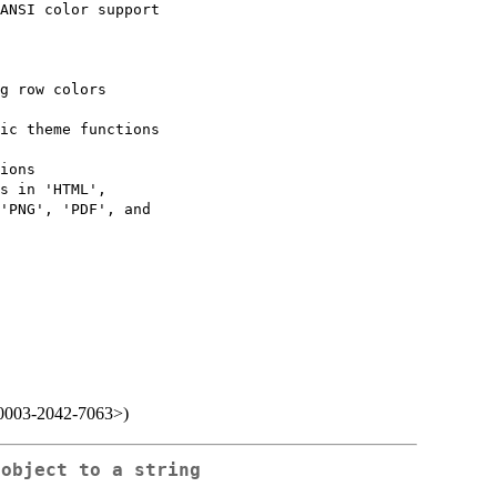
ANSI color support

g row colors

ic theme functions

ions

s in 'HTML',

'PNG', 'PDF', and

0-0003-2042-7063>)
 object to a string