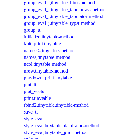
group_eval_j,tinytable_html-method
group_eval_j,tinytable_tabularray-method
group_eval_j,tinytable_tabulator-method
group_eval_j,tinytable_typst-method
group_tt
initialize,tinytable-method
knit_print.tinytable
names<-,tinytable-method
names,tinytable-method
ncol,tinytable-method
nrow,tinytable-method
pkgdown_print.tinytable
plot_tt
plot_vector
print.tinytable
rbind2,tinytable,tinytable-method
save_tt
style_eval
style_eval,tinytable_dataframe-method
style_eval,tinytable_grid-method