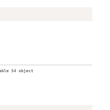
able S4 object