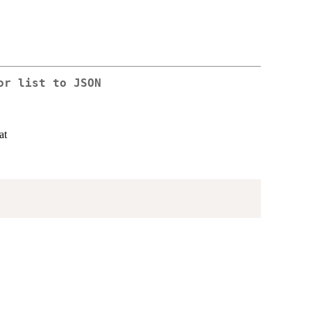
or list to JSON
at