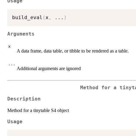
Usage
build_eval
(
x
,
...
)
Arguments
x
A data frame, data table, or tibble to be rendered as a table.
...
Additional arguments are ignored
Method for a tinyt
Description
Method for a tinytable S4 object
Usage