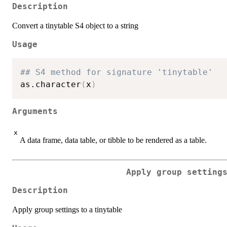
Description
Convert a tinytable S4 object to a string
Usage
## S4 method for signature 'tinytable'
as.character
(
x
)
Arguments
x
A data frame, data table, or tibble to be rendered as a table.
Apply group setting
Description
Apply group settings to a tinytable