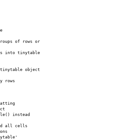
e

roups of rows or

s into tinytable

tinytable object

y rows

atting

ct

le() instead

d all cells

ons

ytable'
