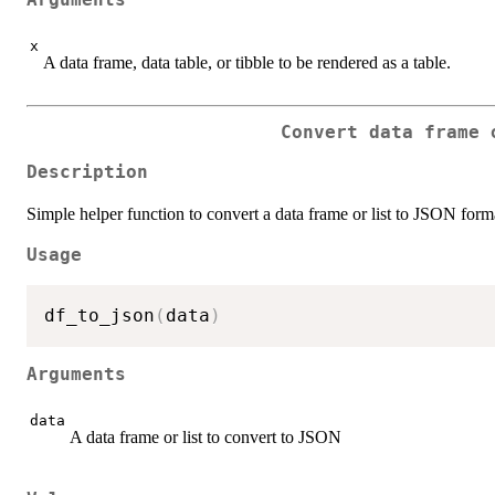
Arguments
x
A data frame, data table, or tibble to be rendered as a table.
Convert data frame 
Description
Simple helper function to convert a data frame or list to JSON form
Usage
df_to_json
(
data
)
Arguments
data
A data frame or list to convert to JSON