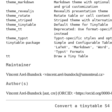
theme_markdown          Markdown theme with optional 
                        and grid customization

theme_revealjs          RevealJS presentation theme

theme_rotate            Rotate table or cell content

theme_striped           Striped theme with alternatin
theme_tinytable         Default theme for TinyTable

theme_tt                Deprecated: Use format-specif
                        instead

theme_typst             Typst-specific styles and opt
tinytable-package       Simple and Configurable Table
                        'LaTeX', 'Markdown', 'Word', 
                        'Typst' Formats

Maintainer
Vincent Arel-Bundock <vincent.arel-bundock@umontreal.ca>
Author(s)
Vincent Arel-Bundock [aut, cre] (ORCID: <https://orcid.org/000
Convert a tinytable S4