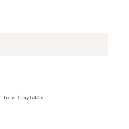
s to a tinytable