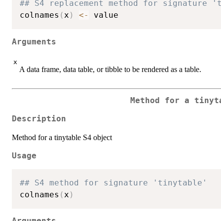
## S4 replacement method for signature '
colnames
(
x
)
<-
Arguments
x
A data frame, data table, or tibble to be rendered as a table.
Method for a tinyt
Description
Method for a tinytable S4 object
Usage
## S4 method for signature 'tinytable'
colnames
(
x
)