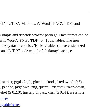
L', 'LaTeX', 'Markdown', 'Word', 'PNG', 'PDF', and
is simple and dependency-free package. Data frames can be
', 'Word', 'PNG', 'PDF', or 'Typst' tables. The user
n. The syntax is concise. 'HTML' tables can be customized
, and 'LaTeX' code with the 'tabularray' package.
estimatr, ggplot2, gh, glue, htmltools, litedown (≥ 0.6),
y, pandoc, pkgdown, png, quarto, Rdatasets, rmarkdown,
apshot (≥ 0.2.0), tinytest, tinytex, xfun (≥ 0.51), webshot2
table/
nytable/issues