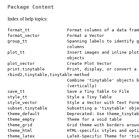
Package Content
Index of help topics:
format_tt               Format columns of a data fram
format_vector           Format a Vector

group_tt                Spanning labels to identify g
                        columns

plot_tt                 Insert images and inline plot
                        objects

plot_vector             Create Plot Vector

print.tinytable         Print, display, or convert a 
rbind2,tinytable,tinytable-method

                        Combine 'tinytable' objects b
                        (vertically)

save_tt                 Save a Tiny Table to File

style_tt                Style a Tiny Table

style_vector            Style a Vector with Text Form
subset.tinytable        Subsetting a 'tinytable' obje
theme_default           Deprecated: Use theme_tinytab
theme_empty             Theme for a void table

theme_grid              Grid theme with borders aroun
theme_html              HTML-specific styles and opti
theme_latex             LaTeX-Specific Theme for 'tin