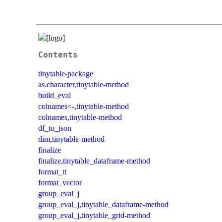
Contents
tinytable-package
as.character,tinytable-method
build_eval
colnames<-,tinytable-method
colnames,tinytable-method
df_to_json
dim,tinytable-method
finalize
finalize,tinytable_dataframe-method
format_tt
format_vector
group_eval_j
group_eval_j,tinytable_dataframe-method
group_eval_j,tinytable_grid-method