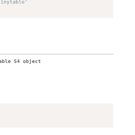
tinytable'
able S4 object