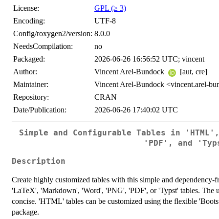
License:
GPL (≥ 3)
Encoding:
UTF-8
Config/roxygen2/version:
8.0.0
NeedsCompilation:
no
Packaged:
2026-06-26 16:56:52 UTC; vincent
Author:
Vincent Arel-Bundock
[aut, cre]
Maintainer:
Vincent Arel-Bundock <vincent.arel-b
Repository:
CRAN
Date/Publication:
2026-06-26 17:40:02 UTC
Simple and Configurable Tables in 'HTML'
'PDF', and 'Typ
Description
Create highly customized tables with this simple and dependency-
'LaTeX', 'Markdown', 'Word', 'PNG', 'PDF', or 'Typst' tables. The us
concise. 'HTML' tables can be customized using the flexible 'Boots
package.