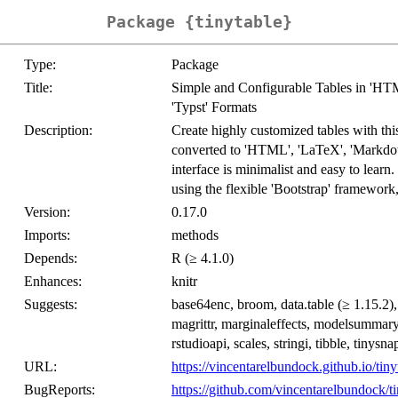
Package {tinytable}
Type:
Package
Title:
Simple and Configurable Tables in 'HTM
'Typst' Formats
Description:
Create highly customized tables with th
converted to 'HTML', 'LaTeX', 'Markdown
interface is minimalist and easy to lear
using the flexible 'Bootstrap' framework
Version:
0.17.0
Imports:
methods
Depends:
R (≥ 4.1.0)
Enhances:
knitr
Suggests:
base64enc, broom, data.table (≥ 1.15.2), 
magrittr, marginaleffects, modelsummar
rstudioapi, scales, stringi, tibble, tinysn
URL:
https://vincentarelbundock.github.io/tiny
BugReports:
https://github.com/vincentarelbundock/ti