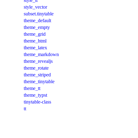
style_tt
style_vector
subset.tinytable
theme_default
theme_empty
theme_grid
theme_html
theme_latex
theme_markdown
theme_revealjs
theme_rotate
theme_striped
theme_tinytable
theme_tt
theme_typst
tinytable-class
tt