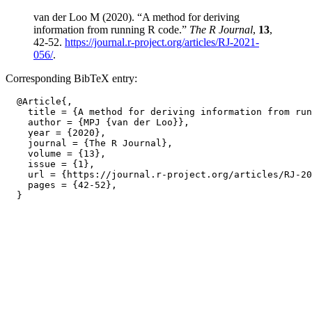
van der Loo M (2020). “A method for deriving
information from running R code.”
The R Journal
,
13
,
42-52.
https://journal.r-project.org/articles/RJ-2021-
056/
.
Corresponding BibTeX entry:
  @Article{,

    title = {A method for deriving information from run
    author = {MPJ {van der Loo}},

    year = {2020},

    journal = {The R Journal},

    volume = {13},

    issue = {1},

    url = {https://journal.r-project.org/articles/RJ-20
    pages = {42-52},
