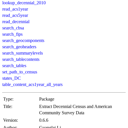
lookup_decennial_2010
read_acs1year
read_acs5year
read_decennial
search_cbsa
search_fips
search_geocomponents
search_geoheaders
search_summarylevels
search_tablecontents
search_tables
set_path_to_census
states_DC
table_content_acs1year_all_years
Type:
Package
Title:
Extract Decennial Census and American
Community Survey Data
Version:
0.6.6
Author:
Guanglai Li