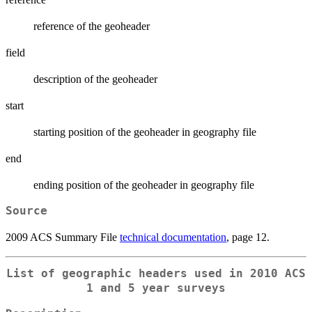
reference of the geoheader
field
description of the geoheader
start
starting position of the geoheader in geography file
end
ending position of the geoheader in geography file
Source
2009 ACS Summary File
technical documentation
, page 12.
List of geographic headers used in 2010 ACS
1 and 5 year surveys