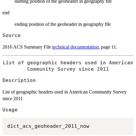
starting position of the geoheader in geography file
end
ending position of the geoheader in geography file
Source
2016 ACS Summary File
technical documentation
, page 11.
List of geographic headers used in American
Community Survey since 2011
Description
List of geographic headers used in American Community Survey
since 2011
Usage