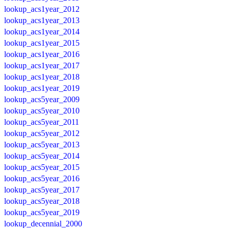
lookup_acs1year_2012
lookup_acs1year_2013
lookup_acs1year_2014
lookup_acs1year_2015
lookup_acs1year_2016
lookup_acs1year_2017
lookup_acs1year_2018
lookup_acs1year_2019
lookup_acs5year_2009
lookup_acs5year_2010
lookup_acs5year_2011
lookup_acs5year_2012
lookup_acs5year_2013
lookup_acs5year_2014
lookup_acs5year_2015
lookup_acs5year_2016
lookup_acs5year_2017
lookup_acs5year_2018
lookup_acs5year_2019
lookup_decennial_2000