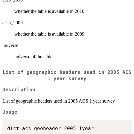
whether the table is available in 2010
acs5_2009
whether the table is available in 2009
universe
universe of the table
List of geographic headers used in 2005 ACS
1 year survey
Description
List of geographic headers used in 2005 ACS 1 year survey
Usage