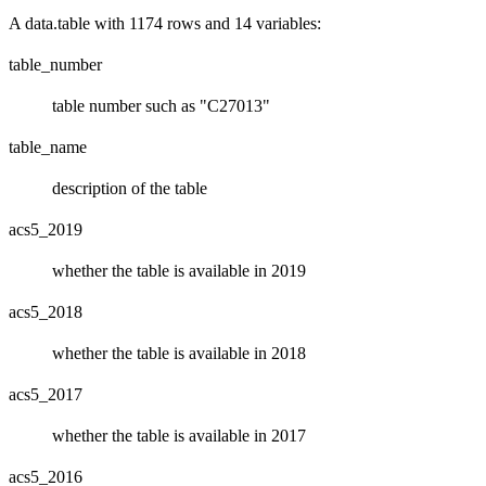
A data.table with 1174 rows and 14 variables:
table_number
table number such as "C27013"
table_name
description of the table
acs5_2019
whether the table is available in 2019
acs5_2018
whether the table is available in 2018
acs5_2017
whether the table is available in 2017
acs5_2016