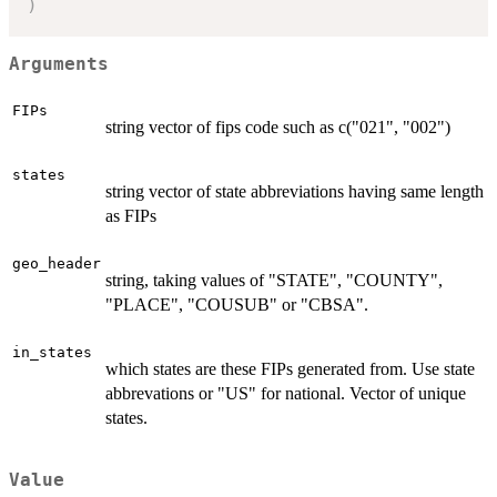
)
Arguments
FIPs
string vector of fips code such as c("021", "002")
states
string vector of state abbreviations having same length
as FIPs
geo_header
string, taking values of "STATE", "COUNTY",
"PLACE", "COUSUB" or "CBSA".
in_states
which states are these FIPs generated from. Use state
abbrevations or "US" for national. Vector of unique
states.
Value