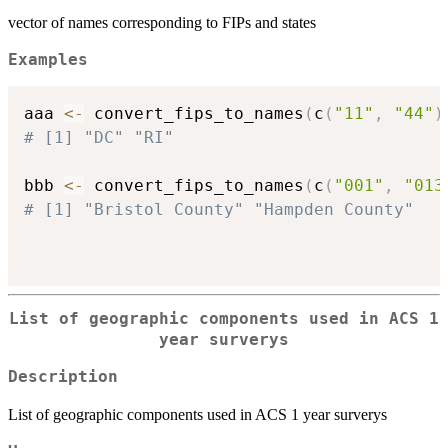
vector of names corresponding to FIPs and states
Examples
aaa 
<-
 convert_fips_to_names
(
c
(
"11"
,
"44"
)
# [1] "DC" "RI"
bbb 
<-
 convert_fips_to_names
(
c
(
"001"
,
"013
# [1] "Bristol County" "Hampden County"
List of geographic components used in ACS 1
year surverys
Description
List of geographic components used in ACS 1 year surverys