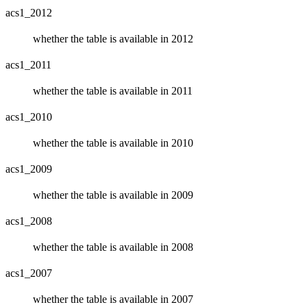
acs1_2012
whether the table is available in 2012
acs1_2011
whether the table is available in 2011
acs1_2010
whether the table is available in 2010
acs1_2009
whether the table is available in 2009
acs1_2008
whether the table is available in 2008
acs1_2007
whether the table is available in 2007