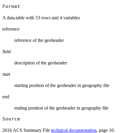
Format
A data.table with 53 rows and 4 variables
reference
reference of the geoheader
field
description of the geoheader
start
starting position of the geoheader in geography file
end
ending position of the geoheader in geography file
Source
2016 ACS Summary File
technical documentation
, page 10.