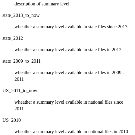
description of summary level
state_2013_to_now
wheather a summary level available in state files since 2013
state_2012
wheather a summary level available in state files in 2012
state_2009_to_2011
wheather a summary level available in state files in 2009 -
2011
US_2011_to_now
wheather a summary level available in national files since
2011
US_2010
wheather a summary level available in national files in 2010