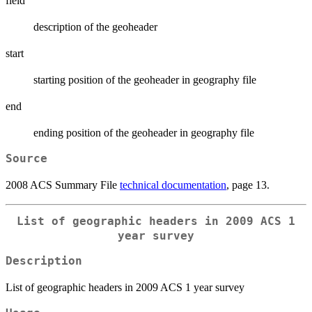
field
description of the geoheader
start
starting position of the geoheader in geography file
end
ending position of the geoheader in geography file
Source
2008 ACS Summary File
technical documentation
, page 13.
List of geographic headers in 2009 ACS 1
year survey
Description
List of geographic headers in 2009 ACS 1 year survey