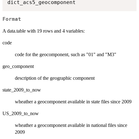
Format
A data.table with 19 rows and 4 variables:
code
code for the geocomponent, such as "01" and "M3"
geo_component
description of the geographic component
state_2009_to_now
wheather a geocomponent available in state files since 2009
US_2009_to_now
wheather a geocomponent available in national files since
2009