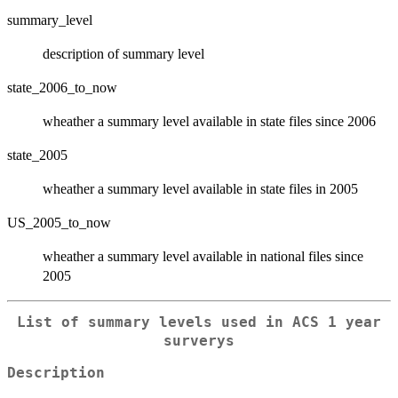
summary_level
description of summary level
state_2006_to_now
wheather a summary level available in state files since 2006
state_2005
wheather a summary level available in state files in 2005
US_2005_to_now
wheather a summary level available in national files since
2005
List of summary levels used in ACS 1 year
surverys
Description