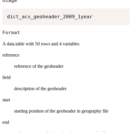
Usage
Format
A data.table with 50 rows and 4 variables
reference
reference of the geoheader
field
description of the geoheader
start
starting position of the geoheader in geography file
end