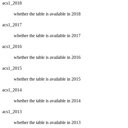
acs1_2018
whether the table is available in 2018
acs1_2017
whether the table is available in 2017
acs1_2016
whether the table is available in 2016
acs1_2015
whether the table is available in 2015
acs1_2014
whether the table is available in 2014
acs1_2013
whether the table is available in 2013