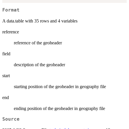
Format
A data.table with 35 rows and 4 variables
reference
reference of the geoheader
field
description of the geoheader
start
starting position of the geoheader in geography file
end
ending position of the geoheader in geography file
Source