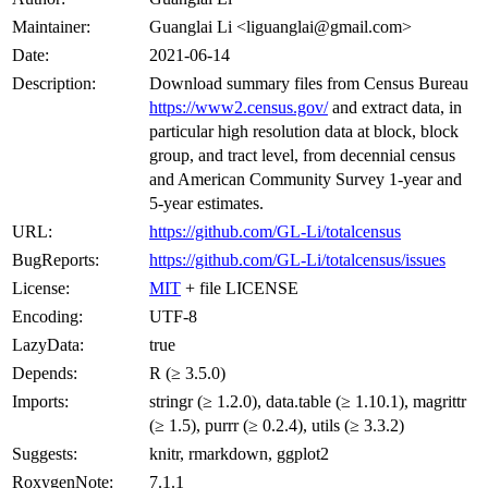
Maintainer:
Guanglai Li <liguanglai@gmail.com>
Date:
2021-06-14
Description:
Download summary files from Census Bureau
https://www2.census.gov/
and extract data, in
particular high resolution data at block, block
group, and tract level, from decennial census
and American Community Survey 1-year and
5-year estimates.
URL:
https://github.com/GL-Li/totalcensus
BugReports:
https://github.com/GL-Li/totalcensus/issues
License:
MIT
+ file LICENSE
Encoding:
UTF-8
LazyData:
true
Depends:
R (≥ 3.5.0)
Imports:
stringr (≥ 1.2.0), data.table (≥ 1.10.1), magrittr
(≥ 1.5), purrr (≥ 0.2.4), utils (≥ 3.3.2)
Suggests:
knitr, rmarkdown, ggplot2
RoxygenNote:
7.1.1