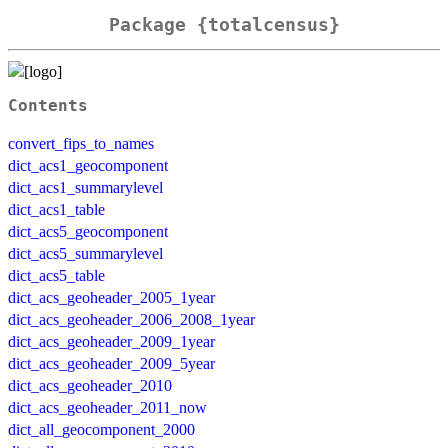
Package {totalcensus}
Contents
convert_fips_to_names
dict_acs1_geocomponent
dict_acs1_summarylevel
dict_acs1_table
dict_acs5_geocomponent
dict_acs5_summarylevel
dict_acs5_table
dict_acs_geoheader_2005_1year
dict_acs_geoheader_2006_2008_1year
dict_acs_geoheader_2009_1year
dict_acs_geoheader_2009_5year
dict_acs_geoheader_2010
dict_acs_geoheader_2011_now
dict_all_geocomponent_2000