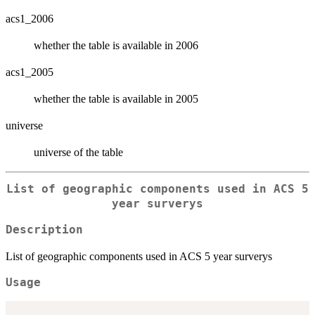
acs1_2006
whether the table is available in 2006
acs1_2005
whether the table is available in 2005
universe
universe of the table
List of geographic components used in ACS 5
year surverys
Description
List of geographic components used in ACS 5 year surverys
Usage