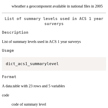
wheather a geocomponent available in national files in 2005
List of summary levels used in ACS 1 year
surverys
Description
List of summary levels used in ACS 1 year surverys
Usage
Format
A data.table with 23 rows and 5 variables
code
code of summary level