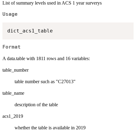
List of summary levels used in ACS 1 year surverys
Usage
Format
A data.table with 1811 rows and 16 variables:
table_number
table number such as "C27013"
table_name
description of the table
acs1_2019
whether the table is available in 2019