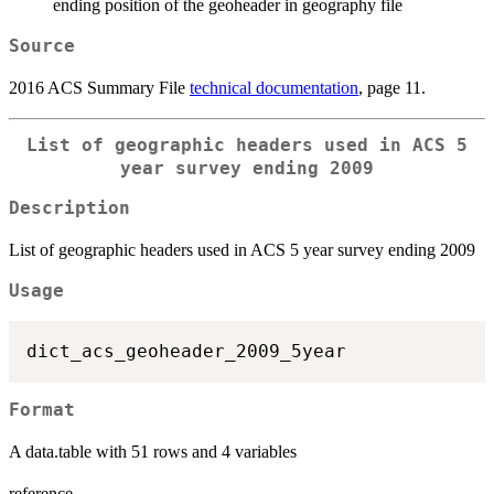
ending position of the geoheader in geography file
Source
2016 ACS Summary File
technical documentation
, page 11.
List of geographic headers used in ACS 5
year survey ending 2009
Description
List of geographic headers used in ACS 5 year survey ending 2009
Usage
Format
A data.table with 51 rows and 4 variables
reference