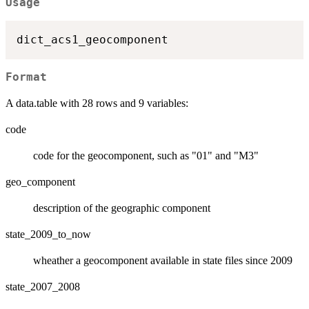
Usage
Format
A data.table with 28 rows and 9 variables:
code
code for the geocomponent, such as "01" and "M3"
geo_component
description of the geographic component
state_2009_to_now
wheather a geocomponent available in state files since 2009
state_2007_2008