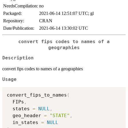
NeedsCompilation:
no
Packaged:
2021-06-14 12:51:07 UTC; gl
Repository:
CRAN
Date/Publication:
2021-06-14 13:30:02 UTC
convert fips codes to names of a
geographies
Description
convert fips codes to names of a geographies
Usage
convert_fips_to_names
(
  FIPs
,
  states 
=
NULL
,
  geo_header 
=
"STATE"
,
  in_states 
=
NULL