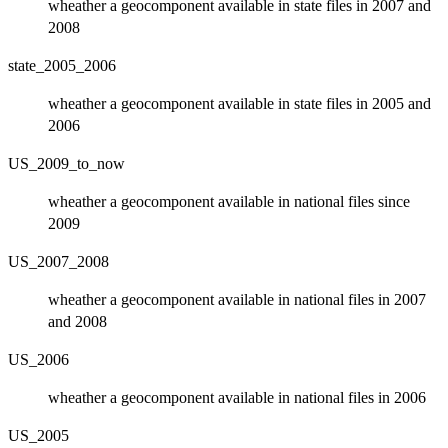
wheather a geocomponent available in state files in 2007 and
2008
state_2005_2006
wheather a geocomponent available in state files in 2005 and
2006
US_2009_to_now
wheather a geocomponent available in national files since
2009
US_2007_2008
wheather a geocomponent available in national files in 2007
and 2008
US_2006
wheather a geocomponent available in national files in 2006
US_2005