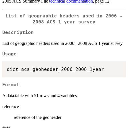
2005 ACS Summary File
technical documentation
, page 12.
List of geographic headers used in 2006 -
2008 ACS 1 year survey
Description
List of geographic headers used in 2006 - 2008 ACS 1 year survey
Usage
Format
A data.table with 51 rows and 4 variables
reference
reference of the geoheader