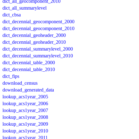
dict_all_geocomponent_2010
dict_all_summarylevel
dict_cbsa
dict_decennial_geocomponent_2000
dict_decennial_geocomponent_2010
dict_decennial_geoheader_2000
dict_decennial_geoheader_2010
dict_decennial_summarylevel_2000
dict_decennial_summarylevel_2010
dict_decennial_table_2000
dict_decennial_table_2010
dict_fips
download_census
download_generated_data
lookup_acs1year_2005
lookup_acs1year_2006
lookup_acs1year_2007
lookup_acs1year_2008
lookup_acs1year_2009
lookup_acs1year_2010
lookup_acs1year_2011