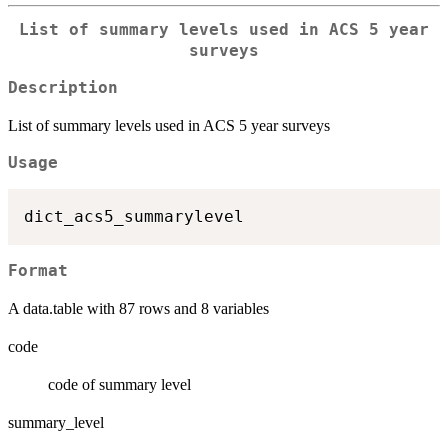
List of summary levels used in ACS 5 year
surveys
Description
List of summary levels used in ACS 5 year surveys
Usage
Format
A data.table with 87 rows and 8 variables
code
code of summary level
summary_level