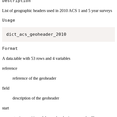
Description
List of geographic headers used in 2010 ACS 1 and 5 year surveys
Usage
Format
A data.table with 53 rows and 4 variables
reference
reference of the geoheader
field
description of the geoheader
start