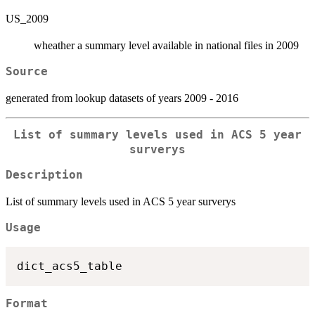
US_2009
wheather a summary level available in national files in 2009
Source
generated from lookup datasets of years 2009 - 2016
List of summary levels used in ACS 5 year
surverys
Description
List of summary levels used in ACS 5 year surverys
Usage
Format