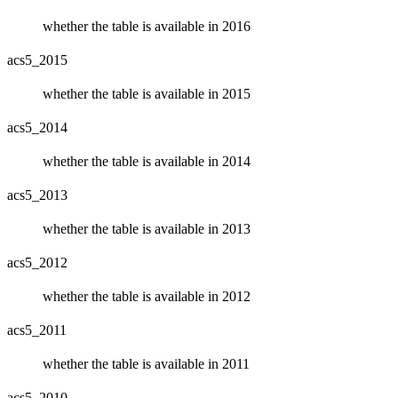
whether the table is available in 2016
acs5_2015
whether the table is available in 2015
acs5_2014
whether the table is available in 2014
acs5_2013
whether the table is available in 2013
acs5_2012
whether the table is available in 2012
acs5_2011
whether the table is available in 2011
acs5_2010