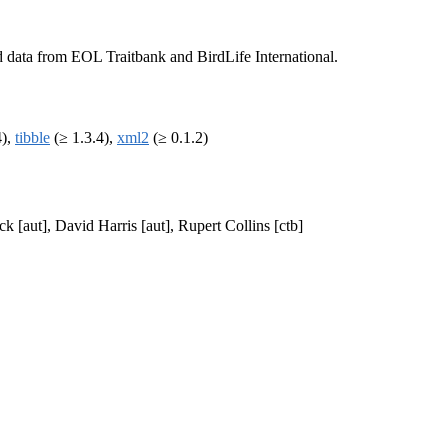
d data from EOL Traitbank and BirdLife International.
4),
tibble
(≥ 1.3.4),
xml2
(≥ 0.1.2)
ck [aut], David Harris [aut], Rupert Collins [ctb]