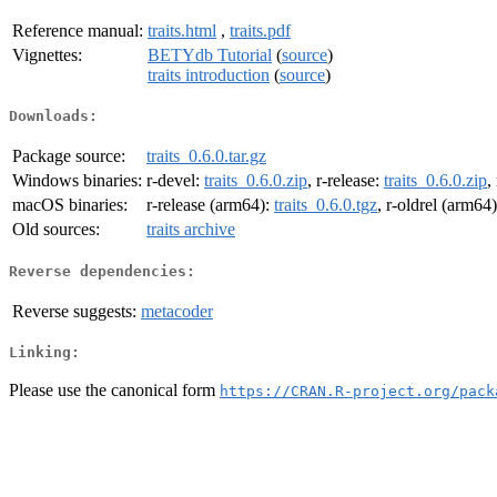
Reference manual:
traits.html
,
traits.pdf
Vignettes:
BETYdb Tutorial
(
source
)
traits introduction
(
source
)
Downloads:
Package source:
traits_0.6.0.tar.gz
Windows binaries:
r-devel:
traits_0.6.0.zip
, r-release:
traits_0.6.0.zip
,
macOS binaries:
r-release (arm64):
traits_0.6.0.tgz
, r-oldrel (arm64
Old sources:
traits archive
Reverse dependencies:
Reverse suggests:
metacoder
Linking:
Please use the canonical form
https://CRAN.R-project.org/pack