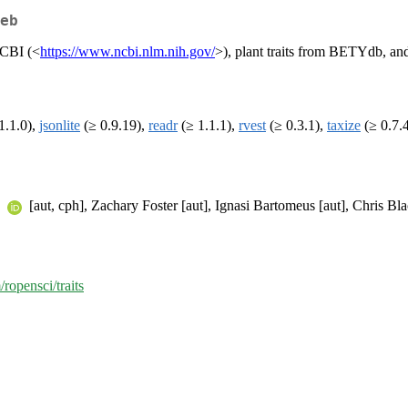
eb
NCBI (<
https://www.ncbi.nlm.nih.gov/
>), plant traits from BETYdb, an
1.1.0),
jsonlite
(≥ 0.9.19),
readr
(≥ 1.1.1),
rvest
(≥ 0.3.1),
taxize
(≥ 0.7.
n
[aut, cph], Zachary Foster [aut], Ignasi Bartomeus [aut], Chris Bla
/ropensci/traits