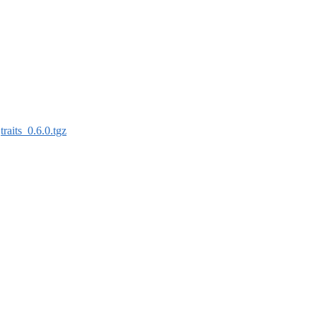
:
traits_0.6.0.tgz