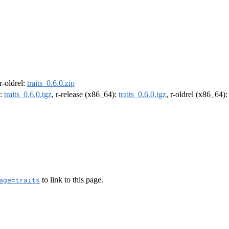
 r-oldrel:
traits_0.6.0.zip
):
traits_0.6.0.tgz
, r-release (x86_64):
traits_0.6.0.tgz
, r-oldrel (x86_64)
to link to this page.
age=traits