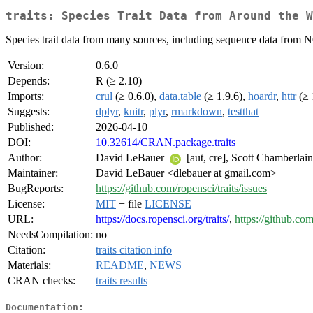
traits: Species Trait Data from Around the W
Species trait data from many sources, including sequence data from 
Version:
0.6.0
Depends:
R (≥ 2.10)
Imports:
crul
(≥ 0.6.0),
data.table
(≥ 1.9.6),
hoardr
,
httr
(≥ 
Suggests:
dplyr
,
knitr
,
plyr
,
rmarkdown
,
testthat
Published:
2026-04-10
DOI:
10.32614/CRAN.package.traits
Author:
David LeBauer
[aut, cre], Scott Chamberlai
Maintainer:
David LeBauer <dlebauer at gmail.com>
BugReports:
https://github.com/ropensci/traits/issues
License:
MIT
+ file
LICENSE
URL:
https://docs.ropensci.org/traits/
,
https://github.com
NeedsCompilation:
no
Citation:
traits citation info
Materials:
README
,
NEWS
CRAN checks:
traits results
Documentation: