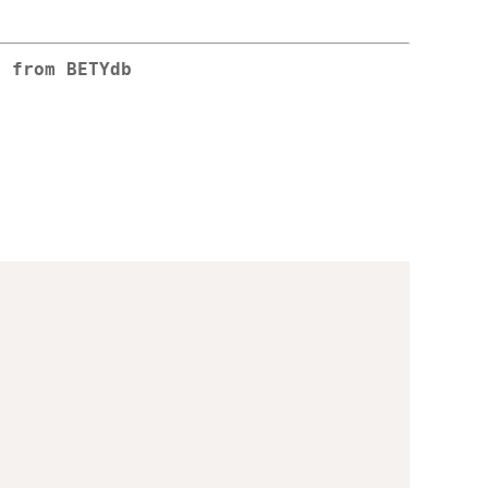
s from BETYdb