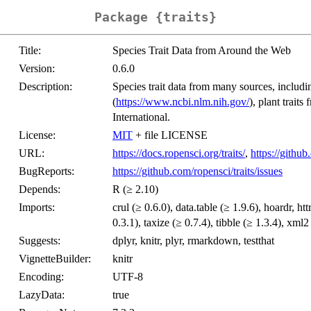
Package {traits}
Title:
Species Trait Data from Around the Web
Version:
0.6.0
Description:
Species trait data from many sources, inclu
(
https://www.ncbi.nlm.nih.gov/
), plant trai
International.
License:
MIT
+ file LICENSE
URL:
https://docs.ropensci.org/traits/
,
https://github
BugReports:
https://github.com/ropensci/traits/issues
Depends:
R (≥ 2.10)
Imports:
crul (≥ 0.6.0), data.table (≥ 1.9.6), hoardr, htt
0.3.1), taxize (≥ 0.7.4), tibble (≥ 1.3.4), xml2
Suggests:
dplyr, knitr, plyr, rmarkdown, testthat
VignetteBuilder:
knitr
Encoding:
UTF-8
LazyData:
true