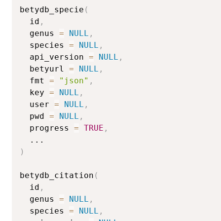
betydb_specie
(
  id
,
  genus 
=
NULL
,
  species 
=
NULL
,
  api_version 
=
NULL
,
  betyurl 
=
NULL
,
  fmt 
=
"json"
,
  key 
=
NULL
,
  user 
=
NULL
,
  pwd 
=
NULL
,
  progress 
=
TRUE
,
...
)
betydb_citation
(
  id
,
  genus 
=
NULL
,
  species 
=
NULL
,