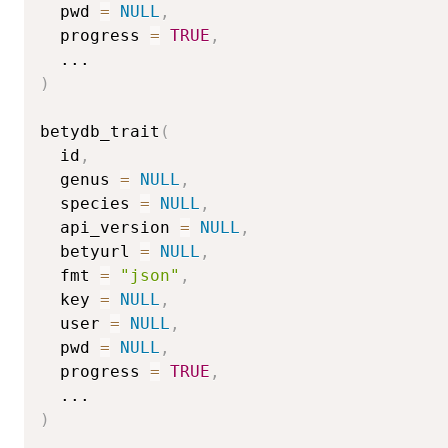
  pwd 
=
NULL
,
  progress 
=
TRUE
,
...
)
betydb_trait
(
  id
,
  genus 
=
NULL
,
  species 
=
NULL
,
  api_version 
=
NULL
,
  betyurl 
=
NULL
,
  fmt 
=
"json"
,
  key 
=
NULL
,
  user 
=
NULL
,
  pwd 
=
NULL
,
  progress 
=
TRUE
,
...
)