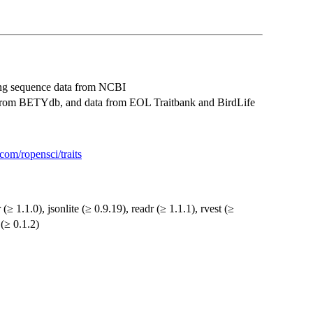
ding sequence data from NCBI
ts from BETYdb, and data from EOL Traitbank and BirdLife
.com/ropensci/traits
r (≥ 1.1.0), jsonlite (≥ 0.9.19), readr (≥ 1.1.1), rvest (≥
 (≥ 0.1.2)