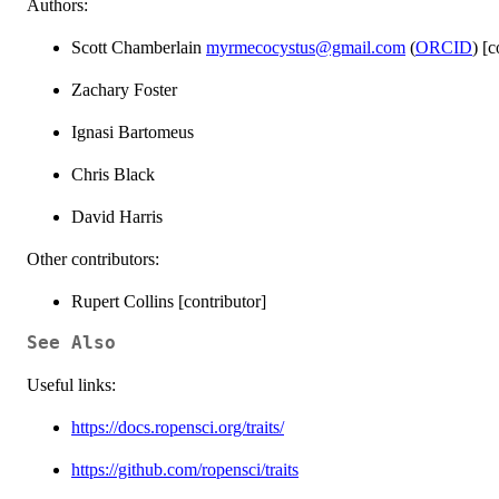
Authors:
Scott Chamberlain
myrmecocystus@gmail.com
(
ORCID
) [
Zachary Foster
Ignasi Bartomeus
Chris Black
David Harris
Other contributors:
Rupert Collins [contributor]
See Also
Useful links:
https://docs.ropensci.org/traits/
https://github.com/ropensci/traits