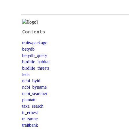
Contents
traits-package
betydb
betydb_query
birdlife_habitat
birdlife_threats
leda
ncbi_byid
ncbi_byname
ncbi_searcher
plantatt
taxa_search
tr_ernest
tr_zanne
traitbank