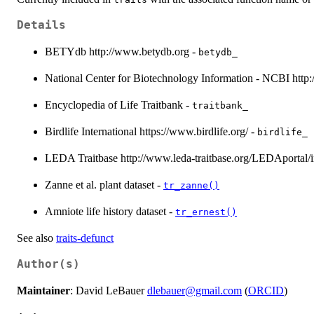
Details
BETYdb http://www.betydb.org -
betydb_
National Center for Biotechnology Information - NCBI http
Encyclopedia of Life Traitbank -
traitbank_
Birdlife International https://www.birdlife.org/ -
birdlife_
LEDA Traitbase http://www.leda-traitbase.org/LEDAportal/i
Zanne et al. plant dataset -
tr_zanne()
Amniote life history dataset -
tr_ernest()
See also
traits-defunct
Author(s)
Maintainer
: David LeBauer
dlebauer@gmail.com
(
ORCID
)