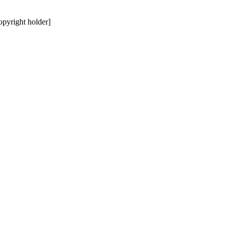
copyright holder]