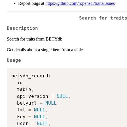
Report bugs at
https://github.com/ropensci/traits/issues
Search for trait
Description
Search for traits from BETYdb
Get details about a single item from a table
Usage
betydb_record
(
  id
,
  table
,
  api_version 
=
NULL
,
  betyurl 
=
NULL
,
  fmt 
=
NULL
,
  key 
=
NULL
,
  user 
=
NULL
,