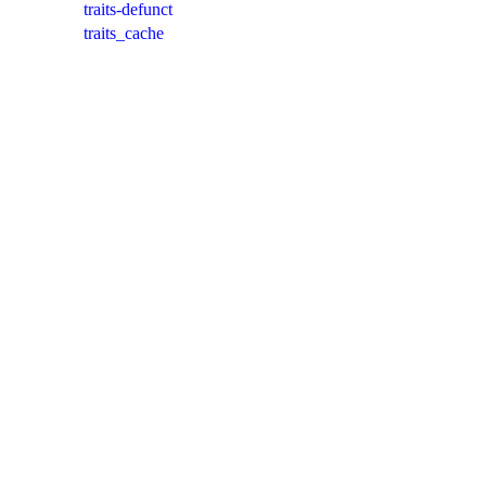
traits-defunct
traits_cache