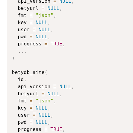
  api_version 
=
NULL
,
  betyurl 
=
NULL
,
  fmt 
=
"json"
,
  key 
=
NULL
,
  user 
=
NULL
,
  pwd 
=
NULL
,
  progress 
=
TRUE
,
...
)
betydb_site
(
  id
,
  api_version 
=
NULL
,
  betyurl 
=
NULL
,
  fmt 
=
"json"
,
  key 
=
NULL
,
  user 
=
NULL
,
  pwd 
=
NULL
,
  progress 
=
TRUE
,