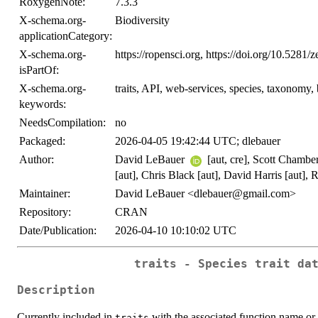
RoxygenNote:
7.3.3
X-schema.org-
Biodiversity
applicationCategory:
X-schema.org-
https://ropensci.org, https://doi.org/10.528
isPartOf:
X-schema.org-
traits, API, web-services, species, taxonomy, 
keywords:
NeedsCompilation:
no
Packaged:
2026-04-05 19:42:44 UTC; dlebauer
Author:
David LeBauer
[aut, cre], Scott Chambe
[aut], Chris Black [aut], David Harris [aut], R
Maintainer:
David LeBauer <dlebauer@gmail.com>
Repository:
CRAN
Date/Publication:
2026-04-10 10:10:02 UTC
traits - Species trait da
Description
Currently included in
with the associated function name or 
traits