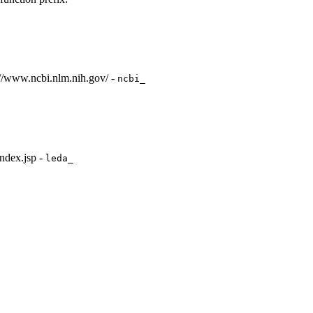
://www.ncbi.nlm.nih.gov/ -
ncbi_
ndex.jsp -
leda_