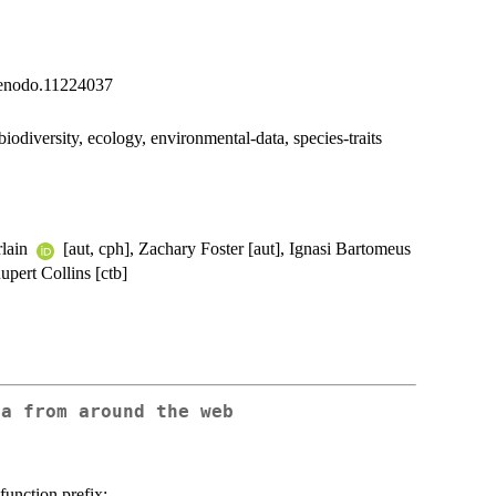
1/zenodo.11224037
biodiversity, ecology, environmental-data, species-traits
rlain
[aut, cph], Zachary Foster [aut], Ignasi Bartomeus
upert Collins [ctb]
ta from around the web
function prefix: