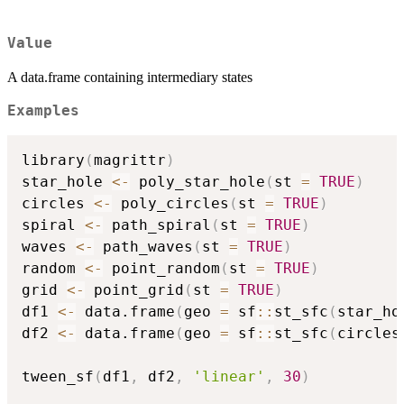
Value
A data.frame containing intermediary states
Examples
library
(
magrittr
)
star_hole 
<-
 poly_star_hole
(
st 
=
TRUE
)
circles 
<-
 poly_circles
(
st 
=
TRUE
)
spiral 
<-
 path_spiral
(
st 
=
TRUE
)
waves 
<-
 path_waves
(
st 
=
TRUE
)
random 
<-
 point_random
(
st 
=
TRUE
)
grid 
<-
 point_grid
(
st 
=
TRUE
)
df1 
<-
 data.frame
(
geo 
=
 sf
::
st_sfc
(
star_ho
df2 
<-
 data.frame
(
geo 
=
 sf
::
st_sfc
(
circles
tween_sf
(
df1
,
 df2
,
'linear'
,
30
)