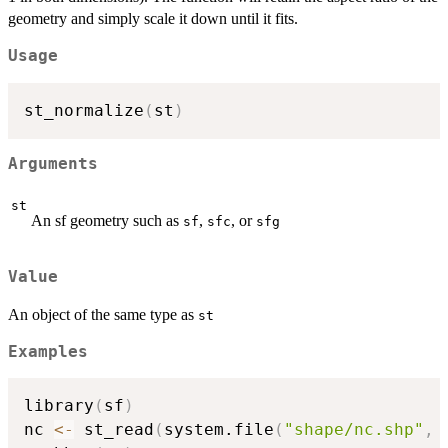
geometry and simply scale it down until it fits.
Usage
st_normalize
(
st
)
Arguments
st
An sf geometry such as
,
, or
sf
sfc
sfg
Value
An object of the same type as
st
Examples
library
(
sf
)
nc 
<-
 st_read
(
system.file
(
"shape/nc.shp"
,
 