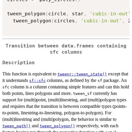
tween_polygon
(
circle
,
 star
,
'cubic-in-out'
  tween_polygon
(
circles
,
'cubic-in-out'
,
2
Transition between data.frames containing
sfc columns
Description
This function is equivalent to
except that
tweenr::tween_state()
it understands
columns, as defined by the
package. An
sf::sfc
sf
column is a column containing simple features and can this hold
sfc
both points, lines polygons and more.
currently has
tween_sf
support for (multi)point, (multi)linestring, and (multi)polygon types
and requires that the transition is between compatible types (points-
to-points, linestring-to-linestring, polygon-to-polygon). For
(multi)linestring and (multi)polygon, the behavior is similar to
and
respectively, with each
tween_path()
tween_polygon()