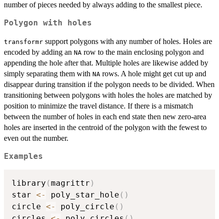
number of pieces needed by always adding to the smallest piece.
Polygon with holes
support polygons with any number of holes. Holes are
transformr
encoded by adding an
row to the main enclosing polygon and
NA
appending the hole after that. Multiple holes are likewise added by
simply separating them with
rows. A hole might get cut up and
NA
disappear during transition if the polygon needs to be divided. When
transitioning between polygons with holes the holes are matched by
position to minimize the travel distance. If there is a mismatch
between the number of holes in each end state then new zero-area
holes are inserted in the centroid of the polygon with the fewest to
even out the number.
Examples
library
(
magrittr
)
star 
<-
 poly_star_hole
(
)
circle 
<-
 poly_circle
(
)
circles 
<-
 poly_circles
(
)