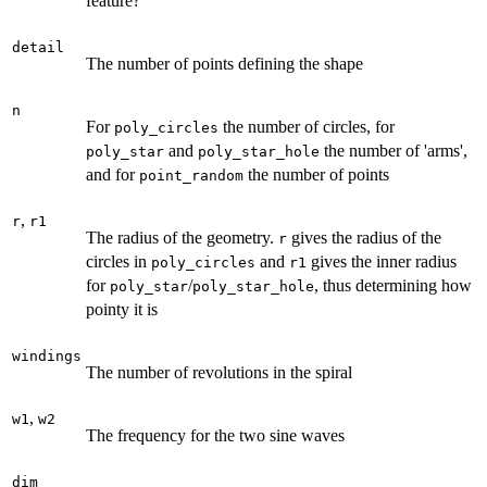
feature?
detail
The number of points defining the shape
n
For
the number of circles, for
poly_circles
and
the number of 'arms',
poly_star
poly_star_hole
and for
the number of points
point_random
,
r
r1
The radius of the geometry.
gives the radius of the
r
circles in
and
gives the inner radius
poly_circles
r1
for
/
, thus determining how
poly_star
poly_star_hole
pointy it is
windings
The number of revolutions in the spiral
,
w1
w2
The frequency for the two sine waves
dim