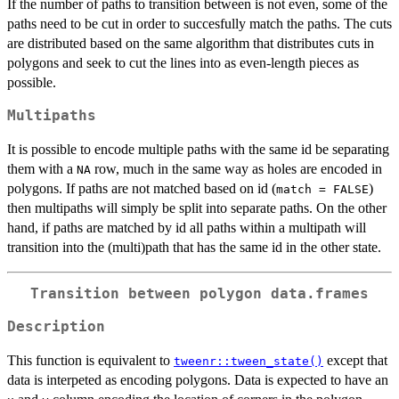
If the number of paths to transition between is not even, some of the
paths need to be cut in order to succesfully match the paths. The cuts
are distributed based on the same algorithm that distributes cuts in
polygons and seek to cut the lines into as even-length pieces as
possible.
Multipaths
It is possible to encode multiple paths with the same id be separating
them with a
row, much in the same way as holes are encoded in
NA
polygons. If paths are not matched based on id (
)
match = FALSE
then multipaths will simply be split into separate paths. On the other
hand, if paths are matched by id all paths within a multipath will
transition into the (multi)path that has the same id in the other state.
Transition between polygon data.frames
Description
This function is equivalent to
except that
tweenr::tween_state()
data is interpeted as encoding polygons. Data is expected to have an