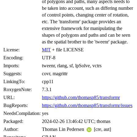
of polygons and paths, many aspects needs to
be taken into account, such as differing number
of control points, changing center of rotation,
etc. The 'transformr' package provides an
extensive framework for manipulating the
shapes of polygons and paths and can be seen
as the spatial brother to the 'tweenr' package.
License:
MIT
+ file LICENSE
Encoding:
UTF-8
Imports:
tweenr, rlang, sf, lpSolve, vctrs
Suggests:
covr, magrittr
LinkingTo:
cpp11
RoxygenNote:
7.3.1
URL:
https://github.com/thomasp85/transformr
BugReports:
https://github.com/thomasp85/transformr/issues
NeedsCompilation:
yes
Packaged:
2024-02-26 13:46:42 UTC; thomas
Author:
Thomas Lin Pedersen
[cre, aut]