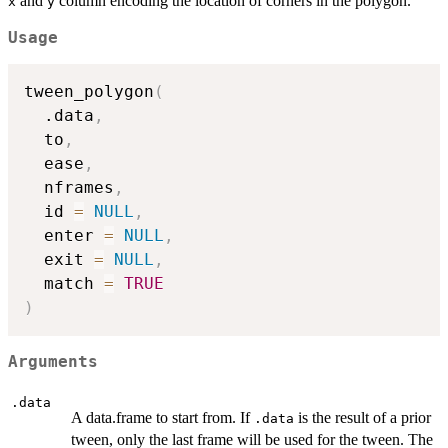
and
column encoding the location of corners in the polygon.
x
y
Usage
tween_polygon
(
  .data
,
  to
,
  ease
,
  nframes
,
  id 
=
NULL
,
  enter 
=
NULL
,
  exit 
=
NULL
,
  match 
=
TRUE
)
Arguments
.data
A data.frame to start from. If
is the result of a prior
.data
tween, only the last frame will be used for the tween. The