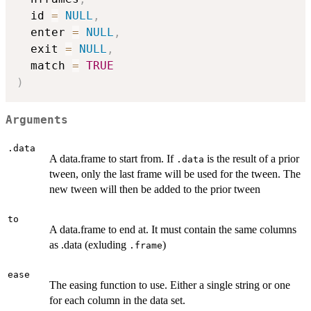
  id 
=
NULL
,
  enter 
=
NULL
,
  exit 
=
NULL
,
  match 
=
TRUE
)
Arguments
.data
A data.frame to start from. If
is the result of a prior
.data
tween, only the last frame will be used for the tween. The
new tween will then be added to the prior tween
to
A data.frame to end at. It must contain the same columns
as .data (exluding
)
.frame
ease
The easing function to use. Either a single string or one
for each column in the data set.