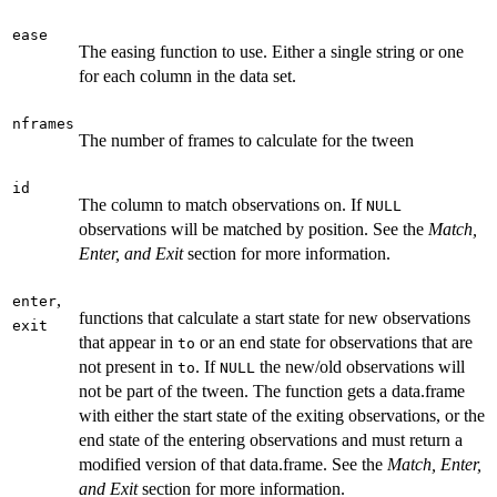
ease
The easing function to use. Either a single string or one
for each column in the data set.
nframes
The number of frames to calculate for the tween
id
The column to match observations on. If
NULL
observations will be matched by position. See the
Match,
Enter, and Exit
section for more information.
,
enter
functions that calculate a start state for new observations
exit
that appear in
or an end state for observations that are
to
not present in
. If
the new/old observations will
to
NULL
not be part of the tween. The function gets a data.frame
with either the start state of the exiting observations, or the
end state of the entering observations and must return a
modified version of that data.frame. See the
Match, Enter,
and Exit
section for more information.