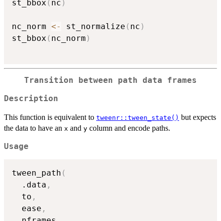
st_bbox
(
nc
)
nc_norm 
<-
 st_normalize
(
nc
)
st_bbox
(
nc_norm
)
Transition between path data frames
Description
This function is equivalent to
but expects
tweenr::tween_state()
the data to have an
and
column and encode paths.
x
y
Usage
tween_path
(
  .data
,
  to
,
  ease
,
  nframes
,