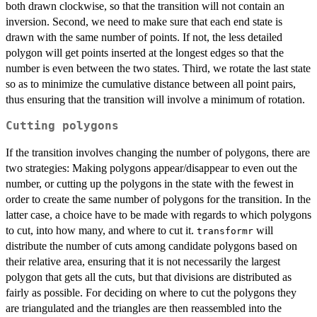
both drawn clockwise, so that the transition will not contain an
inversion. Second, we need to make sure that each end state is
drawn with the same number of points. If not, the less detailed
polygon will get points inserted at the longest edges so that the
number is even between the two states. Third, we rotate the last state
so as to minimize the cumulative distance between all point pairs,
thus ensuring that the transition will involve a minimum of rotation.
Cutting polygons
If the transition involves changing the number of polygons, there are
two strategies: Making polygons appear/disappear to even out the
number, or cutting up the polygons in the state with the fewest in
order to create the same number of polygons for the transition. In the
latter case, a choice have to be made with regards to which polygons
to cut, into how many, and where to cut it.
will
transformr
distribute the number of cuts among candidate polygons based on
their relative area, ensuring that it is not necessarily the largest
polygon that gets all the cuts, but that divisions are distributed as
fairly as possible. For deciding on where to cut the polygons they
are triangulated and the triangles are then reassembled into the