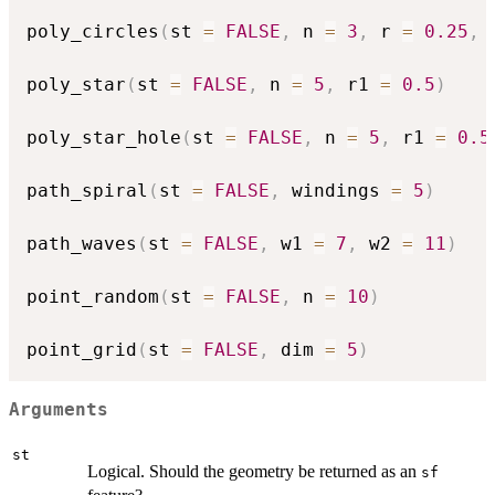
poly_circles
(
st 
=
FALSE
,
 n 
=
3
,
 r 
=
0.25
,
 
poly_star
(
st 
=
FALSE
,
 n 
=
5
,
 r1 
=
0.5
)
poly_star_hole
(
st 
=
FALSE
,
 n 
=
5
,
 r1 
=
0.5
path_spiral
(
st 
=
FALSE
,
 windings 
=
5
)
path_waves
(
st 
=
FALSE
,
 w1 
=
7
,
 w2 
=
11
)
point_random
(
st 
=
FALSE
,
 n 
=
10
)
point_grid
(
st 
=
FALSE
,
 dim 
=
5
)
Arguments
st
Logical. Should the geometry be returned as an
sf