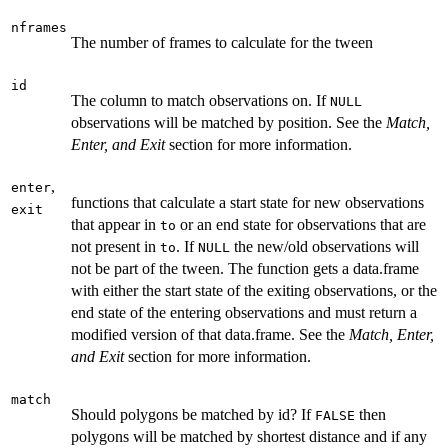
nframes
The number of frames to calculate for the tween
id
The column to match observations on. If
NULL
observations will be matched by position. See the
Match,
Enter, and Exit
section for more information.
,
enter
functions that calculate a start state for new observations
exit
that appear in
or an end state for observations that are
to
not present in
. If
the new/old observations will
to
NULL
not be part of the tween. The function gets a data.frame
with either the start state of the exiting observations, or the
end state of the entering observations and must return a
modified version of that data.frame. See the
Match, Enter,
and Exit
section for more information.
match
Should polygons be matched by id? If
then
FALSE
polygons will be matched by shortest distance and if any