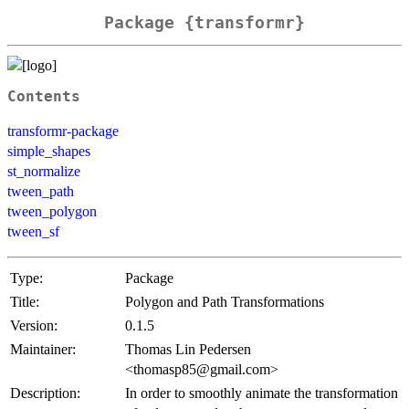
Package {transformr}
Contents
transformr-package
simple_shapes
st_normalize
tween_path
tween_polygon
tween_sf
Type:
Package
Title:
Polygon and Path Transformations
Version:
0.1.5
Maintainer:
Thomas Lin Pedersen
<thomasp85@gmail.com>
Description:
In order to smoothly animate the transformation