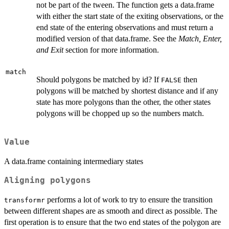
not be part of the tween. The function gets a data.frame
with either the start state of the exiting observations, or the
end state of the entering observations and must return a
modified version of that data.frame. See the
Match, Enter,
and Exit
section for more information.
match
Should polygons be matched by id? If
then
FALSE
polygons will be matched by shortest distance and if any
state has more polygons than the other, the other states
polygons will be chopped up so the numbers match.
Value
A data.frame containing intermediary states
Aligning polygons
performs a lot of work to try to ensure the transition
transformr
between different shapes are as smooth and direct as possible. The
first operation is to ensure that the two end states of the polygon are