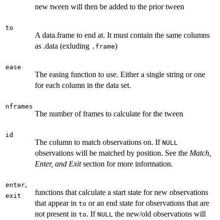
new tween will then be added to the prior tween
to
A data.frame to end at. It must contain the same columns
as .data (exluding
)
.frame
ease
The easing function to use. Either a single string or one
for each column in the data set.
nframes
The number of frames to calculate for the tween
id
The column to match observations on. If
NULL
observations will be matched by position. See the
Match,
Enter, and Exit
section for more information.
,
enter
functions that calculate a start state for new observations
exit
that appear in
or an end state for observations that are
to
not present in
. If
the new/old observations will
to
NULL