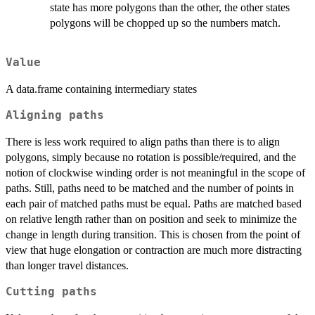
state has more polygons than the other, the other states
polygons will be chopped up so the numbers match.
Value
A data.frame containing intermediary states
Aligning paths
There is less work required to align paths than there is to align
polygons, simply because no rotation is possible/required, and the
notion of clockwise winding order is not meaningful in the scope of
paths. Still, paths need to be matched and the number of points in
each pair of matched paths must be equal. Paths are matched based
on relative length rather than on position and seek to minimize the
change in length during transition. This is chosen from the point of
view that huge elongation or contraction are much more distracting
than longer travel distances.
Cutting paths