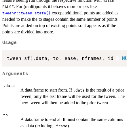
feature beeing run through the respective function with
match =
. For (multi)points it behaves more or less like
FALSE
except additional points are added as
tweenr::tween_state()
needed to make the to stages contain the same number of points.
Points are added on top of existing points so it appears as if the
points are divided into more.
Usage
tween_sf
(
.data
,
 to
,
 ease
,
 nframes
,
 id 
=
NU
Arguments
.data
A data.frame to start from. If
is the result of a prior
.data
tween, only the last frame will be used for the tween. The
new tween will then be added to the prior tween
to
A data.frame to end at. It must contain the same columns
as .data (exluding
)
.frame