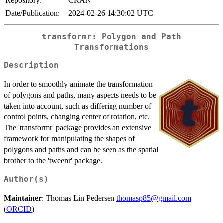
Repository:
CRAN
Date/Publication:
2024-02-26 14:30:02 UTC
transformr: Polygon and Path
Transformations
Description
In order to smoothly animate the transformation
of polygons and paths, many aspects needs to be
taken into account, such as differing number of
control points, changing center of rotation, etc.
The 'transformr' package provides an extensive
framework for manipulating the shapes of
polygons and paths and can be seen as the spatial
brother to the 'tweenr' package.
Author(s)
Maintainer
: Thomas Lin Pedersen
thomasp85@gmail.com
(
ORCID
)