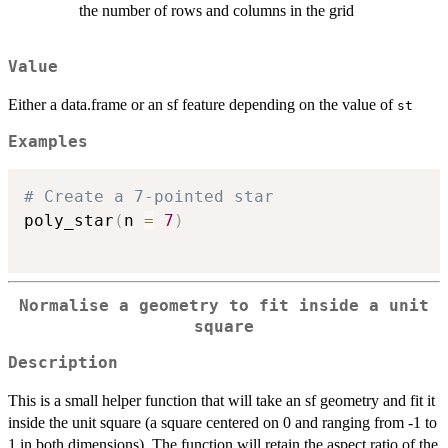
the number of rows and columns in the grid
Value
Either a data.frame or an sf feature depending on the value of
st
Examples
# Create a 7-pointed star
poly_star
(
n 
=
7
)
Normalise a geometry to fit inside a unit
square
Description
This is a small helper function that will take an sf geometry and fit it
inside the unit square (a square centered on 0 and ranging from -1 to
1 in both dimensions). The function will retain the aspect ratio of the