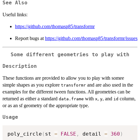
See Also
Useful links:
https://github.com/thomasp85/transformr
Report bugs at
https://github.com/thomasp85/transformr/issues
Some different geometries to play with
Description
These functions are provided to allow you to play with somee
simple shapes as you explore
and are also used in the
transformr
examples for the different tween functions. All geometries can be
returned as either a standard
with
,
, and
column,
data.frame
x
y
id
or as an sf geometry of the appropriate type.
Usage
poly_circle
(
st 
=
FALSE
,
 detail 
=
360
)