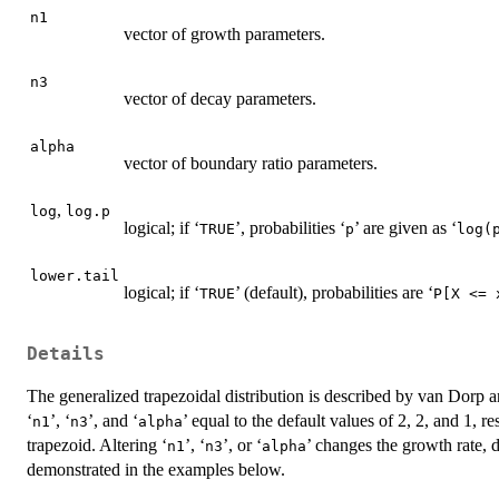
n1
vector of growth parameters.
n3
vector of decay parameters.
alpha
vector of boundary ratio parameters.
,
log
log.p
logical; if ‘
’, probabilities ‘
’ are given as ‘
⁠TRUE⁠
⁠p⁠
⁠log(p
lower.tail
logical; if ‘
’ (default), probabilities are ‘
⁠TRUE⁠
⁠P[X <= x
Details
The generalized trapezoidal distribution is described by van Dorp
‘
’, ‘
’, and ‘
’ equal to the default values of 2, 2, and 1, re
⁠n1⁠
⁠n3⁠
⁠alpha⁠
trapezoid. Altering ‘
’, ‘
’, or ‘
’ changes the growth rate, 
⁠n1⁠
⁠n3⁠
⁠alpha⁠
demonstrated in the examples below.