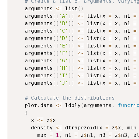
# Create a list of arguments, varyin
	arguments 
<-
 list
(
)
	arguments
[
[
'A'
]
]
<-
 list
(
x 
=
 x
,
 n1 
=
	arguments
[
[
'B'
]
]
<-
 list
(
x 
=
 x
,
 n1 
=
	arguments
[
[
'C'
]
]
<-
 list
(
x 
=
 x
,
 n1 
=
	arguments
[
[
'D'
]
]
<-
 list
(
x 
=
 x
,
 n1 
=
	arguments
[
[
'E'
]
]
<-
 list
(
x 
=
 x
,
 n1 
=
	arguments
[
[
'F'
]
]
<-
 list
(
x 
=
 x
,
 n1 
=
	arguments
[
[
'G'
]
]
<-
 list
(
x 
=
 x
,
 n1 
=
	arguments
[
[
'H'
]
]
<-
 list
(
x 
=
 x
,
 n1 
=
	arguments
[
[
'I'
]
]
<-
 list
(
x 
=
 x
,
 n1 
=
	arguments
[
[
'J'
]
]
<-
 list
(
x 
=
 x
,
 n1 
=
# Calculate the distributions
	plot.data 
<-
 ldply
(
arguments
,
functi
{
	  x 
<-
 z
$
x

	  density 
<-
 dtrapezoid
(
x 
=
 z
$
x
,
 min
	    max 
=
1
,
 n1 
=
 z
$
n1
,
 n3 
=
 z
$
n3
,
 a