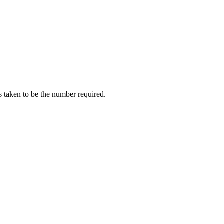
is taken to be the number required.