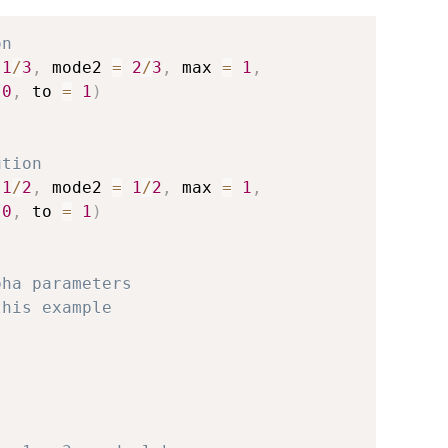
on
1
/
3
,
 mode2 
=
2
/
3
,
 max 
=
1
,
0
,
 to 
=
1
)
ution
1
/
2
,
 mode2 
=
1
/
2
,
 max 
=
1
,
0
,
 to 
=
1
)
pha parameters
this example
)