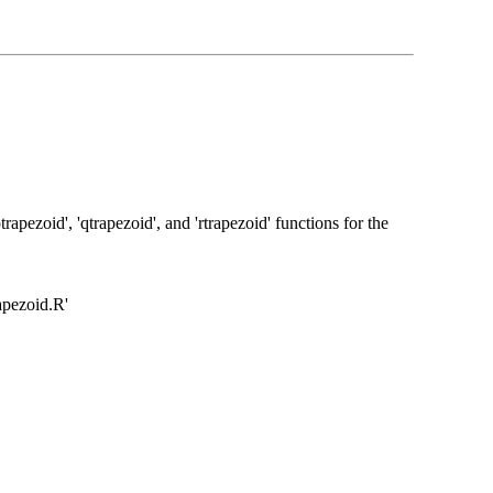
rapezoid', 'qtrapezoid', and 'rtrapezoid' functions for the
rapezoid.R'