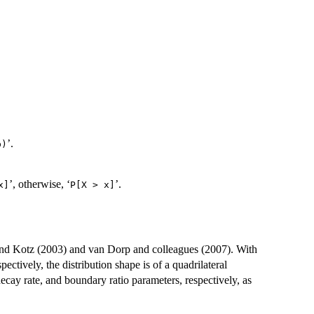
’.
)⁠
’, otherwise, ‘
’.
]⁠
⁠P[X > x]⁠
 and Kotz (2003) and van Dorp and colleagues (2007). With
spectively, the distribution shape is of a quadrilateral
decay rate, and boundary ratio parameters, respectively, as