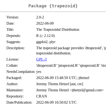
Package {trapezoid}
Version:
2.0-2
Date:
2022-06-09
Title:
The Trapezoidal Distribution
Depends:
R (≥ 2.12.0)
Suggests:
ggplot2, plyr
Description:
The trapezoid package provides 'dtrapezoid', 'pt
trapezoidal distribution.
License:
GPL-3
Collate:
'dtrapezoid.R' 'ptrapezoid.R' 'qtrapezoid.R' 'rt
NeedsCompilation:
yes
Packaged:
2022-06-09 15:48:59 UTC; jthetzel
Author:
Jeremy Thoms Hetzel [aut, cre]
Maintainer:
Jeremy Thoms Hetzel <jthetzel@gmail.com>
Repository:
CRAN
Date/Publication:
2022-06-09 16:50:02 UTC