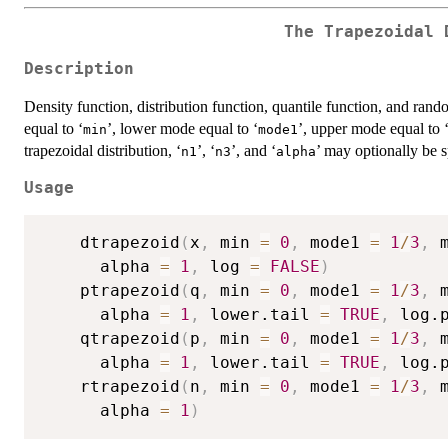
The Trapezoidal 
Description
Density function, distribution function, quantile function, and ran
equal to ‘
’, lower mode equal to ‘
’, upper mode equal to 
⁠min⁠
⁠mode1⁠
trapezoidal distribution, ‘
’, ‘
’, and ‘
’ may optionally be s
⁠n1⁠
⁠n3⁠
⁠alpha⁠
Usage
	dtrapezoid
(
x
,
 min 
=
0
,
 mode1 
=
1
/
3
,
 
	  alpha 
=
1
,
 log 
=
FALSE
)
	ptrapezoid
(
q
,
 min 
=
0
,
 mode1 
=
1
/
3
,
 
	  alpha 
=
1
,
 lower.tail 
=
TRUE
,
 log.
	qtrapezoid
(
p
,
 min 
=
0
,
 mode1 
=
1
/
3
,
 
	  alpha 
=
1
,
 lower.tail 
=
TRUE
,
 log.
	rtrapezoid
(
n
,
 min 
=
0
,
 mode1 
=
1
/
3
,
 
	  alpha 
=
1
)