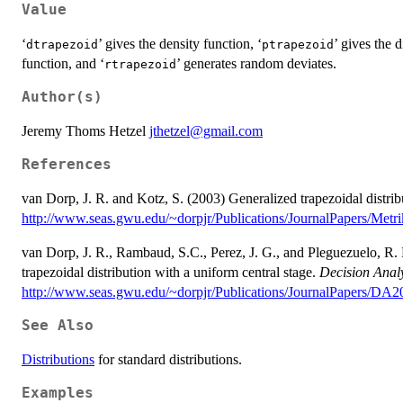
Value
‘
’ gives the density function, ‘
’ gives the d
⁠dtrapezoid⁠
⁠ptrapezoid⁠
function, and ‘
’ generates random deviates.
⁠rtrapezoid⁠
Author(s)
Jeremy Thoms Hetzel
jthetzel@gmail.com
References
van Dorp, J. R. and Kotz, S. (2003) Generalized trapezoidal distrib
http://www.seas.gwu.edu/~dorpjr/Publications/JournalPapers/Met
van Dorp, J. R., Rambaud, S.C., Perez, J. G., and Pleguezuelo, R. 
trapezoidal distribution with a uniform central stage.
Decision Analy
http://www.seas.gwu.edu/~dorpjr/Publications/JournalPapers/DA2
See Also
Distributions
for standard distributions.
Examples