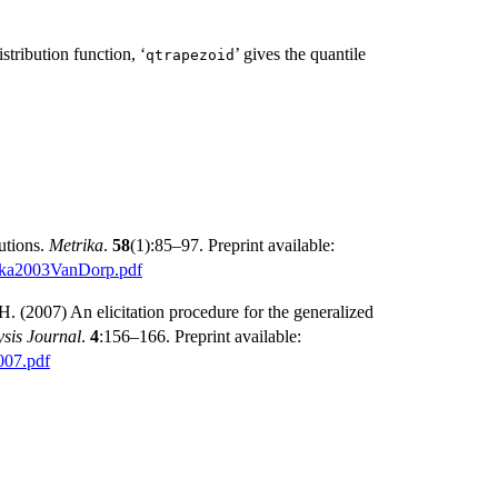
istribution function, ‘
’ gives the quantile
⁠qtrapezoid⁠
utions.
Metrika
.
58
(1):85–97. Preprint available:
rika2003VanDorp.pdf
H. (2007) An elicitation procedure for the generalized
sis Journal
.
4
:156–166. Preprint available:
007.pdf