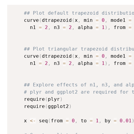
## Plot default trapezoid distributi
	curve
(
dtrapezoid
(
x
,
 min 
=
0
,
 mode1 
=
	  n1 
=
2
,
 n3 
=
2
,
 alpha 
=
1
)
,
 from 
=
## Plot triangular trapezoid distrib
	curve
(
dtrapezoid
(
x
,
 min 
=
0
,
 mode1 
=
	  n1 
=
2
,
 n3 
=
2
,
 alpha 
=
1
)
,
 from 
=
## Explore effects of n1, n3, and al
# plyr and ggplot2 are required for 
	require
(
plyr
)
	require
(
ggplot2
)
	x 
<-
 seq
(
from 
=
0
,
 to 
=
1
,
 by 
=
0.01