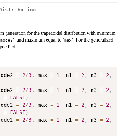
Distribution
dom generation for the trapezoidal distribution with minimum
‘
’, and maximum equal to ‘
’. For the generalized
⁠mode2⁠
⁠max⁠
pecified.
mode2 
=
2
/
3
,
 max 
=
1
,
 n1 
=
2
,
 n3 
=
2
,
mode2 
=
2
/
3
,
 max 
=
1
,
 n1 
=
2
,
 n3 
=
2
,
p 
=
FALSE
)
mode2 
=
2
/
3
,
 max 
=
1
,
 n1 
=
2
,
 n3 
=
2
,
p 
=
FALSE
)
mode2 
=
2
/
3
,
 max 
=
1
,
 n1 
=
2
,
 n3 
=
2
,