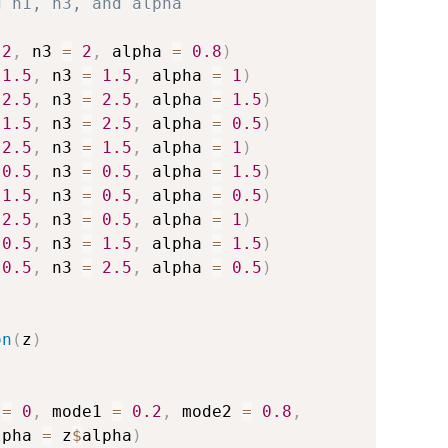
g n1, n3, and alpha
2
,
 n3 
=
2
,
 alpha 
=
0.8
)
1.5
,
 n3 
=
1.5
,
 alpha 
=
1
)
2.5
,
 n3 
=
2.5
,
 alpha 
=
1.5
)
1.5
,
 n3 
=
2.5
,
 alpha 
=
0.5
)
2.5
,
 n3 
=
1.5
,
 alpha 
=
1
)
0.5
,
 n3 
=
0.5
,
 alpha 
=
1.5
)
1.5
,
 n3 
=
0.5
,
 alpha 
=
0.5
)
2.5
,
 n3 
=
0.5
,
 alpha 
=
1
)
0.5
,
 n3 
=
1.5
,
 alpha 
=
1.5
)
0.5
,
 n3 
=
2.5
,
 alpha 
=
0.5
)
on
(
z
)
 
=
0
,
 mode1 
=
0.2
,
 mode2 
=
0.8
,
lpha 
=
 z
$
alpha
)