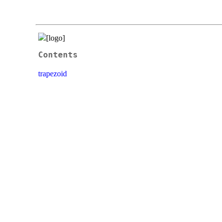
Contents
trapezoid