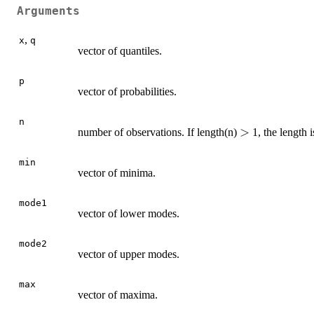
Arguments
,
x
q
vector of quantiles.
p
vector of probabilities.
n
>
>
number of observations. If length(n)
1, the length 
min
vector of minima.
mode1
vector of lower modes.
mode2
vector of upper modes.
max
vector of maxima.